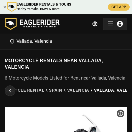
EAGLERIDER RENTALS & TOURS
GET APP
Harley, Yamaha, BMW & more
MOTORCYCLE RENTALS NEAR VALLADA,
VALENCIA
6 Motorcycle Models Listed for Rent near Vallada, Valencia
OTORCYCLE RENTAL
\
SPAIN
\
VALENCIA
\
VALLADA, VALEN
VIEW