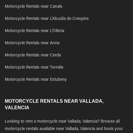
Motorcycle Rentals near Canals
Motorcycle Rentals near L'Alcudia de Crespins
Motorcycle Rentals near L'Olleria
Motorcycle Rentals near Anna
Motorcycle Rentals near Cerda
Motorcycle Rentals near Torrella
Motorcycle Rentals near Estubeny
MOTORCYCLE RENTALS NEAR VALLADA,
VALENCIA
Looking to rent a motorcycle near Vallada, Valencia? Browse all
motorcycle rentals available near Vallada, Valencia and book your