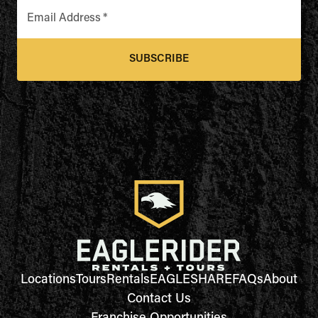
Email Address
*
SUBSCRIBE
Locations
Tours
Rentals
EAGLESHARE
FAQs
About
Contact Us