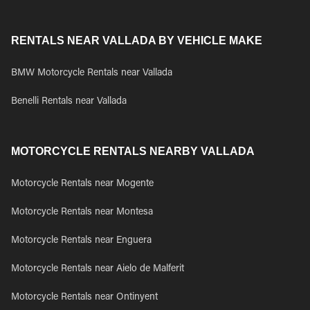
RENTALS NEAR VALLADA BY VEHICLE MAKE
BMW Motorcycle Rentals near Vallada
Benelli Rentals near Vallada
MOTORCYCLE RENTALS NEARBY VALLADA
Motorcycle Rentals near Mogente
Motorcycle Rentals near Montesa
Motorcycle Rentals near Enguera
Motorcycle Rentals near Aielo de Malferit
Motorcycle Rentals near Ontinyent