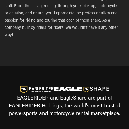
staff. From the initial greeting, through your pick-up, motorcycle
orientation, and return, you’ll appreciate the professionalism and
passion for riding and touring that each of them share. As a
company built by riders for riders, we wouldn’t have it any other
way!
EAGLERIDER and EagleShare are part of
EAGLERIDER Holdings, the world's most trusted
powersports and motorcycle rental marketplace.