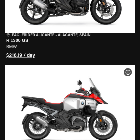
EAGLERIDER ALICANTE
•
ALACANTE, SPAIN
R 1300 GS
BMW
$216.19 / day
VIEW