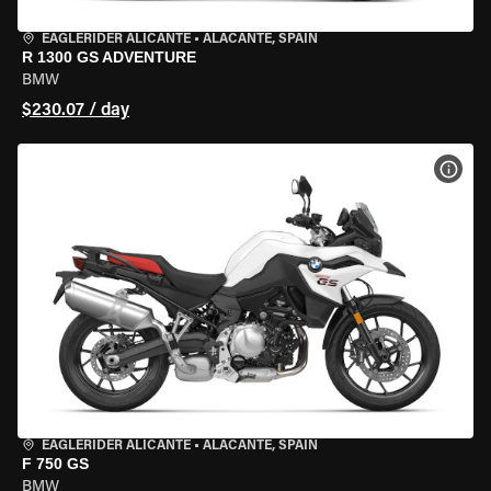
EAGLERIDER ALICANTE
•
ALACANTE, SPAIN
R 1300 GS ADVENTURE
BMW
$230.07 / day
VIEW
EAGLERIDER ALICANTE
•
ALACANTE, SPAIN
F 750 GS
BMW