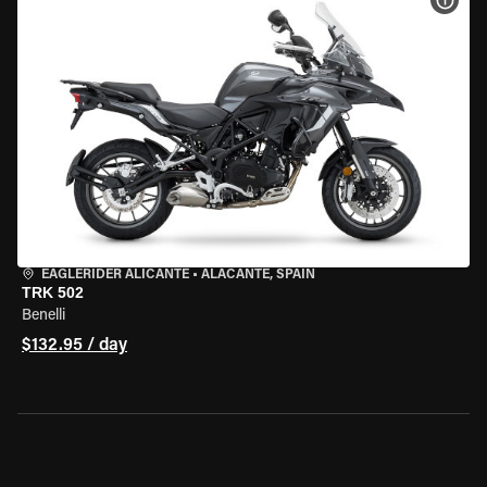
VIEW
EAGLERIDER ALICANTE
•
ALACANTE, SPAIN
TRK 502
Benelli
$132.95 / day