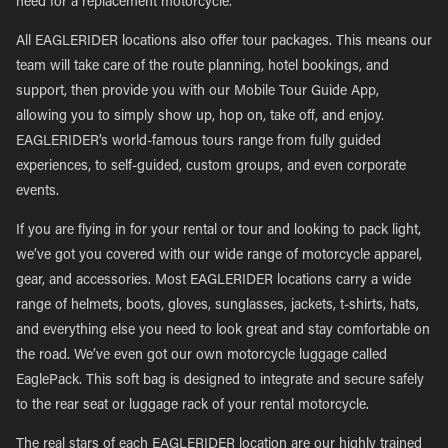
need for a replacement motorcycle.
All EAGLERIDER locations also offer tour packages. This means our
team will take care of the route planning, hotel bookings, and
support, then provide you with our Mobile Tour Guide App,
allowing you to simply show up, hop on, take off, and enjoy.
EAGLERIDER’s world-famous tours range from fully guided
experiences, to self-guided, custom groups, and even corporate
events.
If you are flying in for your rental or tour and looking to pack light,
we’ve got you covered with our wide range of motorcycle apparel,
gear, and accessories. Most EAGLERIDER locations carry a wide
range of helmets, boots, gloves, sunglasses, jackets, t-shirts, hats,
and everything else you need to look great and stay comfortable on
the road. We’ve even got our own motorcycle luggage called
EaglePack. This soft bag is designed to integrate and secure safely
to the rear seat or luggage rack of your rental motorcycle.
The real stars of each EAGLERIDER location are our highly trained