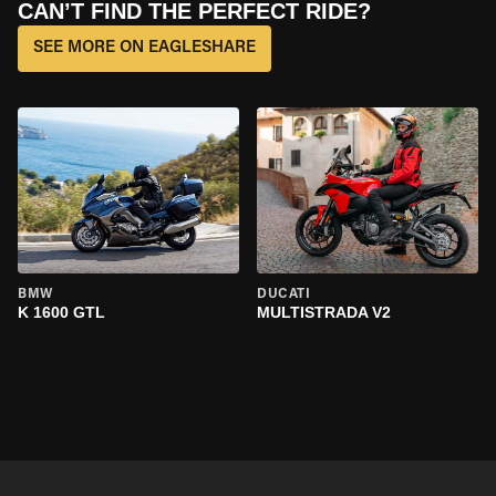
CAN’T FIND THE PERFECT RIDE?
SEE MORE ON EAGLESHARE
BMW
DUCATI
K 1600 GTL
MULTISTRADA V2