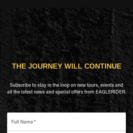
THE JOURNEY WILL CONTINUE
Subscribe to stay in the loop on new tours, events and
all the latest news and special offers from EAGLERIDER.
Full Name
*