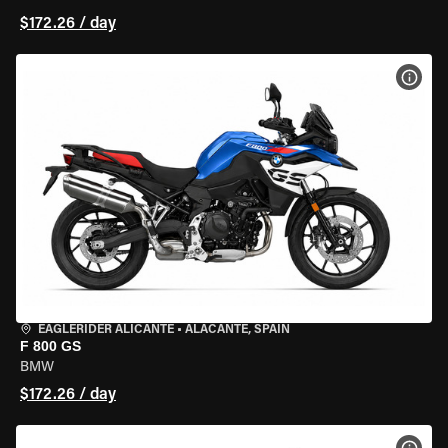
$172.26 / day
VIEW
EAGLERIDER ALICANTE
•
ALACANTE, SPAIN
F 800 GS
BMW
$172.26 / day