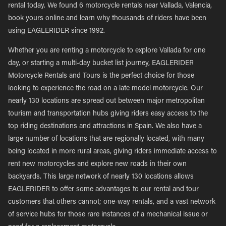
rental today. We found 6 motorcycle rentals near Vallada, Valencia,
book yours online and learn why thousands of riders have been
using EAGLERIDER since 1992.
Whether you are renting a motorcycle to explore Vallada for one
day, or starting a multi-day bucket list journey, EAGLERIDER
Motorcycle Rentals and Tours is the perfect choice for those
looking to experience the road on a late model motorcycle. Our
nearly 130 locations are spread out between major metropolitan
tourism and transportation hubs giving riders easy access to the
top riding destinations and attractions in Spain. We also have a
large number of locations that are regionally located, with many
being located in more rural areas, giving riders immediate access to
rent new motorcycles and explore new roads in their own
backyards. This large network of nearly 130 locations allows
EAGLERIDER to offer some advantages to our rental and tour
customers that others cannot; one-way rentals, and a vast network
of service hubs for those rare instances of a mechanical issue or