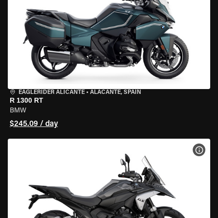
EAGLERIDER ALICANTE
•
ALACANTE, SPAIN
R 1300 RT
BMW
$245.09 / day
VIEW