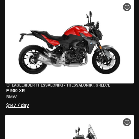
VIEW
EAGLERIDER THESSALONIKI
•
THESSALONIKI, GREECE
F 900 XR
BMW
$147 / day
VIEW