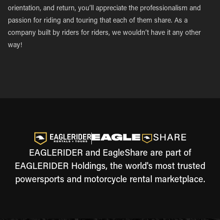
orientation, and return, you’ll appreciate the professionalism and
passion for riding and touring that each of them share. As a
company built by riders for riders, we wouldn’t have it any other
way!
EAGLERIDER and EagleShare are part of
EAGLERIDER Holdings, the world's most trusted
powersports and motorcycle rental marketplace.