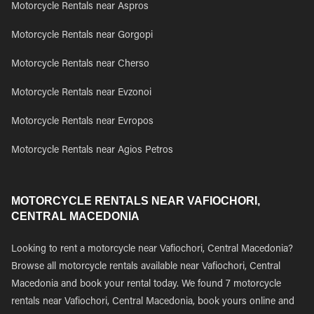
Motorcycle Rentals near Aspros
Motorcycle Rentals near Gorgopi
Motorcycle Rentals near Cherso
Motorcycle Rentals near Evzonoi
Motorcycle Rentals near Evropos
Motorcycle Rentals near Agios Petros
MOTORCYCLE RENTALS NEAR VAFIOCHORI,
CENTRAL MACEDONIA
Looking to rent a motorcycle near Vafiochori, Central Macedonia?
Browse all motorcycle rentals available near Vafiochori, Central
Macedonia and book your rental today. We found 7 motorcycle
rentals near Vafiochori, Central Macedonia, book yours online and