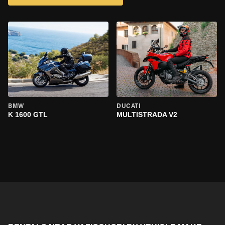
BMW
DUCATI
K 1600 GTL
MULTISTRADA V2