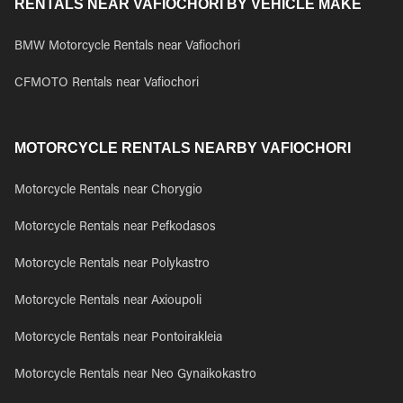
RENTALS NEAR VAFIOCHORI BY VEHICLE MAKE
BMW Motorcycle Rentals near Vafiochori
CFMOTO Rentals near Vafiochori
MOTORCYCLE RENTALS NEARBY VAFIOCHORI
Motorcycle Rentals near Chorygio
Motorcycle Rentals near Pefkodasos
Motorcycle Rentals near Polykastro
Motorcycle Rentals near Axioupoli
Motorcycle Rentals near Pontoirakleia
Motorcycle Rentals near Neo Gynaikokastro