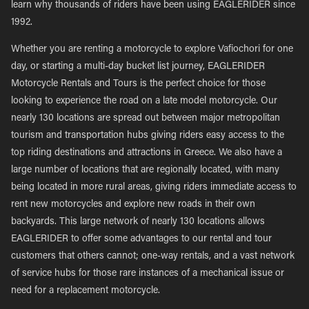
learn why thousands of riders have been using EAGLERIDER since
1992.
Whether you are renting a motorcycle to explore Vafiochori for one
day, or starting a multi-day bucket list journey, EAGLERIDER
Motorcycle Rentals and Tours is the perfect choice for those
looking to experience the road on a late model motorcycle. Our
nearly 130 locations are spread out between major metropolitan
tourism and transportation hubs giving riders easy access to the
top riding destinations and attractions in Greece. We also have a
large number of locations that are regionally located, with many
being located in more rural areas, giving riders immediate access to
rent new motorcycles and explore new roads in their own
backyards. This large network of nearly 130 locations allows
EAGLERIDER to offer some advantages to our rental and tour
customers that others cannot; one-way rentals, and a vast network
of service hubs for those rare instances of a mechanical issue or
need for a replacement motorcycle.