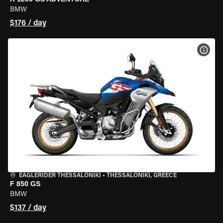
BMW
$176 / day
VIEW
EAGLERIDER THESSALONIKI
•
THESSALONIKI, GREECE
F 850 GS
BMW
$137 / day