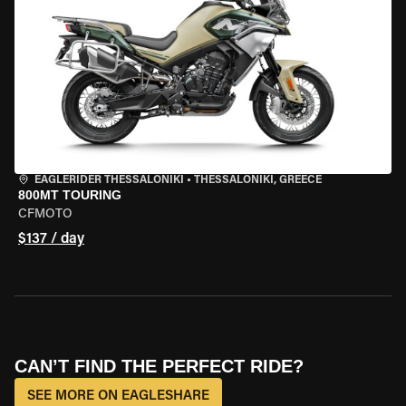
EAGLERIDER THESSALONIKI
•
THESSALONIKI, GREECE
800MT TOURING
CFMOTO
$137 / day
CAN’T FIND THE PERFECT RIDE?
SEE MORE ON EAGLESHARE