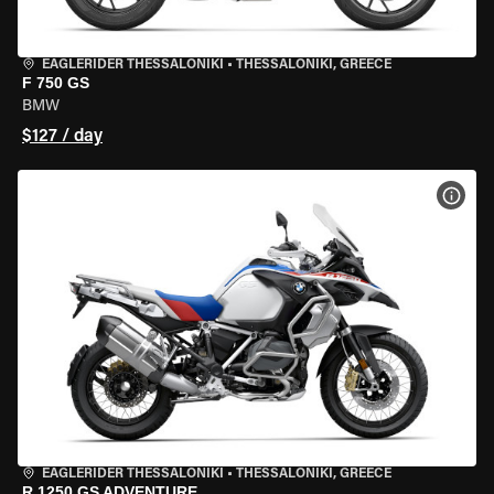
EAGLERIDER THESSALONIKI
•
THESSALONIKI, GREECE
F 750 GS
BMW
$127 / day
VIEW
EAGLERIDER THESSALONIKI
•
THESSALONIKI, GREECE
R 1250 GS ADVENTURE