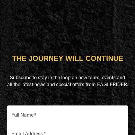
THE JOURNEY WILL CONTINUE
Subscribe to stay in the loop on new tours, events and
all the latest news and special offers from EAGLERIDER.
Full Name
*
Email Address
*