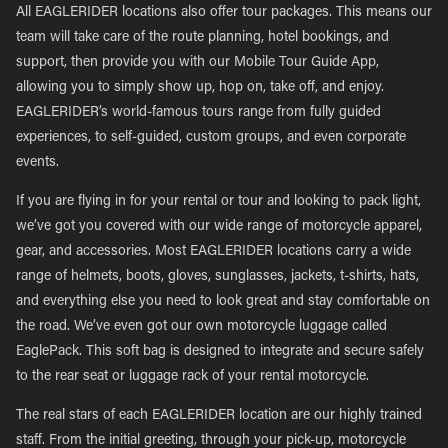
All EAGLERIDER locations also offer tour packages. This means our
team will take care of the route planning, hotel bookings, and
support, then provide you with our Mobile Tour Guide App,
allowing you to simply show up, hop on, take off, and enjoy.
EAGLERIDER’s world-famous tours range from fully guided
experiences, to self-guided, custom groups, and even corporate
events.
If you are flying in for your rental or tour and looking to pack light,
we’ve got you covered with our wide range of motorcycle apparel,
gear, and accessories. Most EAGLERIDER locations carry a wide
range of helmets, boots, gloves, sunglasses, jackets, t-shirts, hats,
and everything else you need to look great and stay comfortable on
the road. We’ve even got our own motorcycle luggage called
EaglePack. This soft bag is designed to integrate and secure safely
to the rear seat or luggage rack of your rental motorcycle.
The real stars of each EAGLERIDER location are our highly trained
staff. From the initial greeting, through your pick-up, motorcycle