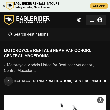
EAGLERIDER RENTALS & TOURS
GET APP
Harley, Yamaha, BMW & more
MOTORCYCLE RENTALS NEAR VAFIOCHORI,
CENTRAL MACEDONIA
7 Motorcycle Models Listed for Rent near Vafiochori,
Central Macedonia
E
\
CENTRAL MACEDONIA
\
VAFIOCHORI, CENTRAL MACEDON
VIEW