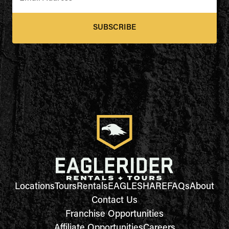
SUBSCRIBE
Locations
Tours
Rentals
EAGLESHARE
FAQs
About
Contact Us
Franchise Opportunities
Affiliate Opportunities
Careers