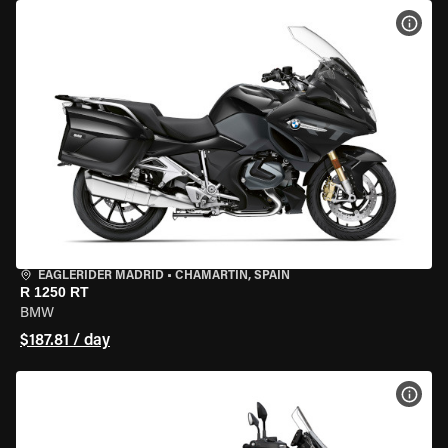
VIEW
EAGLERIDER MADRID
•
CHAMARTÍN, SPAIN
R 1250 RT
BMW
$187.81 / day
VIEW