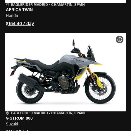
EAGLERIDER MADRID
•
CHAMARTÍN, SPAIN
AFRICA TWIN
Honda
$154.40 / day
VIEW
EAGLERIDER MADRID
•
CHAMARTÍN, SPAIN
V-STROM 800
Suzuki