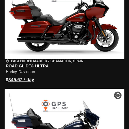
EAGLERIDER MADRID
•
CHAMARTÍN, SPAIN
ROAD GLIDE® ULTRA
Harley-Davidson
$345.67 / day
VIEW