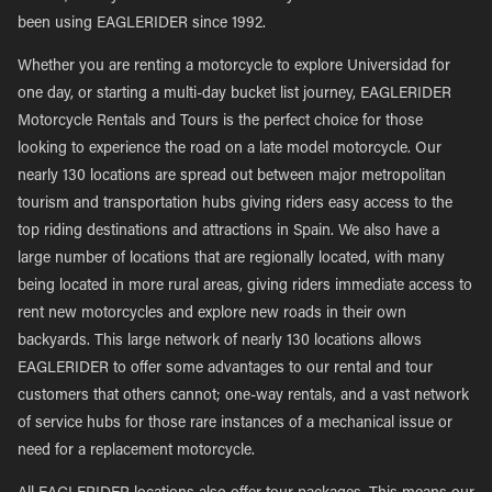
been using EAGLERIDER since 1992.
Whether you are renting a motorcycle to explore Universidad for
one day, or starting a multi-day bucket list journey, EAGLERIDER
Motorcycle Rentals and Tours is the perfect choice for those
looking to experience the road on a late model motorcycle. Our
nearly 130 locations are spread out between major metropolitan
tourism and transportation hubs giving riders easy access to the
top riding destinations and attractions in Spain. We also have a
large number of locations that are regionally located, with many
being located in more rural areas, giving riders immediate access to
rent new motorcycles and explore new roads in their own
backyards. This large network of nearly 130 locations allows
EAGLERIDER to offer some advantages to our rental and tour
customers that others cannot; one-way rentals, and a vast network
of service hubs for those rare instances of a mechanical issue or
need for a replacement motorcycle.