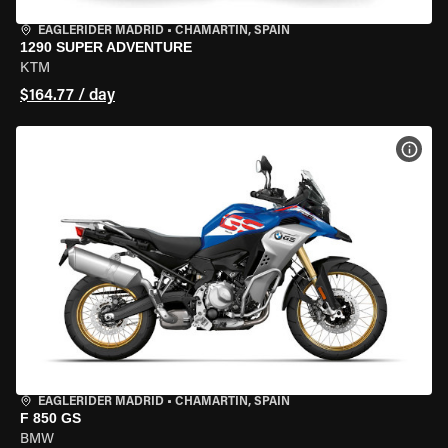
EAGLERIDER MADRID
•
CHAMARTÍN, SPAIN
1290 SUPER ADVENTURE
KTM
$164.77 / day
VIEW
EAGLERIDER MADRID
•
CHAMARTÍN, SPAIN
F 850 GS
BMW