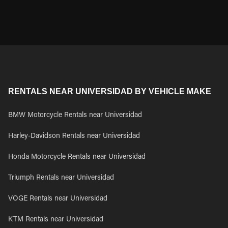
RENTALS NEAR UNIVERSIDAD BY VEHICLE MAKE
BMW Motorcycle Rentals near Universidad
Harley-Davidson Rentals near Universidad
Honda Motorcycle Rentals near Universidad
Triumph Rentals near Universidad
VOGE Rentals near Universidad
KTM Rentals near Universidad