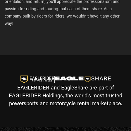
orientation, and return, you’ll appreciate the professionalism and
passion for riding and touring that each of them share. As a
company built by riders for riders, we wouldn’t have it any other
way!
EAGLERIDER and EagleShare are part of
EAGLERIDER Holdings, the world's most trusted
powersports and motorcycle rental marketplace.