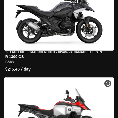
EAGLERIDER MADRID NORTH
•
RIVAS-VACIAMADRID, SPAIN
R 1300 GS
BMW
$215.46 / day
VIEW