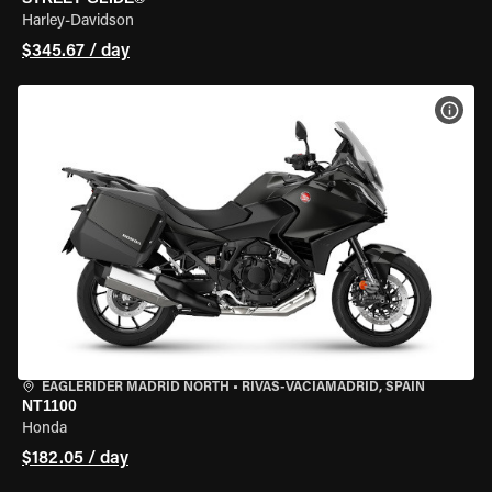
Harley-Davidson
$345.67 / day
VIEW
EAGLERIDER MADRID NORTH
•
RIVAS-VACIAMADRID, SPAIN
NT1100
Honda
$182.05 / day