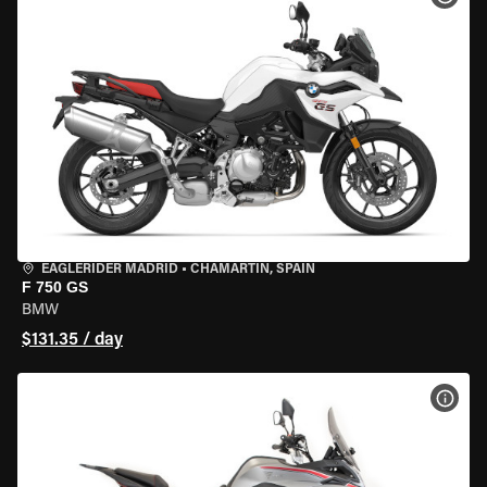
EAGLERIDER MADRID
•
CHAMARTÍN, SPAIN
F 750 GS
BMW
$131.35 / day
VIEW