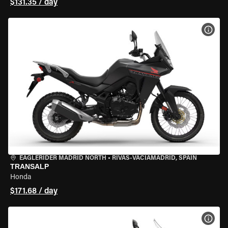
$131.35 / day
VIEW
EAGLERIDER MADRID NORTH
•
RIVAS-VACIAMADRID, SPAIN
TRANSALP
Honda
$171.68 / day
VIEW