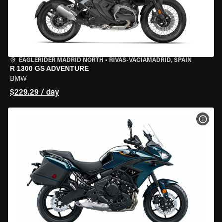
EAGLERIDER MADRID NORTH
•
RIVAS-VACIAMADRID, SPAIN
R 1300 GS ADVENTURE
BMW
$229.29 / day
VIEW