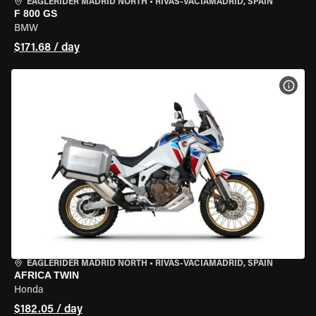
EAGLERIDER MADRID NORTH
•
RIVAS-VACIAMADRID, SPAIN
F 800 GS
BMW
$171.68 / day
VIEW
EAGLERIDER MADRID NORTH
•
RIVAS-VACIAMADRID, SPAIN
AFRICA TWIN
Honda
$182.05 / day