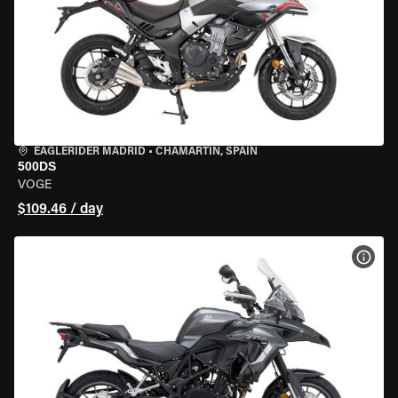
EAGLERIDER MADRID
•
CHAMARTÍN, SPAIN
500DS
VOGE
$109.46 / day
VIEW