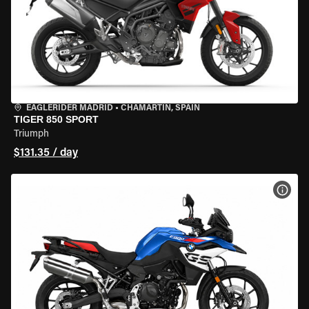
EAGLERIDER MADRID
•
CHAMARTÍN, SPAIN
TIGER 850 SPORT
Triumph
$131.35 / day
VIEW