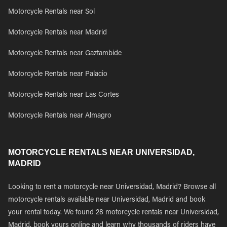
Motorcycle Rentals near Sol
Motorcycle Rentals near Madrid
Motorcycle Rentals near Gaztambide
Motorcycle Rentals near Palacio
Motorcycle Rentals near Las Cortes
Motorcycle Rentals near Almagro
MOTORCYCLE RENTALS NEAR UNIVERSIDAD,
MADRID
Looking to rent a motorcycle near Universidad, Madrid? Browse all
motorcycle rentals available near Universidad, Madrid and book
your rental today. We found 28 motorcycle rentals near Universidad,
Madrid, book yours online and learn why thousands of riders have