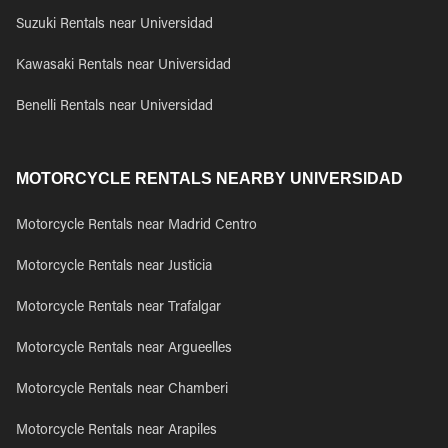
Suzuki Rentals near Universidad
Kawasaki Rentals near Universidad
Benelli Rentals near Universidad
MOTORCYCLE RENTALS NEARBY UNIVERSIDAD
Motorcycle Rentals near Madrid Centro
Motorcycle Rentals near Justicia
Motorcycle Rentals near Trafalgar
Motorcycle Rentals near Argueelles
Motorcycle Rentals near Chamberi
Motorcycle Rentals near Arapiles