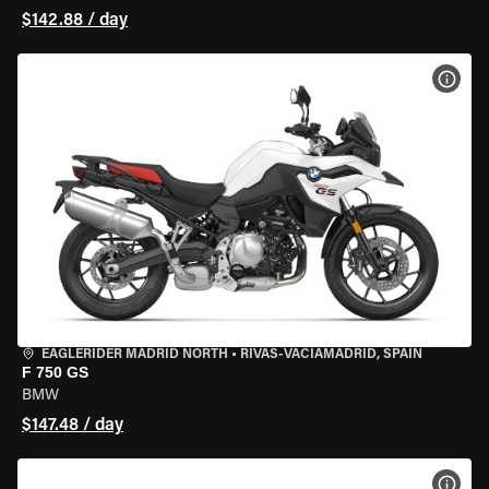
$142.88 / day
VIEW
EAGLERIDER MADRID NORTH
•
RIVAS-VACIAMADRID, SPAIN
F 750 GS
BMW
$147.48 / day
VIEW