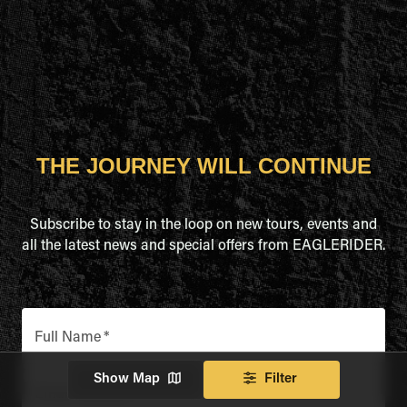
THE JOURNEY WILL CONTINUE
Subscribe to stay in the loop on new tours, events and
all the latest news and special offers from EAGLERIDER.
Full Name
*
Show Map
Filter
Email Address
*