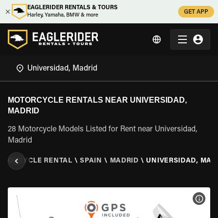
EAGLERIDER RENTALS & TOURS
GET APP
Harley, Yamaha, BMW & more
MOTORCYCLE RENTALS NEAR UNIVERSIDAD,
MADRID
28 Motorcycle Models Listed for Rent near Universidad,
Madrid
OTORCYCLE RENTAL
\
SPAIN
\
MADRID
\
UNIVERSIDAD, MAD
VIEW