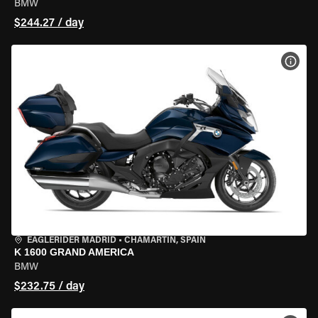
BMW
$244.27 / day
VIEW
EAGLERIDER MADRID
•
CHAMARTÍN, SPAIN
K 1600 GRAND AMERICA
BMW
$232.75 / day