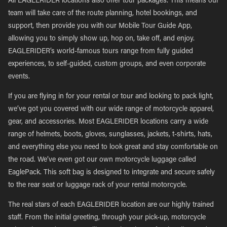
All EAGLERIDER locations also offer tour packages. This means our
team will take care of the route planning, hotel bookings, and
support, then provide you with our Mobile Tour Guide App,
allowing you to simply show up, hop on, take off, and enjoy.
EAGLERIDER’s world-famous tours range from fully guided
experiences, to self-guided, custom groups, and even corporate
events.
If you are flying in for your rental or tour and looking to pack light,
we’ve got you covered with our wide range of motorcycle apparel,
gear, and accessories. Most EAGLERIDER locations carry a wide
range of helmets, boots, gloves, sunglasses, jackets, t-shirts, hats,
and everything else you need to look great and stay comfortable on
the road. We’ve even got our own motorcycle luggage called
EaglePack. This soft bag is designed to integrate and secure safely
to the rear seat or luggage rack of your rental motorcycle.
The real stars of each EAGLERIDER location are our highly trained
staff. From the initial greeting, through your pick-up, motorcycle