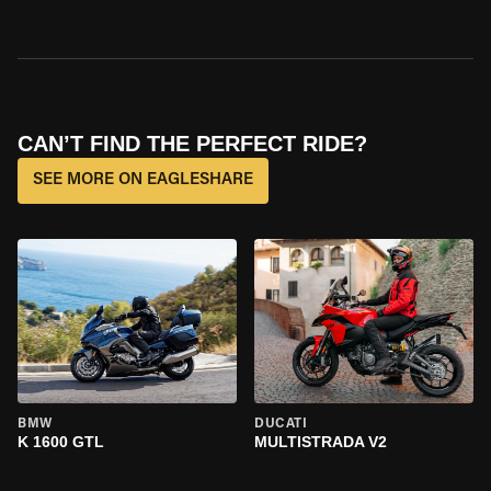
CAN’T FIND THE PERFECT RIDE?
SEE MORE ON EAGLESHARE
BMW
DUCATI
K 1600 GTL
MULTISTRADA V2