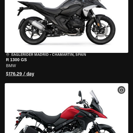
EAGLERIDER MADRID
•
CHAMARTÍN, SPAIN
R 1300 GS
BMW
$176.29 / day
VIEW