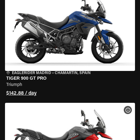
EAGLERIDER MADRID
•
CHAMARTÍN, SPAIN
TIGER 900 GT PRO
Triumph
$142.88 / day
VIEW