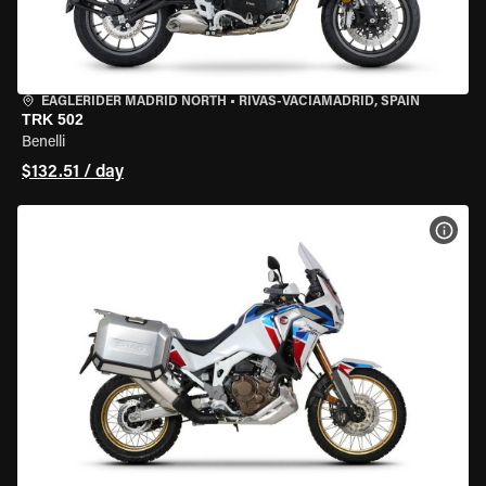
EAGLERIDER MADRID NORTH
•
RIVAS-VACIAMADRID, SPAIN
TRK 502
Benelli
$132.51 / day
VIEW