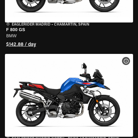
EAGLERIDER MADRID
•
CHAMARTÍN, SPAIN
F 800 GS
BMW
$142.88 / day
VIEW