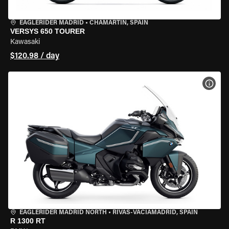
EAGLERIDER MADRID
•
CHAMARTÍN, SPAIN
VERSYS 650 TOURER
Kawasaki
$120.98 / day
VIEW
EAGLERIDER MADRID NORTH
•
RIVAS-VACIAMADRID, SPAIN
R 1300 RT