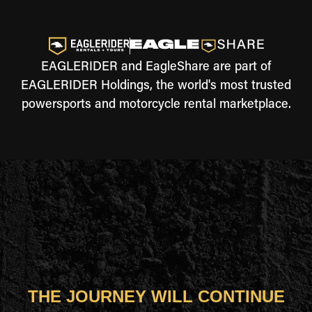
EAGLERIDER and EagleShare are part of
EAGLERIDER Holdings, the world's most trusted
powersports and motorcycle rental marketplace.
THE JOURNEY WILL CONTINUE