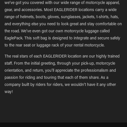
we’ve got you covered with our wide range of motorcycle apparel,
gear, and accessories. Most EAGLERIDER locations carry a wide
range of helmets, boots, gloves, sunglasses, jackets, t-shirts, hats,
and everything else you need to look great and stay comfortable on
the road. We’ve even got our own motorcycle luggage called
EaglePack. This soft bag is designed to integrate and secure safely
to the rear seat or luggage rack of your rental motorcycle.
The real stars of each EAGLERIDER location are our highly trained
staff. From the initial greeting, through your pick-up, motorcycle
orientation, and return, you’ll appreciate the professionalism and
passion for riding and touring that each of them share. As a
company built by riders for riders, we wouldn’t have it any other
way!