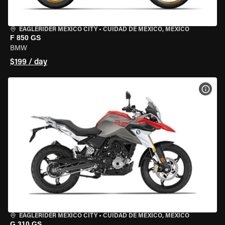
EAGLERIDER MEXICO CITY
•
CUIDAD DE MEXICO, MEXICO
F 850 GS
BMW
$199 / day
VIEW
EAGLERIDER MEXICO CITY
•
CUIDAD DE MEXICO, MEXICO
G 310 GS