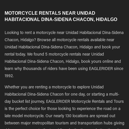
MOTORCYCLE RENTALS NEAR UNIDAD
HABITACIONAL DINA-SIDENA CHACON, HIDALGO
Looking to rent a motorcycle near Unidad Habitacional Dina-Sidena
Chacon, Hidalgo? Browse all motorcycle rentals available near
Unidad Habitacional Dina-Sidena Chacon, Hidalgo and book your
rental today. We found 5 motorcycle rentals near Unidad
Habitacional Dina-Sidena Chacon, Hidalgo, book yours online and
learn why thousands of riders have been using EAGLERIDER since
1992.
Whether you are renting a motorcycle to explore Unidad
Habitacional Dina-Sidena Chacon for one day, or starting a multi-
day bucket list journey, EAGLERIDER Motorcycle Rentals and Tours
is the perfect choice for those looking to experience the road on a
late model motorcycle. Our nearly 130 locations are spread out
between major metropolitan tourism and transportation hubs giving