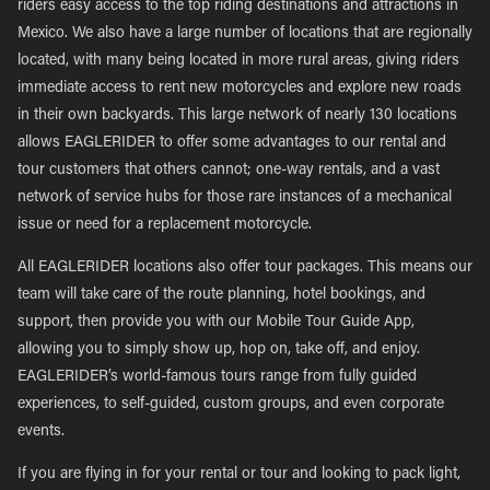
riders easy access to the top riding destinations and attractions in
Mexico. We also have a large number of locations that are regionally
located, with many being located in more rural areas, giving riders
immediate access to rent new motorcycles and explore new roads
in their own backyards. This large network of nearly 130 locations
allows EAGLERIDER to offer some advantages to our rental and
tour customers that others cannot; one-way rentals, and a vast
network of service hubs for those rare instances of a mechanical
issue or need for a replacement motorcycle.
All EAGLERIDER locations also offer tour packages. This means our
team will take care of the route planning, hotel bookings, and
support, then provide you with our Mobile Tour Guide App,
allowing you to simply show up, hop on, take off, and enjoy.
EAGLERIDER’s world-famous tours range from fully guided
experiences, to self-guided, custom groups, and even corporate
events.
If you are flying in for your rental or tour and looking to pack light,