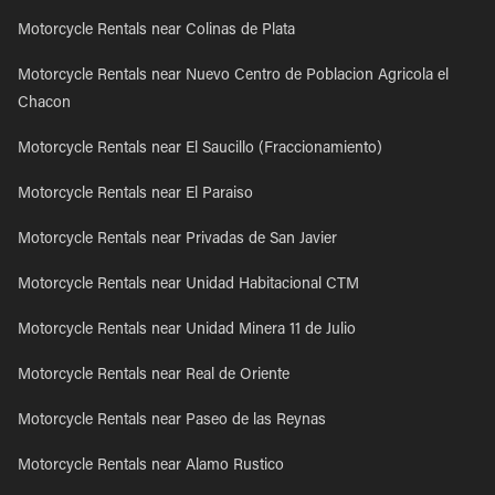
Motorcycle Rentals near Colinas de Plata
Motorcycle Rentals near Nuevo Centro de Poblacion Agricola el
Chacon
Motorcycle Rentals near El Saucillo (Fraccionamiento)
Motorcycle Rentals near El Paraiso
Motorcycle Rentals near Privadas de San Javier
Motorcycle Rentals near Unidad Habitacional CTM
Motorcycle Rentals near Unidad Minera 11 de Julio
Motorcycle Rentals near Real de Oriente
Motorcycle Rentals near Paseo de las Reynas
Motorcycle Rentals near Alamo Rustico