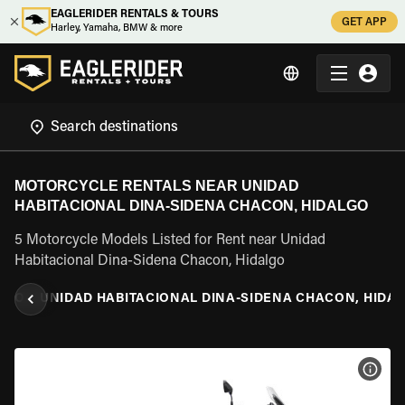
EAGLERIDER RENTALS & TOURS
GET APP
Harley, Yamaha, BMW & more
MOTORCYCLE RENTALS NEAR UNIDAD
HABITACIONAL DINA-SIDENA CHACON, HIDALGO
5 Motorcycle Models Listed for Rent near Unidad
Habitacional Dina-Sidena Chacon, Hidalgo
LGO
\
UNIDAD HABITACIONAL DINA-SIDENA CHACON, HIDA
VIEW