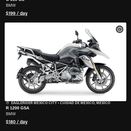
BMW
$199 / day
VIEW
EAGLERIDER MEXICO CITY
•
CUIDAD DE MEXICO, MEXICO
R 1200 GSA
BMW
$180 / day