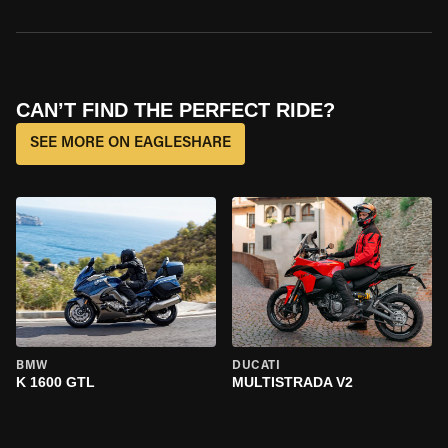
CAN’T FIND THE PERFECT RIDE?
SEE MORE ON EAGLESHARE
BMW
DUCATI
K 1600 GTL
MULTISTRADA V2