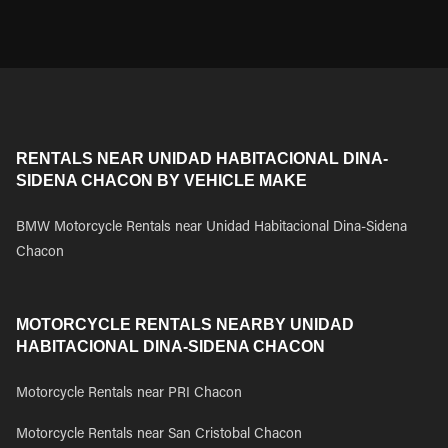
RENTALS NEAR UNIDAD HABITACIONAL DINA-
SIDENA CHACON BY VEHICLE MAKE
BMW Motorcycle Rentals near Unidad Habitacional Dina-Sidena
Chacon
MOTORCYCLE RENTALS NEARBY UNIDAD
HABITACIONAL DINA-SIDENA CHACON
Motorcycle Rentals near PRI Chacon
Motorcycle Rentals near San Cristobal Chacon