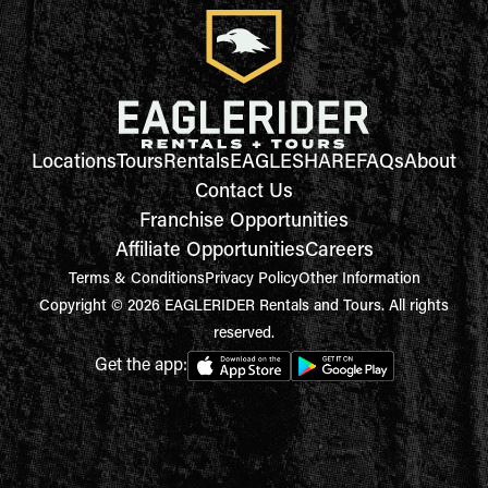
Locations
Tours
Rentals
EAGLESHARE
FAQs
About
Contact Us
Franchise Opportunities
Affiliate Opportunities
Careers
Terms & Conditions
Privacy Policy
Other Information
Copyright © 2026 EAGLERIDER Rentals and Tours. All rights
reserved.
Get the app: