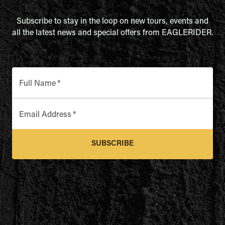
Subscribe to stay in the loop on new tours, events and
all the latest news and special offers from EAGLERIDER.
Full Name
*
Email Address
*
SUBSCRIBE