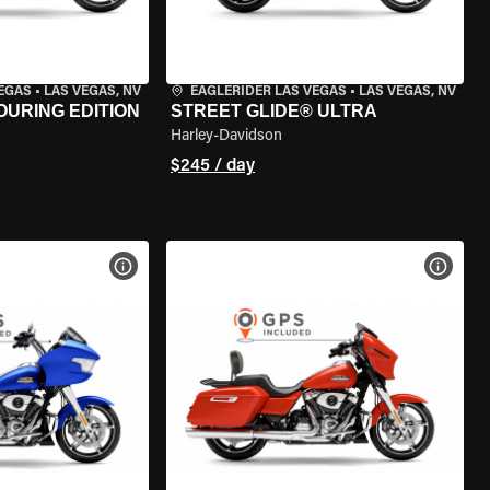
VEGAS
•
LAS VEGAS, NV
EAGLERIDER LAS VEGAS
•
LAS VEGAS, NV
OURING EDITION
STREET GLIDE® ULTRA
Harley-Davidson
$245 / day
VIEW BIKE SPECS
VIEW 