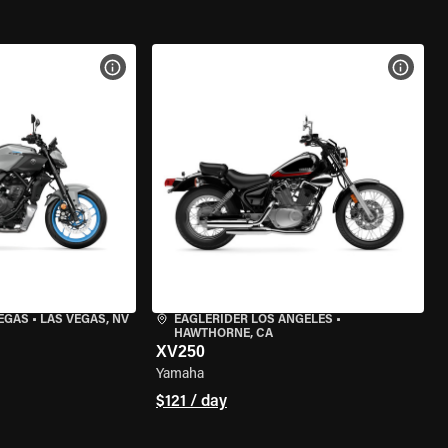
VIEW BIKE SPECS
VIEW 
VEGAS
•
LAS VEGAS, NV
EAGLERIDER LOS ANGELES
•
HAWTHORNE, CA
XV250
Yamaha
$121 / day