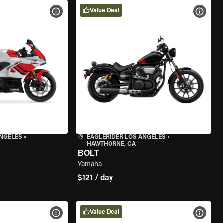
Value Deal
VIEW BIKE SPECS
VIEW 
ANGELES
•
EAGLERIDER LOS ANGELES
•
HAWTHORNE, CA
BOLT
Yamaha
$121 / day
Value Deal
VIEW BIKE SPECS
VIEW 