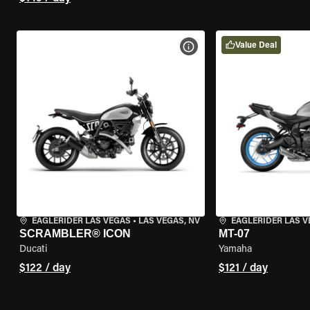
Value Deal
VIEW BIKE SPECS
EAGLERIDER LAS VEGAS
•
LAS VEGAS, NV
EAGLERIDER LAS 
SCRAMBLER® ICON
MT-07
Ducati
Yamaha
$122 / day
$121 / day