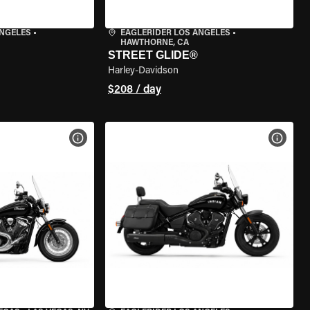
ANGELES
•
EAGLERIDER LOS ANGELES
•
HAWTHORNE, CA
STREET GLIDE®
Harley-Davidson
$208 / day
VIEW BIKE SPECS
VIEW 