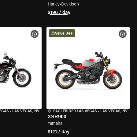
Harley-Davidson
$196 / day
Value Deal
VIEW BIKE SPECS
VIEW 
VEGAS
•
LAS VEGAS, NV
EAGLERIDER LAS VEGAS
•
LAS VEGAS, NV
XSR900
Yamaha
$121 / day