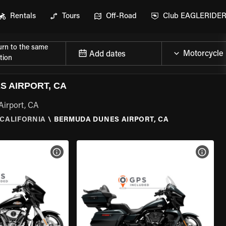
Rentals
Tours
Off-Road
Club EAGLERIDE
urn to the same
Add dates
tion
 AIRPORT, CA
Airport, CA
CALIFORNIA
\
BERMUDA DUNES AIRPORT, CA
VIEW BIKE SPECS
VIEW 