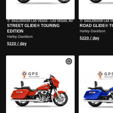
EAGLERIDER LAS VEGAS
•
LAS VEGAS, NV
EAGLERIDER LAS 
STREET GLIDE® TOURING
ROAD GLIDE® T
EDITION
Harley-Davidson
Harley-Davidson
$220 / day
$220 / day
VIEW BIKE SPECS