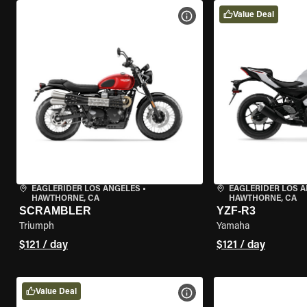
Value Deal
VIEW BIKE SPECS
EAGLERIDER LOS ANGELES
•
EAGLERIDER LOS 
HAWTHORNE, CA
HAWTHORNE, CA
SCRAMBLER
YZF-R3
Triumph
Yamaha
$121 / day
$121 / day
Value Deal
VIEW BIKE SPECS