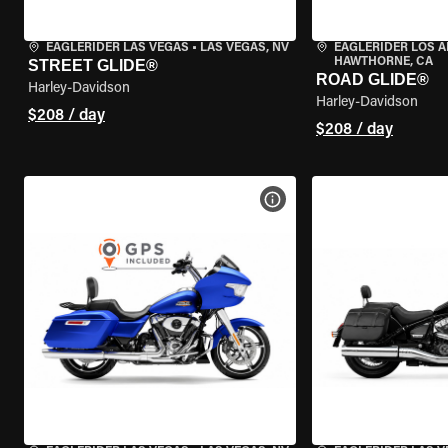
EAGLERIDER LAS VEGAS
•
LAS VEGAS, NV
EAGLERIDER LOS 
HAWTHORNE, CA
STREET GLIDE®
ROAD GLIDE®
Harley-Davidson
Harley-Davidson
$208 / day
$208 / day
VIEW BIKE SPECS