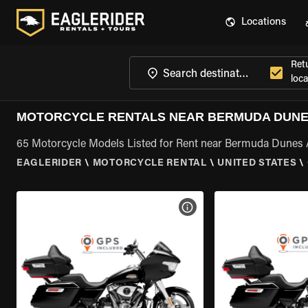
Locations
Ret
loca
MOTORCYCLE RENTALS NEAR BERMUDA DUNES
65 Motorcycle Models Listed for Rent near Bermuda Dunes 
EAGLERIDER
\
MOTORCYCLE RENTAL
\
UNITED STATES
\
VIEW BIKE SPECS