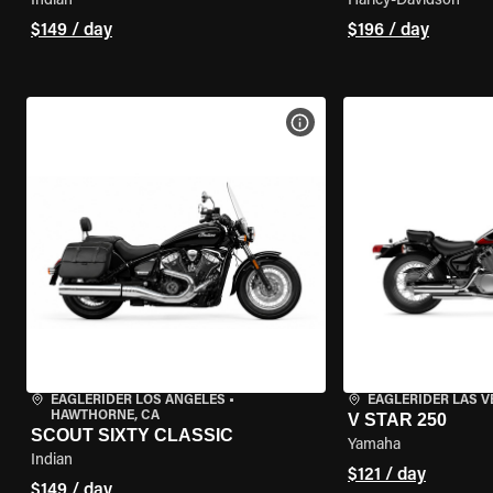
Indian
Harley-Davidson
$149 / day
$196 / day
VIEW BIKE SPECS
EAGLERIDER LOS ANGELES
•
EAGLERIDER LAS 
HAWTHORNE, CA
V STAR 250
SCOUT SIXTY CLASSIC
Yamaha
Indian
$121 / day
$149 / day