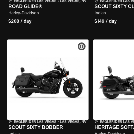
EAGLERIDER LAS VEGAS
•
LAS VEGAS, NV
EAGLERIDER LAS 
ROAD GLIDE®
SCOUT SIXTY C
Harley-Davidson
Indian
$208 / day
$149 / day
VIEW BIKE SPECS
EAGLERIDER LAS VEGAS
•
LAS VEGAS, NV
EAGLERIDER LAS 
SCOUT SIXTY BOBBER
HERITAGE SOFT