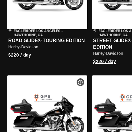
EAGLERIDER LOS ANGELES
•
EAGLERIDER LOS 
HAWTHORNE, CA
HAWTHORNE, CA
ROAD GLIDE® TOURING EDITION
STREET GLIDE®
EDITION
Harley-Davidson
Harley-Davidson
$220 / day
$220 / day
VIEW BIKE SPECS