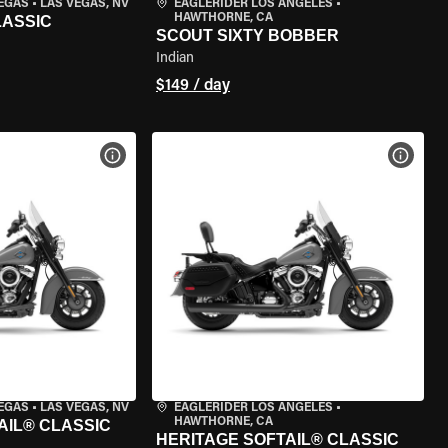
VEGAS
•
LAS VEGAS, NV
EAGLERIDER LOS ANGELES
•
HAWTHORNE, CA
LASSIC
SCOUT SIXTY BOBBER
Indian
$149 / day
VIEW BIKE SPECS
VIEW 
VEGAS
•
LAS VEGAS, NV
EAGLERIDER LOS ANGELES
•
HAWTHORNE, CA
AIL® CLASSIC
HERITAGE SOFTAIL® CLASSIC