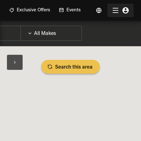
R
Exclusive Offers
Events
Search this area
BIKE SPECS