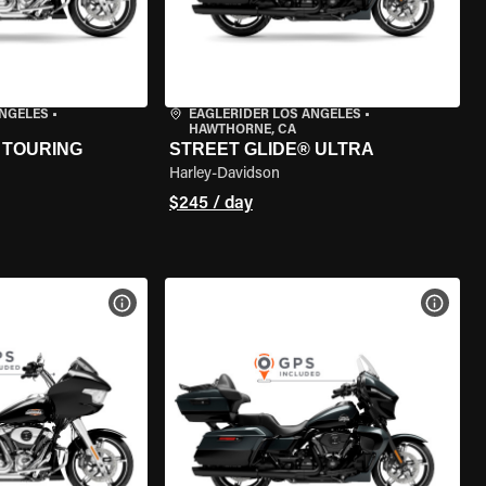
ANGELES
•
EAGLERIDER LOS ANGELES
•
HAWTHORNE, CA
 TOURING
STREET GLIDE® ULTRA
Harley-Davidson
$245 / day
VIEW BIKE SPECS
VIEW 