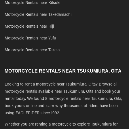
Motorcycle Rentals near Kitsuki
Motorcycle Rentals near Takedamachi
Motorcycle Rentals near Hiji
Motorcycle Rentals near Yufu
Motorcycle Rentals near Taketa
MOTORCYCLE RENTALS NEAR TSUKUMIURA, OITA
Looking to rent a motorcycle near Tsukumiura, Oita? Browse all
motorcycle rentals available near Tsukumiura, Oita and book your
rental today. We found 8 motorcycle rentals near Tsukumiura, Oita,
book yours online and learn why thousands of riders have been
using EAGLERIDER since 1992.
Whether you are renting a motorcycle to explore Tsukumiura for