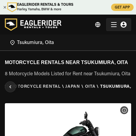
EAGLERIDER RENTALS & TOURS
GET APP
Harley, Yamaha, BMW & more
MOTORCYCLE RENTALS NEAR TSUKUMIURA, OITA
8 Motorcycle Models Listed for Rent near Tsukumiura, Oita
ER
\
MOTORCYCLE RENTAL
\
JAPAN
\
OITA
\
TSUKUMIURA, O
VIEW