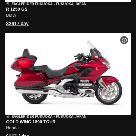
EAGLERIDER FUKUOKA
•
FUKUOKA, JAPAN
R 1250 GS
BMW
$361 / day
VIEW
EAGLERIDER FUKUOKA
•
FUKUOKA, JAPAN
GOLD WING 1800 TOUR
Honda