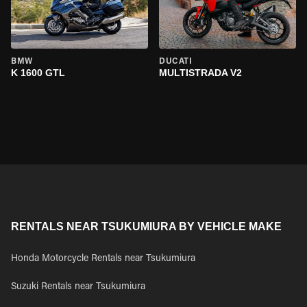
BMW
DUCATI
K 1600 GTL
MULTISTRADA V2
RENTALS NEAR TSUKUMIURA BY VEHICLE MAKE
Honda Motorcycle Rentals near Tsukumiura
Suzuki Rentals near Tsukumiura