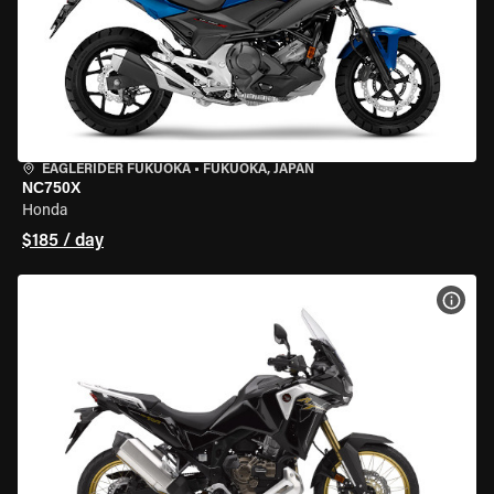
EAGLERIDER FUKUOKA
•
FUKUOKA, JAPAN
NC750X
Honda
$185 / day
VIEW