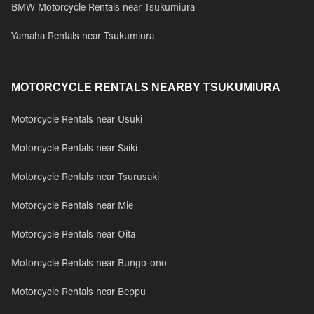
BMW Motorcycle Rentals near Tsukumiura
Yamaha Rentals near Tsukumiura
MOTORCYCLE RENTALS NEARBY TSUKUMIURA
Motorcycle Rentals near Usuki
Motorcycle Rentals near Saiki
Motorcycle Rentals near Tsurusaki
Motorcycle Rentals near Mie
Motorcycle Rentals near Oita
Motorcycle Rentals near Bungo-ono
Motorcycle Rentals near Beppu