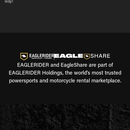
way!
EAGLERIDER and EagleShare are part of
EAGLERIDER Holdings, the world's most trusted
powersports and motorcycle rental marketplace.