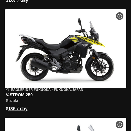
$267 / day
VIEW
EAGLERIDER FUKUOKA
•
FUKUOKA, JAPAN
V-STROM 250
Suzuki
$185 / day
VIEW