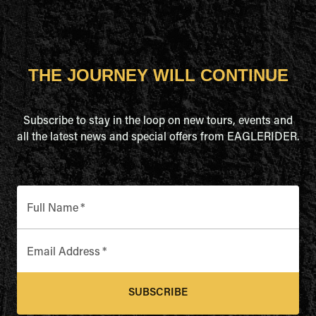
THE JOURNEY WILL CONTINUE
Subscribe to stay in the loop on new tours, events and
all the latest news and special offers from EAGLERIDER.
Full Name
*
Email Address
*
SUBSCRIBE