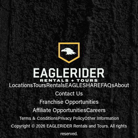
Locations
Tours
Rentals
EAGLESHARE
FAQs
About
Contact Us
Franchise Opportunities
Affiliate Opportunities
Careers
Terms & Conditions
Privacy Policy
Other Information
Copyright © 2026 EAGLERIDER Rentals and Tours. All rights
reserved.