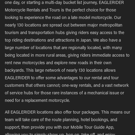
one day, or starting a multi-day bucket list journey, EAGLERIDER
Motorcycle Rentals and Tours is the perfect choice for those
looking to experience the road on a late model motorcycle. Our
nearly 130 locations are spread out between major metropolitan
tourism and transportation hubs giving riders easy access to the
top riding destinations and attractions in Japan. We also have a
large number of locations that are regionally located, with many
being located in more rural areas, giving riders immediate access to
rent new motorcycles and explore new roads in their own
backyards. This large network of nearly 130 locations allows
EAGLERIDER to offer some advantages to our rental and tour
customers that others cannot; one-way rentals, and a vast network
of service hubs for those rare instances of a mechanical issue or
need for a replacement motorcycle.
All EAGLERIDER locations also offer tour packages. This means our
team will take care of the route planning, hotel bookings, and
support, then provide you with our Mobile Tour Guide App,