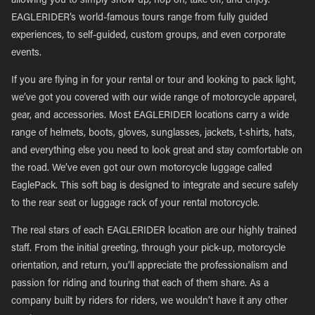
allowing you to simply show up, hop on, take off, and enjoy.
EAGLERIDER’s world-famous tours range from fully guided
experiences, to self-guided, custom groups, and even corporate
events.
If you are flying in for your rental or tour and looking to pack light,
we’ve got you covered with our wide range of motorcycle apparel,
gear, and accessories. Most EAGLERIDER locations carry a wide
range of helmets, boots, gloves, sunglasses, jackets, t-shirts, hats,
and everything else you need to look great and stay comfortable on
the road. We’ve even got our own motorcycle luggage called
EaglePack. This soft bag is designed to integrate and secure safely
to the rear seat or luggage rack of your rental motorcycle.
The real stars of each EAGLERIDER location are our highly trained
staff. From the initial greeting, through your pick-up, motorcycle
orientation, and return, you’ll appreciate the professionalism and
passion for riding and touring that each of them share. As a
company built by riders for riders, we wouldn’t have it any other