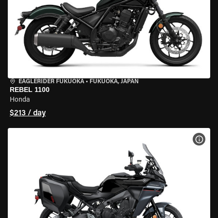
EAGLERIDER FUKUOKA
•
FUKUOKA, JAPAN
REBEL 1100
Honda
$213 / day
VIEW