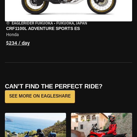
EAGLERIDER FUKUOKA
•
FUKUOKA, JAPAN
CRF1100L ADVENTURE SPORTS ES
Honda
$234 / day
CAN’T FIND THE PERFECT RIDE?
SEE MORE ON EAGLESHARE