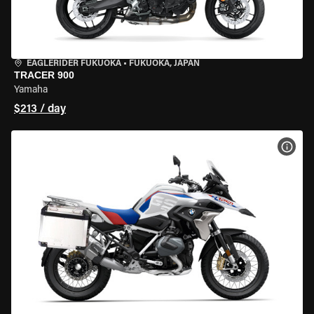
EAGLERIDER FUKUOKA
•
FUKUOKA, JAPAN
TRACER 900
Yamaha
$213 / day
VIEW