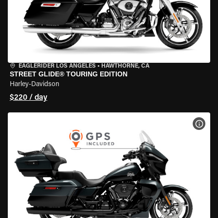
EAGLERIDER LOS ANGELES
•
HAWTHORNE, CA
STREET GLIDE® TOURING EDITION
Harley-Davidson
$220 / day
VIEW