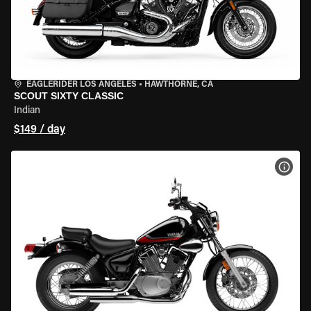
EAGLERIDER LOS ANGELES
•
HAWTHORNE, CA
SCOUT SIXTY CLASSIC
Indian
$149 / day
VIEW