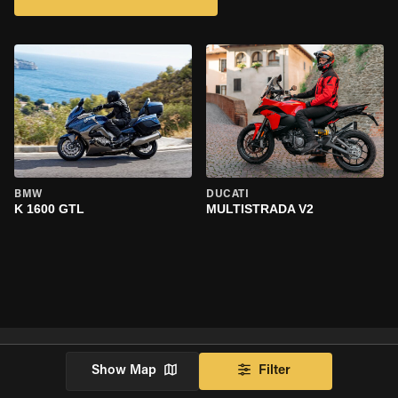
BMW
DUCATI
K 1600 GTL
MULTISTRADA V2
Show Map
Filter