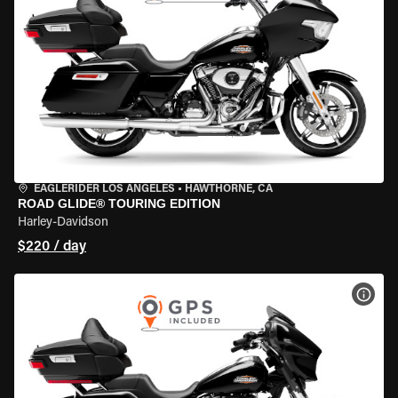
EAGLERIDER LOS ANGELES
•
HAWTHORNE, CA
ROAD GLIDE® TOURING EDITION
Harley-Davidson
$220 / day
VIEW