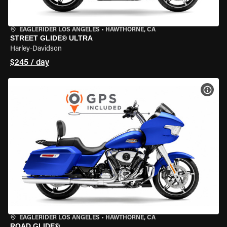
EAGLERIDER LOS ANGELES
•
HAWTHORNE, CA
STREET GLIDE® ULTRA
Harley-Davidson
$245 / day
VIEW
EAGLERIDER LOS ANGELES
•
HAWTHORNE, CA
ROAD GLIDE®