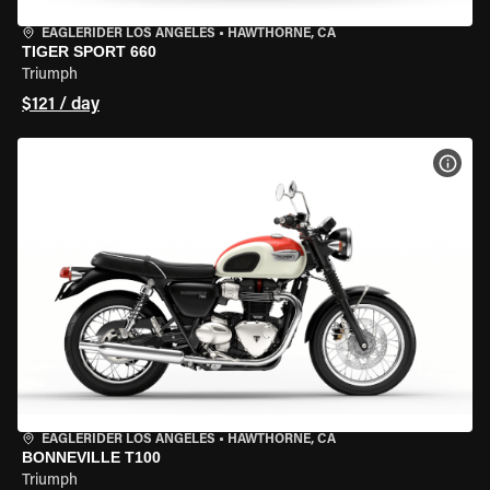
EAGLERIDER LOS ANGELES
•
HAWTHORNE, CA
TIGER SPORT 660
Triumph
$121 / day
VIEW
EAGLERIDER LOS ANGELES
•
HAWTHORNE, CA
BONNEVILLE T100
Triumph