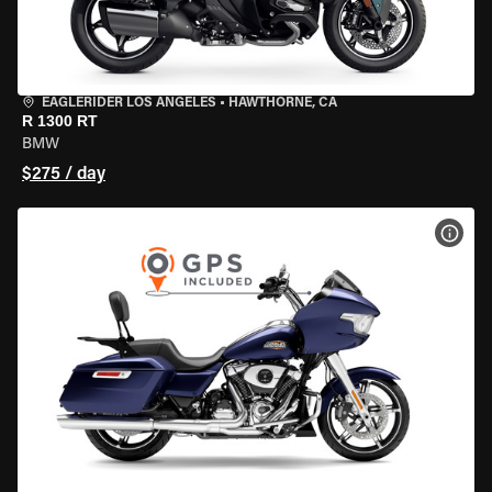
EAGLERIDER LOS ANGELES
•
HAWTHORNE, CA
R 1300 RT
BMW
$275 / day
VIEW