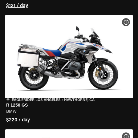
$121 / day
VIEW
EAGLERIDER LOS ANGELES
•
HAWTHORNE, CA
R 1250 GS
BMW
$220 / day
VIEW