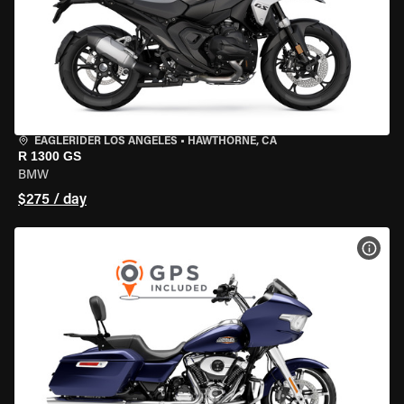
EAGLERIDER LOS ANGELES
•
HAWTHORNE, CA
R 1300 GS
BMW
$275 / day
VIEW