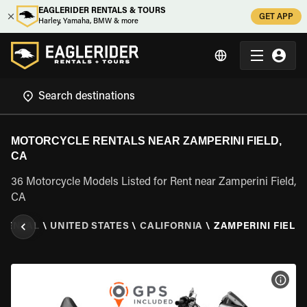
EAGLERIDER RENTALS & TOURS
GET APP
Harley, Yamaha, BMW & more
MOTORCYCLE RENTALS NEAR ZAMPERINI FIELD,
CA
36 Motorcycle Models Listed for Rent near Zamperini Field,
CA
RENTAL
\
UNITED STATES
\
CALIFORNIA
\
ZAMPERINI FIELD,
VIEW