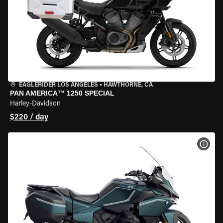
EAGLERIDER LOS ANGELES
•
HAWTHORNE, CA
PAN AMERICA™ 1250 SPECIAL
Harley-Davidson
$220 / day
VIEW