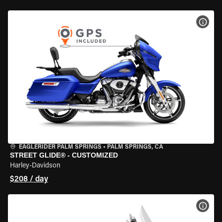
VIEW
EAGLERIDER PALM SPRINGS
•
PALM SPRINGS, CA
STREET GLIDE® - CUSTOMIZED
Harley-Davidson
$208 / day
VIEW