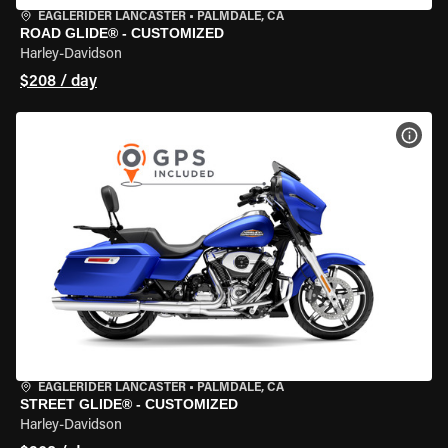
EAGLERIDER LANCASTER
•
PALMDALE, CA
ROAD GLIDE® - CUSTOMIZED
Harley-Davidson
$208 / day
VIEW
EAGLERIDER LANCASTER
•
PALMDALE, CA
STREET GLIDE® - CUSTOMIZED
Harley-Davidson