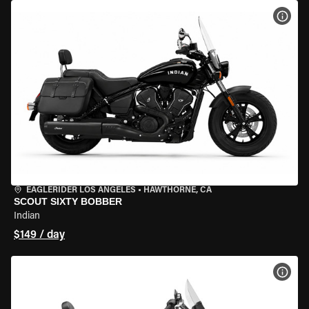
VIEW
EAGLERIDER LOS ANGELES
•
HAWTHORNE, CA
SCOUT SIXTY BOBBER
Indian
$149 / day
VIEW