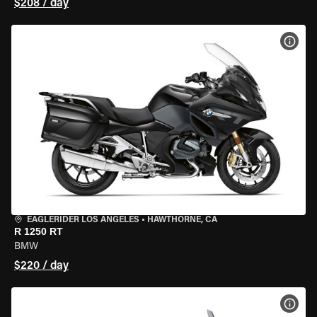
$208 / day
VIEW
EAGLERIDER LOS ANGELES
•
HAWTHORNE, CA
R 1250 RT
BMW
$220 / day
VIEW