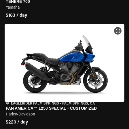
TENERE 700
Yamaha
$183 / day
VIEW
EAGLERIDER PALM SPRINGS
•
PALM SPRINGS, CA
PAN AMERICA™ 1250 SPECIAL - CUSTOMIZED
Harley-Davidson
$220 / day