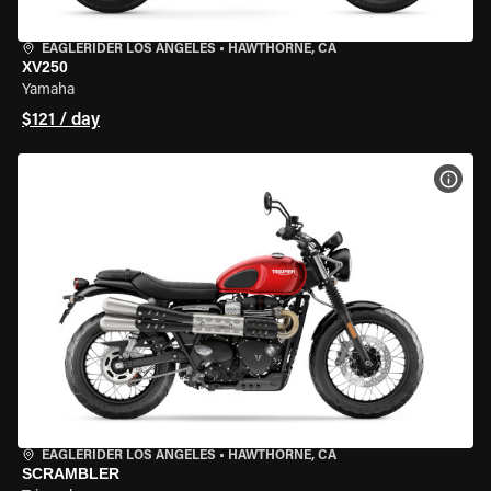
EAGLERIDER LOS ANGELES
•
HAWTHORNE, CA
XV250
Yamaha
$121 / day
VIEW
EAGLERIDER LOS ANGELES
•
HAWTHORNE, CA
SCRAMBLER