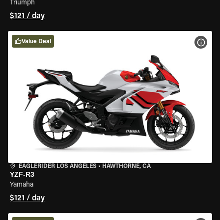
Triumph
$121 / day
Value Deal
VIEW
EAGLERIDER LOS ANGELES
•
HAWTHORNE, CA
YZF-R3
Yamaha
$121 / day