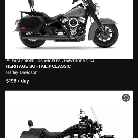
EAGLERIDER LOS ANGELES
•
HAWTHORNE, CA
HERITAGE SOFTAIL® CLASSIC
Harley-Davidson
$196 / day
VIEW