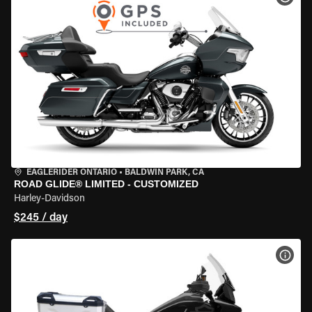
EAGLERIDER ONTARIO
•
BALDWIN PARK, CA
ROAD GLIDE® LIMITED - CUSTOMIZED
Harley-Davidson
$245 / day
VIEW