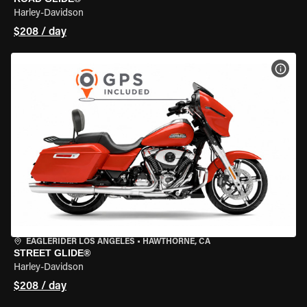
Harley-Davidson
$208 / day
VIEW
EAGLERIDER LOS ANGELES
•
HAWTHORNE, CA
STREET GLIDE®
Harley-Davidson
$208 / day