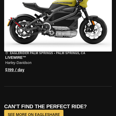
EAGLERIDER PALM SPRINGS
•
PALM SPRINGS, CA
LIVEWIRE™
Harley-Davidson
$199 / day
CAN’T FIND THE PERFECT RIDE?
SEE MORE ON EAGLESHARE