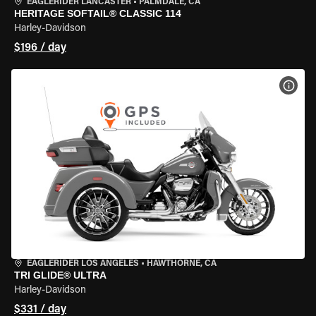
EAGLERIDER LANCASTER
•
PALMDALE, CA
HERITAGE SOFTAIL® CLASSIC 114
Harley-Davidson
$196 / day
VIEW
EAGLERIDER LOS ANGELES
•
HAWTHORNE, CA
TRI GLIDE® ULTRA
Harley-Davidson
$331 / day