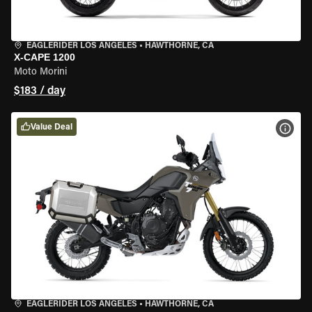
EAGLERIDER LOS ANGELES
•
HAWTHORNE, CA
X-CAPE 1200
Moto Morini
$183 / day
Value Deal
VIEW
EAGLERIDER LOS ANGELES
•
HAWTHORNE, CA