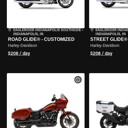
EAGLERIDER INDIANAPOLIS SOUTHSIDE
•
EAGLERIDER INDI
INDIANAPOLIS, IN
INDIANAPOLIS, IN
ROAD GLIDE® - CUSTOMIZED
STREET GLIDE®
Harley-Davidson
Harley-Davidson
$208 / day
$208 / day
VIEW BIKE SPECS