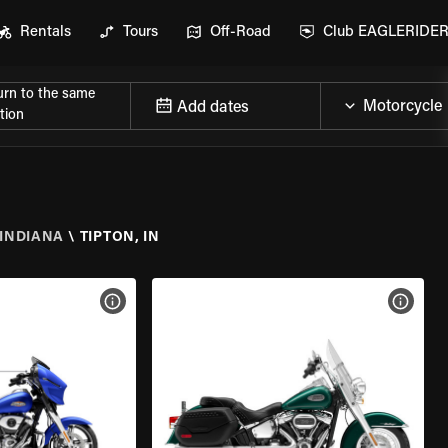
Rentals
Tours
Off-Road
Club EAGLERIDE
urn to the same
Add dates
tion
INDIANA
\
TIPTON, IN
VIEW BIKE SPECS
VIEW 