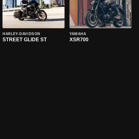
HARLEY-DAVIDSON
YAMAHA
STREET GLIDE ST
XSR700