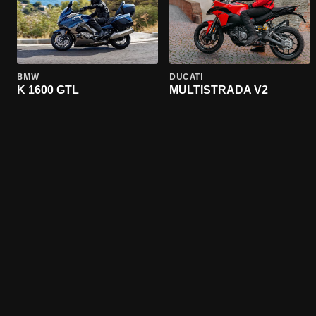
BMW
DUCATI
K 1600 GTL
MULTISTRADA V2