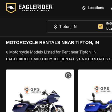
Locations
Ret
loca
MOTORCYCLE RENTALS NEAR TIPTON, IN
6 Motorcycle Models Listed for Rent near Tipton, IN
EAGLERIDER
\
MOTORCYCLE RENTAL
\
UNITED STATES
\
VIEW BIKE SPECS