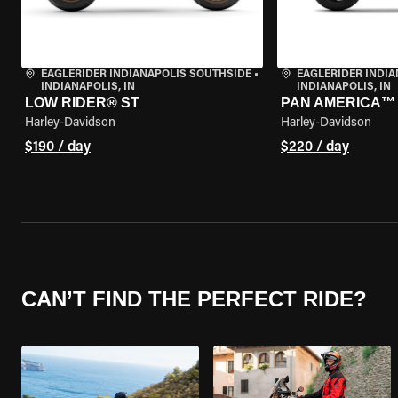
EAGLERIDER INDIANAPOLIS SOUTHSIDE
•
EAGLERIDER INDI
INDIANAPOLIS, IN
INDIANAPOLIS, IN
LOW RIDER® ST
PAN AMERICA™ 
Harley-Davidson
Harley-Davidson
$190 / day
$220 / day
CAN’T FIND THE PERFECT RIDE?