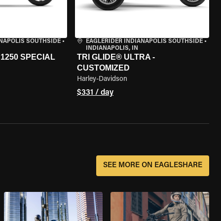
ANAPOLIS SOUTHSIDE
•
EAGLERIDER INDIANAPOLIS SOUTHSIDE
•
INDIANAPOLIS, IN
1250 SPECIAL
TRI GLIDE® ULTRA -
CUSTOMIZED
Harley-Davidson
$331 / day
SEE MORE ON EAGLESHARE