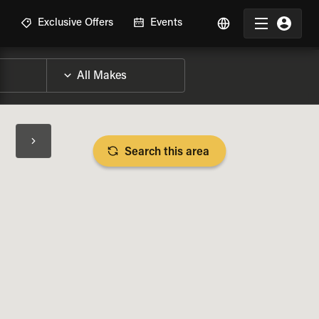
R
Exclusive Offers
Events
Search this area
BIKE SPECS