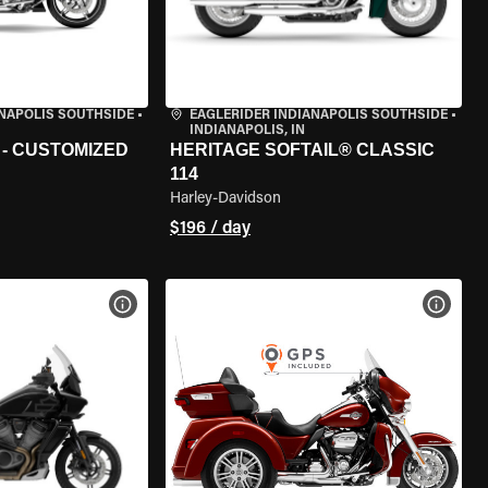
ANAPOLIS SOUTHSIDE
•
EAGLERIDER INDIANAPOLIS SOUTHSIDE
•
INDIANAPOLIS, IN
 - CUSTOMIZED
HERITAGE SOFTAIL® CLASSIC
114
Harley-Davidson
$196 / day
VIEW BIKE SPECS
VIEW 