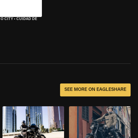
O CITY
•
CUIDAD DE
SEE MORE ON EAGLESHARE