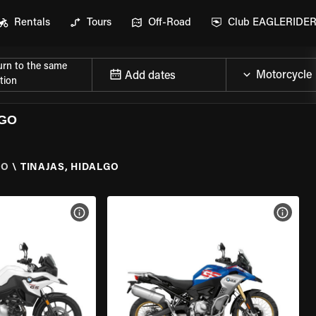
Rentals
Tours
Off-Road
Club EAGLERIDE
urn to the same
Add dates
tion
LGO
GO
\
TINAJAS, HIDALGO
VIEW BIKE SPECS
VIEW 