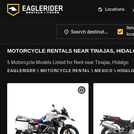
Locations
Ret
loca
MOTORCYCLE RENTALS NEAR TINAJAS, HIDA
5 Motorcycle Models Listed for Rent near Tinajas, Hidalgo
EAGLERIDER
\
MOTORCYCLE RENTAL
\
MEXICO
\
HIDAL
VIEW BIKE SPECS