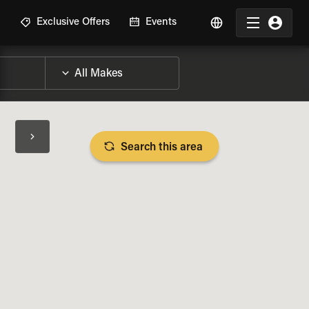
R
Exclusive Offers
Events
Search this area
BIKE SPECS