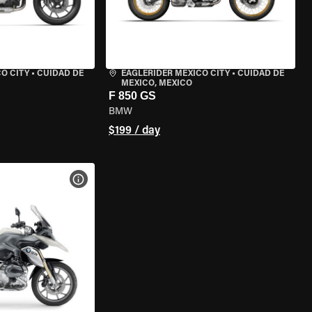
O CITY
•
CUIDAD DE
EAGLERIDER MEXICO CITY
•
CUIDAD DE
MEXICO, MEXICO
F 850 GS
BMW
$199 / day
VIEW BIKE SPECS