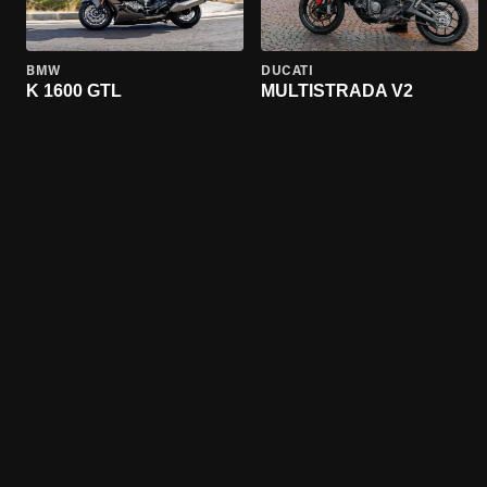
BMW
DUCATI
K 1600 GTL
MULTISTRADA V2