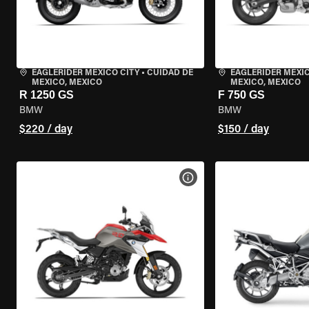
EAGLERIDER MEXICO CITY
•
CUIDAD DE
EAGLERIDER MEXIC
MEXICO, MEXICO
MEXICO, MEXICO
R 1250 GS
F 750 GS
BMW
BMW
$220 / day
$150 / day
VIEW BIKE SPECS