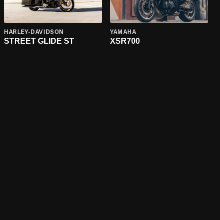
HARLEY-DAVIDSON
YAMAHA
STREET GLIDE ST
XSR700