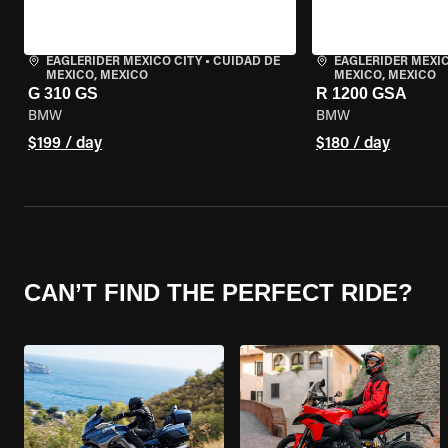
EAGLERIDER MEXICO CITY
•
CUIDAD DE
EAGLERIDER MEXIC
MEXICO, MEXICO
MEXICO, MEXICO
G 310 GS
R 1200 GSA
BMW
BMW
$199 / day
$180 / day
CAN’T FIND THE PERFECT RIDE?