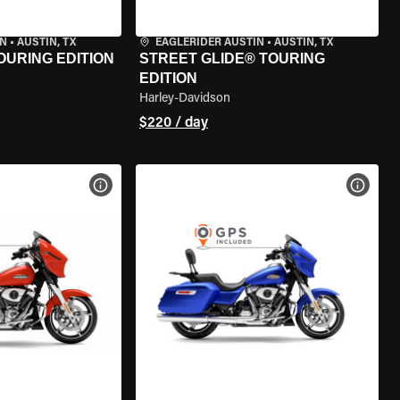
IN
•
AUSTIN, TX
EAGLERIDER AUSTIN
•
AUSTIN, TX
OURING EDITION
STREET GLIDE® TOURING
EDITION
Harley-Davidson
$220 / day
VIEW BIKE SPECS
VIEW 