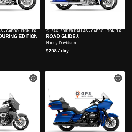
AS
•
CARROLLTON, TX
EAGLERIDER DALLAS
•
CARROLLTON, TX
OURING EDITION
ROAD GLIDE®
Harley-Davidson
$208 / day
VIEW BIKE SPECS
VIEW 