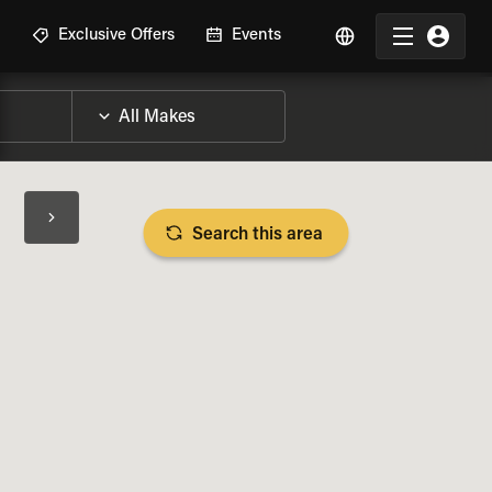
R
Exclusive Offers
Events
Search this area
BIKE SPECS