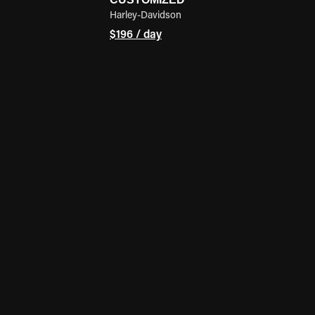
Harley-Davidson
$196 / day