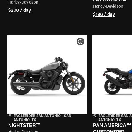
Harley-Davidson
Harley-Davidson
$208 / day
$196 / day
VIEW BIKE SPECS
EAGLERIDER SAN ANTONIO
•
SAN
EAGLERIDER SAN 
ANTONIO, TX
ANTONIO, TX
NIGHTSTER™
PAN AMERICA™ 1
CUSTOMIZED