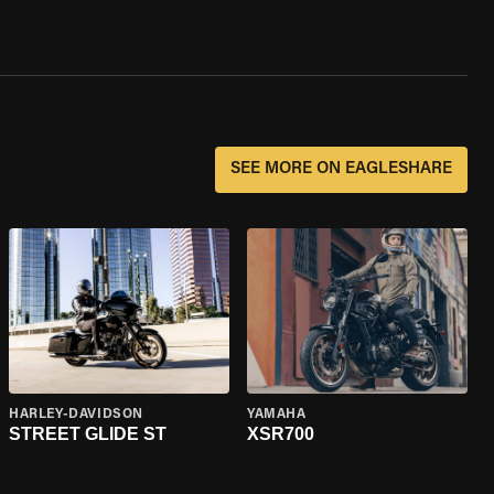
SEE MORE ON EAGLESHARE
HARLEY-DAVIDSON
YAMAHA
STREET GLIDE ST
XSR700