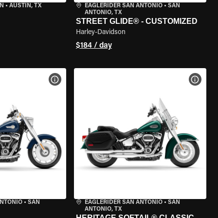
IN
•
AUSTIN, TX
EAGLERIDER SAN ANTONIO
•
SAN
ANTONIO, TX
STREET GLIDE® - CUSTOMIZED
Harley-Davidson
$184 / day
VIEW BIKE SPECS
VIEW 
ANTONIO
•
SAN
EAGLERIDER SAN ANTONIO
•
SAN
ANTONIO, TX
HERITAGE SOFTAIL® CLASSIC