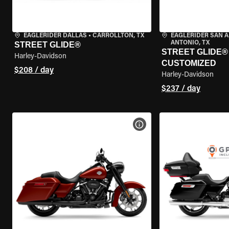
EAGLERIDER DALLAS
•
CARROLLTON, TX
EAGLERIDER SAN 
ANTONIO, TX
STREET GLIDE®
STREET GLIDE® 
Harley-Davidson
CUSTOMIZED
$208 / day
Harley-Davidson
$237 / day
VIEW BIKE SPECS