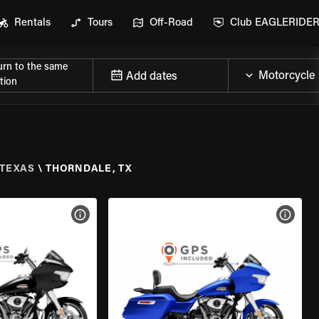
Rentals
Tours
Off-Road
Club EAGLERIDE
urn to the same
Add dates
tion
TEXAS
\
THORNDALE, TX
VIEW BIKE SPECS
VIEW 