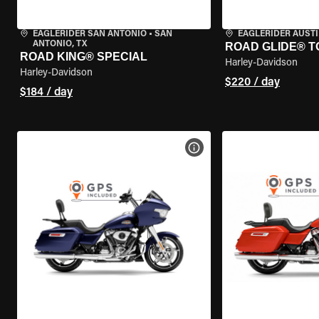
EAGLERIDER SAN ANTONIO
•
SAN
EAGLERIDER AUST
ANTONIO, TX
ROAD GLIDE® T
ROAD KING® SPECIAL
Harley-Davidson
Harley-Davidson
$220 / day
$184 / day
VIEW BIKE SPECS