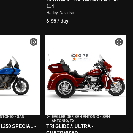
114
Harley-Davidson
$196 / day
VIEW BIKE SPECS
VIEW 
ANTONIO
•
SAN
EAGLERIDER SAN ANTONIO
•
SAN
ANTONIO, TX
250 SPECIAL -
TRI GLIDE® ULTRA -
CUSTOMIZED