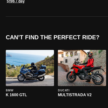
$196 / day
CAN’T FIND THE PERFECT RIDE?
BMW
DUCATI
K 1600 GTL
MULTISTRADA V2