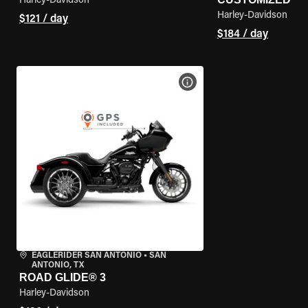
Harley-Davidson
Harley-Davidson
$121 / day
$184 / day
VIEW BIKE SPECS
EAGLERIDER SAN ANTONIO
•
SAN
ANTONIO, TX
ROAD GLIDE® 3
Harley-Davidson