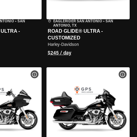
ANTONIO
•
SAN
EAGLERIDER SAN ANTONIO
•
SAN
ANTONIO, TX
ULTRA -
ROAD GLIDE® ULTRA -
CUSTOMIZED
Harley-Davidson
$245 / day
VIEW BIKE SPECS
VIEW 