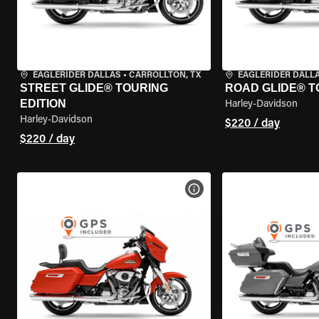
EAGLERIDER DALLAS
•
CARROLLTON, TX
EAGLERIDER DALL
STREET GLIDE® TOURING
ROAD GLIDE® T
EDITION
Harley-Davidson
Harley-Davidson
$220 / day
$220 / day
VIEW BIKE SPECS