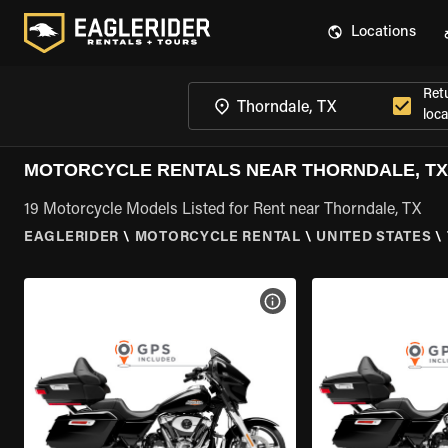
Locations
Ret
loca
MOTORCYCLE RENTALS NEAR THORNDALE, TX
19 Motorcycle Models Listed for Rent near Thorndale, TX
EAGLERIDER
\
MOTORCYCLE RENTAL
\
UNITED STATES
\
VIEW BIKE SPECS