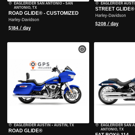
EAGLERIDER SAN ANTONIO
•
SAN
EAGLERIDER AUST
ANTONIO, TX
STREET GLIDE®
ROAD GLIDE® - CUSTOMIZED
Harley-Davidson
Harley-Davidson
$208 / day
$184 / day
VIEW BIKE SPECS
EAGLERIDER AUSTIN
•
AUSTIN, TX
EAGLERIDER SAN 
ANTONIO, TX
ROAD GLIDE®
FAT BOY® 114