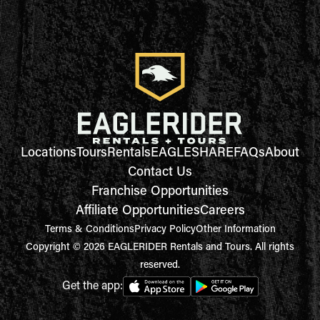
Locations
Tours
Rentals
EAGLESHARE
FAQs
About
Contact Us
Franchise Opportunities
Affiliate Opportunities
Careers
Terms & Conditions
Privacy Policy
Other Information
Copyright © 2026 EAGLERIDER Rentals and Tours. All rights
reserved.
Get the app: