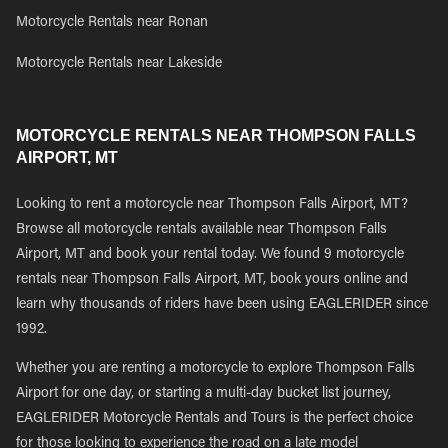
Motorcycle Rentals near Ronan
Motorcycle Rentals near Lakeside
MOTORCYCLE RENTALS NEAR THOMPSON FALLS
AIRPORT, MT
Looking to rent a motorcycle near Thompson Falls Airport, MT?
Browse all motorcycle rentals available near Thompson Falls
Airport, MT and book your rental today. We found 9 motorcycle
rentals near Thompson Falls Airport, MT, book yours online and
learn why thousands of riders have been using EAGLERIDER since
1992.
Whether you are renting a motorcycle to explore Thompson Falls
Airport for one day, or starting a multi-day bucket list journey,
EAGLERIDER Motorcycle Rentals and Tours is the perfect choice
for those looking to experience the road on a late model