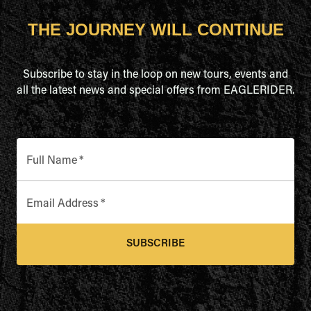
THE JOURNEY WILL CONTINUE
Subscribe to stay in the loop on new tours, events and
all the latest news and special offers from EAGLERIDER.
Full Name
*
Email Address
*
SUBSCRIBE