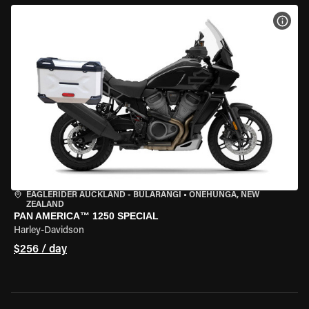
VIEW
EAGLERIDER AUCKLAND - BULARANGI
•
ONEHUNGA, NEW
ZEALAND
PAN AMERICA™ 1250 SPECIAL
Harley-Davidson
$256 / day