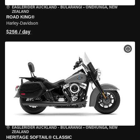
EAGLERIDER AUCKLAND - BULARANGI
•
ONEHUNGA, NEW
ZEALAND
ROAD KING®
Harley-Davidson
$256 / day
VIEW
EAGLERIDER AUCKLAND - BULARANGI
•
ONEHUNGA, NEW
ZEALAND
HERITAGE SOFTAIL® CLASSIC