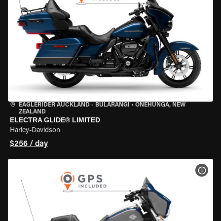
EAGLERIDER AUCKLAND - BULARANGI
•
ONEHUNGA, NEW
ZEALAND
ELECTRA GLIDE® LIMITED
Harley-Davidson
$256 / day
VIEW