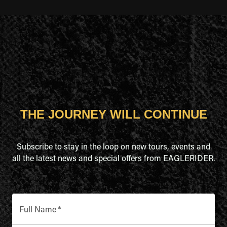
THE JOURNEY WILL CONTINUE
Subscribe to stay in the loop on new tours, events and
all the latest news and special offers from EAGLERIDER.
Full Name
*