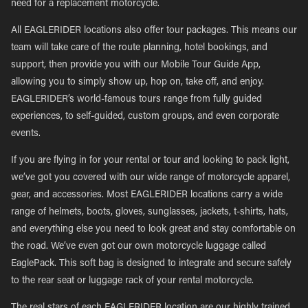
need for a replacement motorcycle.
All EAGLERIDER locations also offer tour packages. This means our
team will take care of the route planning, hotel bookings, and
support, then provide you with our Mobile Tour Guide App,
allowing you to simply show up, hop on, take off, and enjoy.
EAGLERIDER’s world-famous tours range from fully guided
experiences, to self-guided, custom groups, and even corporate
events.
If you are flying in for your rental or tour and looking to pack light,
we’ve got you covered with our wide range of motorcycle apparel,
gear, and accessories. Most EAGLERIDER locations carry a wide
range of helmets, boots, gloves, sunglasses, jackets, t-shirts, hats,
and everything else you need to look great and stay comfortable on
the road. We’ve even got our own motorcycle luggage called
EaglePack. This soft bag is designed to integrate and secure safely
to the rear seat or luggage rack of your rental motorcycle.