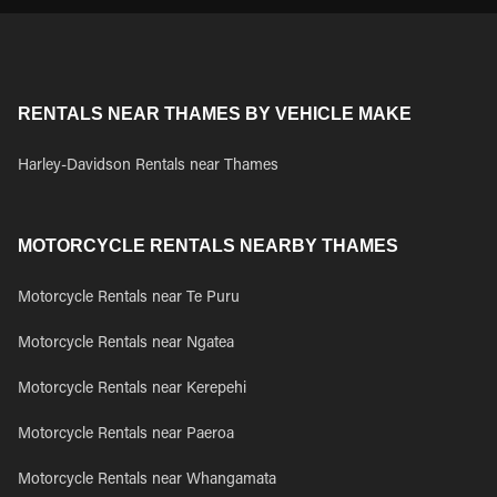
RENTALS NEAR THAMES BY VEHICLE MAKE
Harley-Davidson Rentals near Thames
MOTORCYCLE RENTALS NEARBY THAMES
Motorcycle Rentals near Te Puru
Motorcycle Rentals near Ngatea
Motorcycle Rentals near Kerepehi
Motorcycle Rentals near Paeroa
Motorcycle Rentals near Whangamata