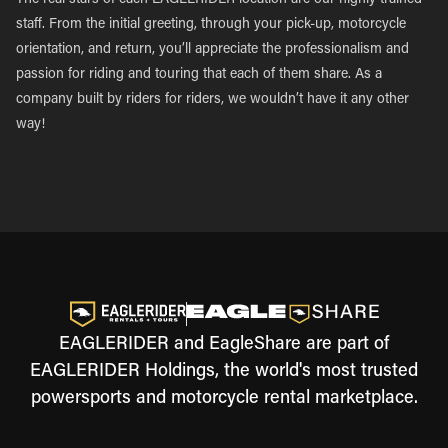
The real stars of each EAGLERIDER location are our highly trained
staff. From the initial greeting, through your pick-up, motorcycle
orientation, and return, you’ll appreciate the professionalism and
passion for riding and touring that each of them share. As a
company built by riders for riders, we wouldn’t have it any other
way!
EAGLERIDER and EagleShare are part of
EAGLERIDER Holdings, the world's most trusted
powersports and motorcycle rental marketplace.