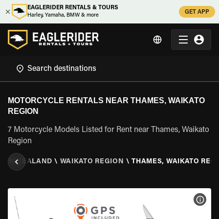
EAGLERIDER RENTALS & TOURS
GET APP
Harley, Yamaha, BMW & more
MOTORCYCLE RENTALS NEAR THAMES, WAIKATO
REGION
7 Motorcycle Models Listed for Rent near Thames, Waikato
Region
NEW ZEALAND
\
WAIKATO REGION
\
THAMES, WAIKATO REG
VIEW