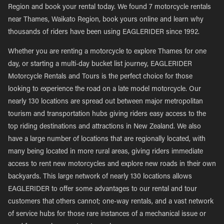
Region and book your rental today. We found 7 motorcycle rentals
near Thames, Waikato Region, book yours online and learn why
thousands of riders have been using EAGLERIDER since 1992.
Whether you are renting a motorcycle to explore Thames for one
day, or starting a multi-day bucket list journey, EAGLERIDER
Motorcycle Rentals and Tours is the perfect choice for those
looking to experience the road on a late model motorcycle. Our
nearly 130 locations are spread out between major metropolitan
tourism and transportation hubs giving riders easy access to the
top riding destinations and attractions in New Zealand. We also
have a large number of locations that are regionally located, with
many being located in more rural areas, giving riders immediate
access to rent new motorcycles and explore new roads in their own
backyards. This large network of nearly 130 locations allows
EAGLERIDER to offer some advantages to our rental and tour
customers that others cannot; one-way rentals, and a vast network
of service hubs for those rare instances of a mechanical issue or