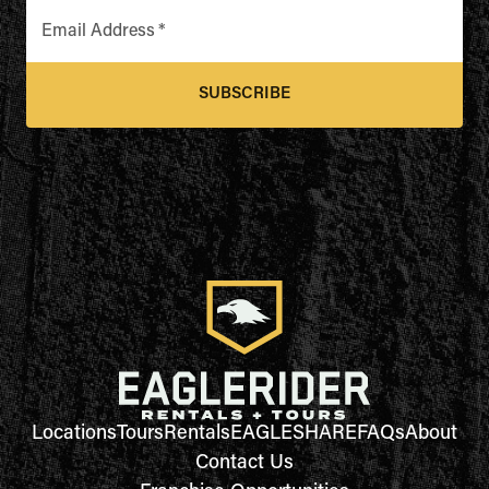
Email Address
*
SUBSCRIBE
Locations
Tours
Rentals
EAGLESHARE
FAQs
About
Contact Us