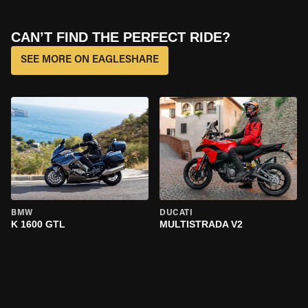
CAN’T FIND THE PERFECT RIDE?
SEE MORE ON EAGLESHARE
BMW
DUCATI
K 1600 GTL
MULTISTRADA V2