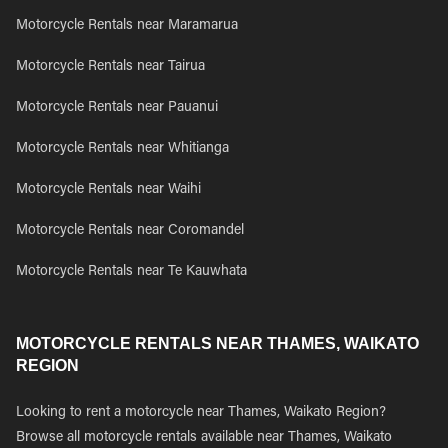
Motorcycle Rentals near Maramarua
Motorcycle Rentals near Tairua
Motorcycle Rentals near Pauanui
Motorcycle Rentals near Whitianga
Motorcycle Rentals near Waihi
Motorcycle Rentals near Coromandel
Motorcycle Rentals near Te Kauwhata
MOTORCYCLE RENTALS NEAR THAMES, WAIKATO
REGION
Looking to rent a motorcycle near Thames, Waikato Region?
Browse all motorcycle rentals available near Thames, Waikato