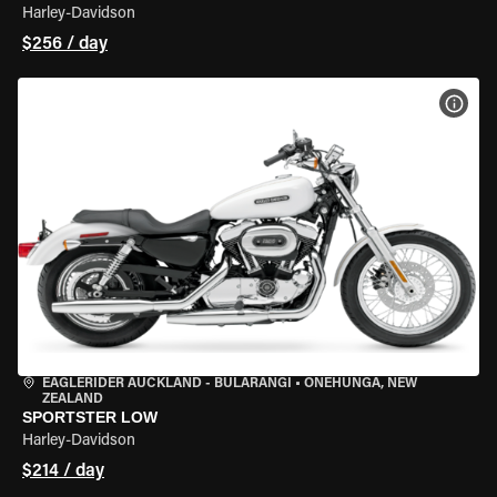
Harley-Davidson
$256 / day
VIEW
EAGLERIDER AUCKLAND - BULARANGI
•
ONEHUNGA, NEW
ZEALAND
SPORTSTER LOW
Harley-Davidson
$214 / day