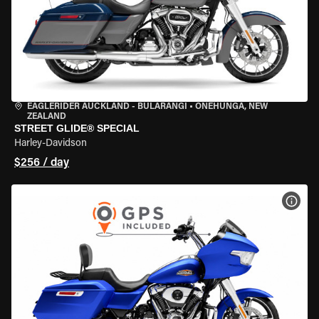
EAGLERIDER AUCKLAND - BULARANGI
•
ONEHUNGA, NEW
ZEALAND
STREET GLIDE® SPECIAL
Harley-Davidson
$256 / day
VIEW