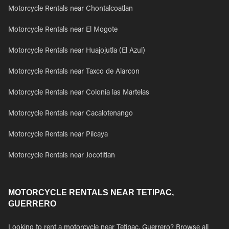
Motorcycle Rentals near Chontalcoatlan
Motorcycle Rentals near El Mogote
Motorcycle Rentals near Huajojutla (El Azul)
Motorcycle Rentals near Taxco de Alarcon
Motorcycle Rentals near Colonia las Martelas
Motorcycle Rentals near Cacalotenango
Motorcycle Rentals near Pilcaya
Motorcycle Rentals near Jocotitlan
MOTORCYCLE RENTALS NEAR TETIPAC,
GUERRERO
Looking to rent a motorcycle near Tetipac, Guerrero? Browse all