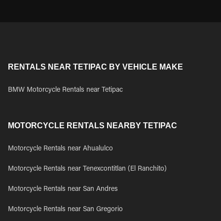
RENTALS NEAR TETIPAC BY VEHICLE MAKE
BMW Motorcycle Rentals near Tetipac
MOTORCYCLE RENTALS NEARBY TETIPAC
Motorcycle Rentals near Ahualulco
Motorcycle Rentals near Tenexcontitlan (El Ranchito)
Motorcycle Rentals near San Andres
Motorcycle Rentals near San Gregorio