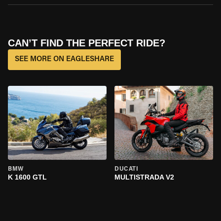
CAN’T FIND THE PERFECT RIDE?
SEE MORE ON EAGLESHARE
BMW
DUCATI
K 1600 GTL
MULTISTRADA V2