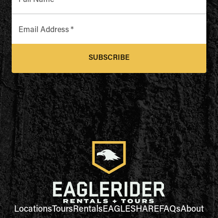
Full Name
*
Email Address
*
SUBSCRIBE
Locations
Tours
Rentals
EAGLESHARE
FAQs
About