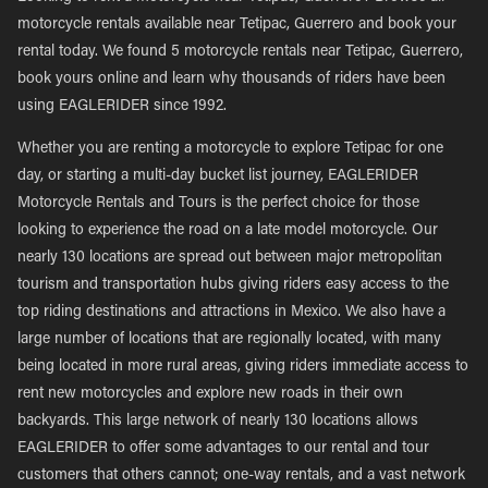
motorcycle rentals available near Tetipac, Guerrero and book your
rental today. We found 5 motorcycle rentals near Tetipac, Guerrero,
book yours online and learn why thousands of riders have been
using EAGLERIDER since 1992.
Whether you are renting a motorcycle to explore Tetipac for one
day, or starting a multi-day bucket list journey, EAGLERIDER
Motorcycle Rentals and Tours is the perfect choice for those
looking to experience the road on a late model motorcycle. Our
nearly 130 locations are spread out between major metropolitan
tourism and transportation hubs giving riders easy access to the
top riding destinations and attractions in Mexico. We also have a
large number of locations that are regionally located, with many
being located in more rural areas, giving riders immediate access to
rent new motorcycles and explore new roads in their own
backyards. This large network of nearly 130 locations allows
EAGLERIDER to offer some advantages to our rental and tour
customers that others cannot; one-way rentals, and a vast network