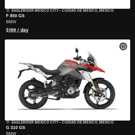
EAGLERIDER MEXICO CITY
•
CUIDAD DE MEXICO, MEXICO
F 850 GS
BMW
$199 / day
VIEW
EAGLERIDER MEXICO CITY
•
CUIDAD DE MEXICO, MEXICO
G 310 GS
BMW