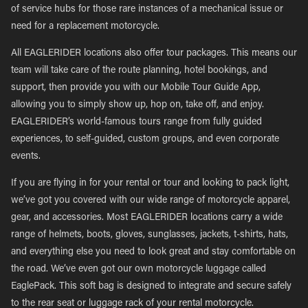
of service hubs for those rare instances of a mechanical issue or
need for a replacement motorcycle.
All EAGLERIDER locations also offer tour packages. This means our
team will take care of the route planning, hotel bookings, and
support, then provide you with our Mobile Tour Guide App,
allowing you to simply show up, hop on, take off, and enjoy.
EAGLERIDER’s world-famous tours range from fully guided
experiences, to self-guided, custom groups, and even corporate
events.
If you are flying in for your rental or tour and looking to pack light,
we’ve got you covered with our wide range of motorcycle apparel,
gear, and accessories. Most EAGLERIDER locations carry a wide
range of helmets, boots, gloves, sunglasses, jackets, t-shirts, hats,
and everything else you need to look great and stay comfortable on
the road. We’ve even got our own motorcycle luggage called
EaglePack. This soft bag is designed to integrate and secure safely
to the rear seat or luggage rack of your rental motorcycle.