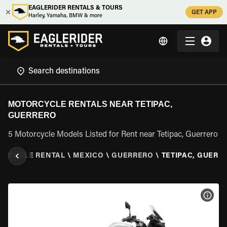
EAGLERIDER RENTALS & TOURS
GET APP
Harley, Yamaha, BMW & more
MOTORCYCLE RENTALS NEAR TETIPAC,
GUERRERO
5 Motorcycle Models Listed for Rent near Tetipac, Guerrero
ORCYCLE RENTAL
\
MEXICO
\
GUERRERO
\
TETIPAC, GUERR
VIEW