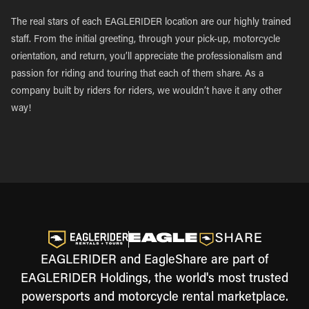
The real stars of each EAGLERIDER location are our highly trained
staff. From the initial greeting, through your pick-up, motorcycle
orientation, and return, you’ll appreciate the professionalism and
passion for riding and touring that each of them share. As a
company built by riders for riders, we wouldn’t have it any other
way!
EAGLERIDER and EagleShare are part of
EAGLERIDER Holdings, the world's most trusted
powersports and motorcycle rental marketplace.