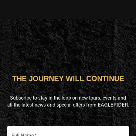
THE JOURNEY WILL CONTINUE
Subscribe to stay in the loop on new tours, events and
all the latest news and special offers from EAGLERIDER.