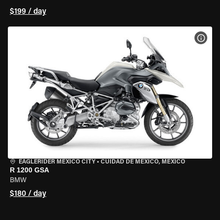
$199 / day
VIEW
EAGLERIDER MEXICO CITY
•
CUIDAD DE MEXICO, MEXICO
R 1200 GSA
BMW
$180 / day