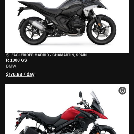
EAGLERIDER MADRID
•
CHAMARTÍN, SPAIN
R 1300 GS
BMW
$176.88 / day
VIEW