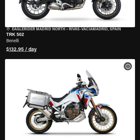
EAGLERIDER MADRID NORTH
•
RIVAS-VACIAMADRID, SPAIN
TRK 502
Benelli
$132.95 / day
VIEW