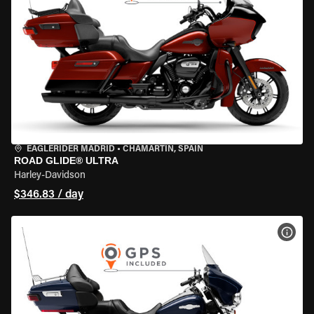
EAGLERIDER MADRID
•
CHAMARTÍN, SPAIN
ROAD GLIDE® ULTRA
Harley-Davidson
$346.83 / day
VIEW