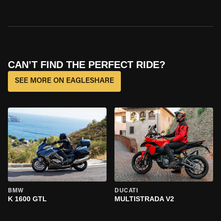
CAN’T FIND THE PERFECT RIDE?
SEE MORE ON EAGLESHARE
BMW
DUCATI
K 1600 GTL
MULTISTRADA V2