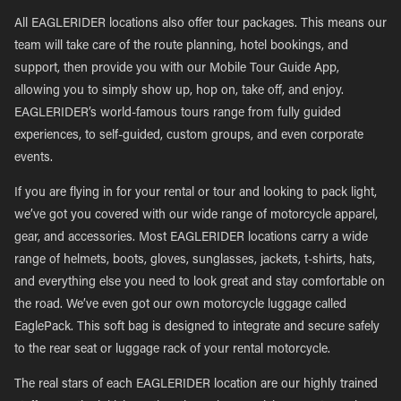
All EAGLERIDER locations also offer tour packages. This means our
team will take care of the route planning, hotel bookings, and
support, then provide you with our Mobile Tour Guide App,
allowing you to simply show up, hop on, take off, and enjoy.
EAGLERIDER’s world-famous tours range from fully guided
experiences, to self-guided, custom groups, and even corporate
events.
If you are flying in for your rental or tour and looking to pack light,
we’ve got you covered with our wide range of motorcycle apparel,
gear, and accessories. Most EAGLERIDER locations carry a wide
range of helmets, boots, gloves, sunglasses, jackets, t-shirts, hats,
and everything else you need to look great and stay comfortable on
the road. We’ve even got our own motorcycle luggage called
EaglePack. This soft bag is designed to integrate and secure safely
to the rear seat or luggage rack of your rental motorcycle.
The real stars of each EAGLERIDER location are our highly trained