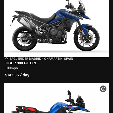
EAGLERIDER MADRID
•
CHAMARTÍN, SPAIN
TIGER 900 GT PRO
Triumph
$143.36 / day
VIEW