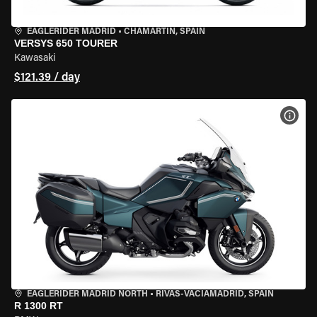
EAGLERIDER MADRID
•
CHAMARTÍN, SPAIN
VERSYS 650 TOURER
Kawasaki
$121.39 / day
VIEW
EAGLERIDER MADRID NORTH
•
RIVAS-VACIAMADRID, SPAIN
R 1300 RT