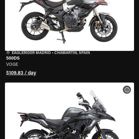
EAGLERIDER MADRID
•
CHAMARTÍN, SPAIN
500DS
VOGE
$109.83 / day
VIEW