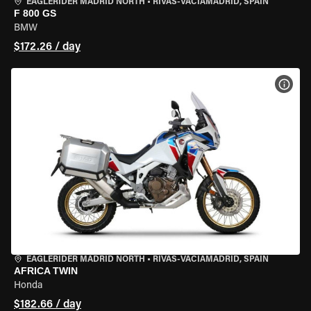
EAGLERIDER MADRID NORTH
•
RIVAS-VACIAMADRID, SPAIN
F 800 GS
BMW
$172.26 / day
VIEW
EAGLERIDER MADRID NORTH
•
RIVAS-VACIAMADRID, SPAIN
AFRICA TWIN
Honda
$182.66 / day