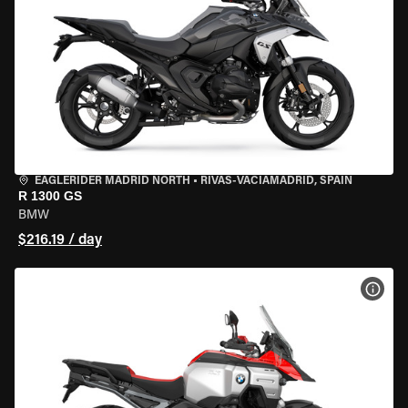
EAGLERIDER MADRID NORTH
•
RIVAS-VACIAMADRID, SPAIN
R 1300 GS
BMW
$216.19 / day
VIEW