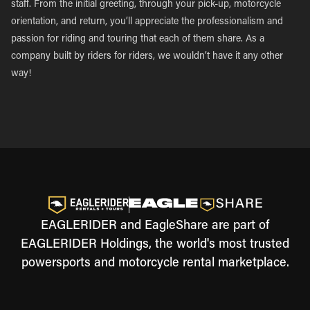
staff. From the initial greeting, through your pick-up, motorcycle
orientation, and return, you’ll appreciate the professionalism and
passion for riding and touring that each of them share. As a
company built by riders for riders, we wouldn’t have it any other
way!
EAGLERIDER and EagleShare are part of
EAGLERIDER Holdings, the world's most trusted
powersports and motorcycle rental marketplace.