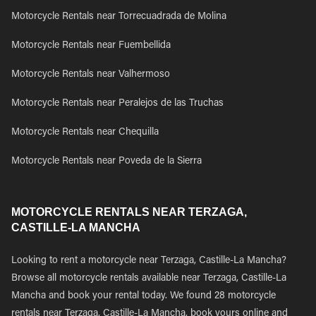
Motorcycle Rentals near Torrecuadrada de Molina
Motorcycle Rentals near Fuembellida
Motorcycle Rentals near Valhermoso
Motorcycle Rentals near Peralejos de las Truchas
Motorcycle Rentals near Chequilla
Motorcycle Rentals near Poveda de la Sierra
MOTORCYCLE RENTALS NEAR TERZAGA,
CASTILLE-LA MANCHA
Looking to rent a motorcycle near Terzaga, Castille-La Mancha?
Browse all motorcycle rentals available near Terzaga, Castille-La
Mancha and book your rental today. We found 28 motorcycle
rentals near Terzaga, Castille-La Mancha, book yours online and