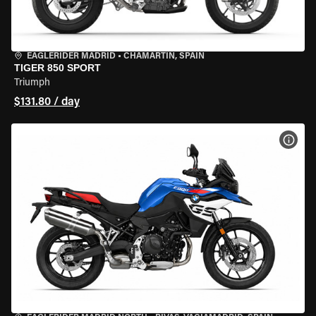
EAGLERIDER MADRID
•
CHAMARTÍN, SPAIN
TIGER 850 SPORT
Triumph
$131.80 / day
VIEW