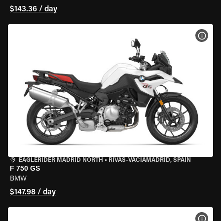
$143.36 / day
VIEW
EAGLERIDER MADRID NORTH
•
RIVAS-VACIAMADRID, SPAIN
F 750 GS
BMW
$147.98 / day
VIEW