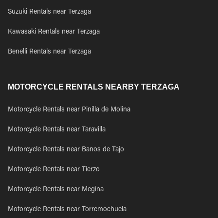
Suzuki Rentals near Terzaga
Kawasaki Rentals near Terzaga
Benelli Rentals near Terzaga
MOTORCYCLE RENTALS NEARBY TERZAGA
Motorcycle Rentals near Pinilla de Molina
Motorcycle Rentals near Taravilla
Motorcycle Rentals near Banos de Tajo
Motorcycle Rentals near Tierzo
Motorcycle Rentals near Megina
Motorcycle Rentals near Torremochuela