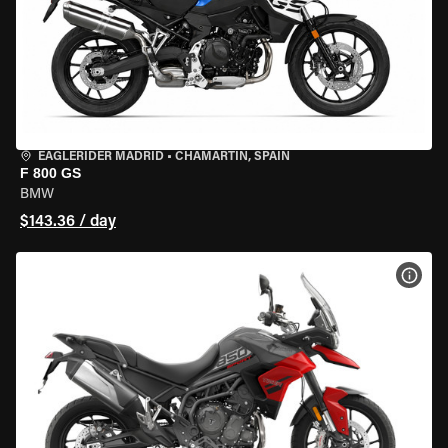
EAGLERIDER MADRID
•
CHAMARTÍN, SPAIN
F 800 GS
BMW
$143.36 / day
VIEW