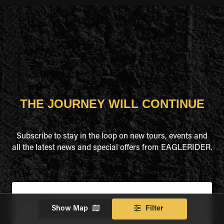
THE JOURNEY WILL CONTINUE
Subscribe to stay in the loop on new tours, events and
all the latest news and special offers from EAGLERIDER.
Full Name
*
Show Map
Filter