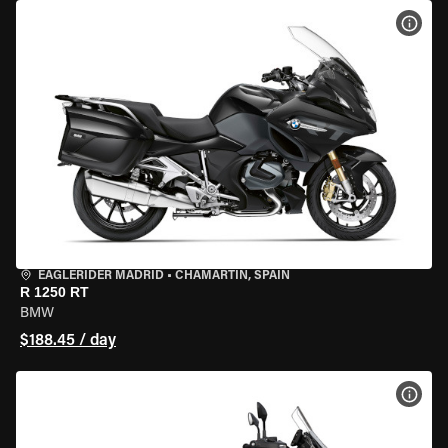
VIEW
EAGLERIDER MADRID
•
CHAMARTÍN, SPAIN
R 1250 RT
BMW
$188.45 / day
VIEW