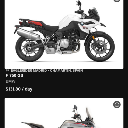
EAGLERIDER MADRID
•
CHAMARTÍN, SPAIN
F 750 GS
BMW
$131.80 / day
VIEW