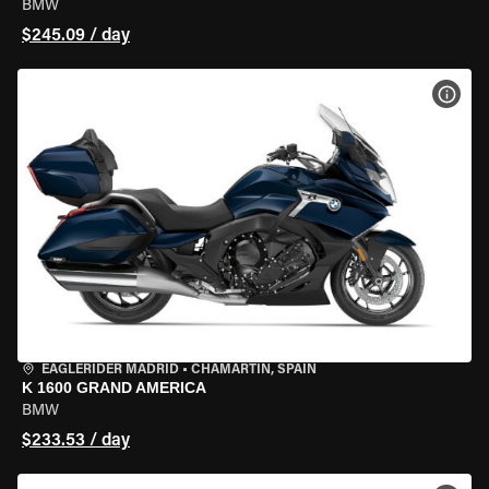
BMW
$245.09 / day
VIEW
EAGLERIDER MADRID
•
CHAMARTÍN, SPAIN
K 1600 GRAND AMERICA
BMW
$233.53 / day