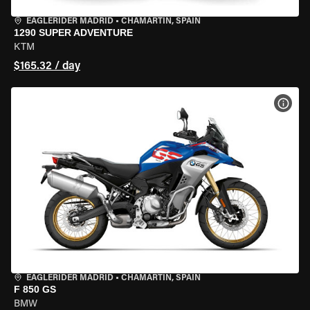
EAGLERIDER MADRID
•
CHAMARTÍN, SPAIN
1290 SUPER ADVENTURE
KTM
$165.32 / day
VIEW
EAGLERIDER MADRID
•
CHAMARTÍN, SPAIN
F 850 GS
BMW