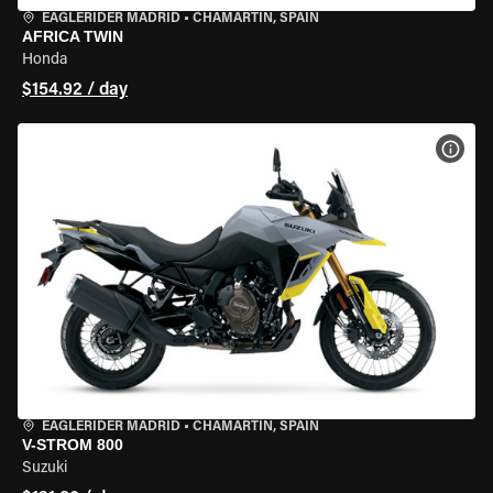
EAGLERIDER MADRID
•
CHAMARTÍN, SPAIN
AFRICA TWIN
Honda
$154.92 / day
VIEW
EAGLERIDER MADRID
•
CHAMARTÍN, SPAIN
V-STROM 800
Suzuki