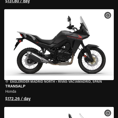
$131.80 / day
VIEW
EAGLERIDER MADRID NORTH
•
RIVAS-VACIAMADRID, SPAIN
TRANSALP
Honda
$172.26 / day
VIEW