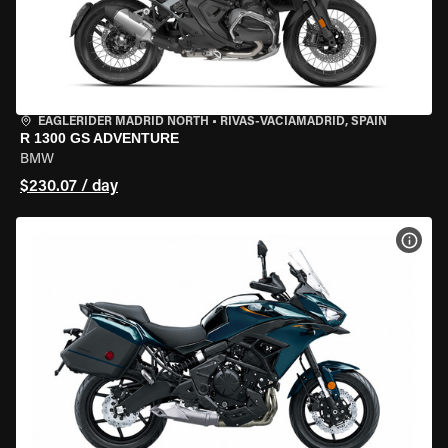
EAGLERIDER MADRID NORTH
•
RIVAS-VACIAMADRID, SPAIN
R 1300 GS ADVENTURE
BMW
$230.07 / day
VIEW