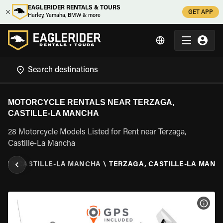
EAGLERIDER RENTALS & TOURS
GET APP
Harley, Yamaha, BMW & more
MOTORCYCLE RENTALS NEAR TERZAGA,
CASTILLE-LA MANCHA
28 Motorcycle Models Listed for Rent near Terzaga,
Castille-La Mancha
AIN
\
CASTILLE-LA MANCHA
\
TERZAGA, CASTILLE-LA MANC
VIEW