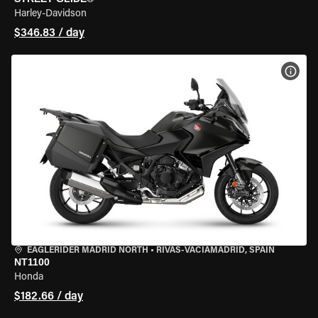
Harley-Davidson
$346.83 / day
VIEW
EAGLERIDER MADRID NORTH
•
RIVAS-VACIAMADRID, SPAIN
NT1100
Honda
$182.66 / day