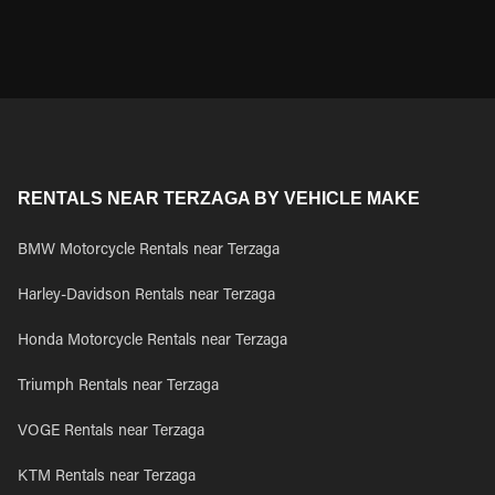
RENTALS NEAR TERZAGA BY VEHICLE MAKE
BMW Motorcycle Rentals near Terzaga
Harley-Davidson Rentals near Terzaga
Honda Motorcycle Rentals near Terzaga
Triumph Rentals near Terzaga
VOGE Rentals near Terzaga
KTM Rentals near Terzaga