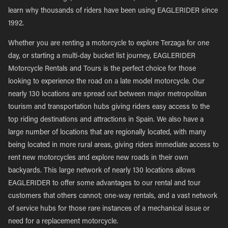
learn why thousands of riders have been using EAGLERIDER since
1992.
Whether you are renting a motorcycle to explore Terzaga for one
day, or starting a multi-day bucket list journey, EAGLERIDER
Motorcycle Rentals and Tours is the perfect choice for those
looking to experience the road on a late model motorcycle. Our
nearly 130 locations are spread out between major metropolitan
tourism and transportation hubs giving riders easy access to the
top riding destinations and attractions in Spain. We also have a
large number of locations that are regionally located, with many
being located in more rural areas, giving riders immediate access to
rent new motorcycles and explore new roads in their own
backyards. This large network of nearly 130 locations allows
EAGLERIDER to offer some advantages to our rental and tour
customers that others cannot; one-way rentals, and a vast network
of service hubs for those rare instances of a mechanical issue or
need for a replacement motorcycle.