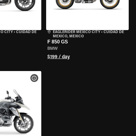
O CITY
•
CUIDAD DE
EAGLERIDER MEXICO CITY
•
CUIDAD DE
MEXICO, MEXICO
F 850 GS
BMW
$199 / day
VIEW BIKE SPECS