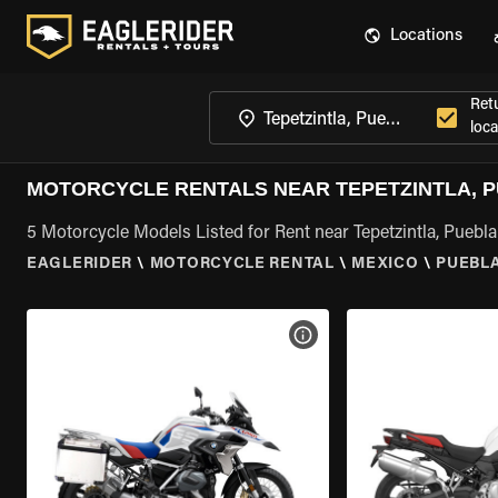
Locations
Ret
loca
MOTORCYCLE RENTALS NEAR TEPETZINTLA, 
5 Motorcycle Models Listed for Rent near Tepetzintla, Puebla
EAGLERIDER
\
MOTORCYCLE RENTAL
\
MEXICO
\
PUEBL
VIEW BIKE SPECS