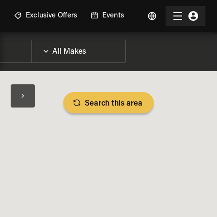
R
Exclusive Offers
Events
Search this area
BIKE SPECS