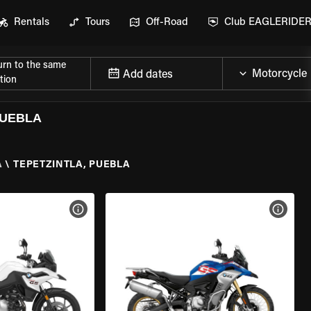
Rentals
Tours
Off-Road
Club EAGLERIDE
urn to the same
Add dates
tion
PUEBLA
A
\
TEPETZINTLA, PUEBLA
VIEW BIKE SPECS
VIEW 