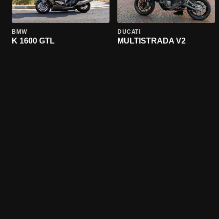
BMW
DUCATI
K 1600 GTL
MULTISTRADA V2