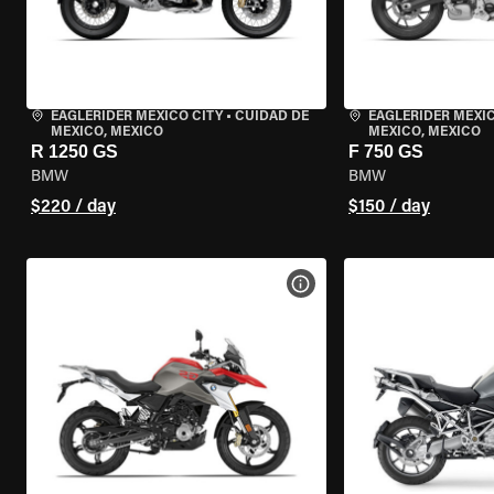
EAGLERIDER MEXICO CITY
•
CUIDAD DE
EAGLERIDER MEXIC
MEXICO, MEXICO
MEXICO, MEXICO
R 1250 GS
F 750 GS
BMW
BMW
$220 / day
$150 / day
VIEW BIKE SPECS