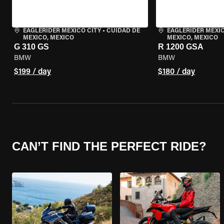
EAGLERIDER MEXICO CITY
•
CUIDAD DE
EAGLERIDER MEXIC
MEXICO, MEXICO
MEXICO, MEXICO
G 310 GS
R 1200 GSA
BMW
BMW
$199 / day
$180 / day
CAN’T FIND THE PERFECT RIDE?