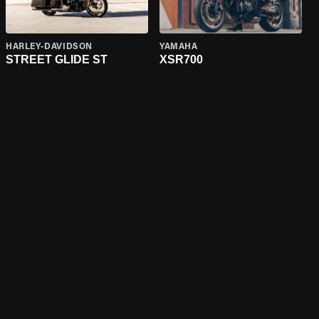
HARLEY-DAVIDSON
YAMAHA
STREET GLIDE ST
XSR700