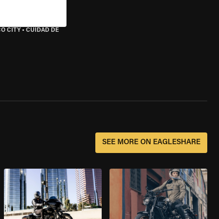
O CITY
•
CUIDAD DE
SEE MORE ON EAGLESHARE