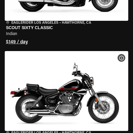
EAGLERIDER LOS ANGELES
•
HAWTHORNE, CA
SCOUT SIXTY CLASSIC
Indian
$149 / day
VIEW