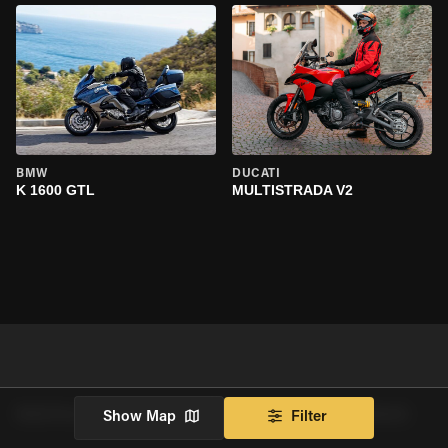
BMW
DUCATI
K 1600 GTL
MULTISTRADA V2
RENTALS NEAR TEMPLE CITY BY VEHICLE MAKE
Show Map
Filter