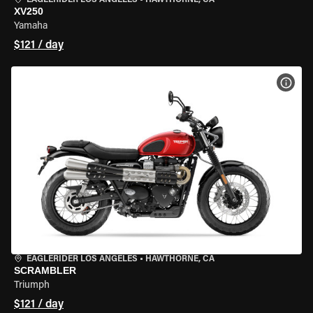
EAGLERIDER LOS ANGELES
•
HAWTHORNE, CA
XV250
Yamaha
$121 / day
VIEW
EAGLERIDER LOS ANGELES
•
HAWTHORNE, CA
SCRAMBLER
Triumph
$121 / day