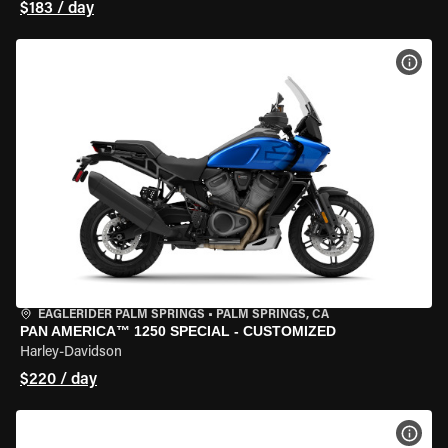
$183 / day
VIEW
EAGLERIDER PALM SPRINGS
•
PALM SPRINGS, CA
PAN AMERICA™ 1250 SPECIAL - CUSTOMIZED
Harley-Davidson
$220 / day
VIEW