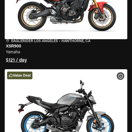
EAGLERIDER LOS ANGELES
•
HAWTHORNE, CA
XSR900
Yamaha
$121 / day
Value Deal
VIEW