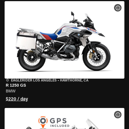
VIEW
EAGLERIDER LOS ANGELES
•
HAWTHORNE, CA
R 1250 GS
BMW
$220 / day
VIEW