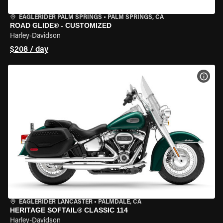
EAGLERIDER PALM SPRINGS
•
PALM SPRINGS, CA
ROAD GLIDE® - CUSTOMIZED
Harley-Davidson
$208 / day
VIEW
EAGLERIDER LANCASTER
•
PALMDALE, CA
HERITAGE SOFTAIL® CLASSIC 114
Harley-Davidson