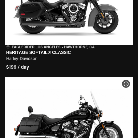
EAGLERIDER LOS ANGELES
•
HAWTHORNE, CA
HERITAGE SOFTAIL® CLASSIC
Harley-Davidson
$196 / day
VIEW