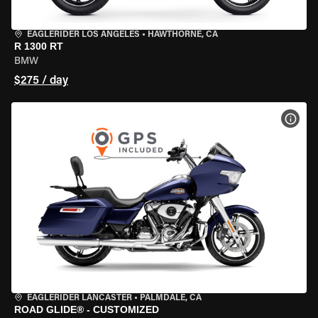
EAGLERIDER LOS ANGELES
•
HAWTHORNE, CA
R 1300 RT
BMW
$275 / day
VIEW
EAGLERIDER LANCASTER
•
PALMDALE, CA
ROAD GLIDE® - CUSTOMIZED