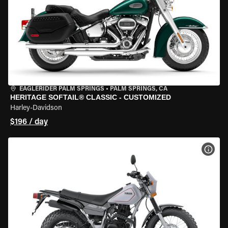
EAGLERIDER PALM SPRINGS
•
PALM SPRINGS, CA
HERITAGE SOFTAIL® CLASSIC - CUSTOMIZED
Harley-Davidson
$196 / day
VIEW