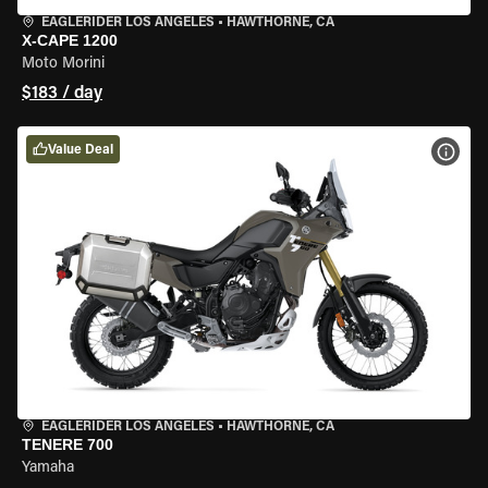
EAGLERIDER LOS ANGELES
•
HAWTHORNE, CA
X-CAPE 1200
Moto Morini
$183 / day
Value Deal
VIEW
EAGLERIDER LOS ANGELES
•
HAWTHORNE, CA
TENERE 700
Yamaha