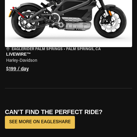
EAGLERIDER PALM SPRINGS
•
PALM SPRINGS, CA
LIVEWIRE™
Harley-Davidson
$199 / day
CAN’T FIND THE PERFECT RIDE?
SEE MORE ON EAGLESHARE