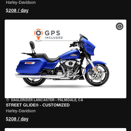
Harley-Davidson
$208 / day
VIEW
EAGLERIDER LANCASTER
•
PALMDALE, CA
STREET GLIDE® - CUSTOMIZED
Harley-Davidson
$208 / day