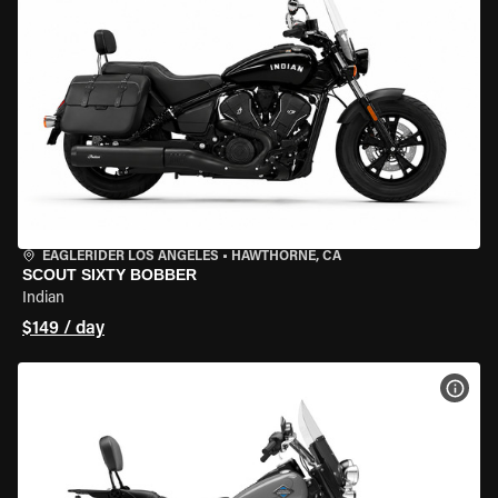
EAGLERIDER LOS ANGELES
•
HAWTHORNE, CA
SCOUT SIXTY BOBBER
Indian
$149 / day
VIEW