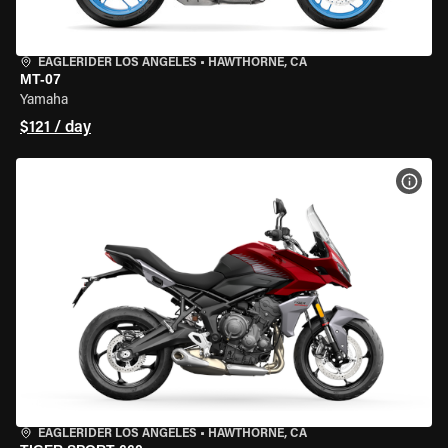
EAGLERIDER LOS ANGELES
•
HAWTHORNE, CA
MT-07
Yamaha
$121 / day
VIEW
EAGLERIDER LOS ANGELES
•
HAWTHORNE, CA