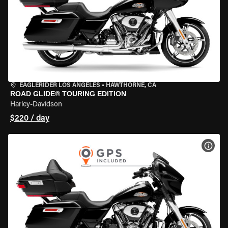
EAGLERIDER LOS ANGELES
•
HAWTHORNE, CA
ROAD GLIDE® TOURING EDITION
Harley-Davidson
$220 / day
VIEW