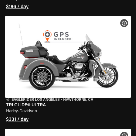
$196 / day
VIEW
EAGLERIDER LOS ANGELES
•
HAWTHORNE, CA
TRI GLIDE® ULTRA
Harley-Davidson
$331 / day
VIEW