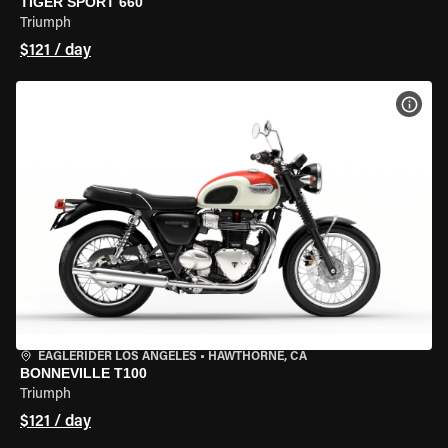
TIGER SPORT 660
Triumph
$121 / day
VIEW
EAGLERIDER LOS ANGELES
•
HAWTHORNE, CA
BONNEVILLE T100
Triumph
$121 / day