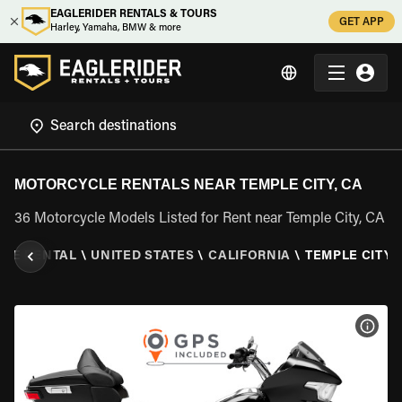
EAGLERIDER RENTALS & TOURS
GET APP
Harley, Yamaha, BMW & more
MOTORCYCLE RENTALS NEAR TEMPLE CITY, CA
36 Motorcycle Models Listed for Rent near Temple City, CA
LE RENTAL
\
UNITED STATES
\
CALIFORNIA
\
TEMPLE CITY,
VIEW