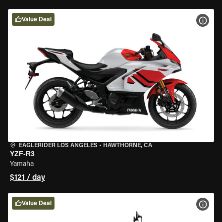
Value Deal
VIEW
EAGLERIDER LOS ANGELES
•
HAWTHORNE, CA
YZF-R3
Yamaha
$121 / day
Value Deal
VIEW