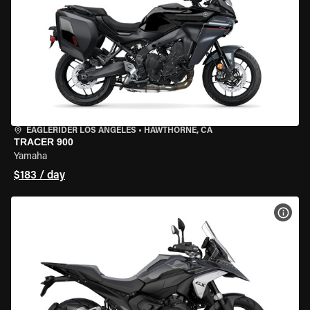
EAGLERIDER LOS ANGELES
•
HAWTHORNE, CA
TRACER 900
Yamaha
$183 / day
VIEW