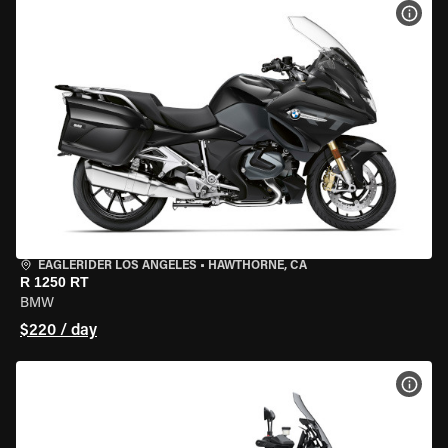
VIEW
EAGLERIDER LOS ANGELES
•
HAWTHORNE, CA
R 1250 RT
BMW
$220 / day
VIEW