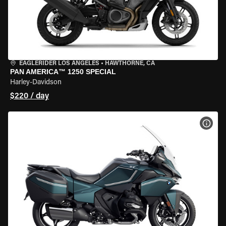
EAGLERIDER LOS ANGELES
•
HAWTHORNE, CA
PAN AMERICA™ 1250 SPECIAL
Harley-Davidson
$220 / day
VIEW