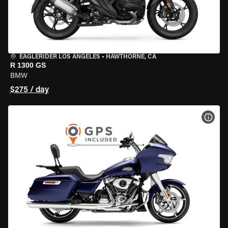
EAGLERIDER LOS ANGELES
•
HAWTHORNE, CA
R 1300 GS
BMW
$275 / day
VIEW