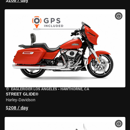
$208 / day
VIEW
EAGLERIDER LOS ANGELES
•
HAWTHORNE, CA
STREET GLIDE®
Harley-Davidson
$208 / day
VIEW