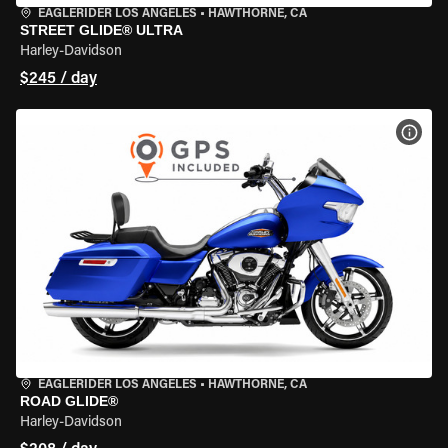
EAGLERIDER LOS ANGELES
•
HAWTHORNE, CA
STREET GLIDE® ULTRA
Harley-Davidson
$245 / day
VIEW
EAGLERIDER LOS ANGELES
•
HAWTHORNE, CA
ROAD GLIDE®
Harley-Davidson