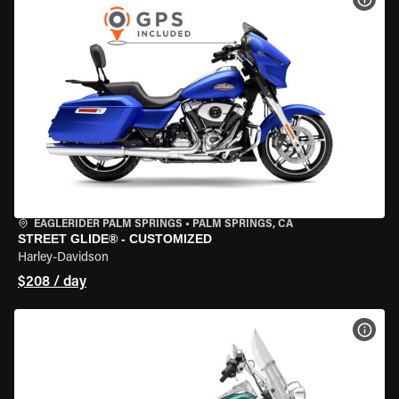
EAGLERIDER PALM SPRINGS
•
PALM SPRINGS, CA
STREET GLIDE® - CUSTOMIZED
Harley-Davidson
$208 / day
VIEW