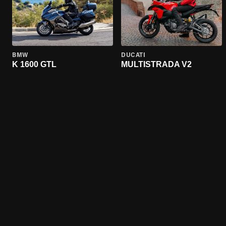
BMW
DUCATI
K 1600 GTL
MULTISTRADA V2