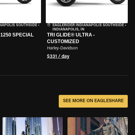
ANAPOLIS SOUTHSIDE
•
EAGLERIDER INDIANAPOLIS SOUTHSIDE
•
INDIANAPOLIS, IN
1250 SPECIAL
TRI GLIDE® ULTRA -
CUSTOMIZED
Harley-Davidson
$331 / day
SEE MORE ON EAGLESHARE