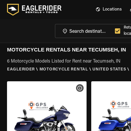
Locations
Ret
loca
MOTORCYCLE RENTALS NEAR TECUMSEH, IN
6 Motorcycle Models Listed for Rent near Tecumseh, IN
EAGLERIDER
\
MOTORCYCLE RENTAL
\
UNITED STATES
\
VIEW BIKE SPECS