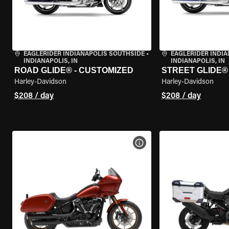
EAGLERIDER INDIANAPOLIS SOUTHSIDE
•
EAGLERIDER INDI
INDIANAPOLIS, IN
INDIANAPOLIS, IN
ROAD GLIDE® - CUSTOMIZED
STREET GLIDE®
Harley-Davidson
Harley-Davidson
$208 / day
$208 / day
VIEW BIKE SPECS