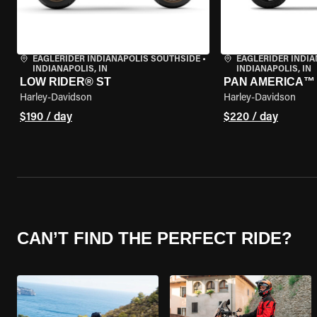
EAGLERIDER INDIANAPOLIS SOUTHSIDE
•
EAGLERIDER INDI
INDIANAPOLIS, IN
INDIANAPOLIS, IN
LOW RIDER® ST
PAN AMERICA™ 
Harley-Davidson
Harley-Davidson
$190 / day
$220 / day
CAN’T FIND THE PERFECT RIDE?