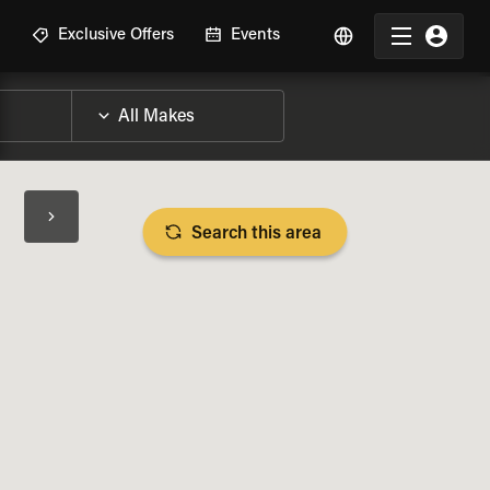
R
Exclusive Offers
Events
Search this area
BIKE SPECS