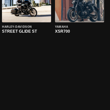
HARLEY-DAVIDSON
YAMAHA
STREET GLIDE ST
XSR700