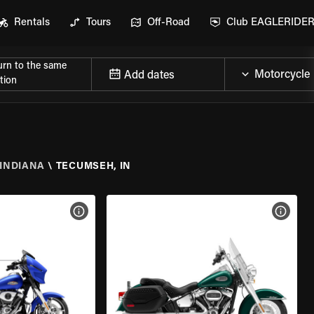
Rentals
Tours
Off-Road
Club EAGLERIDE
urn to the same
Add dates
tion
INDIANA
\
TECUMSEH, IN
VIEW BIKE SPECS
VIEW 