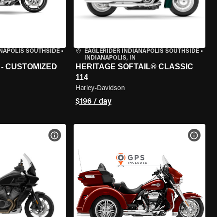
ANAPOLIS SOUTHSIDE
•
EAGLERIDER INDIANAPOLIS SOUTHSIDE
•
INDIANAPOLIS, IN
 - CUSTOMIZED
HERITAGE SOFTAIL® CLASSIC
114
Harley-Davidson
$196 / day
VIEW BIKE SPECS
VIEW 