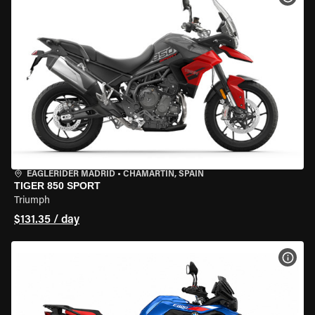
EAGLERIDER MADRID
•
CHAMARTÍN, SPAIN
TIGER 850 SPORT
Triumph
$131.35 / day
VIEW