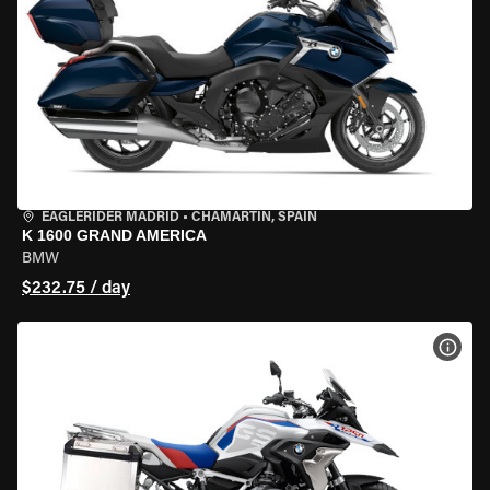
EAGLERIDER MADRID
•
CHAMARTÍN, SPAIN
K 1600 GRAND AMERICA
BMW
$232.75 / day
VIEW