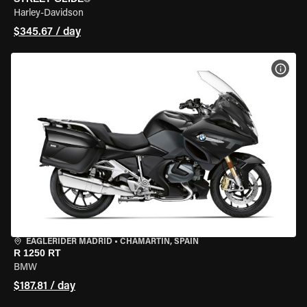
Harley-Davidson
$345.67 / day
VIEW
EAGLERIDER MADRID
•
CHAMARTÍN, SPAIN
R 1250 RT
BMW
$187.81 / day