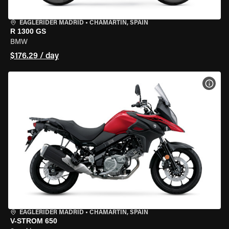
EAGLERIDER MADRID
•
CHAMARTÍN, SPAIN
R 1300 GS
BMW
$176.29 / day
VIEW
EAGLERIDER MADRID
•
CHAMARTÍN, SPAIN
V-STROM 650