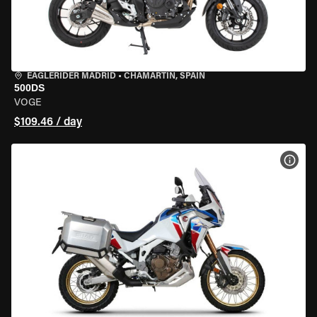
EAGLERIDER MADRID
•
CHAMARTÍN, SPAIN
500DS
VOGE
$109.46 / day
VIEW