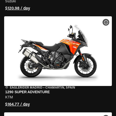
Suzuki
$120.98 / day
VIEW
EAGLERIDER MADRID
•
CHAMARTÍN, SPAIN
1290 SUPER ADVENTURE
KTM
$164.77 / day