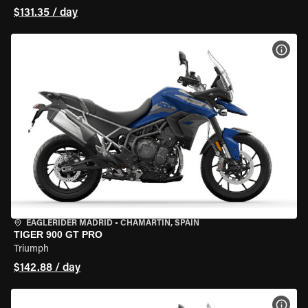
$131.35 / day
VIEW
EAGLERIDER MADRID
•
CHAMARTÍN, SPAIN
TIGER 900 GT PRO
Triumph
$142.88 / day
VIEW