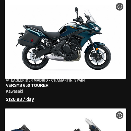
VIEW
EAGLERIDER MADRID
•
CHAMARTÍN, SPAIN
VERSYS 650 TOURER
Kawasaki
$120.98 / day
VIEW