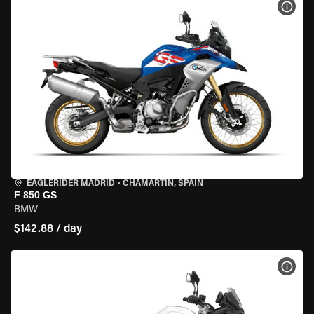
VIEW
EAGLERIDER MADRID
•
CHAMARTÍN, SPAIN
F 850 GS
BMW
$142.88 / day
VIEW