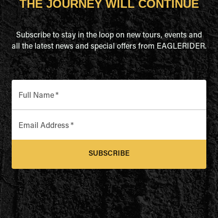
THE JOURNEY WILL CONTINUE
Subscribe to stay in the loop on new tours, events and
all the latest news and special offers from EAGLERIDER.
Full Name
*
Email Address
*
SUBSCRIBE