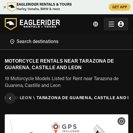
EAGLERIDER RENTALS & TOURS
GET APP
Harley, Yamaha, BMW & more
MOTORCYCLE RENTALS NEAR TARAZONA DE
GUARENA, CASTILLE AND LEON
19 Motorcycle Models Listed for Rent near Tarazona de
Guarena, Castille and Leon
LLE AND LEON
\
TARAZONA DE GUARENA, CASTILLE AND L
VIEW