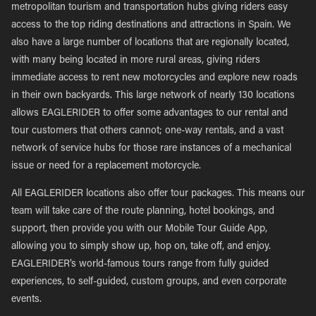
metropolitan tourism and transportation hubs giving riders easy
access to the top riding destinations and attractions in Spain. We
also have a large number of locations that are regionally located,
with many being located in more rural areas, giving riders
immediate access to rent new motorcycles and explore new roads
in their own backyards. This large network of nearly 130 locations
allows EAGLERIDER to offer some advantages to our rental and
tour customers that others cannot; one-way rentals, and a vast
network of service hubs for those rare instances of a mechanical
issue or need for a replacement motorcycle.
All EAGLERIDER locations also offer tour packages. This means our
team will take care of the route planning, hotel bookings, and
support, then provide you with our Mobile Tour Guide App,
allowing you to simply show up, hop on, take off, and enjoy.
EAGLERIDER’s world-famous tours range from fully guided
experiences, to self-guided, custom groups, and even corporate
events.