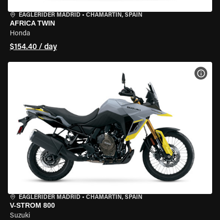
EAGLERIDER MADRID
•
CHAMARTÍN, SPAIN
AFRICA TWIN
Honda
$154.40 / day
VIEW
EAGLERIDER MADRID
•
CHAMARTÍN, SPAIN
V-STROM 800
Suzuki