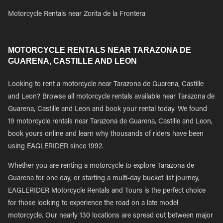
Motorcycle Rentals near Zorita de la Frontera
MOTORCYCLE RENTALS NEAR TARAZONA DE
GUARENA, CASTILLE AND LEON
Looking to rent a motorcycle near Tarazona de Guarena, Castille
and Leon? Browse all motorcycle rentals available near Tarazona de
Guarena, Castille and Leon and book your rental today. We found
19 motorcycle rentals near Tarazona de Guarena, Castille and Leon,
book yours online and learn why thousands of riders have been
using EAGLERIDER since 1992.
Whether you are renting a motorcycle to explore Tarazona de
Guarena for one day, or starting a multi-day bucket list journey,
EAGLERIDER Motorcycle Rentals and Tours is the perfect choice
for those looking to experience the road on a late model
motorcycle. Our nearly 130 locations are spread out between major