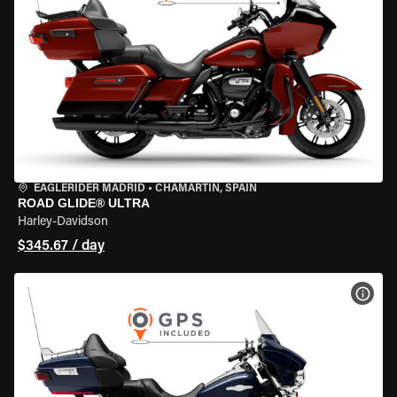
EAGLERIDER MADRID
•
CHAMARTÍN, SPAIN
ROAD GLIDE® ULTRA
Harley-Davidson
$345.67 / day
VIEW