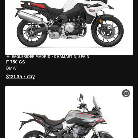
EAGLERIDER MADRID
•
CHAMARTÍN, SPAIN
F 750 GS
BMW
$131.35 / day
VIEW