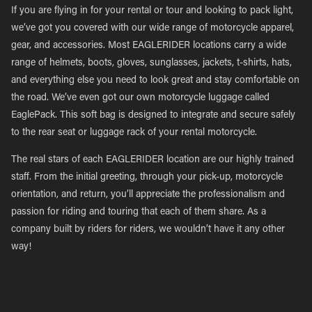
If you are flying in for your rental or tour and looking to pack light,
we’ve got you covered with our wide range of motorcycle apparel,
gear, and accessories. Most EAGLERIDER locations carry a wide
range of helmets, boots, gloves, sunglasses, jackets, t-shirts, hats,
and everything else you need to look great and stay comfortable on
the road. We’ve even got our own motorcycle luggage called
EaglePack. This soft bag is designed to integrate and secure safely
to the rear seat or luggage rack of your rental motorcycle.
The real stars of each EAGLERIDER location are our highly trained
staff. From the initial greeting, through your pick-up, motorcycle
orientation, and return, you’ll appreciate the professionalism and
passion for riding and touring that each of them share. As a
company built by riders for riders, we wouldn’t have it any other
way!