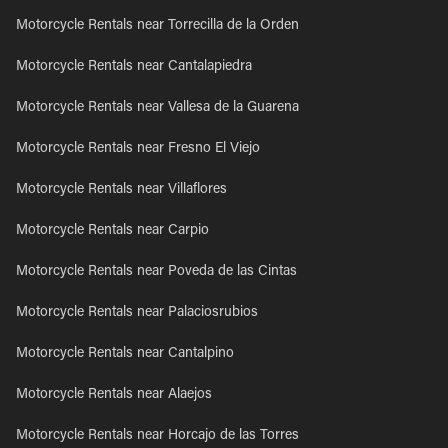
Motorcycle Rentals near Torrecilla de la Orden
Motorcycle Rentals near Cantalapiedra
Motorcycle Rentals near Vallesa de la Guarena
Motorcycle Rentals near Fresno El Viejo
Motorcycle Rentals near Villaflores
Motorcycle Rentals near Carpio
Motorcycle Rentals near Poveda de las Cintas
Motorcycle Rentals near Palaciosrubios
Motorcycle Rentals near Cantalpino
Motorcycle Rentals near Alaejos
Motorcycle Rentals near Horcajo de las Torres