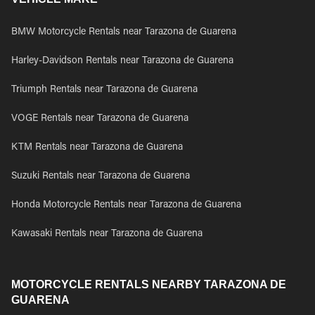
BMW Motorcycle Rentals near Tarazona de Guarena
Harley-Davidson Rentals near Tarazona de Guarena
Triumph Rentals near Tarazona de Guarena
VOGE Rentals near Tarazona de Guarena
KTM Rentals near Tarazona de Guarena
Suzuki Rentals near Tarazona de Guarena
Honda Motorcycle Rentals near Tarazona de Guarena
Kawasaki Rentals near Tarazona de Guarena
MOTORCYCLE RENTALS NEARBY TARAZONA DE
GUARENA