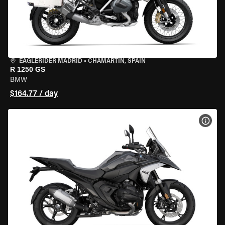
EAGLERIDER MADRID
•
CHAMARTÍN, SPAIN
R 1250 GS
BMW
$164.77 / day
VIEW