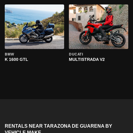
BMW
DUCATI
K 1600 GTL
MULTISTRADA V2
RENTALS NEAR TARAZONA DE GUARENA BY
VEHICLE MAKE