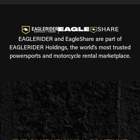
EAGLERIDER and EagleShare are part of
EAGLERIDER Holdings, the world's most trusted
powersports and motorcycle rental marketplace.