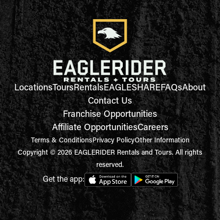
Locations
Tours
Rentals
EAGLESHARE
FAQs
About
Contact Us
Franchise Opportunities
Affiliate Opportunities
Careers
Terms & Conditions
Privacy Policy
Other Information
Copyright © 2026 EAGLERIDER Rentals and Tours. All rights
reserved.
Get the app: