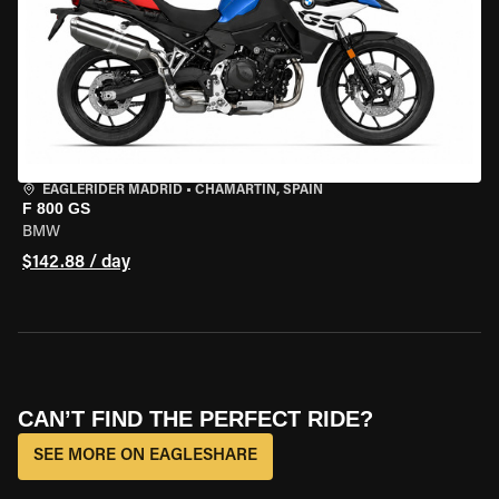
EAGLERIDER MADRID
•
CHAMARTÍN, SPAIN
F 800 GS
BMW
$142.88 / day
CAN’T FIND THE PERFECT RIDE?
SEE MORE ON EAGLESHARE