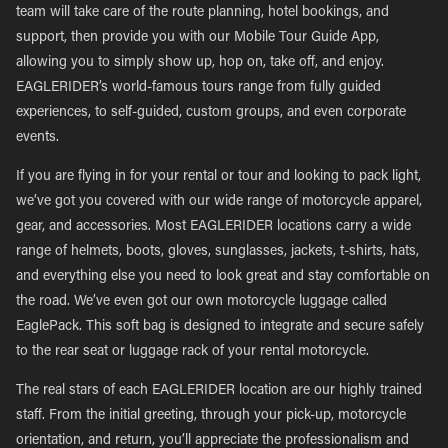
team will take care of the route planning, hotel bookings, and
support, then provide you with our Mobile Tour Guide App,
allowing you to simply show up, hop on, take off, and enjoy.
EAGLERIDER’s world-famous tours range from fully guided
experiences, to self-guided, custom groups, and even corporate
events.
If you are flying in for your rental or tour and looking to pack light,
we’ve got you covered with our wide range of motorcycle apparel,
gear, and accessories. Most EAGLERIDER locations carry a wide
range of helmets, boots, gloves, sunglasses, jackets, t-shirts, hats,
and everything else you need to look great and stay comfortable on
the road. We’ve even got our own motorcycle luggage called
EaglePack. This soft bag is designed to integrate and secure safely
to the rear seat or luggage rack of your rental motorcycle.
The real stars of each EAGLERIDER location are our highly trained
staff. From the initial greeting, through your pick-up, motorcycle
orientation, and return, you’ll appreciate the professionalism and