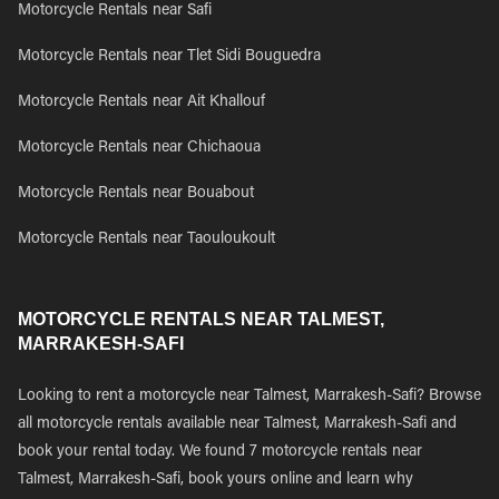
Motorcycle Rentals near Safi
Motorcycle Rentals near Tlet Sidi Bouguedra
Motorcycle Rentals near Ait Khallouf
Motorcycle Rentals near Chichaoua
Motorcycle Rentals near Bouabout
Motorcycle Rentals near Taouloukoult
MOTORCYCLE RENTALS NEAR TALMEST,
MARRAKESH-SAFI
Looking to rent a motorcycle near Talmest, Marrakesh-Safi? Browse
all motorcycle rentals available near Talmest, Marrakesh-Safi and
book your rental today. We found 7 motorcycle rentals near
Talmest, Marrakesh-Safi, book yours online and learn why