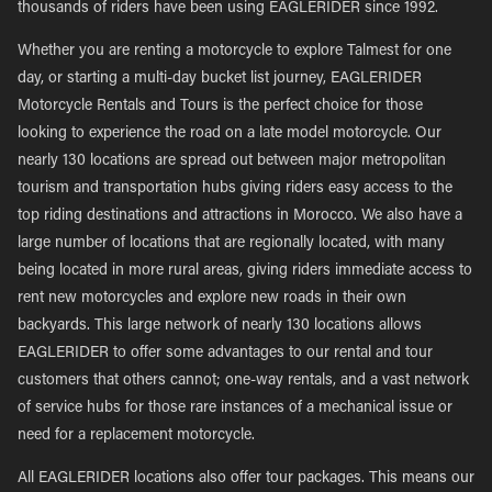
thousands of riders have been using EAGLERIDER since 1992.
Whether you are renting a motorcycle to explore Talmest for one
day, or starting a multi-day bucket list journey, EAGLERIDER
Motorcycle Rentals and Tours is the perfect choice for those
looking to experience the road on a late model motorcycle. Our
nearly 130 locations are spread out between major metropolitan
tourism and transportation hubs giving riders easy access to the
top riding destinations and attractions in Morocco. We also have a
large number of locations that are regionally located, with many
being located in more rural areas, giving riders immediate access to
rent new motorcycles and explore new roads in their own
backyards. This large network of nearly 130 locations allows
EAGLERIDER to offer some advantages to our rental and tour
customers that others cannot; one-way rentals, and a vast network
of service hubs for those rare instances of a mechanical issue or
need for a replacement motorcycle.
All EAGLERIDER locations also offer tour packages. This means our