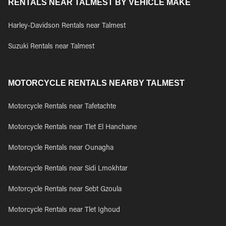
RENTALS NEAR TALMEST BY VEHICLE MAKE
Harley-Davidson Rentals near Talmest
Suzuki Rentals near Talmest
MOTORCYCLE RENTALS NEARBY TALMEST
Motorcycle Rentals near Tafetachte
Motorcycle Rentals near Tlet El Hanchane
Motorcycle Rentals near Ounagha
Motorcycle Rentals near Sidi Lmokhtar
Motorcycle Rentals near Sebt Gzoula
Motorcycle Rentals near Tlet Ighoud