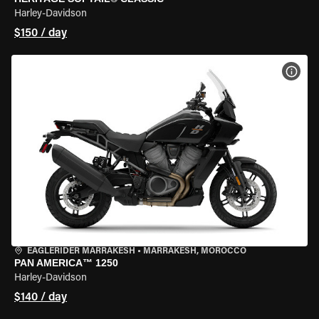
Harley-Davidson
$150 / day
VIEW
EAGLERIDER MARRAKESH
•
MARRAKESH, MOROCCO
PAN AMERICA™ 1250
Harley-Davidson
$140 / day