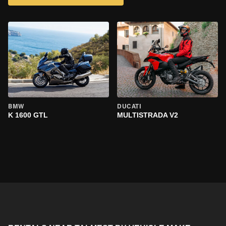
BMW
DUCATI
K 1600 GTL
MULTISTRADA V2