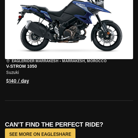
EAGLERIDER MARRAKESH
•
MARRAKESH, MOROCCO
V-STROM 1050
Suzuki
$140 / day
CAN’T FIND THE PERFECT RIDE?
SEE MORE ON EAGLESHARE