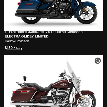
EAGLERIDER MARRAKESH
•
MARRAKESH, MOROCCO
ELECTRA GLIDE® LIMITED
Harley-Davidson
$180 / day
VIEW