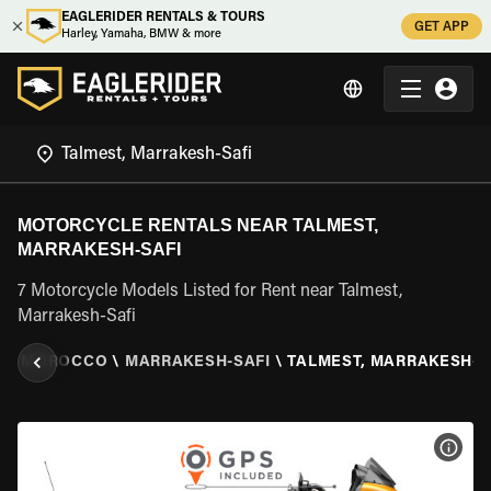
EAGLERIDER RENTALS & TOURS
GET APP
Harley, Yamaha, BMW & more
MOTORCYCLE RENTALS NEAR TALMEST,
MARRAKESH-SAFI
7 Motorcycle Models Listed for Rent near Talmest,
Marrakesh-Safi
L
\
MOROCCO
\
MARRAKESH-SAFI
\
TALMEST, MARRAKESH-S
VIEW