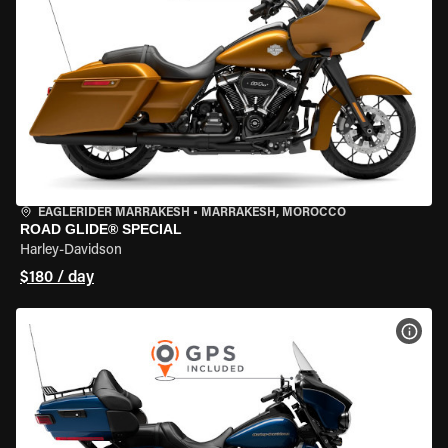
EAGLERIDER MARRAKESH
•
MARRAKESH, MOROCCO
ROAD GLIDE® SPECIAL
Harley-Davidson
$180 / day
VIEW