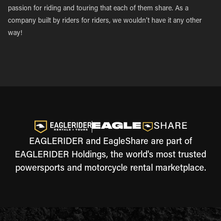
passion for riding and touring that each of them share. As a
company built by riders for riders, we wouldn’t have it any other
way!
EAGLERIDER and EagleShare are part of
EAGLERIDER Holdings, the world's most trusted
powersports and motorcycle rental marketplace.