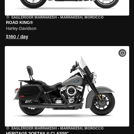
EAGLERIDER MARRAKESH
•
MARRAKESH, MOROCCO
ROAD KING®
Harley-Davidson
$160 / day
VIEW
EAGLERIDER MARRAKESH
•
MARRAKESH, MOROCCO
HERITAGE SOFTAIL® CLASSIC