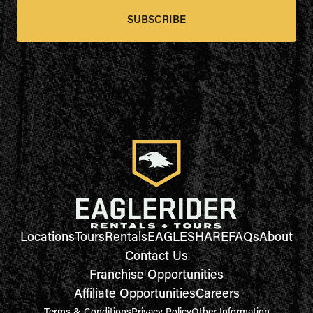
SUBSCRIBE
Locations
Tours
Rentals
EAGLESHARE
FAQs
About
Contact Us
Franchise Opportunities
Affiliate Opportunities
Careers