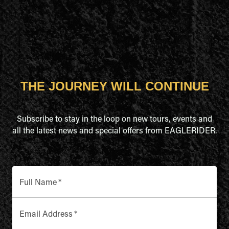
THE JOURNEY WILL CONTINUE
Subscribe to stay in the loop on new tours, events and
all the latest news and special offers from EAGLERIDER.
Full Name
*
Email Address
*