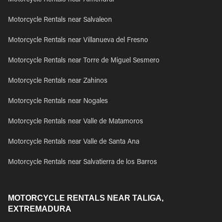
Motorcycle Rentals near Almendral
Motorcycle Rentals near Salvaleon
Motorcycle Rentals near Villanueva del Fresno
Motorcycle Rentals near Torre de Miguel Sesmero
Motorcycle Rentals near Zahinos
Motorcycle Rentals near Nogales
Motorcycle Rentals near Valle de Matamoros
Motorcycle Rentals near Valle de Santa Ana
Motorcycle Rentals near Salvatierra de los Barros
MOTORCYCLE RENTALS NEAR TALIGA,
EXTREMADURA