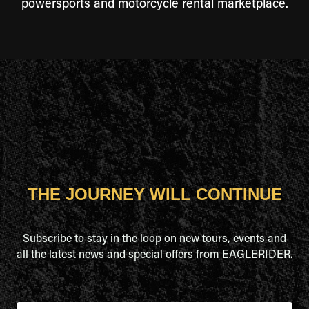
powersports and motorcycle rental marketplace.
THE JOURNEY WILL CONTINUE
Subscribe to stay in the loop on new tours, events and
all the latest news and special offers from EAGLERIDER.