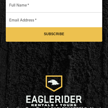
Full Name
*
Email Address
*
SUBSCRIBE