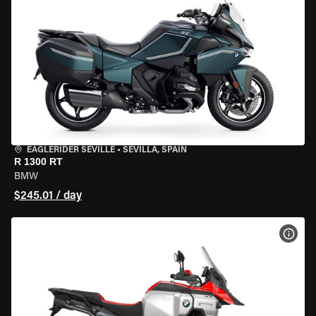
EAGLERIDER SEVILLE
•
SEVILLA, SPAIN
R 1300 RT
BMW
$245.01 / day
VIEW