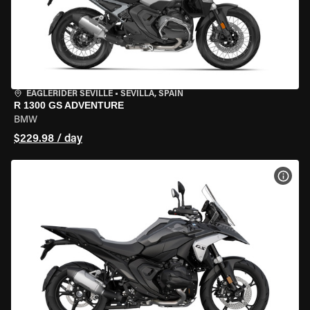
EAGLERIDER SEVILLE
•
SEVILLA, SPAIN
R 1300 GS ADVENTURE
BMW
$229.98 / day
VIEW