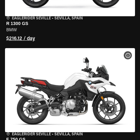
EAGLERIDER SEVILLE
•
SEVILLA, SPAIN
R 1300 GS
BMW
$216.12 / day
VIEW
EAGLERIDER SEVILLE
•
SEVILLA, SPAIN
F 750 GS