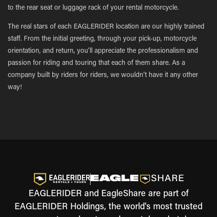
to the rear seat or luggage rack of your rental motorcycle.
The real stars of each EAGLERIDER location are our highly trained
staff. From the initial greeting, through your pick-up, motorcycle
orientation, and return, you’ll appreciate the professionalism and
passion for riding and touring that each of them share. As a
company built by riders for riders, we wouldn’t have it any other
way!
EAGLERIDER and EagleShare are part of
EAGLERIDER Holdings, the world's most trusted