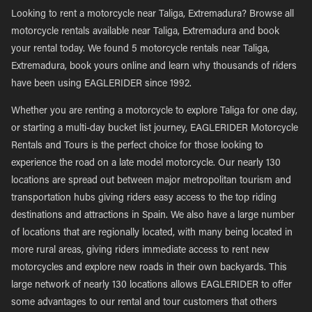
Looking to rent a motorcycle near Taliga, Extremadura? Browse all
motorcycle rentals available near Taliga, Extremadura and book
your rental today. We found 5 motorcycle rentals near Taliga,
Extremadura, book yours online and learn why thousands of riders
have been using EAGLERIDER since 1992.
Whether you are renting a motorcycle to explore Taliga for one day,
or starting a multi-day bucket list journey, EAGLERIDER Motorcycle
Rentals and Tours is the perfect choice for those looking to
experience the road on a late model motorcycle. Our nearly 130
locations are spread out between major metropolitan tourism and
transportation hubs giving riders easy access to the top riding
destinations and attractions in Spain. We also have a large number
of locations that are regionally located, with many being located in
more rural areas, giving riders immediate access to rent new
motorcycles and explore new roads in their own backyards. This
large network of nearly 130 locations allows EAGLERIDER to offer
some advantages to our rental and tour customers that others