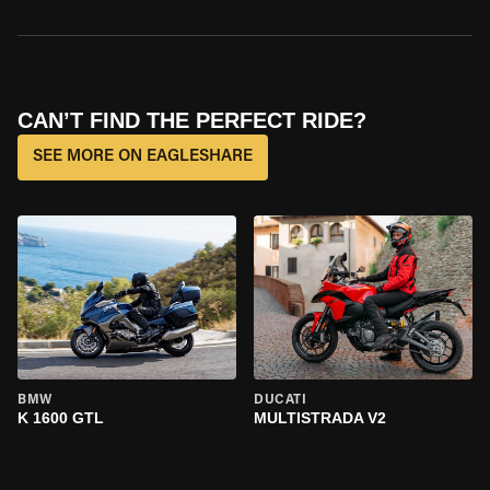
CAN’T FIND THE PERFECT RIDE?
SEE MORE ON EAGLESHARE
BMW
DUCATI
K 1600 GTL
MULTISTRADA V2