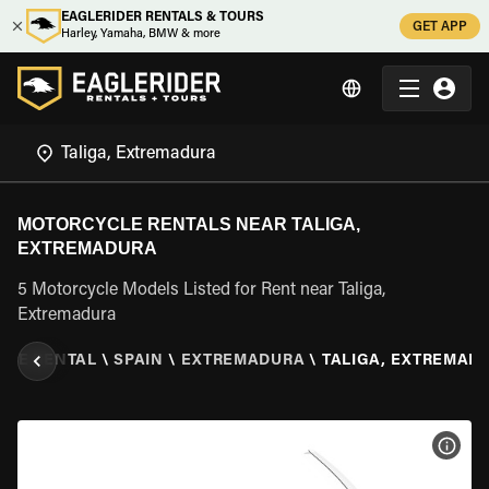
EAGLERIDER RENTALS & TOURS
GET APP
Harley, Yamaha, BMW & more
MOTORCYCLE RENTALS NEAR TALIGA,
EXTREMADURA
5 Motorcycle Models Listed for Rent near Taliga,
Extremadura
CLE RENTAL
\
SPAIN
\
EXTREMADURA
\
TALIGA, EXTREMAD
VIEW