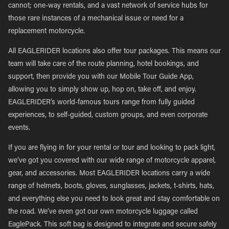
cannot; one-way rentals, and a vast network of service hubs for
those rare instances of a mechanical issue or need for a
replacement motorcycle.
All EAGLERIDER locations also offer tour packages. This means our
team will take care of the route planning, hotel bookings, and
support, then provide you with our Mobile Tour Guide App,
allowing you to simply show up, hop on, take off, and enjoy.
EAGLERIDER’s world-famous tours range from fully guided
experiences, to self-guided, custom groups, and even corporate
events.
If you are flying in for your rental or tour and looking to pack light,
we’ve got you covered with our wide range of motorcycle apparel,
gear, and accessories. Most EAGLERIDER locations carry a wide
range of helmets, boots, gloves, sunglasses, jackets, t-shirts, hats,
and everything else you need to look great and stay comfortable on
the road. We’ve even got our own motorcycle luggage called
EaglePack. This soft bag is designed to integrate and secure safely