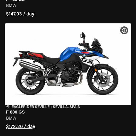
BMW
$147.93 / day
VIEW
EAGLERIDER SEVILLE
•
SEVILLA, SPAIN
F 800 GS
BMW
$172.20 / day