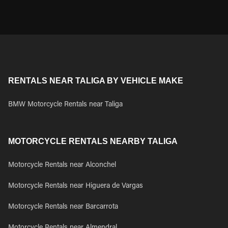
RENTALS NEAR TALIGA BY VEHICLE MAKE
BMW Motorcycle Rentals near Taliga
MOTORCYCLE RENTALS NEARBY TALIGA
Motorcycle Rentals near Alconchel
Motorcycle Rentals near Higuera de Vargas
Motorcycle Rentals near Barcarrota