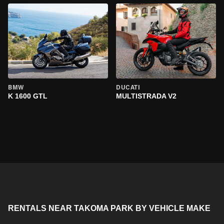
BMW
DUCATI
K 1600 GTL
MULTISTRADA V2
RENTALS NEAR TAKOMA PARK BY VEHICLE MAKE