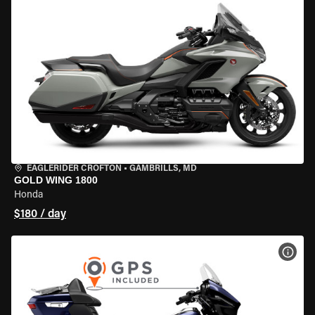
EAGLERIDER CROFTON
•
GAMBRILLS, MD
GOLD WING 1800
Honda
$180 / day
VIEW