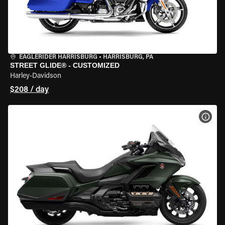
EAGLERIDER HARRISBURG
•
HARRISBURG, PA
STREET GLIDE® - CUSTOMIZED
Harley-Davidson
$208 / day
VIEW