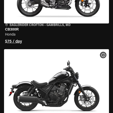
EAGLERIDER CROFTON
•
GAMBRILLS, MD
CB300R
Honda
$75 / day
VIEW