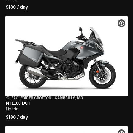
$180 / day
VIEW
EAGLERIDER CROFTON
•
GAMBRILLS, MD
NT1100 DCT
Honda
$180 / day