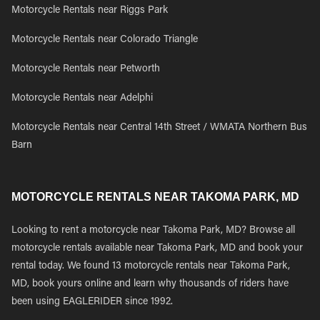
Motorcycle Rentals near Riggs Park
Motorcycle Rentals near Colorado Triangle
Motorcycle Rentals near Petworth
Motorcycle Rentals near Adelphi
Motorcycle Rentals near Central 14th Street / WMATA Northern Bus
Barn
MOTORCYCLE RENTALS NEAR TAKOMA PARK, MD
Looking to rent a motorcycle near Takoma Park, MD? Browse all
motorcycle rentals available near Takoma Park, MD and book your
rental today. We found 13 motorcycle rentals near Takoma Park,
MD, book yours online and learn why thousands of riders have
been using EAGLERIDER since 1992.