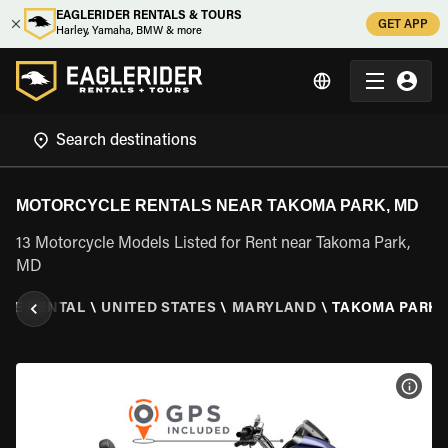
EAGLERIDER RENTALS & TOURS
GET APP
Harley, Yamaha, BMW & more
MOTORCYCLE RENTALS NEAR TAKOMA PARK, MD
13 Motorcycle Models Listed for Rent near Takoma Park,
MD
LE RENTAL
\
UNITED STATES
\
MARYLAND
\
TAKOMA PARK,
VIEW