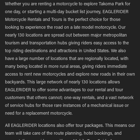
Whether you are renting a motorcycle to explore Takoma Park for
one day, or starting a multi-day bucket list journey, EAGLERIDER
Motorcycle Rentals and Tours is the perfect choice for those
looking to experience the road on a late model motorcycle. Our
nearly 130 locations are spread out between major metropolitan
tourism and transportation hubs giving riders easy access to the
top riding destinations and attractions in United States. We also
have a large number of locations that are regionally located, with
many being located in more rural areas, giving riders immediate
access to rent new motorcycles and explore new roads in their own
backyards. This large network of nearly 130 locations allows
EAGLERIDER to offer some advantages to our rental and tour
customers that others cannot; one-way rentals, and a vast network
of service hubs for those rare instances of a mechanical issue or
need for a replacement motorcycle.
All EAGLERIDER locations also offer tour packages. This means our
team will take care of the route planning, hotel bookings, and