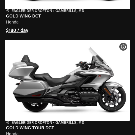
EAGLERIDER CROFTON
•
GAMBRILLS, MD
GOLD WING DCT
Honda
$180 / day
VIEW
EAGLERIDER CROFTON
•
GAMBRILLS, MD
GOLD WING TOUR DCT
Honda