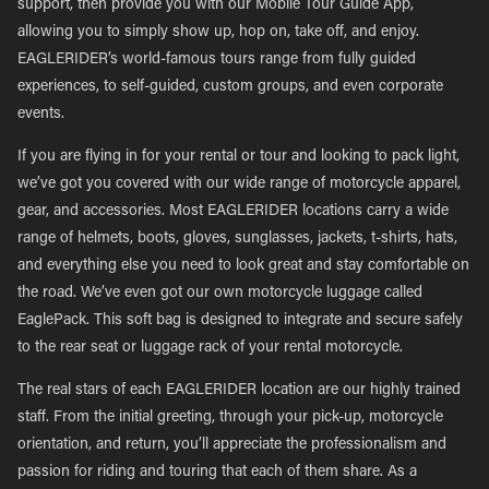
support, then provide you with our Mobile Tour Guide App,
allowing you to simply show up, hop on, take off, and enjoy.
EAGLERIDER’s world-famous tours range from fully guided
experiences, to self-guided, custom groups, and even corporate
events.
If you are flying in for your rental or tour and looking to pack light,
we’ve got you covered with our wide range of motorcycle apparel,
gear, and accessories. Most EAGLERIDER locations carry a wide
range of helmets, boots, gloves, sunglasses, jackets, t-shirts, hats,
and everything else you need to look great and stay comfortable on
the road. We’ve even got our own motorcycle luggage called
EaglePack. This soft bag is designed to integrate and secure safely
to the rear seat or luggage rack of your rental motorcycle.
The real stars of each EAGLERIDER location are our highly trained
staff. From the initial greeting, through your pick-up, motorcycle
orientation, and return, you’ll appreciate the professionalism and
passion for riding and touring that each of them share. As a