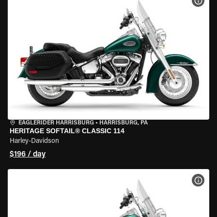
VIEW
EAGLERIDER HARRISBURG
•
HARRISBURG, PA
HERITAGE SOFTAIL® CLASSIC 114
Harley-Davidson
$196 / day
VIEW