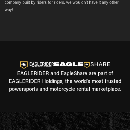
company built by riders for riders, we wouldn’t have it any other
way!
EAGLERIDER and EagleShare are part of
EAGLERIDER Holdings, the world's most trusted
powersports and motorcycle rental marketplace.