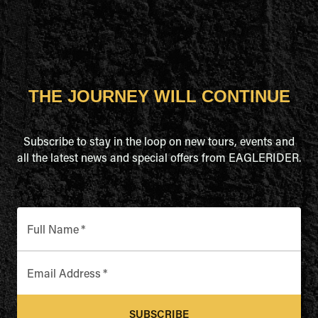
THE JOURNEY WILL CONTINUE
Subscribe to stay in the loop on new tours, events and
all the latest news and special offers from EAGLERIDER.
Full Name
*
Email Address
*
SUBSCRIBE