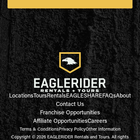
Locations
Tours
Rentals
EAGLESHARE
FAQs
About
Contact Us
Franchise Opportunities
Affiliate Opportunities
Careers
Terms & Conditions
Privacy Policy
Other Information
Copyright © 2026 EAGLERIDER Rentals and Tours. All rights