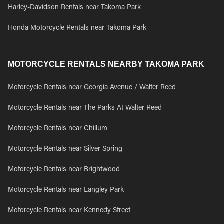
Harley-Davidson Rentals near Takoma Park
Honda Motorcycle Rentals near Takoma Park
MOTORCYCLE RENTALS NEARBY TAKOMA PARK
Motorcycle Rentals near Georgia Avenue / Walter Reed
Motorcycle Rentals near The Parks At Walter Reed
Motorcycle Rentals near Chillum
Motorcycle Rentals near Silver Spring
Motorcycle Rentals near Brightwood
Motorcycle Rentals near Langley Park
Motorcycle Rentals near Kennedy Street