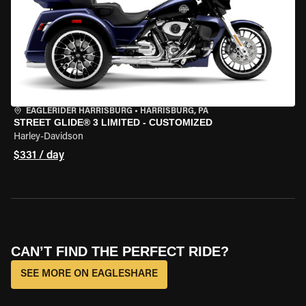
EAGLERIDER HARRISBURG
•
HARRISBURG, PA
STREET GLIDE® 3 LIMITED - CUSTOMIZED
Harley-Davidson
$331 / day
CAN’T FIND THE PERFECT RIDE?
SEE MORE ON EAGLESHARE