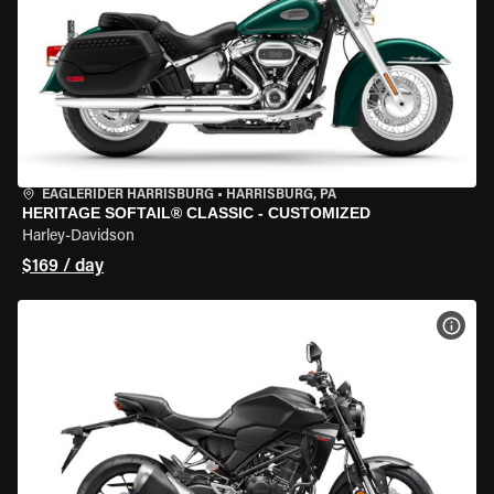
EAGLERIDER HARRISBURG
•
HARRISBURG, PA
HERITAGE SOFTAIL® CLASSIC - CUSTOMIZED
Harley-Davidson
$169 / day
VIEW