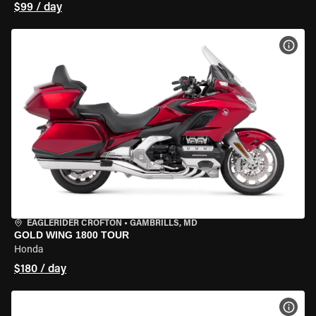
$99 / day
VIEW
EAGLERIDER CROFTON
•
GAMBRILLS, MD
GOLD WING 1800 TOUR
Honda
$180 / day
VIEW