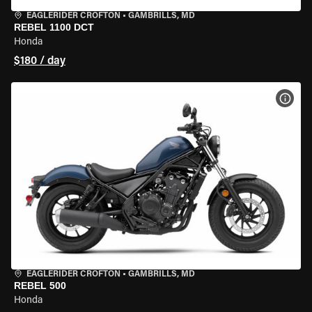
EAGLERIDER CROFTON
•
GAMBRILLS, MD
REBEL 1100 DCT
Honda
$180 / day
VIEW
EAGLERIDER CROFTON
•
GAMBRILLS, MD
REBEL 500
Honda