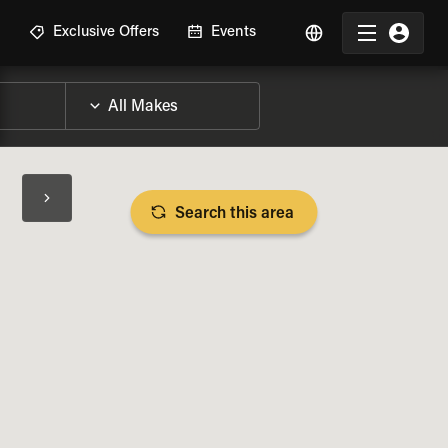
R
Exclusive Offers
Events
Search this area
BIKE SPECS