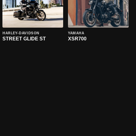
HARLEY-DAVIDSON
YAMAHA
STREET GLIDE ST
XSR700