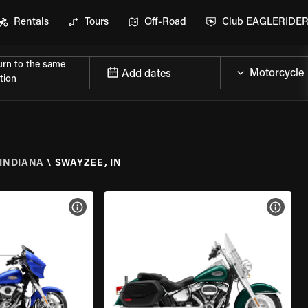
Rentals
Tours
Off-Road
Club EAGLERIDE
urn to the same
Add dates
tion
INDIANA
\
SWAYZEE, IN
VIEW BIKE SPECS
VIEW 