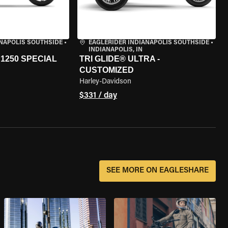
ANAPOLIS SOUTHSIDE
•
EAGLERIDER INDIANAPOLIS SOUTHSIDE
•
INDIANAPOLIS, IN
1250 SPECIAL
TRI GLIDE® ULTRA -
CUSTOMIZED
Harley-Davidson
$331 / day
SEE MORE ON EAGLESHARE