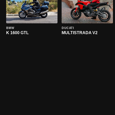
BMW
DUCATI
K 1600 GTL
MULTISTRADA V2