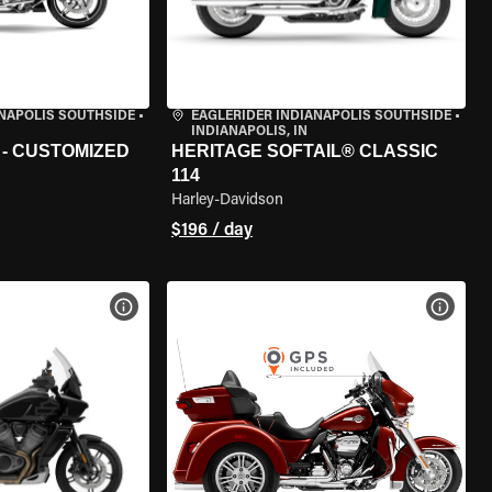
ANAPOLIS SOUTHSIDE
•
EAGLERIDER INDIANAPOLIS SOUTHSIDE
•
INDIANAPOLIS, IN
 - CUSTOMIZED
HERITAGE SOFTAIL® CLASSIC
114
Harley-Davidson
$196 / day
VIEW BIKE SPECS
VIEW 