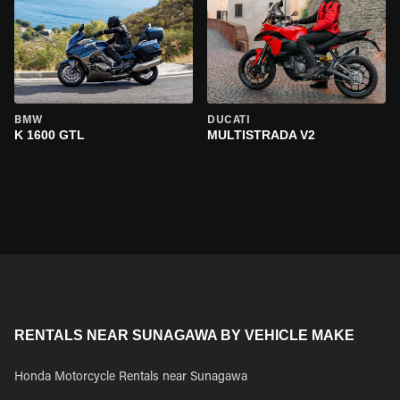
BMW
DUCATI
K 1600 GTL
MULTISTRADA V2
RENTALS NEAR SUNAGAWA BY VEHICLE MAKE
Honda Motorcycle Rentals near Sunagawa