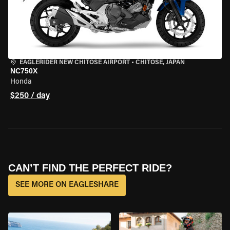
EAGLERIDER NEW CHITOSE AIRPORT
•
CHITOSE, JAPAN
NC750X
Honda
$250 / day
CAN’T FIND THE PERFECT RIDE?
SEE MORE ON EAGLESHARE