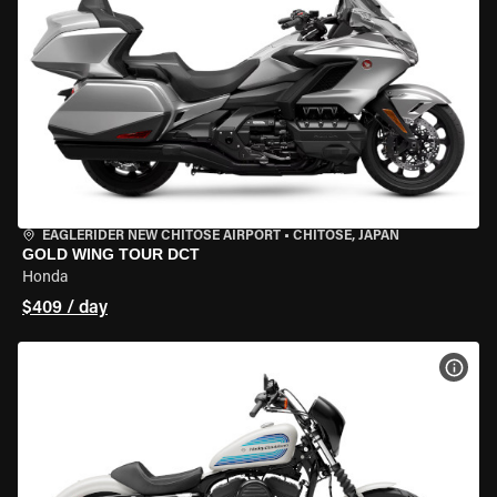
EAGLERIDER NEW CHITOSE AIRPORT
•
CHITOSE, JAPAN
GOLD WING TOUR DCT
Honda
$409 / day
VIEW