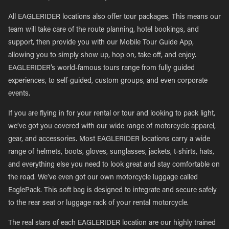
All EAGLERIDER locations also offer tour packages. This means our
team will take care of the route planning, hotel bookings, and
support, then provide you with our Mobile Tour Guide App,
allowing you to simply show up, hop on, take off, and enjoy.
EAGLERIDER’s world-famous tours range from fully guided
experiences, to self-guided, custom groups, and even corporate
events.
If you are flying in for your rental or tour and looking to pack light,
we’ve got you covered with our wide range of motorcycle apparel,
gear, and accessories. Most EAGLERIDER locations carry a wide
range of helmets, boots, gloves, sunglasses, jackets, t-shirts, hats,
and everything else you need to look great and stay comfortable on
the road. We’ve even got our own motorcycle luggage called
EaglePack. This soft bag is designed to integrate and secure safely
to the rear seat or luggage rack of your rental motorcycle.
The real stars of each EAGLERIDER location are our highly trained