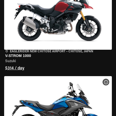
EAGLERIDER NEW CHITOSE AIRPORT
•
CHITOSE, JAPAN
V-STROM 1000
Suzuki
$314 / day
VIEW