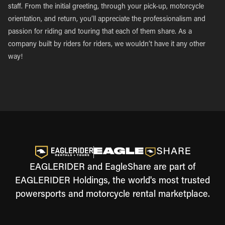
staff. From the initial greeting, through your pick-up, motorcycle
orientation, and return, you’ll appreciate the professionalism and
passion for riding and touring that each of them share. As a
company built by riders for riders, we wouldn’t have it any other
way!
EAGLERIDER and EagleShare are part of
EAGLERIDER Holdings, the world's most trusted
powersports and motorcycle rental marketplace.