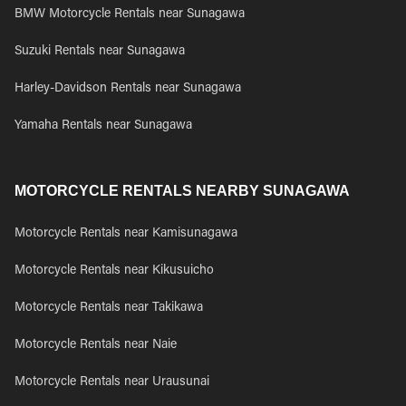
BMW Motorcycle Rentals near Sunagawa
Suzuki Rentals near Sunagawa
Harley-Davidson Rentals near Sunagawa
Yamaha Rentals near Sunagawa
MOTORCYCLE RENTALS NEARBY SUNAGAWA
Motorcycle Rentals near Kamisunagawa
Motorcycle Rentals near Kikusuicho
Motorcycle Rentals near Takikawa
Motorcycle Rentals near Naie
Motorcycle Rentals near Urausunai