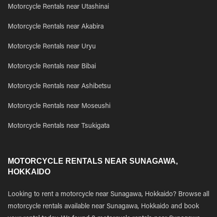
Motorcycle Rentals near Utashinai
Motorcycle Rentals near Akabira
Motorcycle Rentals near Uryu
Motorcycle Rentals near Bibai
Motorcycle Rentals near Ashibetsu
Motorcycle Rentals near Moseushi
Motorcycle Rentals near Tsukigata
MOTORCYCLE RENTALS NEAR SUNAGAWA,
HOKKAIDO
Looking to rent a motorcycle near Sunagawa, Hokkaido? Browse all
motorcycle rentals available near Sunagawa, Hokkaido and book