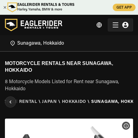
EAGLERIDER RENTALS & TOURS
GET APP
Harley, Yamaha, BMW & more
MOTORCYCLE RENTALS NEAR SUNAGAWA,
HOKKAIDO
8 Motorcycle Models Listed for Rent near Sunagawa,
Hokkaido
RCYCLE RENTAL
\
JAPAN
\
HOKKAIDO
\
SUNAGAWA, HOKKA
VIEW