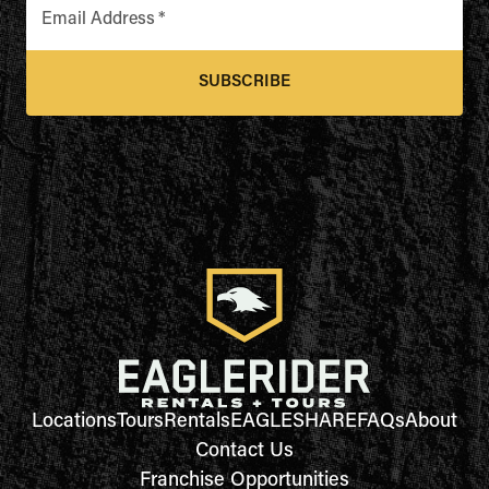
Email Address
*
SUBSCRIBE
Locations
Tours
Rentals
EAGLESHARE
FAQs
About
Contact Us
Franchise Opportunities