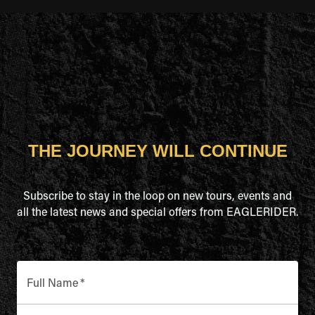
THE JOURNEY WILL CONTINUE
Subscribe to stay in the loop on new tours, events and
all the latest news and special offers from EAGLERIDER.
Full Name
*