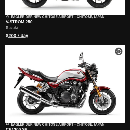
EAGLERIDER NEW CHITOSE AIRPORT
•
CHITOSE, JAPAN
V-STROM 250
Suzuki
$200 / day
VIEW
EAGLERIDER NEW CHITOSE AIRPORT
•
CHITOSE, JAPAN
CB1300 SB