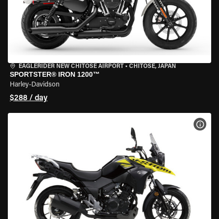
EAGLERIDER NEW CHITOSE AIRPORT
•
CHITOSE, JAPAN
SPORTSTER® IRON 1200™
Harley-Davidson
$288 / day
VIEW