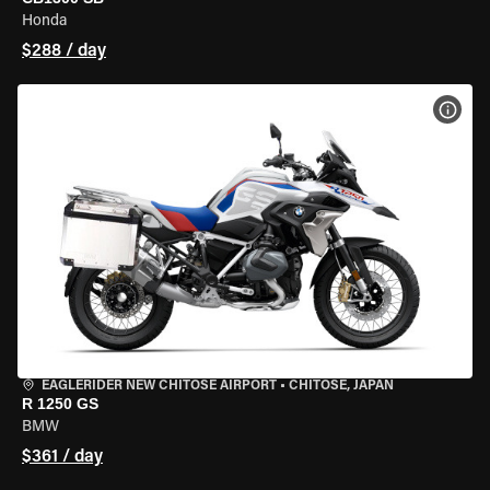
Honda
$288 / day
VIEW
EAGLERIDER NEW CHITOSE AIRPORT
•
CHITOSE, JAPAN
R 1250 GS
BMW
$361 / day