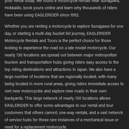
your rental today. We found 8 motorcycle rentals near Sunagawa,
Hokkaido, book yours online and learn why thousands of riders
have been using EAGLERIDER since 1992.
Whether you are renting a motorcycle to explore Sunagawa for one
day, or starting a multi-day bucket list journey, EAGLERIDER
Motorcycle Rentals and Tours is the perfect choice for those
looking to experience the road on a late model motorcycle. Our
nearly 130 locations are spread out between major metropolitan
tourism and transportation hubs giving riders easy access to the
top riding destinations and attractions in Japan. We also have a
large number of locations that are regionally located, with many
being located in more rural areas, giving riders immediate access to
rent new motorcycles and explore new roads in their own
backyards. This large network of nearly 130 locations allows
EAGLERIDER to offer some advantages to our rental and tour
customers that others cannot; one-way rentals, and a vast network
of service hubs for those rare instances of a mechanical issue or
need for a replacement motorcycle.