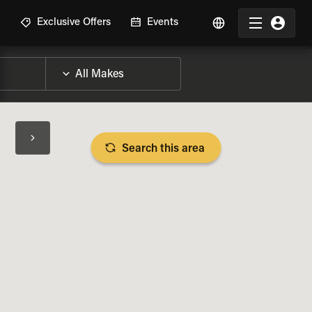
R
Exclusive Offers
Events
Search this area
BIKE SPECS