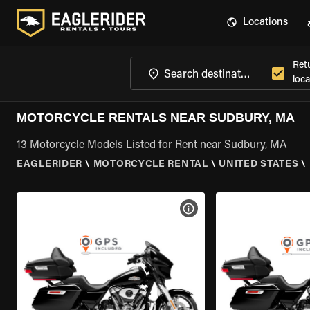
Locations
Ret
loca
MOTORCYCLE RENTALS NEAR SUDBURY, MA
13 Motorcycle Models Listed for Rent near Sudbury, MA
EAGLERIDER
\
MOTORCYCLE RENTAL
\
UNITED STATES
\
VIEW BIKE SPECS