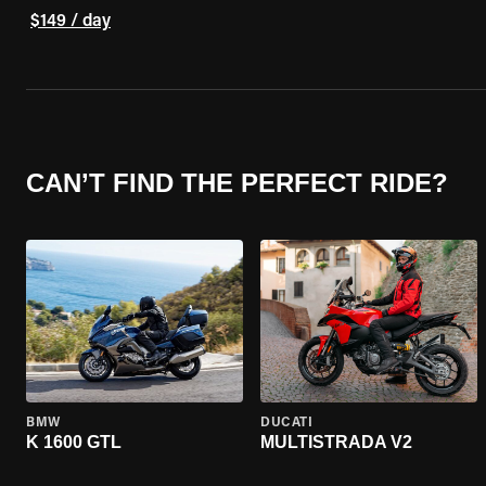
$149 / day
CAN’T FIND THE PERFECT RIDE?
BMW
DUCATI
K 1600 GTL
MULTISTRADA V2