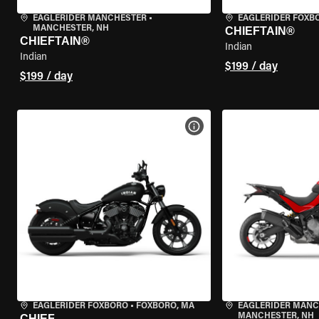
EAGLERIDER MANCHESTER
•
EAGLERIDER FOXB
MANCHESTER, NH
CHIEFTAIN®
CHIEFTAIN®
Indian
Indian
$199 / day
$199 / day
VIEW BIKE SPECS
EAGLERIDER FOXBORO
•
FOXBORO, MA
EAGLERIDER MAN
MANCHESTER, NH
CHIEF