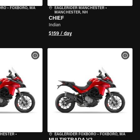
ORO
•
FOXBORO, MA
EAGLERIDER MANCHESTER
•
MANCHESTER, NH
CHIEF
Indian
$159 / day
VIEW BIKE SPECS
VIEW 
CHESTER
•
EAGLERIDER FOXBORO
•
FOXBORO, MA
MULTISTRADA V2