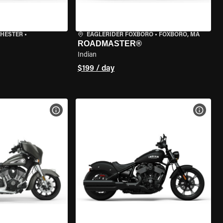
CHESTER
•
EAGLERIDER FOXBORO
•
FOXBORO, MA
ROADMASTER®
Indian
$199 / day
VIEW BIKE SPECS
VIEW 