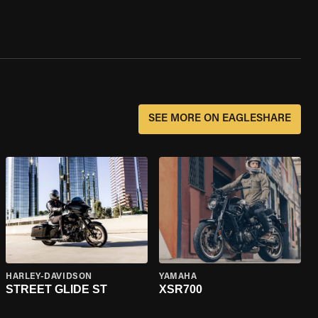
SEE MORE ON EAGLESHARE
HARLEY-DAVIDSON
YAMAHA
STREET GLIDE ST
XSR700