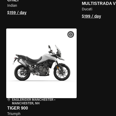
MULTISTRADA V
Indian
Ducati
$159 / day
$199 / day
VIEW BIKE SPECS
EAGLERIDER MANCHESTER
•
MANCHESTER, NH
TIGER 900
Triumph