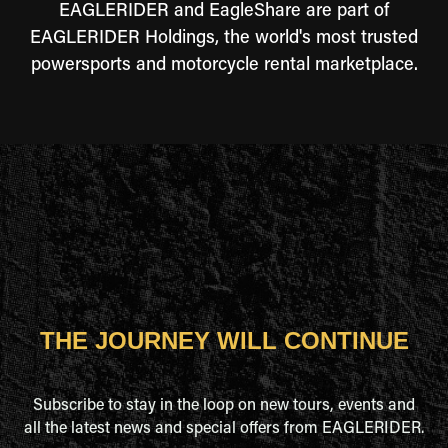
EAGLERIDER and EagleShare are part of
EAGLERIDER Holdings, the world's most trusted
powersports and motorcycle rental marketplace.
THE JOURNEY WILL CONTINUE
Subscribe to stay in the loop on new tours, events and
all the latest news and special offers from EAGLERIDER.