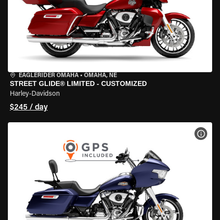
EAGLERIDER OMAHA
•
OMAHA, NE
STREET GLIDE® LIMITED - CUSTOMIZED
Harley-Davidson
$245 / day
VIEW