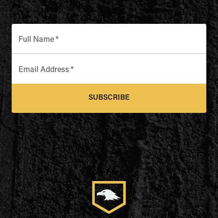
Full Name
*
Email Address
*
SUBSCRIBE