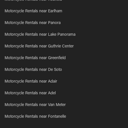
Motorcycle Rentals near Earlham
Motorcycle Rentals near Panora
Motorcycle Rentals near Lake Panorama
Motorcycle Rentals near Guthrie Center
Motorcycle Rentals near Greenfield
Motorcycle Rentals near De Soto
Motorcycle Rentals near Adair
Motorcycle Rentals near Adel
Motorcycle Rentals near Van Meter
Motorcycle Rentals near Fontanelle