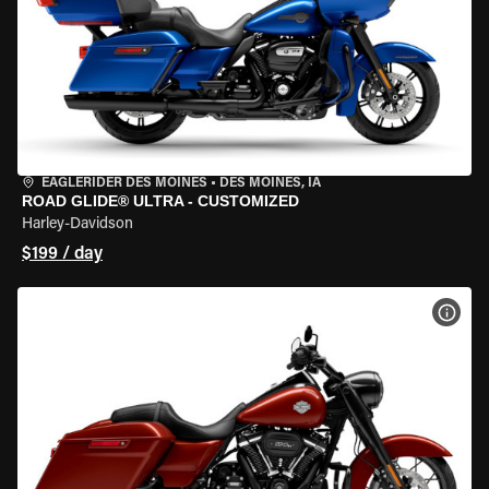
EAGLERIDER DES MOINES
•
DES MOINES, IA
ROAD GLIDE® ULTRA - CUSTOMIZED
Harley-Davidson
$199 / day
VIEW