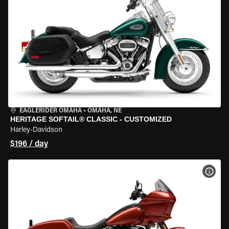
EAGLERIDER OMAHA
•
OMAHA, NE
HERITAGE SOFTAIL® CLASSIC - CUSTOMIZED
Harley-Davidson
$196 / day
VIEW