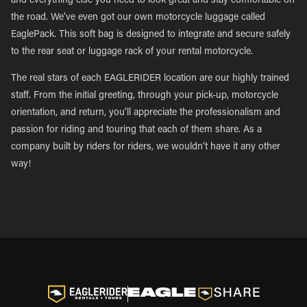
and everything else you need to look great and stay comfortable on
the road. We’ve even got our own motorcycle luggage called
EaglePack. This soft bag is designed to integrate and secure safely
to the rear seat or luggage rack of your rental motorcycle.
The real stars of each EAGLERIDER location are our highly trained
staff. From the initial greeting, through your pick-up, motorcycle
orientation, and return, you’ll appreciate the professionalism and
passion for riding and touring that each of them share. As a
company built by riders for riders, we wouldn’t have it any other
way!