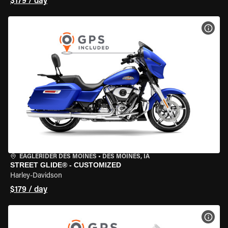
$179 / day
VIEW
EAGLERIDER DES MOINES
•
DES MOINES, IA
STREET GLIDE® - CUSTOMIZED
Harley-Davidson
$179 / day
VIEW