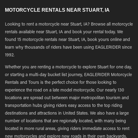
MOTORCYCLE RENTALS NEAR STUART, IA
Looking to rent a motorcycle near Stuart, IA? Browse all motorcycle
rentals available near Stuart, IA and book your rental today. We
found 15 motorcycle rentals near Stuart, IA, book yours online and
learn why thousands of riders have been using EAGLERIDER since
1992.
Whether you are renting a motorcycle to explore Stuart for one day,
or starting a multi-day bucket list journey, EAGLERIDER Motorcycle
Rentals and Tours is the perfect choice for those looking to
experience the road on a late model motorcycle. Our nearly 130
locations are spread out between major metropolitan tourism and
transportation hubs giving riders easy access to the top riding
destinations and attractions in United States. We also have a large
number of locations that are regionally located, with many being
located in more rural areas, giving riders immediate access to rent
new motorcycles and explore new roads in their own backyards.