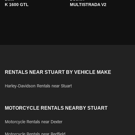
K 1600 GTL
MULTISTRADA V2
RENTALS NEAR STUART BY VEHICLE MAKE
Harley-Davidson Rentals near Stuart
MOTORCYCLE RENTALS NEARBY STUART
Motorcycle Rentals near Dexter
Motorcycle Rentals near Redfield