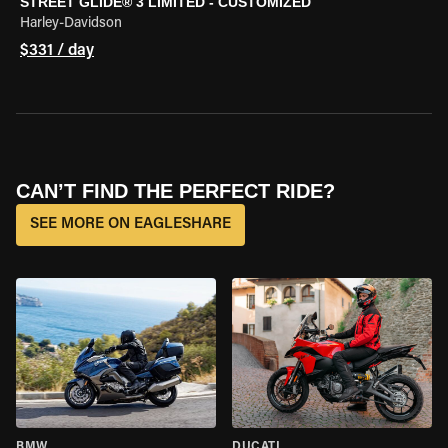
STREET GLIDE® 3 LIMITED - CUSTOMIZED
Harley-Davidson
$331 / day
CAN’T FIND THE PERFECT RIDE?
SEE MORE ON EAGLESHARE
BMW
DUCATI