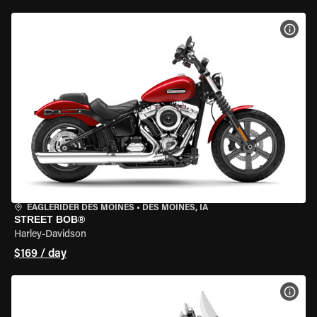
VIEW
EAGLERIDER DES MOINES
•
DES MOINES, IA
STREET BOB®
Harley-Davidson
$169 / day
VIEW