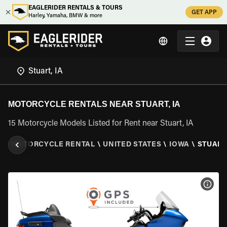
EAGLERIDER RENTALS & TOURS
GET APP
Harley, Yamaha, BMW & more
MOTORCYCLE RENTALS NEAR STUART, IA
15 Motorcycle Models Listed for Rent near Stuart, IA
R
\
MOTORCYCLE RENTAL
\
UNITED STATES
\
IOWA
\
STUART,
VIEW