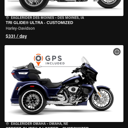
EAGLERIDER DES MOINES
•
DES MOINES, IA
TRI GLIDE® ULTRA - CUSTOMIZED
Harley-Davidson
$331 / day
VIEW
EAGLERIDER OMAHA
•
OMAHA, NE