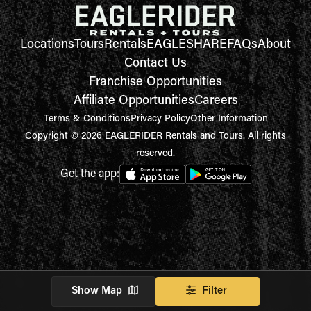
Locations
Tours
Rentals
EAGLESHARE
FAQs
About
Contact Us
Franchise Opportunities
Affiliate Opportunities
Careers
Terms & Conditions
Privacy Policy
Other Information
Copyright © 2026 EAGLERIDER Rentals and Tours. All rights
reserved.
Get the app:
Show Map
Filter