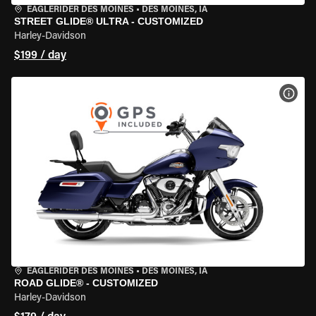
EAGLERIDER DES MOINES
•
DES MOINES, IA
STREET GLIDE® ULTRA - CUSTOMIZED
Harley-Davidson
$199 / day
VIEW
EAGLERIDER DES MOINES
•
DES MOINES, IA
ROAD GLIDE® - CUSTOMIZED
Harley-Davidson