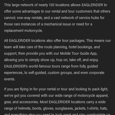
This large network of nearly 130 locations allows EAGLERIDER to
offer some advantages to our rental and tour customers that others
cannot; one-way rentals, and a vast network of service hubs for
those rare instances of a mechanical issue or need for a
replacement motorcycle.
All EAGLERIDER locations also offer tour packages. This means our
team will take care of the route planning, hotel bookings, and
support, then provide you with our Mobile Tour Guide App,
allowing you to simply show up, hop on, take off, and enjoy.
EAGLERIDER’s world-famous tours range from fully guided
experiences, to self-guided, custom groups, and even corporate
events.
If you are flying in for your rental or tour and looking to pack light,
we’ve got you covered with our wide range of motorcycle apparel,
gear, and accessories. Most EAGLERIDER locations carry a wide
range of helmets, boots, gloves, sunglasses, jackets, t-shirts, hats,