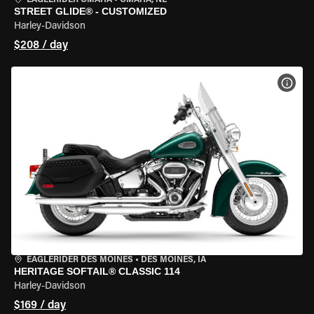
EAGLERIDER OMAHA
•
OMAHA, NE
STREET GLIDE® - CUSTOMIZED
Harley-Davidson
$208 / day
VIEW
EAGLERIDER DES MOINES
•
DES MOINES, IA
HERITAGE SOFTAIL® CLASSIC 114
Harley-Davidson
$169 / day