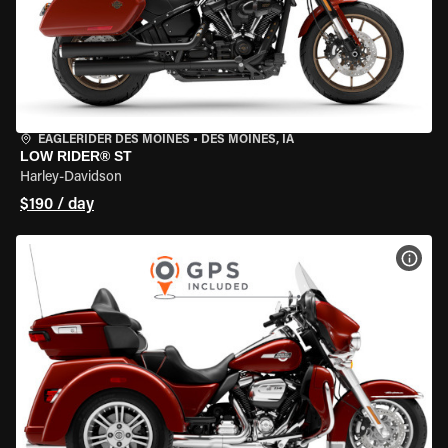
EAGLERIDER DES MOINES
•
DES MOINES, IA
LOW RIDER® ST
Harley-Davidson
$190 / day
VIEW