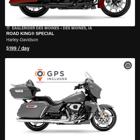
EAGLERIDER DES MOINES
•
DES MOINES, IA
ROAD KING® SPECIAL
Harley-Davidson
$199 / day
VIEW