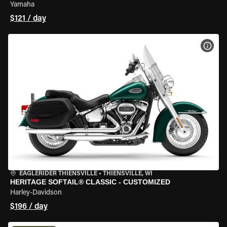
Yamaha
$121 / day
VIEW
EAGLERIDER THIENSVILLE
•
THIENSVILLE, WI
HERITAGE SOFTAIL® CLASSIC - CUSTOMIZED
Harley-Davidson
$196 / day