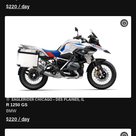
$220 / day
VIEW
EAGLERIDER CHICAGO
•
DES PLAINES, IL
R 1250 GS
BMW
$220 / day
VIEW