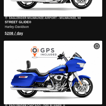
EAGLERIDER MILWAUKEE AIRPORT
•
MILWAUKEE, WI
STREET GLIDE®
Harley-Davidson
$208 / day
VIEW