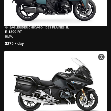
EAGLERIDER CHICAGO
•
DES PLAINES, IL
R 1300 RT
BMW
$275 / day
VIEW