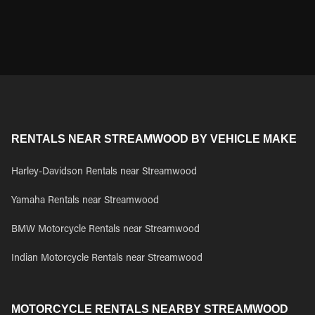
RENTALS NEAR STREAMWOOD BY VEHICLE MAKE
Harley-Davidson Rentals near Streamwood
Yamaha Rentals near Streamwood
BMW Motorcycle Rentals near Streamwood
Indian Motorcycle Rentals near Streamwood
MOTORCYCLE RENTALS NEARBY STREAMWOOD