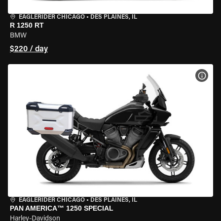
EAGLERIDER CHICAGO
•
DES PLAINES, IL
R 1250 RT
BMW
$220 / day
VIEW
EAGLERIDER CHICAGO
•
DES PLAINES, IL
PAN AMERICA™ 1250 SPECIAL
Harley-Davidson