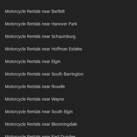
Motorcycle Rentals near Bartlett
Motorcycle Rentals near Hanover Park
Motorcycle Rentals near Schaumburg
Motorcycle Rentals near Hoffman Estates
Motorcycle Rentals near Elgin
Motorcycle Rentals near South Barrington
Motorcycle Rentals near Roselle
Motorcycle Rentals near Wayne
Motorcycle Rentals near South Elgin
Motorcycle Rentals near Bloomingdale