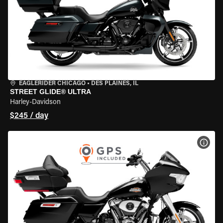
EAGLERIDER CHICAGO
•
DES PLAINES, IL
STREET GLIDE® ULTRA
Harley-Davidson
$245 / day
VIEW