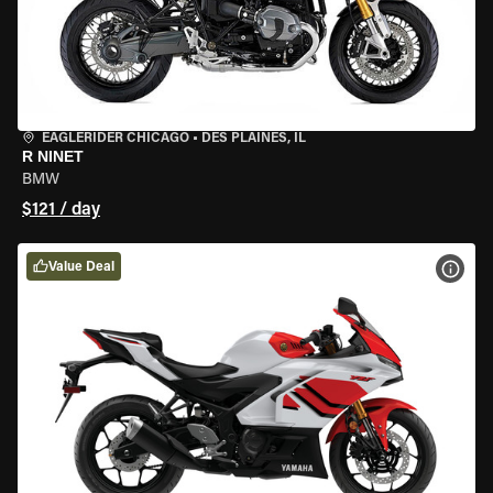
EAGLERIDER CHICAGO
•
DES PLAINES, IL
R NINET
BMW
$121 / day
Value Deal
VIEW