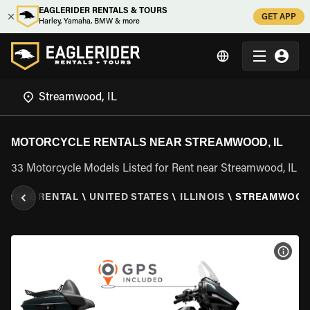
EAGLERIDER RENTALS & TOURS
GET APP
Harley, Yamaha, BMW & more
MOTORCYCLE RENTALS NEAR STREAMWOOD, IL
33 Motorcycle Models Listed for Rent near Streamwood, IL
CYCLE RENTAL
\
UNITED STATES
\
ILLINOIS
\
STREAMWOOD,
VIEW