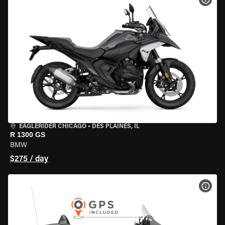
EAGLERIDER CHICAGO
•
DES PLAINES, IL
R 1300 GS
BMW
$275 / day
VIEW