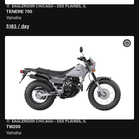
EAGLERIDER CHICAGO
•
DES PLAINES, IL
TENERE 700
Yamaha
$183 / day
VIEW
EAGLERIDER CHICAGO
•
DES PLAINES, IL
TW200
Yamaha