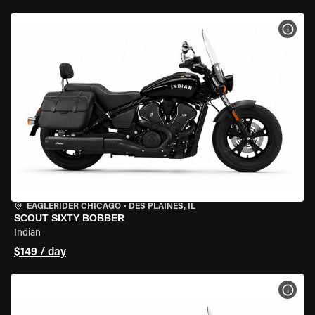
VIEW
EAGLERIDER CHICAGO
•
DES PLAINES, IL
SCOUT SIXTY BOBBER
Indian
$149 / day
VIEW