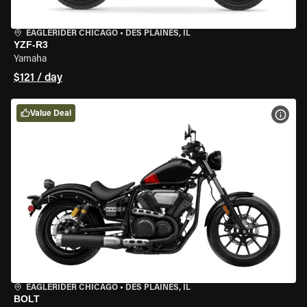
EAGLERIDER CHICAGO
•
DES PLAINES, IL
YZF-R3
Yamaha
$121 / day
Value Deal
VIEW
EAGLERIDER CHICAGO
•
DES PLAINES, IL
BOLT