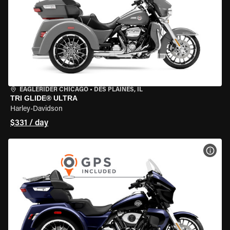
EAGLERIDER CHICAGO
•
DES PLAINES, IL
TRI GLIDE® ULTRA
Harley-Davidson
$331 / day
VIEW