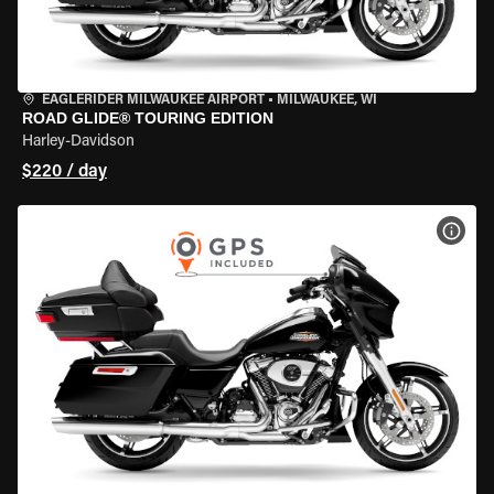
EAGLERIDER MILWAUKEE AIRPORT
•
MILWAUKEE, WI
ROAD GLIDE® TOURING EDITION
Harley-Davidson
$220 / day
VIEW