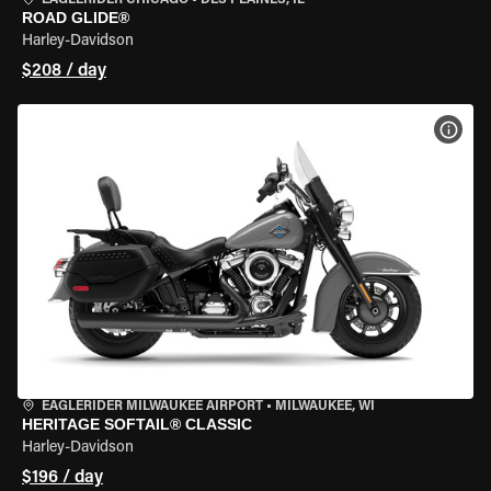
EAGLERIDER CHICAGO
•
DES PLAINES, IL
ROAD GLIDE®
Harley-Davidson
$208 / day
VIEW
EAGLERIDER MILWAUKEE AIRPORT
•
MILWAUKEE, WI
HERITAGE SOFTAIL® CLASSIC
Harley-Davidson
$196 / day