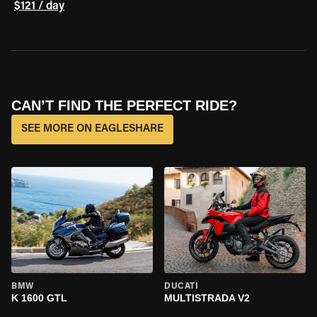
$121 / day
CAN’T FIND THE PERFECT RIDE?
SEE MORE ON EAGLESHARE
BMW
DUCATI
K 1600 GTL
MULTISTRADA V2