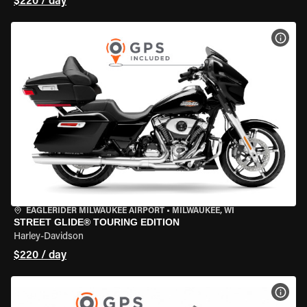
$220 / day
VIEW
EAGLERIDER MILWAUKEE AIRPORT
•
MILWAUKEE, WI
STREET GLIDE® TOURING EDITION
Harley-Davidson
$220 / day
VIEW