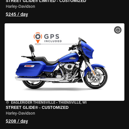
STREET GLIDE® LIMITED - CUSTOMIZED
Harley-Davidson
$245 / day
VIEW
EAGLERIDER THIENSVILLE
•
THIENSVILLE, WI
STREET GLIDE® - CUSTOMIZED
Harley-Davidson
$208 / day