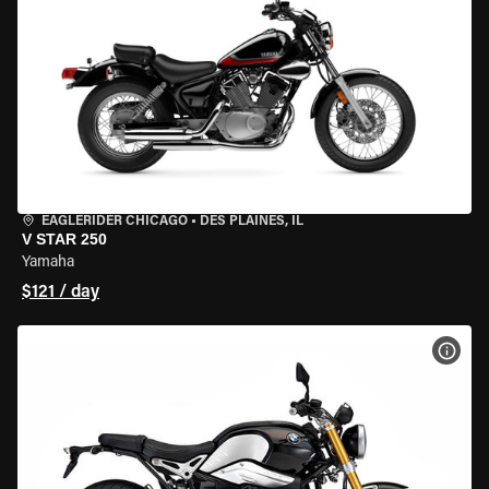
EAGLERIDER CHICAGO
•
DES PLAINES, IL
V STAR 250
Yamaha
$121 / day
VIEW