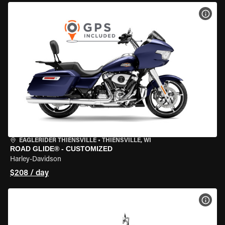
VIEW
EAGLERIDER THIENSVILLE
•
THIENSVILLE, WI
ROAD GLIDE® - CUSTOMIZED
Harley-Davidson
$208 / day
VIEW