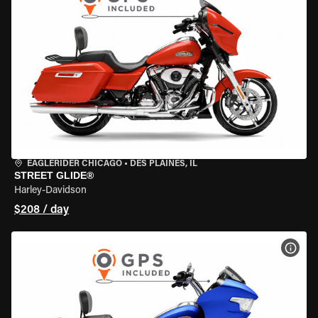
EAGLERIDER CHICAGO
•
DES PLAINES, IL
STREET GLIDE®
Harley-Davidson
$208 / day
VIEW