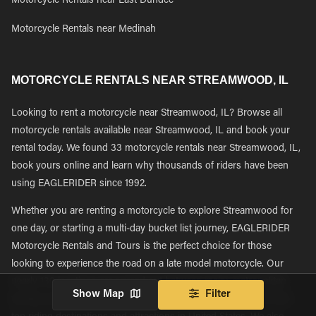
Motorcycle Rentals near East Dundee
Motorcycle Rentals near Medinah
MOTORCYCLE RENTALS NEAR STREAMWOOD, IL
Looking to rent a motorcycle near Streamwood, IL? Browse all
motorcycle rentals available near Streamwood, IL and book your
rental today. We found 33 motorcycle rentals near Streamwood, IL,
book yours online and learn why thousands of riders have been
using EAGLERIDER since 1992.
Whether you are renting a motorcycle to explore Streamwood for
one day, or starting a multi-day bucket list journey, EAGLERIDER
Motorcycle Rentals and Tours is the perfect choice for those
looking to experience the road on a late model motorcycle. Our
nearly 130 locations are spread out between major metropolitan
Show Map
Filter
tourism and transportation hubs giving riders easy access to the