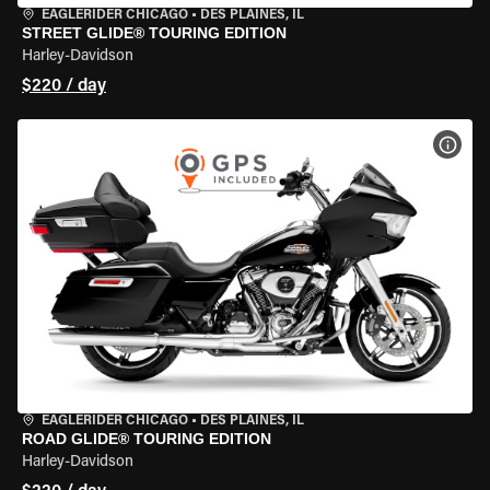
EAGLERIDER CHICAGO
•
DES PLAINES, IL
STREET GLIDE® TOURING EDITION
Harley-Davidson
$220 / day
VIEW
EAGLERIDER CHICAGO
•
DES PLAINES, IL
ROAD GLIDE® TOURING EDITION
Harley-Davidson