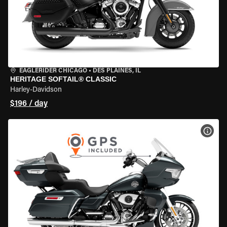
EAGLERIDER CHICAGO
•
DES PLAINES, IL
HERITAGE SOFTAIL® CLASSIC
Harley-Davidson
$196 / day
VIEW