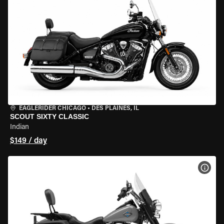
EAGLERIDER CHICAGO
•
DES PLAINES, IL
SCOUT SIXTY CLASSIC
Indian
$149 / day
VIEW