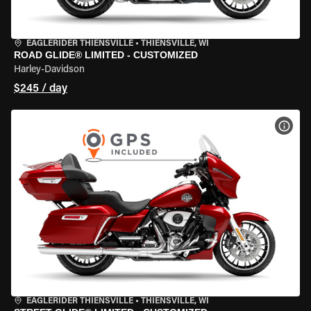
EAGLERIDER THIENSVILLE
•
THIENSVILLE, WI
ROAD GLIDE® LIMITED - CUSTOMIZED
Harley-Davidson
$245 / day
VIEW
EAGLERIDER THIENSVILLE
•
THIENSVILLE, WI