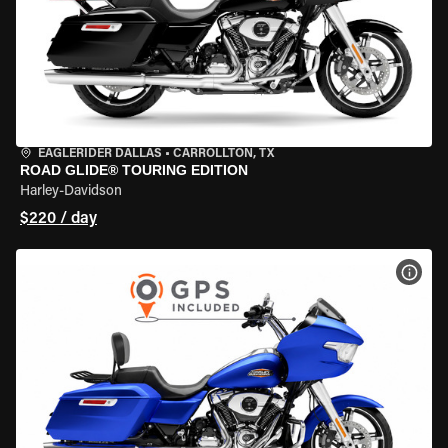
EAGLERIDER DALLAS
•
CARROLLTON, TX
ROAD GLIDE® TOURING EDITION
Harley-Davidson
$220 / day
VIEW