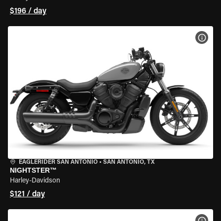
$196 / day
VIEW
EAGLERIDER SAN ANTONIO
•
SAN ANTONIO, TX
NIGHTSTER™
Harley-Davidson
$121 / day
VIEW