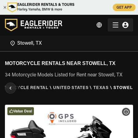
EAGLERIDER RENTALS & TOURS
GET APP
Harley, Yamaha, BMW & more
MOTORCYCLE RENTALS NEAR STOWELL, TX
34 Motorcycle Models Listed for Rent near Stowell, TX
MOTORCYCLE RENTAL
\
UNITED STATES
\
TEXAS
\
STOWELL,
Value Deal
VIEW