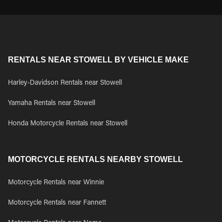
RENTALS NEAR STOWELL BY VEHICLE MAKE
Harley-Davidson Rentals near Stowell
Yamaha Rentals near Stowell
Honda Motorcycle Rentals near Stowell
MOTORCYCLE RENTALS NEARBY STOWELL
Motorcycle Rentals near Winnie
Motorcycle Rentals near Fannett