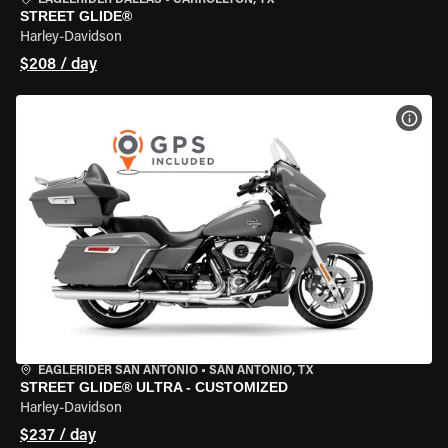
EAGLERIDER DALLAS
•
CARROLLTON, TX
STREET GLIDE®
Harley-Davidson
$208 / day
VIEW
EAGLERIDER SAN ANTONIO
•
SAN ANTONIO, TX
STREET GLIDE® ULTRA - CUSTOMIZED
Harley-Davidson
$237 / day