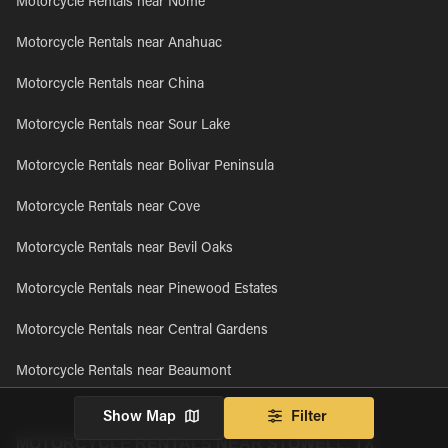
Motorcycle Rentals near Nome
Motorcycle Rentals near Anahuac
Motorcycle Rentals near China
Motorcycle Rentals near Sour Lake
Motorcycle Rentals near Bolivar Peninsula
Motorcycle Rentals near Cove
Motorcycle Rentals near Bevil Oaks
Motorcycle Rentals near Pinewood Estates
Motorcycle Rentals near Central Gardens
Motorcycle Rentals near Beaumont
Show Map
Filter
MOTORCYCLE RENTALS NEAR STOWELL, TX