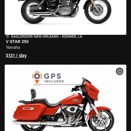
EAGLERIDER NEW ORLEANS
•
KENNER, LA
V STAR 250
Yamaha
$121 / day
VIEW