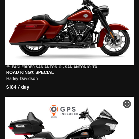
EAGLERIDER SAN ANTONIO
•
SAN ANTONIO, TX
ROAD KING® SPECIAL
Harley-Davidson
$184 / day
VIEW