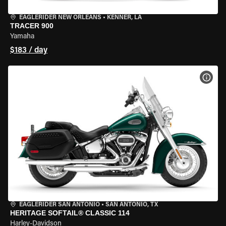
EAGLERIDER NEW ORLEANS
•
KENNER, LA
TRACER 900
Yamaha
$183 / day
VIEW
EAGLERIDER SAN ANTONIO
•
SAN ANTONIO, TX
HERITAGE SOFTAIL® CLASSIC 114
Harley-Davidson