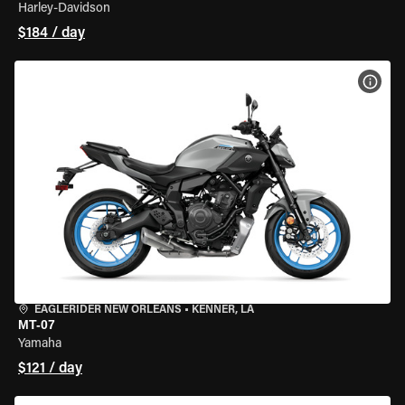
Harley-Davidson
$184 / day
VIEW
EAGLERIDER NEW ORLEANS
•
KENNER, LA
MT-07
Yamaha
$121 / day