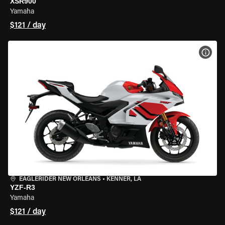
XSR900
Yamaha
$121 / day
VIEW
EAGLERIDER NEW ORLEANS
•
KENNER, LA
YZF-R3
Yamaha
$121 / day