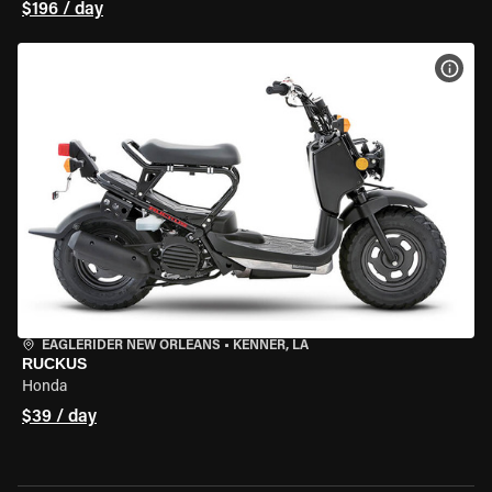
$196 / day
VIEW
EAGLERIDER NEW ORLEANS
•
KENNER, LA
RUCKUS
Honda
$39 / day