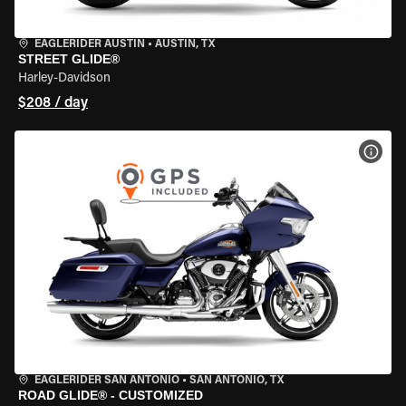
EAGLERIDER AUSTIN
•
AUSTIN, TX
STREET GLIDE®
Harley-Davidson
$208 / day
VIEW
EAGLERIDER SAN ANTONIO
•
SAN ANTONIO, TX
ROAD GLIDE® - CUSTOMIZED