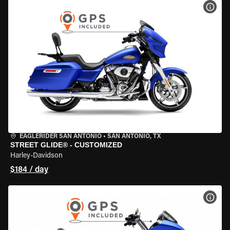
VIEW
EAGLERIDER SAN ANTONIO
•
SAN ANTONIO, TX
STREET GLIDE® - CUSTOMIZED
Harley-Davidson
$184 / day
VIEW