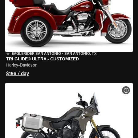
EAGLERIDER SAN ANTONIO
•
SAN ANTONIO, TX
TRI GLIDE® ULTRA - CUSTOMIZED
Harley-Davidson
$196 / day
VIEW