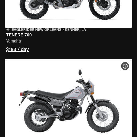
EAGLERIDER NEW ORLEANS
•
KENNER, LA
TENERE 700
Yamaha
$183 / day
VIEW