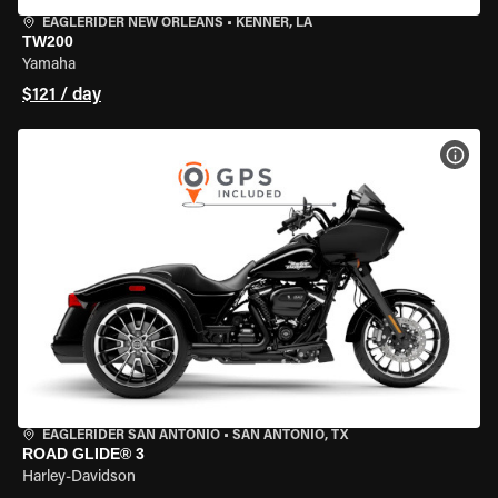
EAGLERIDER NEW ORLEANS
•
KENNER, LA
TW200
Yamaha
$121 / day
VIEW
EAGLERIDER SAN ANTONIO
•
SAN ANTONIO, TX
ROAD GLIDE® 3
Harley-Davidson