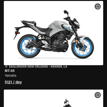
VIEW
EAGLERIDER NEW ORLEANS
•
KENNER, LA
MT-03
Yamaha
$121 / day
VIEW