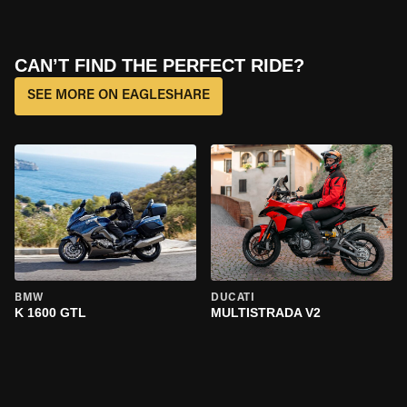
CAN’T FIND THE PERFECT RIDE?
SEE MORE ON EAGLESHARE
BMW
DUCATI
K 1600 GTL
MULTISTRADA V2