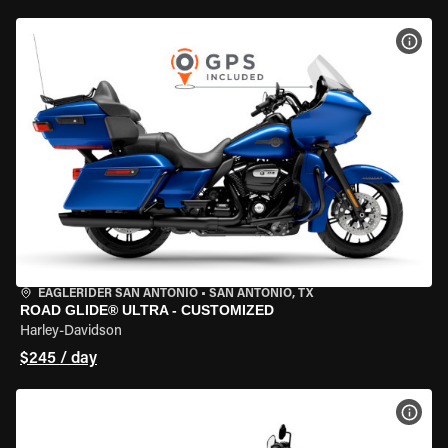
VIEW
EAGLERIDER SAN ANTONIO
•
SAN ANTONIO, TX
ROAD GLIDE® ULTRA - CUSTOMIZED
Harley-Davidson
$245 / day
VIEW