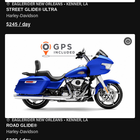
EAGLERIDER NEW ORLEANS
•
KENNER, LA
STREET GLIDE® ULTRA
Harley-Davidson
$245 / day
VIEW
EAGLERIDER NEW ORLEANS
•
KENNER, LA
ROAD GLIDE®
Harley-Davidson