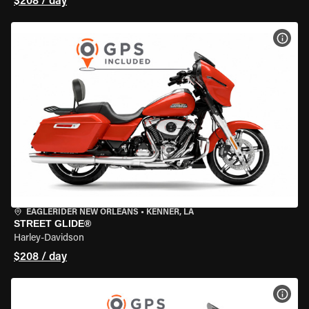
$208 / day
VIEW
EAGLERIDER NEW ORLEANS
•
KENNER, LA
STREET GLIDE®
Harley-Davidson
$208 / day
VIEW