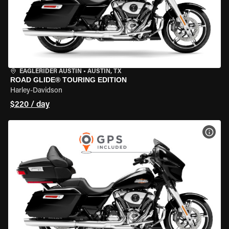
EAGLERIDER AUSTIN
•
AUSTIN, TX
ROAD GLIDE® TOURING EDITION
Harley-Davidson
$220 / day
VIEW