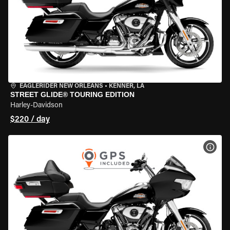
EAGLERIDER NEW ORLEANS
•
KENNER, LA
STREET GLIDE® TOURING EDITION
Harley-Davidson
$220 / day
VIEW