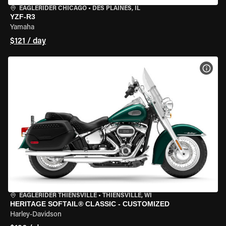
EAGLERIDER CHICAGO
•
DES PLAINES, IL
YZF-R3
Yamaha
$121 / day
VIEW
EAGLERIDER THIENSVILLE
•
THIENSVILLE, WI
HERITAGE SOFTAIL® CLASSIC - CUSTOMIZED
Harley-Davidson