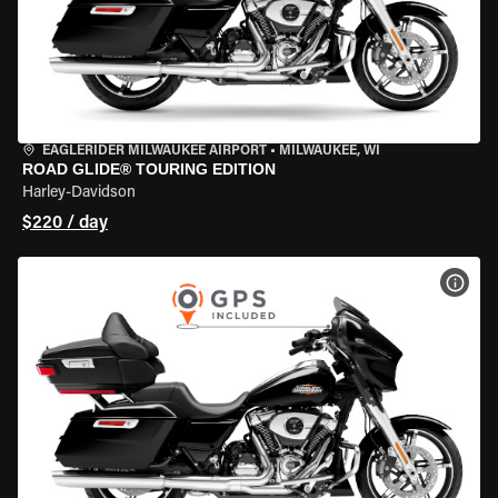
EAGLERIDER MILWAUKEE AIRPORT
•
MILWAUKEE, WI
ROAD GLIDE® TOURING EDITION
Harley-Davidson
$220 / day
VIEW