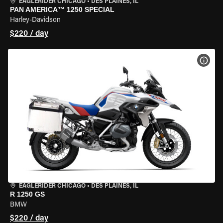
EAGLERIDER CHICAGO
•
DES PLAINES, IL
PAN AMERICA™ 1250 SPECIAL
Harley-Davidson
$220 / day
VIEW
EAGLERIDER CHICAGO
•
DES PLAINES, IL
R 1250 GS
BMW
$220 / day