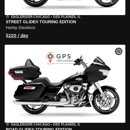
EAGLERIDER CHICAGO
•
DES PLAINES, IL
STREET GLIDE® TOURING EDITION
Harley-Davidson
$220 / day
VIEW
EAGLERIDER CHICAGO
•
DES PLAINES, IL
ROAD GLIDE® TOURING EDITION