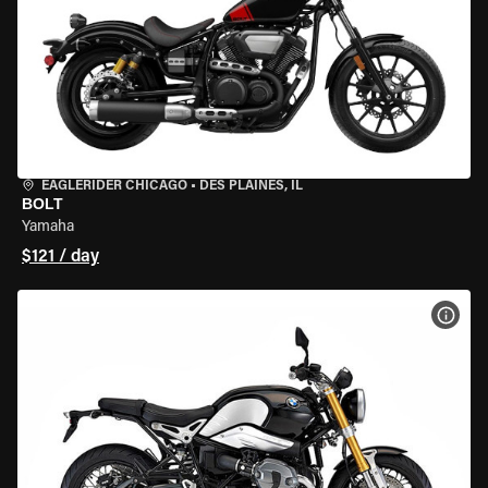
EAGLERIDER CHICAGO
•
DES PLAINES, IL
BOLT
Yamaha
$121 / day
VIEW