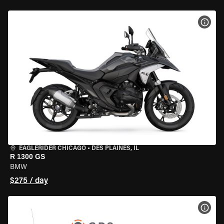
VIEW
EAGLERIDER CHICAGO
•
DES PLAINES, IL
R 1300 GS
BMW
$275 / day
VIEW