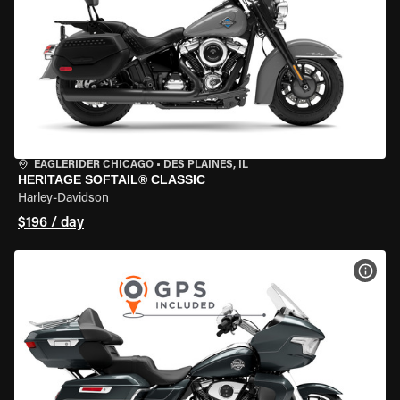
EAGLERIDER CHICAGO
•
DES PLAINES, IL
HERITAGE SOFTAIL® CLASSIC
Harley-Davidson
$196 / day
VIEW