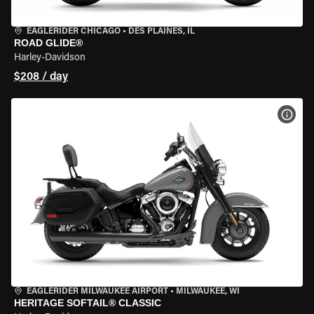
EAGLERIDER CHICAGO
•
DES PLAINES, IL
ROAD GLIDE®
Harley-Davidson
$208 / day
VIEW
EAGLERIDER MILWAUKEE AIRPORT
•
MILWAUKEE, WI
HERITAGE SOFTAIL® CLASSIC