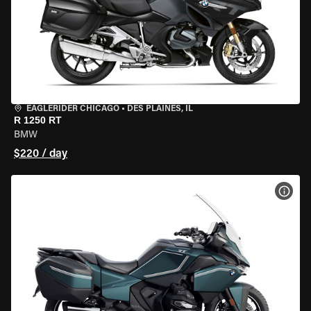
EAGLERIDER CHICAGO
•
DES PLAINES, IL
R 1250 RT
BMW
$220 / day
VIEW