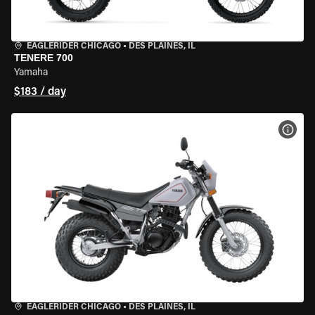
EAGLERIDER CHICAGO
•
DES PLAINES, IL
TENERE 700
Yamaha
$183 / day
VIEW
EAGLERIDER CHICAGO
•
DES PLAINES, IL