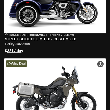
EAGLERIDER THIENSVILLE
•
THIENSVILLE, WI
STREET GLIDE® 3 LIMITED - CUSTOMIZED
Harley-Davidson
$331 / day
Value Deal
VIEW