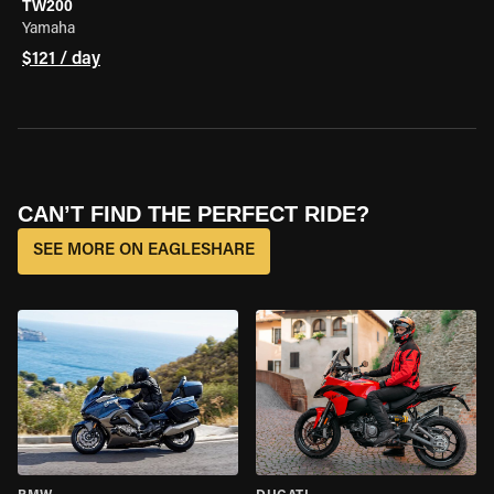
TW200
Yamaha
$121 / day
CAN’T FIND THE PERFECT RIDE?
SEE MORE ON EAGLESHARE