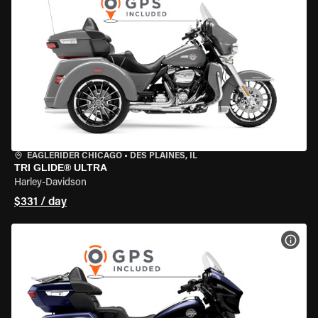
EAGLERIDER CHICAGO
•
DES PLAINES, IL
TRI GLIDE® ULTRA
Harley-Davidson
$331 / day
VIEW