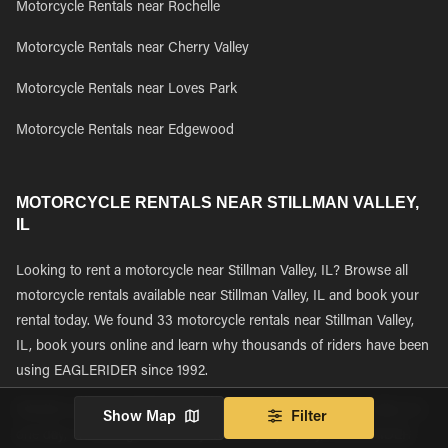
Motorcycle Rentals near Rochelle
Motorcycle Rentals near Cherry Valley
Motorcycle Rentals near Loves Park
Motorcycle Rentals near Edgewood
MOTORCYCLE RENTALS NEAR STILLMAN VALLEY,
IL
Looking to rent a motorcycle near Stillman Valley, IL? Browse all
motorcycle rentals available near Stillman Valley, IL and book your
rental today. We found 33 motorcycle rentals near Stillman Valley,
IL, book yours online and learn why thousands of riders have been
using EAGLERIDER since 1992.
Whether you are renting a motorcycle to explore Stillman Valley for
Show Map
Filter
one day, or starting a multi-day bucket list journey, EAGLERIDER