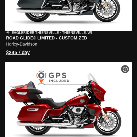
EAGLERIDER THIENSVILLE
•
THIENSVILLE, WI
ROAD GLIDE® LIMITED - CUSTOMIZED
Harley-Davidson
$245 / day
VIEW