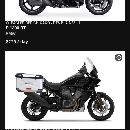
EAGLERIDER CHICAGO
•
DES PLAINES, IL
R 1300 RT
BMW
$275 / day
VIEW