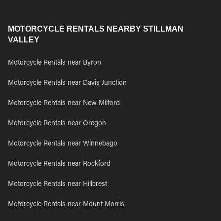
MOTORCYCLE RENTALS NEARBY STILLMAN
VALLEY
Motorcycle Rentals near Byron
Motorcycle Rentals near Davis Junction
Motorcycle Rentals near New Milford
Motorcycle Rentals near Oregon
Motorcycle Rentals near Winnebago
Motorcycle Rentals near Rockford
Motorcycle Rentals near Hillcrest
Motorcycle Rentals near Mount Morris