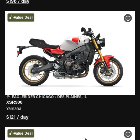
$196 / day
Value Deal
VIEW
EAGLERIDER CHICAGO
•
DES PLAINES, IL
XSR900
Yamaha
$121 / day
Value Deal
VIEW