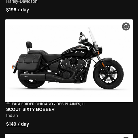
Harley-Davidson
$196 / day
VIEW
EAGLERIDER CHICAGO
•
DES PLAINES, IL
SCOUT SIXTY BOBBER
Indian
$149 / day