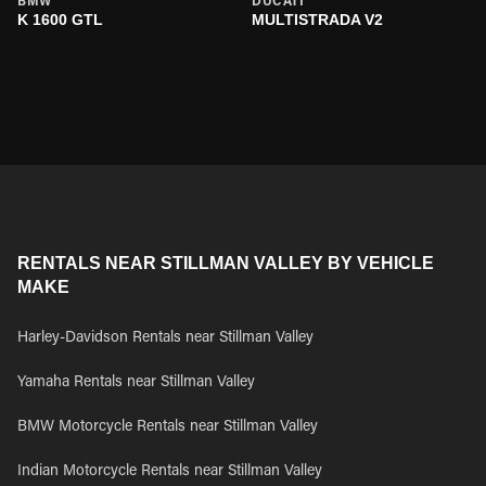
BMW
DUCATI
K 1600 GTL
MULTISTRADA V2
RENTALS NEAR STILLMAN VALLEY BY VEHICLE
MAKE
Harley-Davidson Rentals near Stillman Valley
Yamaha Rentals near Stillman Valley
BMW Motorcycle Rentals near Stillman Valley
Indian Motorcycle Rentals near Stillman Valley