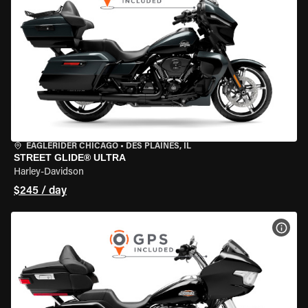
EAGLERIDER CHICAGO
•
DES PLAINES, IL
STREET GLIDE® ULTRA
Harley-Davidson
$245 / day
VIEW