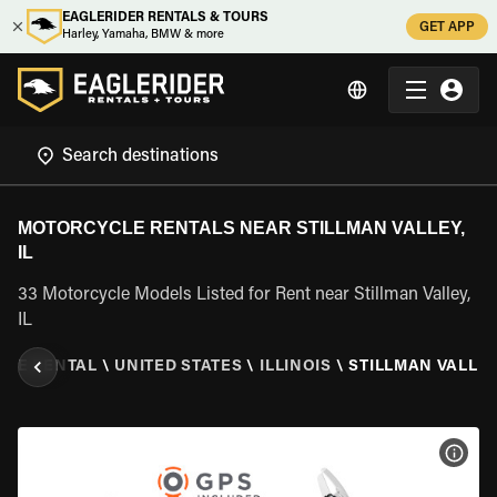
EAGLERIDER RENTALS & TOURS
GET APP
Harley, Yamaha, BMW & more
MOTORCYCLE RENTALS NEAR STILLMAN VALLEY,
IL
33 Motorcycle Models Listed for Rent near Stillman Valley,
IL
LE RENTAL
\
UNITED STATES
\
ILLINOIS
\
STILLMAN VALLEY,
VIEW