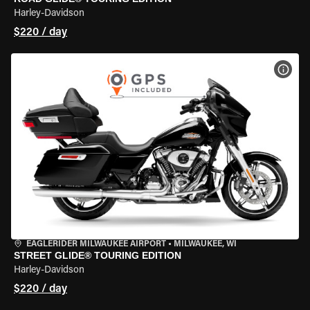
Harley-Davidson
$220 / day
VIEW
EAGLERIDER MILWAUKEE AIRPORT
•
MILWAUKEE, WI
STREET GLIDE® TOURING EDITION
Harley-Davidson
$220 / day