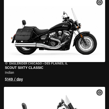
VIEW
EAGLERIDER CHICAGO
•
DES PLAINES, IL
SCOUT SIXTY CLASSIC
Indian
$149 / day
VIEW