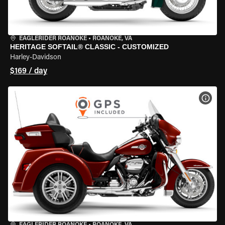
EAGLERIDER ROANOKE
•
ROANOKE, VA
HERITAGE SOFTAIL® CLASSIC - CUSTOMIZED
Harley-Davidson
$169 / day
VIEW