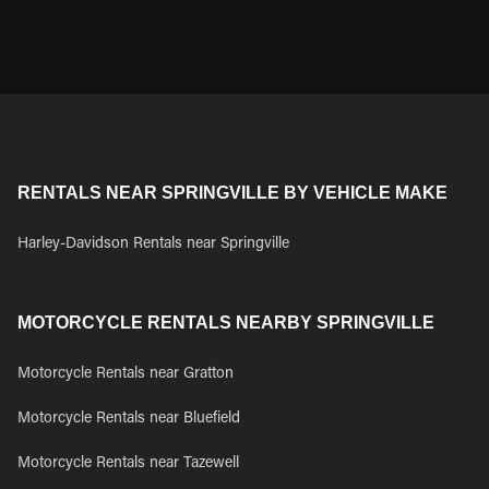
RENTALS NEAR SPRINGVILLE BY VEHICLE MAKE
Harley-Davidson Rentals near Springville
MOTORCYCLE RENTALS NEARBY SPRINGVILLE
Motorcycle Rentals near Gratton
Motorcycle Rentals near Bluefield
Motorcycle Rentals near Tazewell