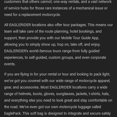
customers that others cannot; one-way rentals, and a vast network
of service hubs for those rare instances of a mechanical issue or
need for a replacement motorcycle.
All EAGLERIDER locations also offer tour packages. This means our
team will take care of the route planning, hotel bookings, and
support, then provide you with our Mobile Tour Guide App,
allowing you to simply show up, hop on, take off, and enjoy.
EAGLERIDER’s world-famous tours range from fully guided
experiences, to self-guided, custom groups, and even corporate
events.
If you are flying in for your rental or tour and looking to pack light,
we’ve got you covered with our wide range of motorcycle apparel,
gear, and accessories. Most EAGLERIDER locations carry a wide
range of helmets, boots, gloves, sunglasses, jackets, t-shirts, hats,
and everything else you need to look great and stay comfortable on
the road. We’ve even got our own motorcycle luggage called
EaglePack. This soft bag is designed to integrate and secure safely