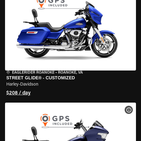
EAGLERIDER ROANOKE
•
ROANOKE, VA
STREET GLIDE® - CUSTOMIZED
Harley-Davidson
$208 / day
VIEW