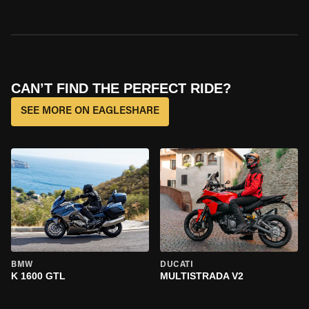
CAN’T FIND THE PERFECT RIDE?
SEE MORE ON EAGLESHARE
BMW
DUCATI
K 1600 GTL
MULTISTRADA V2