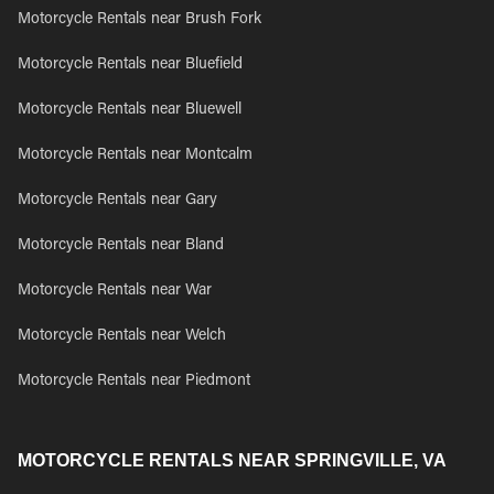
Motorcycle Rentals near Brush Fork
Motorcycle Rentals near Bluefield
Motorcycle Rentals near Bluewell
Motorcycle Rentals near Montcalm
Motorcycle Rentals near Gary
Motorcycle Rentals near Bland
Motorcycle Rentals near War
Motorcycle Rentals near Welch
Motorcycle Rentals near Piedmont
MOTORCYCLE RENTALS NEAR SPRINGVILLE, VA