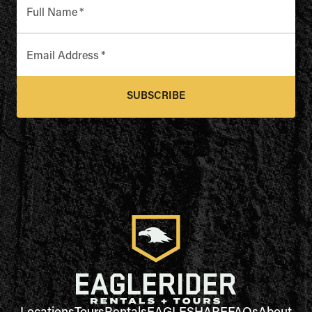
Full Name
*
Email Address
*
SUBSCRIBE