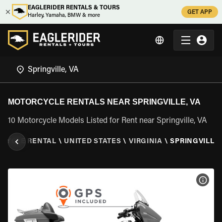
EAGLERIDER RENTALS & TOURS
GET APP
Harley, Yamaha, BMW & more
MOTORCYCLE RENTALS NEAR SPRINGVILLE, VA
10 Motorcycle Models Listed for Rent near Springville, VA
CYCLE RENTAL
\
UNITED STATES
\
VIRGINIA
\
SPRINGVILLE,
VIEW