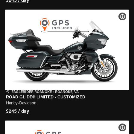
$245 / day
VIEW
EAGLERIDER ROANOKE
•
ROANOKE, VA
ROAD GLIDE® LIMITED - CUSTOMIZED
Harley-Davidson
$245 / day
VIEW