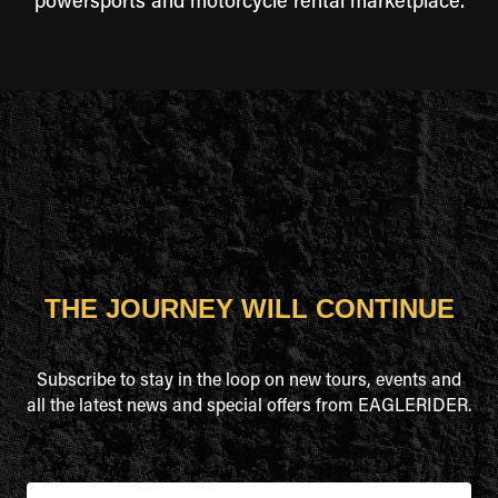
powersports and motorcycle rental marketplace.
THE JOURNEY WILL CONTINUE
Subscribe to stay in the loop on new tours, events and
all the latest news and special offers from EAGLERIDER.