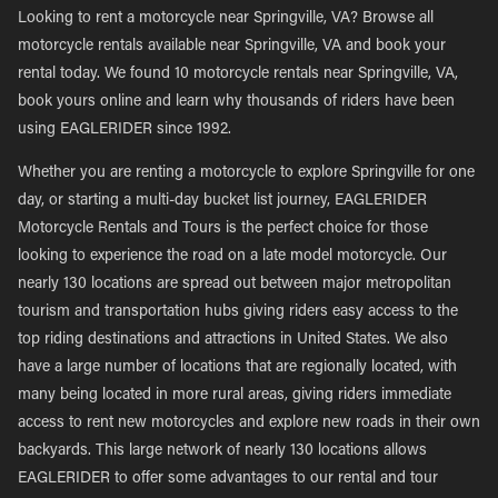
Looking to rent a motorcycle near Springville, VA? Browse all
motorcycle rentals available near Springville, VA and book your
rental today. We found 10 motorcycle rentals near Springville, VA,
book yours online and learn why thousands of riders have been
using EAGLERIDER since 1992.
Whether you are renting a motorcycle to explore Springville for one
day, or starting a multi-day bucket list journey, EAGLERIDER
Motorcycle Rentals and Tours is the perfect choice for those
looking to experience the road on a late model motorcycle. Our
nearly 130 locations are spread out between major metropolitan
tourism and transportation hubs giving riders easy access to the
top riding destinations and attractions in United States. We also
have a large number of locations that are regionally located, with
many being located in more rural areas, giving riders immediate
access to rent new motorcycles and explore new roads in their own
backyards. This large network of nearly 130 locations allows
EAGLERIDER to offer some advantages to our rental and tour