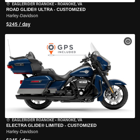
EAGLERIDER ROANOKE
•
ROANOKE, VA
ROAD GLIDE® ULTRA - CUSTOMIZED
Harley-Davidson
$245 / day
VIEW
EAGLERIDER ROANOKE
•
ROANOKE, VA
ELECTRA GLIDE® LIMITED - CUSTOMIZED
Harley-Davidson