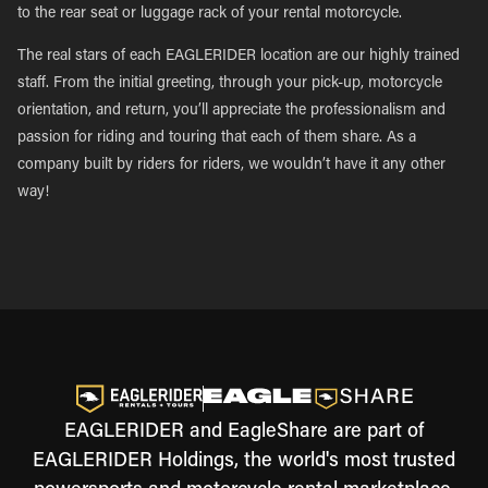
to the rear seat or luggage rack of your rental motorcycle.
The real stars of each EAGLERIDER location are our highly trained
staff. From the initial greeting, through your pick-up, motorcycle
orientation, and return, you’ll appreciate the professionalism and
passion for riding and touring that each of them share. As a
company built by riders for riders, we wouldn’t have it any other
way!
EAGLERIDER and EagleShare are part of
EAGLERIDER Holdings, the world's most trusted