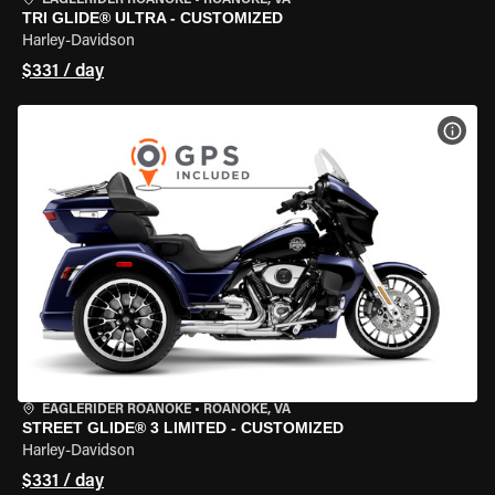
EAGLERIDER ROANOKE
•
ROANOKE, VA
TRI GLIDE® ULTRA - CUSTOMIZED
Harley-Davidson
$331 / day
VIEW
EAGLERIDER ROANOKE
•
ROANOKE, VA
STREET GLIDE® 3 LIMITED - CUSTOMIZED
Harley-Davidson
$331 / day