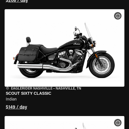
$208 / day
VIEW
EAGLERIDER NASHVILLE
•
NASHVILLE, TN
SCOUT SIXTY CLASSIC
Indian
$149 / day
VIEW