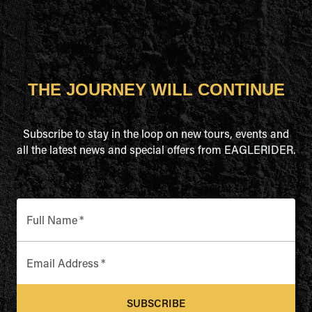
THE JOURNEY WILL CONTINUE
Subscribe to stay in the loop on new tours, events and
all the latest news and special offers from EAGLERIDER.
Full Name
*
Email Address
*
SUBSCRIBE