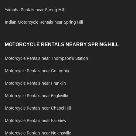
Yamaha Rentals near Spring Hill
Indian Motorcycle Rentals near Spring Hill
MOTORCYCLE RENTALS NEARBY SPRING HILL
Motorcycle Rentals near Thompson's Station
Motorcycle Rentals near Columbia
Motorcycle Rentals near Franklin
Motorcycle Rentals near Eagleville
Motorcycle Rentals near Chapel Hill
Motorcycle Rentals near Fairview
Motorcycle Rentals near Nolensville