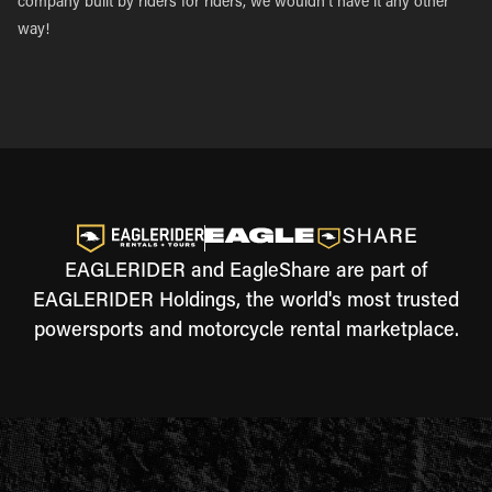
company built by riders for riders, we wouldn’t have it any other
way!
EAGLERIDER and EagleShare are part of
EAGLERIDER Holdings, the world's most trusted
powersports and motorcycle rental marketplace.