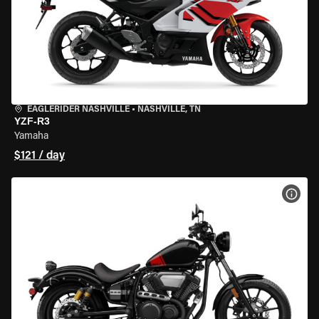
EAGLERIDER NASHVILLE
•
NASHVILLE, TN
YZF-R3
Yamaha
$121 / day
VIEW