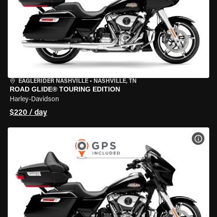
EAGLERIDER NASHVILLE
•
NASHVILLE, TN
ROAD GLIDE® TOURING EDITION
Harley-Davidson
$220 / day
VIEW