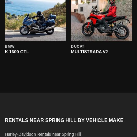
BMW
DUCATI
K 1600 GTL
MULTISTRADA V2
RENTALS NEAR SPRING HILL BY VEHICLE MAKE
Harley-Davidson Rentals near Spring Hill