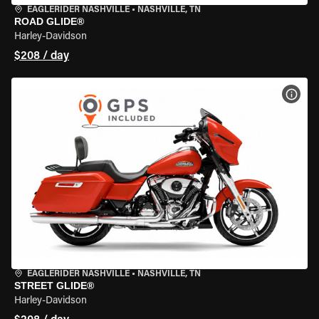
EAGLERIDER NASHVILLE
•
NASHVILLE, TN
ROAD GLIDE®
Harley-Davidson
$208 / day
VIEW
EAGLERIDER NASHVILLE
•
NASHVILLE, TN
STREET GLIDE®
Harley-Davidson