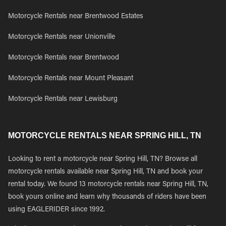
Motorcycle Rentals near Brentwood Estates
Motorcycle Rentals near Unionville
Motorcycle Rentals near Brentwood
Motorcycle Rentals near Mount Pleasant
Motorcycle Rentals near Lewisburg
MOTORCYCLE RENTALS NEAR SPRING HILL, TN
Looking to rent a motorcycle near Spring Hill, TN? Browse all
motorcycle rentals available near Spring Hill, TN and book your
rental today. We found 13 motorcycle rentals near Spring Hill, TN,
book yours online and learn why thousands of riders have been
using EAGLERIDER since 1992.