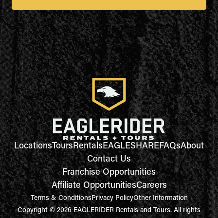
Locations
Tours
Rentals
EAGLESHARE
FAQs
About
Contact Us
Franchise Opportunities
Affiliate Opportunities
Careers
Terms & Conditions
Privacy Policy
Other Information
Copyright © 2026 EAGLERIDER Rentals and Tours. All rights