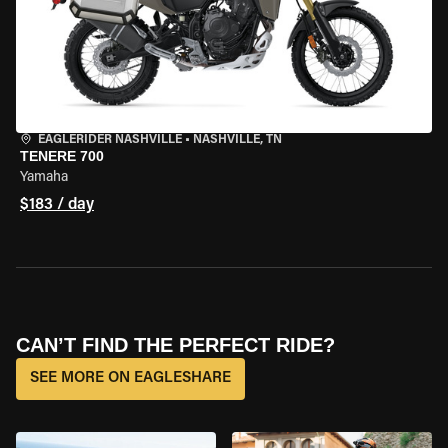
EAGLERIDER NASHVILLE
•
NASHVILLE, TN
TENERE 700
Yamaha
$183 / day
CAN’T FIND THE PERFECT RIDE?
SEE MORE ON EAGLESHARE