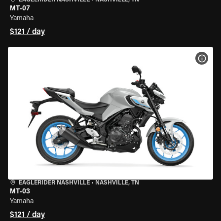
EAGLERIDER NASHVILLE
•
NASHVILLE, TN
MT-07
Yamaha
$121 / day
VIEW
EAGLERIDER NASHVILLE
•
NASHVILLE, TN
MT-03
Yamaha
$121 / day