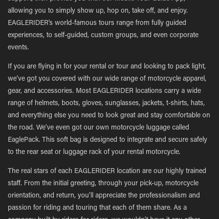
allowing you to simply show up, hop on, take off, and enjoy.
EAGLERIDER’s world-famous tours range from fully guided
experiences, to self-guided, custom groups, and even corporate
events.
If you are flying in for your rental or tour and looking to pack light,
we’ve got you covered with our wide range of motorcycle apparel,
gear, and accessories. Most EAGLERIDER locations carry a wide
range of helmets, boots, gloves, sunglasses, jackets, t-shirts, hats,
and everything else you need to look great and stay comfortable on
the road. We’ve even got our own motorcycle luggage called
EaglePack. This soft bag is designed to integrate and secure safely
to the rear seat or luggage rack of your rental motorcycle.
The real stars of each EAGLERIDER location are our highly trained
staff. From the initial greeting, through your pick-up, motorcycle
orientation, and return, you’ll appreciate the professionalism and
passion for riding and touring that each of them share. As a