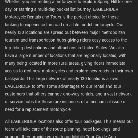
Whether you are renting a motorcycle to explore Spring Hill for one
day, or starting a multi-day bucket list journey, EAGLERIDER
Motorcycle Rentals and Tours is the perfect choice for those
looking to experience the road on a late model motorcycle. Our
nearly 130 locations are spread out between major metropolitan
tourism and transportation hubs giving riders easy access to the
top riding destinations and attractions in United States. We also
have a large number of locations that are regionally located, with
many being located in more rural areas, giving riders immediate
access to rent new motorcycles and explore new roads in their own
backyards. This large network of nearly 130 locations allows
EAGLERIDER to offer some advantages to our rental and tour
customers that others cannot; one-way rentals, and a vast network
of service hubs for those rare instances of a mechanical issue or
need for a replacement motorcycle.
All EAGLERIDER locations also offer tour packages. This means our
team will take care of the route planning, hotel bookings, and
support, then provide you with our Mobile Tour Guide App,