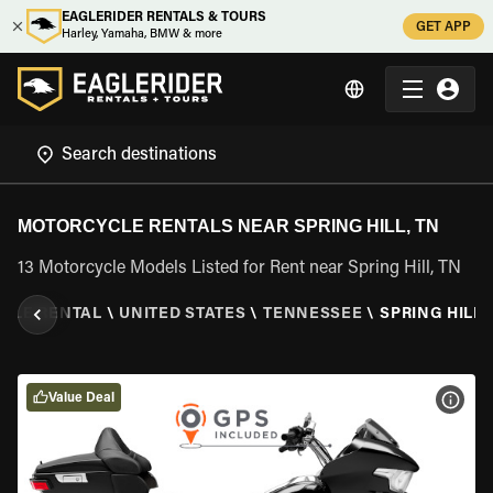
EAGLERIDER RENTALS & TOURS
GET APP
Harley, Yamaha, BMW & more
MOTORCYCLE RENTALS NEAR SPRING HILL, TN
13 Motorcycle Models Listed for Rent near Spring Hill, TN
CLE RENTAL
\
UNITED STATES
\
TENNESSEE
\
SPRING HILL,
Value Deal
VIEW