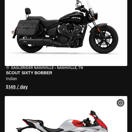
EAGLERIDER NASHVILLE
•
NASHVILLE, TN
SCOUT SIXTY BOBBER
Indian
$149 / day
VIEW