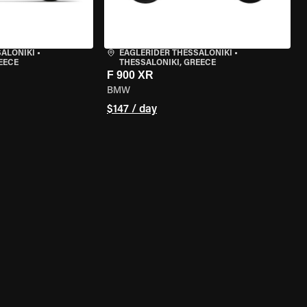
SALONIKI
•
EAGLERIDER THESSALONIKI
•
EECE
THESSALONIKI, GREECE
F 900 XR
BMW
$147 / day