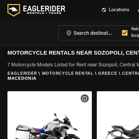
Locations
Ret
loca
MOTORCYCLE RENTALS NEAR SOZOPOLI, CEN
7 Motorcycle Models Listed for Rent near Sozopoli, Central
EAGLERIDER
\
MOTORCYCLE RENTAL
\
GREECE
\
CENTR
MACEDONIA
VIEW BIKE SPECS