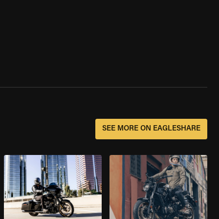
SEE MORE ON EAGLESHARE