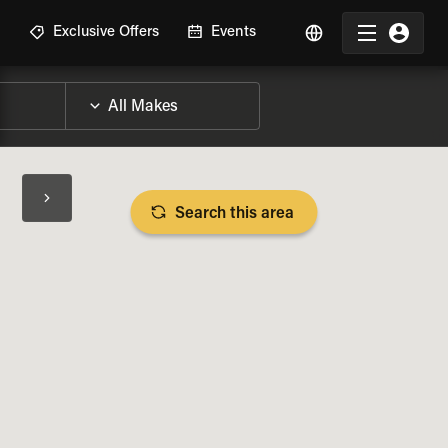
R
Exclusive Offers
Events
Search this area
BIKE SPECS