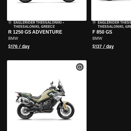
EAGLERIDER THESSALONIKI
•
EAGLERIDER THES
THESSALONIKI, GREECE
THESSALONIKI, GR
R 1250 GS ADVENTURE
F 850 GS
BMW
BMW
$176 / day
$137 / day
VIEW BIKE SPECS