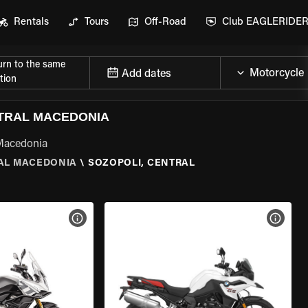
Rentals
Tours
Off-Road
Club EAGLERIDE
urn to the same
Add dates
tion
TRAL MACEDONIA
 Macedonia
AL MACEDONIA
\
SOZOPOLI, CENTRAL
VIEW BIKE SPECS
VIEW 