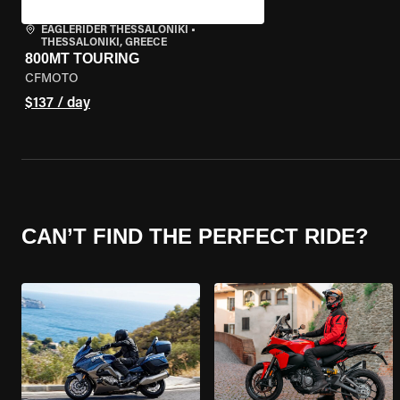
EAGLERIDER THESSALONIKI
•
THESSALONIKI, GREECE
800MT TOURING
CFMOTO
$137 / day
CAN’T FIND THE PERFECT RIDE?