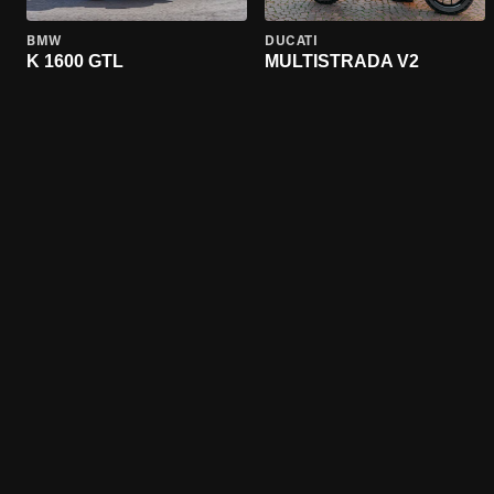
BMW
DUCATI
K 1600 GTL
MULTISTRADA V2