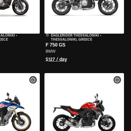
SALONIKI
•
EAGLERIDER THESSALONIKI
•
EECE
THESSALONIKI, GREECE
F 750 GS
BMW
$127 / day
VIEW BIKE SPECS
VIEW 