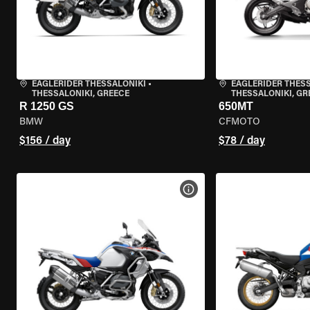
EAGLERIDER THESSALONIKI
•
EAGLERIDER THES
THESSALONIKI, GREECE
THESSALONIKI, GR
R 1250 GS
650MT
BMW
CFMOTO
$156 / day
$78 / day
VIEW BIKE SPECS