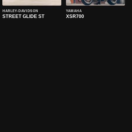
HARLEY-DAVIDSON
YAMAHA
STREET GLIDE ST
XSR700