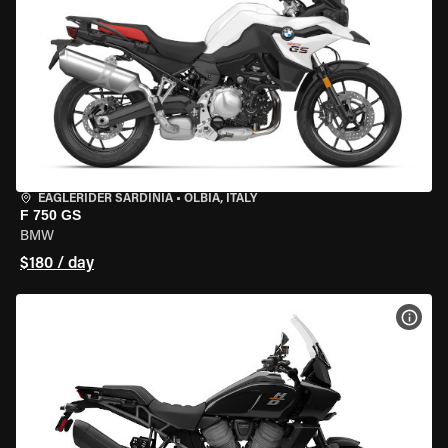
EAGLERIDER SARDINIA
•
OLBIA, ITALY
F 750 GS
BMW
$180 / day
VIEW