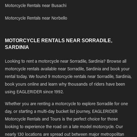
Motorcycle Rentals near Busachi
Motorcycle Rentals near Norbello
MOTORCYCLE RENTALS NEAR SORRADILE,
SARDINIA
Looking to rent a motorcycle near Sorradile, Sardinia? Browse all
motorcycle rentals available near Sorradile, Sardinia and book your
rental today. We found 9 motorcycle rentals near Sorradile, Sardinia,
book yours online and learn why thousands of riders have been
using EAGLERIDER since 1992.
Whether you are renting a motorcycle to explore Sorradile for one
day, or starting a multi-day bucket list journey, EAGLERIDER
Motorcycle Rentals and Tours is the perfect choice for those
looking to experience the road on a late model motorcycle. Our
nearly 130 locations are spread out between major metropolitan