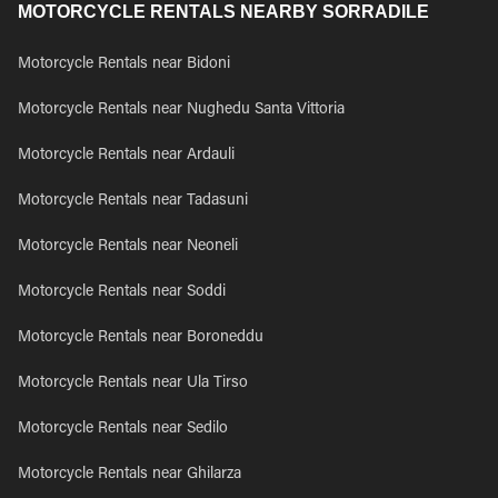
MOTORCYCLE RENTALS NEARBY SORRADILE
Motorcycle Rentals near Bidoni
Motorcycle Rentals near Nughedu Santa Vittoria
Motorcycle Rentals near Ardauli
Motorcycle Rentals near Tadasuni
Motorcycle Rentals near Neoneli
Motorcycle Rentals near Soddi
Motorcycle Rentals near Boroneddu
Motorcycle Rentals near Ula Tirso
Motorcycle Rentals near Sedilo
Motorcycle Rentals near Ghilarza