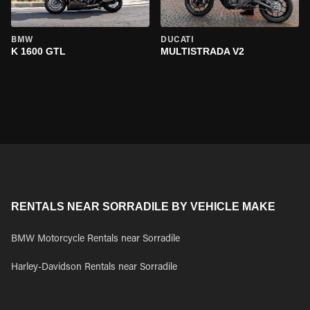
BMW
DUCATI
K 1600 GTL
MULTISTRADA V2
RENTALS NEAR SORRADILE BY VEHICLE MAKE
BMW Motorcycle Rentals near Sorradile
Harley-Davidson Rentals near Sorradile