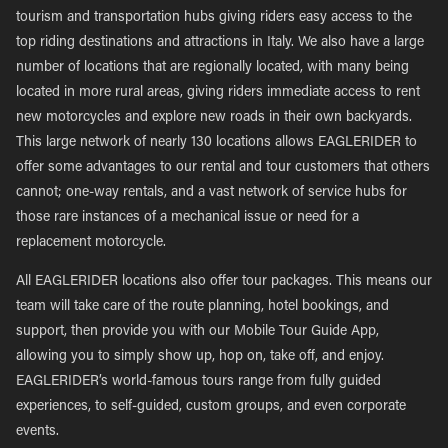
tourism and transportation hubs giving riders easy access to the
top riding destinations and attractions in Italy. We also have a large
number of locations that are regionally located, with many being
located in more rural areas, giving riders immediate access to rent
new motorcycles and explore new roads in their own backyards.
This large network of nearly 130 locations allows EAGLERIDER to
offer some advantages to our rental and tour customers that others
cannot; one-way rentals, and a vast network of service hubs for
those rare instances of a mechanical issue or need for a
replacement motorcycle.
All EAGLERIDER locations also offer tour packages. This means our
team will take care of the route planning, hotel bookings, and
support, then provide you with our Mobile Tour Guide App,
allowing you to simply show up, hop on, take off, and enjoy.
EAGLERIDER’s world-famous tours range from fully guided
experiences, to self-guided, custom groups, and even corporate
events.