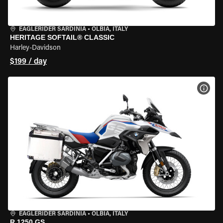
EAGLERIDER SARDINIA
•
OLBIA, ITALY
HERITAGE SOFTAIL® CLASSIC
Harley-Davidson
$199 / day
VIEW
EAGLERIDER SARDINIA
•
OLBIA, ITALY
R 1250 GS