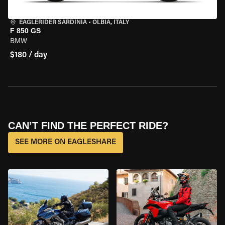
EAGLERIDER SARDINIA
•
OLBIA, ITALY
F 850 GS
BMW
$180 / day
CAN’T FIND THE PERFECT RIDE?
SEE MORE ON EAGLESHARE