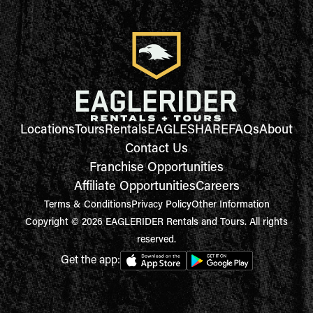
Locations
Tours
Rentals
EAGLESHARE
FAQs
About
Contact Us
Franchise Opportunities
Affiliate Opportunities
Careers
Terms & Conditions
Privacy Policy
Other Information
Copyright © 2026 EAGLERIDER Rentals and Tours. All rights
reserved.
Get the app: