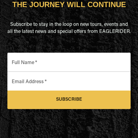
THE JOURNEY WILL CONTINUE
Subscribe to stay in the loop on new tours, events and
all the latest news and special offers from EAGLERIDER.
Full Name
*
Email Address
*
SUBSCRIBE