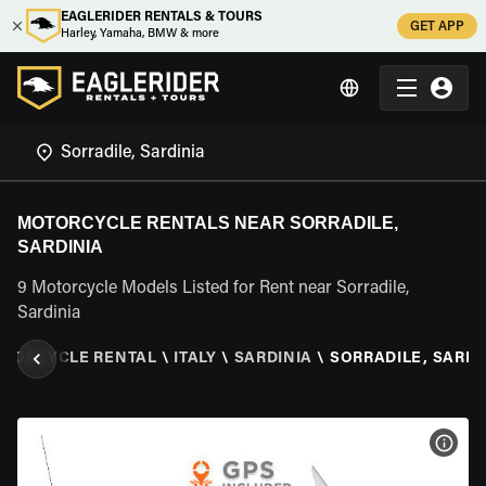
EAGLERIDER RENTALS & TOURS
GET APP
Harley, Yamaha, BMW & more
MOTORCYCLE RENTALS NEAR SORRADILE,
SARDINIA
9 Motorcycle Models Listed for Rent near Sorradile,
Sardinia
TORCYCLE RENTAL
\
ITALY
\
SARDINIA
\
SORRADILE, SARDI
VIEW