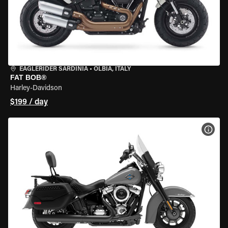
EAGLERIDER SARDINIA
•
OLBIA, ITALY
FAT BOB®
Harley-Davidson
$199 / day
VIEW