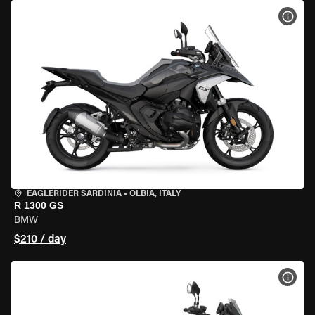
VIEW
EAGLERIDER SARDINIA
•
OLBIA, ITALY
R 1300 GS
BMW
$210 / day
VIEW