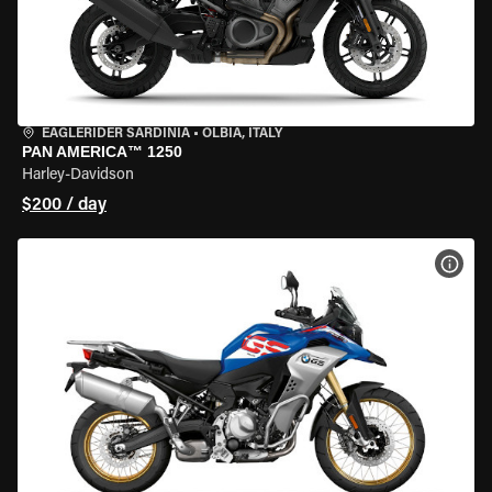
EAGLERIDER SARDINIA
•
OLBIA, ITALY
PAN AMERICA™ 1250
Harley-Davidson
$200 / day
VIEW