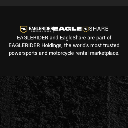
EAGLERIDER and EagleShare are part of
EAGLERIDER Holdings, the world's most trusted
powersports and motorcycle rental marketplace.