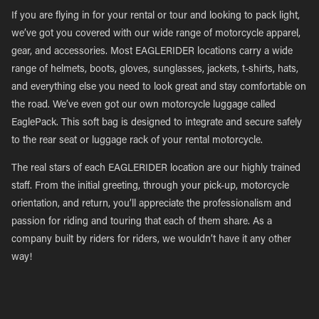
If you are flying in for your rental or tour and looking to pack light,
we’ve got you covered with our wide range of motorcycle apparel,
gear, and accessories. Most EAGLERIDER locations carry a wide
range of helmets, boots, gloves, sunglasses, jackets, t-shirts, hats,
and everything else you need to look great and stay comfortable on
the road. We’ve even got our own motorcycle luggage called
EaglePack. This soft bag is designed to integrate and secure safely
to the rear seat or luggage rack of your rental motorcycle.
The real stars of each EAGLERIDER location are our highly trained
staff. From the initial greeting, through your pick-up, motorcycle
orientation, and return, you’ll appreciate the professionalism and
passion for riding and touring that each of them share. As a
company built by riders for riders, we wouldn’t have it any other
way!