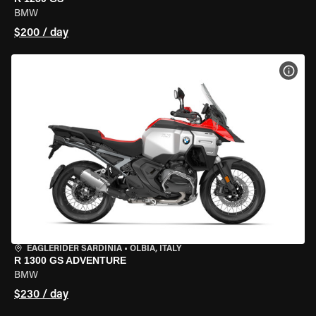
BMW
$200 / day
VIEW
EAGLERIDER SARDINIA
•
OLBIA, ITALY
R 1300 GS ADVENTURE
BMW
$230 / day