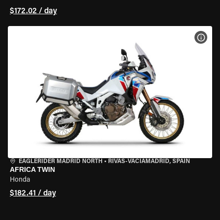
$172.02 / day
VIEW
EAGLERIDER MADRID NORTH
•
RIVAS-VACIAMADRID, SPAIN
AFRICA TWIN
Honda
$182.41 / day