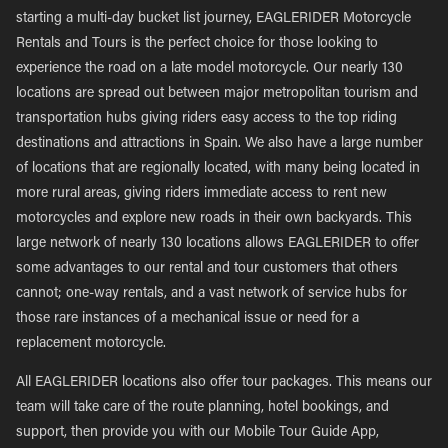
starting a multi-day bucket list journey, EAGLERIDER Motorcycle
Rentals and Tours is the perfect choice for those looking to
experience the road on a late model motorcycle. Our nearly 130
locations are spread out between major metropolitan tourism and
transportation hubs giving riders easy access to the top riding
destinations and attractions in Spain. We also have a large number
of locations that are regionally located, with many being located in
more rural areas, giving riders immediate access to rent new
motorcycles and explore new roads in their own backyards. This
large network of nearly 130 locations allows EAGLERIDER to offer
some advantages to our rental and tour customers that others
cannot; one-way rentals, and a vast network of service hubs for
those rare instances of a mechanical issue or need for a
replacement motorcycle.
All EAGLERIDER locations also offer tour packages. This means our
team will take care of the route planning, hotel bookings, and
support, then provide you with our Mobile Tour Guide App,