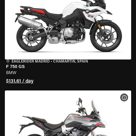
EAGLERIDER MADRID
•
CHAMARTÍN, SPAIN
F 750 GS
BMW
$131.61 / day
VIEW