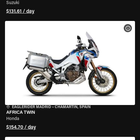
Suzuki
$131.61 / day
VIEW
EAGLERIDER MADRID
•
CHAMARTÍN, SPAIN
AFRICA TWIN
Honda
$154.70 / day