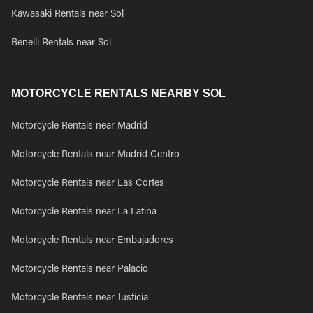
Kawasaki Rentals near Sol
Benelli Rentals near Sol
MOTORCYCLE RENTALS NEARBY SOL
Motorcycle Rentals near Madrid
Motorcycle Rentals near Madrid Centro
Motorcycle Rentals near Las Cortes
Motorcycle Rentals near La Latina
Motorcycle Rentals near Embajadores
Motorcycle Rentals near Palacio
Motorcycle Rentals near Justicia