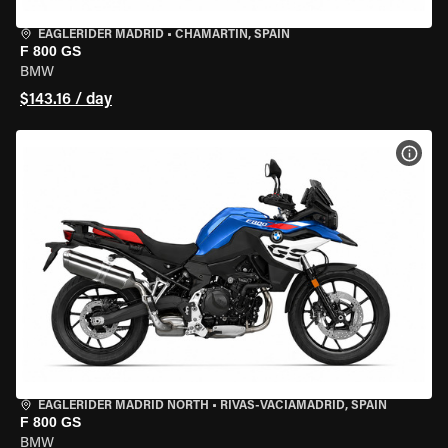
EAGLERIDER MADRID
•
CHAMARTÍN, SPAIN
F 800 GS
BMW
$143.16 / day
VIEW
EAGLERIDER MADRID NORTH
•
RIVAS-VACIAMADRID, SPAIN
F 800 GS
BMW