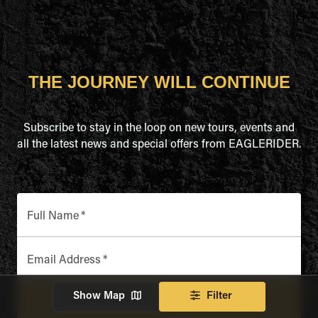
THE JOURNEY WILL CONTINUE
Subscribe to stay in the loop on new tours, events and
all the latest news and special offers from EAGLERIDER.
Full Name
*
Email Address
*
Show Map
Filter
SUBSCRIBE