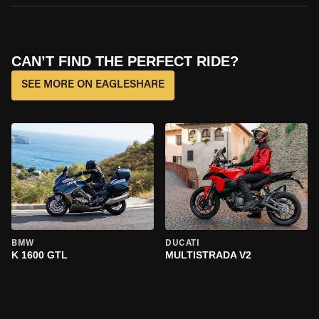
CAN’T FIND THE PERFECT RIDE?
SEE MORE ON EAGLESHARE
BMW
DUCATI
K 1600 GTL
MULTISTRADA V2