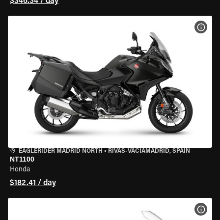
$346.34 / day
VIEW
EAGLERIDER MADRID NORTH
•
RIVAS-VACIAMADRID, SPAIN
NT1100
Honda
$182.41 / day
VIEW