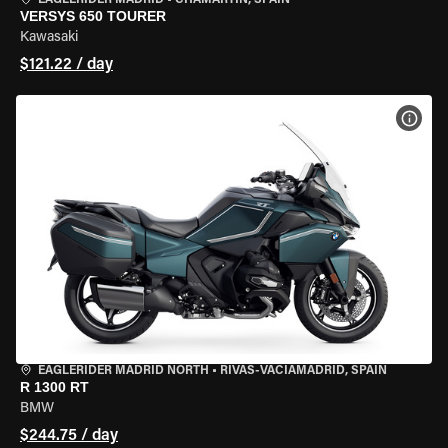
EAGLERIDER MADRID
•
CHAMARTÍN, SPAIN
VERSYS 650 TOURER
Kawasaki
$121.22 / day
VIEW
EAGLERIDER MADRID NORTH
•
RIVAS-VACIAMADRID, SPAIN
R 1300 RT
BMW
$244.75 / day