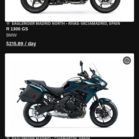
EAGLERIDER MADRID NORTH
•
RIVAS-VACIAMADRID, SPAIN
R 1300 GS
BMW
$215.89 / day
VIEW