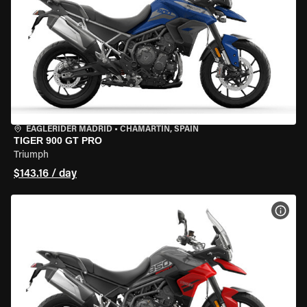
EAGLERIDER MADRID
•
CHAMARTÍN, SPAIN
TIGER 900 GT PRO
Triumph
$143.16 / day
VIEW