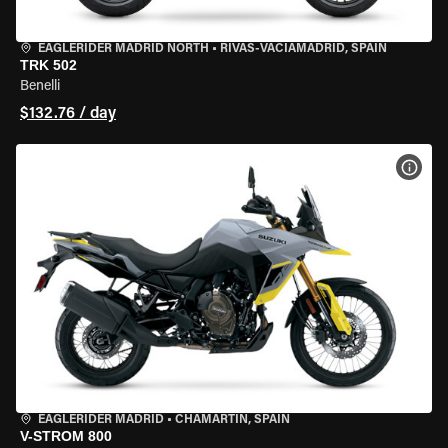
EAGLERIDER MADRID NORTH
•
RIVAS-VACIAMADRID, SPAIN
TRK 502
Benelli
$132.76 / day
VIEW
EAGLERIDER MADRID
•
CHAMARTÍN, SPAIN
V-STROM 800