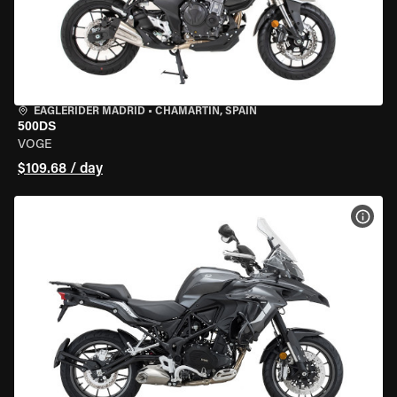
EAGLERIDER MADRID
•
CHAMARTÍN, SPAIN
500DS
VOGE
$109.68 / day
VIEW