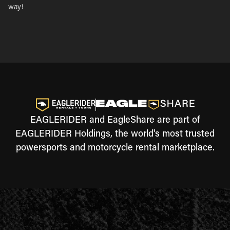
way!
EAGLERIDER and EagleShare are part of
EAGLERIDER Holdings, the world's most trusted
powersports and motorcycle rental marketplace.