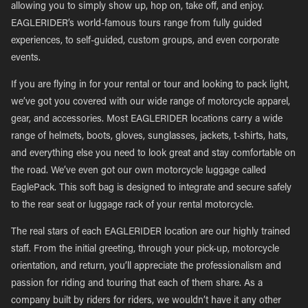
allowing you to simply show up, hop on, take off, and enjoy.
EAGLERIDER’s world-famous tours range from fully guided
experiences, to self-guided, custom groups, and even corporate
events.
If you are flying in for your rental or tour and looking to pack light,
we’ve got you covered with our wide range of motorcycle apparel,
gear, and accessories. Most EAGLERIDER locations carry a wide
range of helmets, boots, gloves, sunglasses, jackets, t-shirts, hats,
and everything else you need to look great and stay comfortable on
the road. We’ve even got our own motorcycle luggage called
EaglePack. This soft bag is designed to integrate and secure safely
to the rear seat or luggage rack of your rental motorcycle.
The real stars of each EAGLERIDER location are our highly trained
staff. From the initial greeting, through your pick-up, motorcycle
orientation, and return, you’ll appreciate the professionalism and
passion for riding and touring that each of them share. As a
company built by riders for riders, we wouldn’t have it any other