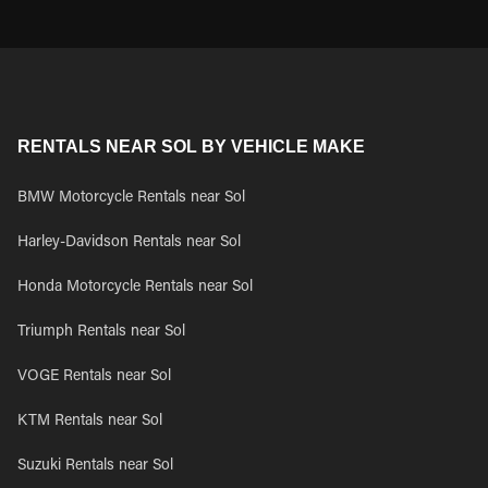
RENTALS NEAR SOL BY VEHICLE MAKE
BMW Motorcycle Rentals near Sol
Harley-Davidson Rentals near Sol
Honda Motorcycle Rentals near Sol
Triumph Rentals near Sol
VOGE Rentals near Sol
KTM Rentals near Sol
Suzuki Rentals near Sol