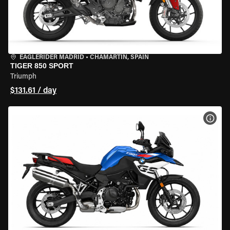
EAGLERIDER MADRID
•
CHAMARTÍN, SPAIN
TIGER 850 SPORT
Triumph
$131.61 / day
VIEW