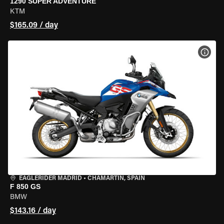
1290 SUPER ADVENTURE
KTM
$165.09 / day
VIEW
EAGLERIDER MADRID
•
CHAMARTÍN, SPAIN
F 850 GS
BMW
$143.16 / day