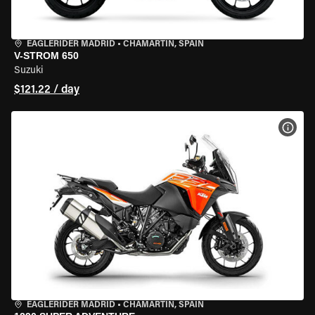
EAGLERIDER MADRID
•
CHAMARTÍN, SPAIN
V-STROM 650
Suzuki
$121.22 / day
VIEW
EAGLERIDER MADRID
•
CHAMARTÍN, SPAIN