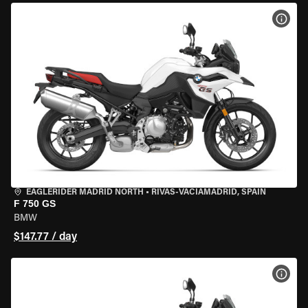
VIEW
EAGLERIDER MADRID NORTH
•
RIVAS-VACIAMADRID, SPAIN
F 750 GS
BMW
$147.77 / day
VIEW