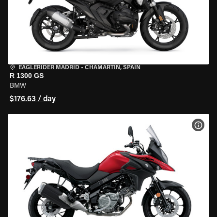
EAGLERIDER MADRID
•
CHAMARTÍN, SPAIN
R 1300 GS
BMW
$176.63 / day
VIEW