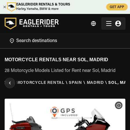
EAGLERIDER RENTALS & TOURS
GET APP
Harley, Yamaha, BMW & more
MOTORCYCLE RENTALS NEAR SOL, MADRID
28 Motorcycle Models Listed for Rent near Sol, Madrid
RIDER
\
MOTORCYCLE RENTAL
\
SPAIN
\
MADRID
\
SOL, MAD
VIEW