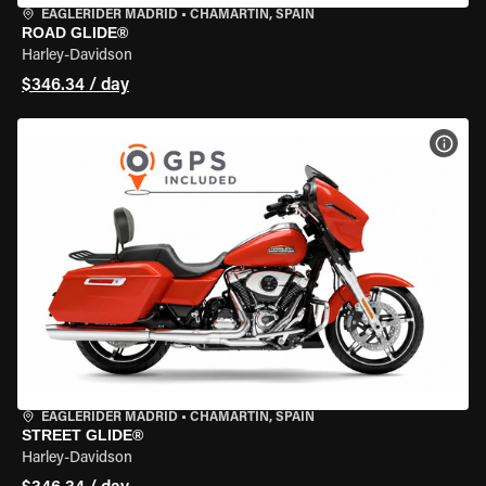
EAGLERIDER MADRID
•
CHAMARTÍN, SPAIN
ROAD GLIDE®
Harley-Davidson
$346.34 / day
VIEW
EAGLERIDER MADRID
•
CHAMARTÍN, SPAIN
STREET GLIDE®
Harley-Davidson