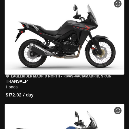
VIEW
EAGLERIDER MADRID NORTH
•
RIVAS-VACIAMADRID, SPAIN
TRANSALP
Honda
$172.02 / day
VIEW