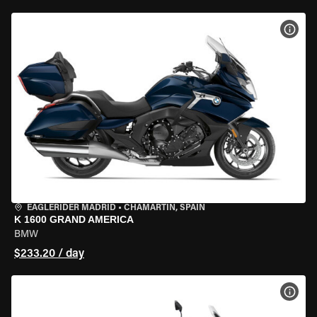
VIEW
EAGLERIDER MADRID
•
CHAMARTÍN, SPAIN
K 1600 GRAND AMERICA
BMW
$233.20 / day
VIEW