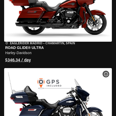
EAGLERIDER MADRID
•
CHAMARTÍN, SPAIN
ROAD GLIDE® ULTRA
Harley-Davidson
$346.34 / day
VIEW