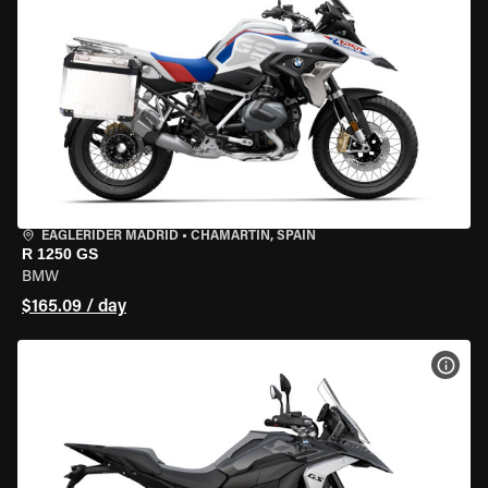
EAGLERIDER MADRID
•
CHAMARTÍN, SPAIN
R 1250 GS
BMW
$165.09 / day
VIEW