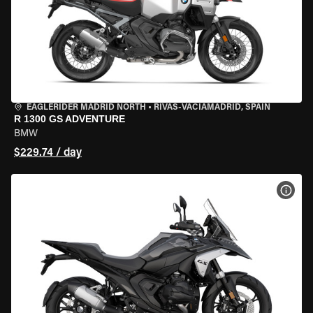
EAGLERIDER MADRID NORTH
•
RIVAS-VACIAMADRID, SPAIN
R 1300 GS ADVENTURE
BMW
$229.74 / day
VIEW