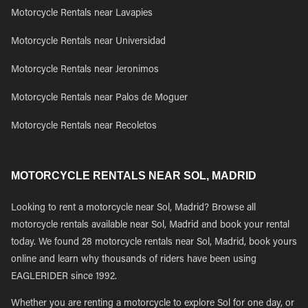
Motorcycle Rentals near Lavapies
Motorcycle Rentals near Universidad
Motorcycle Rentals near Jeronimos
Motorcycle Rentals near Palos de Moguer
Motorcycle Rentals near Recoletos
MOTORCYCLE RENTALS NEAR SOL, MADRID
Looking to rent a motorcycle near Sol, Madrid? Browse all
motorcycle rentals available near Sol, Madrid and book your rental
today. We found 28 motorcycle rentals near Sol, Madrid, book yours
online and learn why thousands of riders have been using
EAGLERIDER since 1992.
Whether you are renting a motorcycle to explore Sol for one day, or