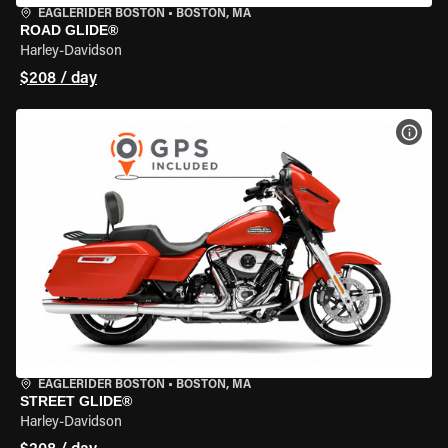
EAGLERIDER BOSTON
•
BOSTON, MA
ROAD GLIDE®
Harley-Davidson
$208 / day
VIEW
EAGLERIDER BOSTON
•
BOSTON, MA
STREET GLIDE®
Harley-Davidson