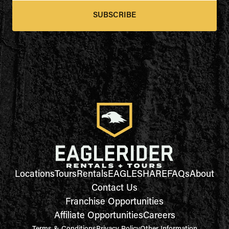
SUBSCRIBE
Locations
Tours
Rentals
EAGLESHARE
FAQs
About
Contact Us
Franchise Opportunities
Affiliate Opportunities
Careers