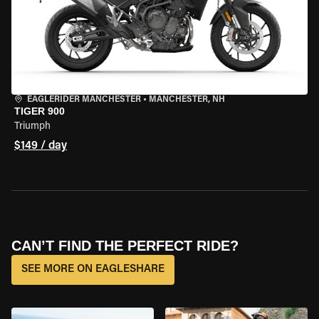
EAGLERIDER MANCHESTER
•
MANCHESTER, NH
TIGER 900
Triumph
$149 / day
CAN’T FIND THE PERFECT RIDE?
SEE MORE ON EAGLESHARE