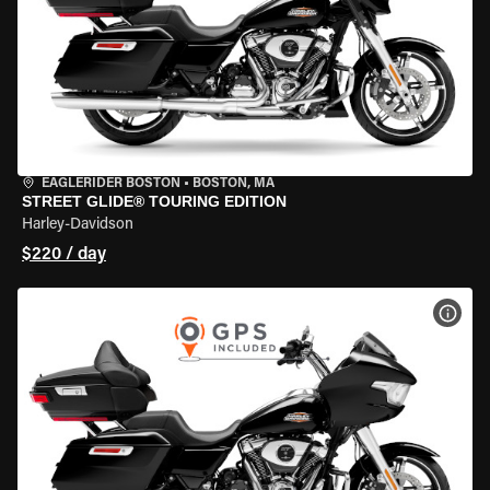
EAGLERIDER BOSTON
•
BOSTON, MA
STREET GLIDE® TOURING EDITION
Harley-Davidson
$220 / day
VIEW