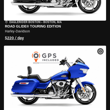
EAGLERIDER BOSTON
•
BOSTON, MA
ROAD GLIDE® TOURING EDITION
Harley-Davidson
$220 / day
VIEW