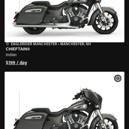
EAGLERIDER MANCHESTER
•
MANCHESTER, NH
CHIEFTAIN®
Indian
$199 / day
VIEW