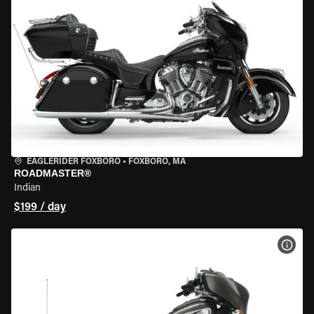
EAGLERIDER FOXBORO
•
FOXBORO, MA
ROADMASTER®
Indian
$199 / day
VIEW