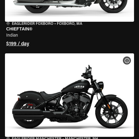
EAGLERIDER FOXBORO
•
FOXBORO, MA
CHIEFTAIN®
Indian
$199 / day
VIEW