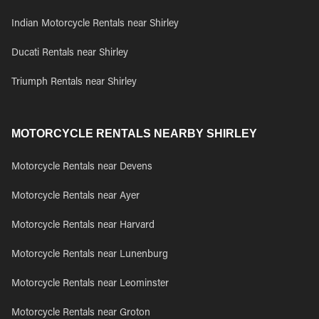
Indian Motorcycle Rentals near Shirley
Ducati Rentals near Shirley
Triumph Rentals near Shirley
MOTORCYCLE RENTALS NEARBY SHIRLEY
Motorcycle Rentals near Devens
Motorcycle Rentals near Ayer
Motorcycle Rentals near Harvard
Motorcycle Rentals near Lunenburg
Motorcycle Rentals near Leominster
Motorcycle Rentals near Groton