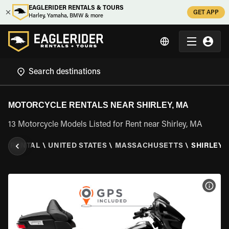
EAGLERIDER RENTALS & TOURS
GET APP
Harley, Yamaha, BMW & more
MOTORCYCLE RENTALS NEAR SHIRLEY, MA
13 Motorcycle Models Listed for Rent near Shirley, MA
LE RENTAL
\
UNITED STATES
\
MASSACHUSETTS
\
SHIRLEY,
VIEW