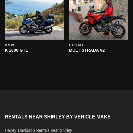
BMW
DUCATI
K 1600 GTL
MULTISTRADA V2
RENTALS NEAR SHIRLEY BY VEHICLE MAKE
Harley-Davidson Rentals near Shirley