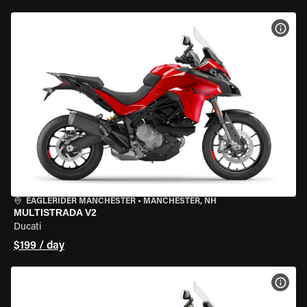
VIEW
EAGLERIDER MANCHESTER
•
MANCHESTER, NH
MULTISTRADA V2
Ducati
$199 / day
VIEW