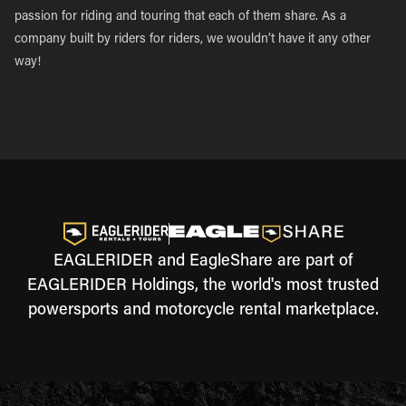
passion for riding and touring that each of them share. As a
company built by riders for riders, we wouldn’t have it any other
way!
EAGLERIDER and EagleShare are part of
EAGLERIDER Holdings, the world's most trusted
powersports and motorcycle rental marketplace.