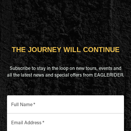
THE JOURNEY WILL CONTINUE
Subscribe to stay in the loop on new tours, events and
all the latest news and special offers from EAGLERIDER.
Full Name
*
Email Address
*