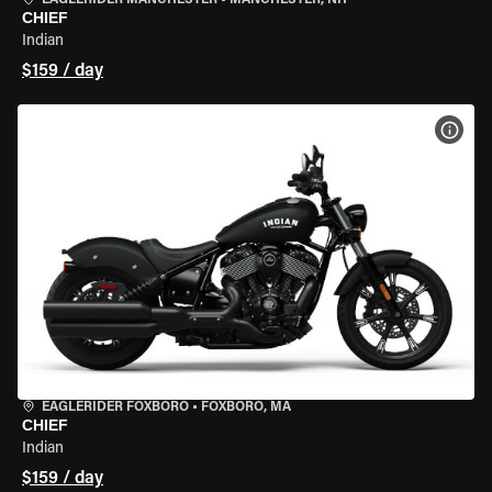
EAGLERIDER MANCHESTER
•
MANCHESTER, NH
CHIEF
Indian
$159 / day
VIEW
EAGLERIDER FOXBORO
•
FOXBORO, MA
CHIEF
Indian
$159 / day