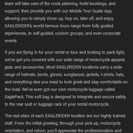
team will take care of the route planning, hotel bookings, and
support, then provide you with our Mobile Tour Guide App,
allowing you to simply show up, hop on, take off, and enjoy.
EAGLERIDER’s world-famous tours range from fully guided
experiences, to self-guided, custom groups, and even corporate
events.
If you are flying in for your rental or tour and looking to pack light,
we’ve got you covered with our wide range of motorcycle apparel,
gear, and accessories. Most EAGLERIDER locations carry a wide
range of helmets, boots, gloves, sunglasses, jackets, t-shirts, hats,
and everything else you need to look great and stay comfortable on
the road. We’ve even got our own motorcycle luggage called
EaglePack. This soft bag is designed to integrate and secure safely
to the rear seat or luggage rack of your rental motorcycle.
The real stars of each EAGLERIDER location are our highly trained
staff. From the initial greeting, through your pick-up, motorcycle
orientation, and return, you’ll appreciate the professionalism and