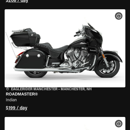
$208 / day
VIEW
EAGLERIDER MANCHESTER
•
MANCHESTER, NH
ROADMASTER®
Indian
$199 / day
VIEW