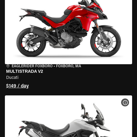
EAGLERIDER FOXBORO
•
FOXBORO, MA
MULTISTRADA V2
Ducati
$149 / day
VIEW