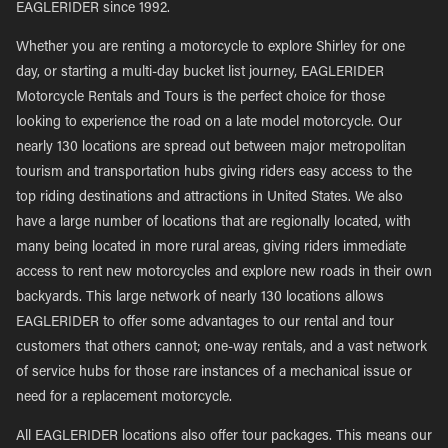
EAGLERIDER since 1992.
Whether you are renting a motorcycle to explore Shirley for one
day, or starting a multi-day bucket list journey, EAGLERIDER
Motorcycle Rentals and Tours is the perfect choice for those
looking to experience the road on a late model motorcycle. Our
nearly 130 locations are spread out between major metropolitan
tourism and transportation hubs giving riders easy access to the
top riding destinations and attractions in United States. We also
have a large number of locations that are regionally located, with
many being located in more rural areas, giving riders immediate
access to rent new motorcycles and explore new roads in their own
backyards. This large network of nearly 130 locations allows
EAGLERIDER to offer some advantages to our rental and tour
customers that others cannot; one-way rentals, and a vast network
of service hubs for those rare instances of a mechanical issue or
need for a replacement motorcycle.
All EAGLERIDER locations also offer tour packages. This means our