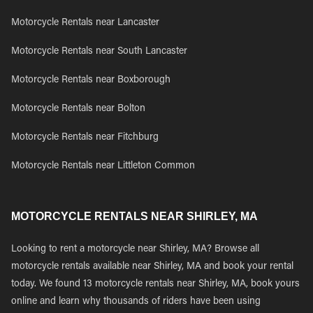
Motorcycle Rentals near Lancaster
Motorcycle Rentals near South Lancaster
Motorcycle Rentals near Boxborough
Motorcycle Rentals near Bolton
Motorcycle Rentals near Fitchburg
Motorcycle Rentals near Littleton Common
MOTORCYCLE RENTALS NEAR SHIRLEY, MA
Looking to rent a motorcycle near Shirley, MA? Browse all
motorcycle rentals available near Shirley, MA and book your rental
today. We found 13 motorcycle rentals near Shirley, MA, book yours
online and learn why thousands of riders have been using