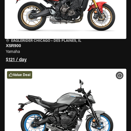
EAGLERIDER CHICAGO
•
DES PLAINES, IL
XSR900
Yamaha
$121 / day
Value Deal
VIEW