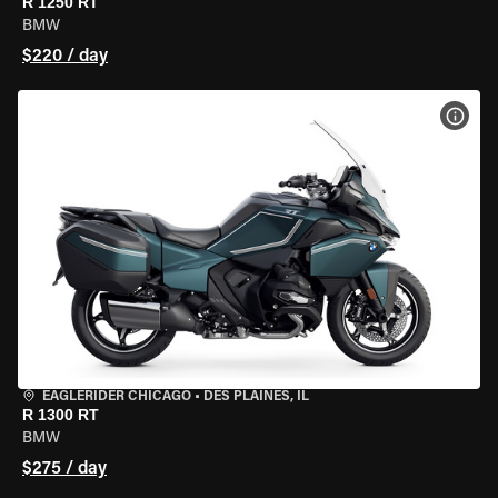
R 1250 RT
BMW
$220 / day
VIEW
EAGLERIDER CHICAGO
•
DES PLAINES, IL
R 1300 RT
BMW
$275 / day