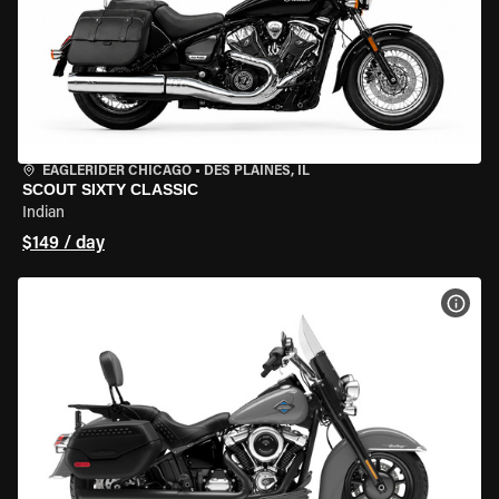
EAGLERIDER CHICAGO
•
DES PLAINES, IL
SCOUT SIXTY CLASSIC
Indian
$149 / day
VIEW