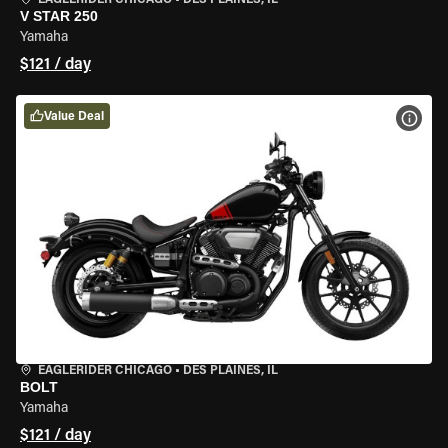
EAGLERIDER CHICAGO
•
DES PLAINES, IL
V STAR 250
Yamaha
$121 / day
Value Deal
VIEW
EAGLERIDER CHICAGO
•
DES PLAINES, IL
BOLT
Yamaha
$121 / day