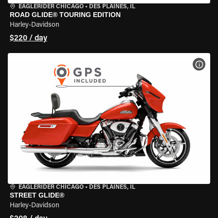
EAGLERIDER CHICAGO
•
DES PLAINES, IL
ROAD GLIDE® TOURING EDITION
Harley-Davidson
$220 / day
VIEW
EAGLERIDER CHICAGO
•
DES PLAINES, IL
STREET GLIDE®
Harley-Davidson