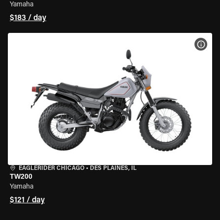
Yamaha
$183 / day
VIEW
EAGLERIDER CHICAGO
•
DES PLAINES, IL
TW200
Yamaha
$121 / day