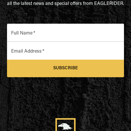
all the latest news and special offers from EAGLERIDER.
Full Name
*
Email Address
*
SUBSCRIBE