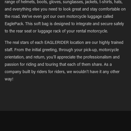
range of helmets, boots, gloves, sunglasses, jackets, t-shirts, hats,
and everything else you need to look great and stay comfortable on
the road. We’ve even got our own motorcycle luggage called
EaglePack. This soft bag is designed to integrate and secure safely
to the rear seat or luggage rack of your rental motorcycle.
The real stars of each EAGLERIDER location are our highly trained
staff. From the initial greeting, through your pick-up, motorcycle
orientation, and return, you’ll appreciate the professionalism and
passion for riding and touring that each of them share. As a
company built by riders for riders, we wouldn’t have it any other
way!