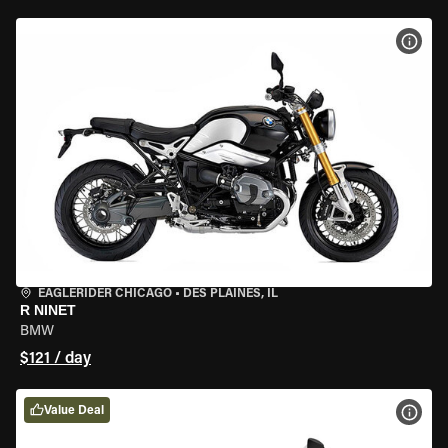
VIEW
EAGLERIDER CHICAGO
•
DES PLAINES, IL
R NINET
BMW
$121 / day
Value Deal
VIEW