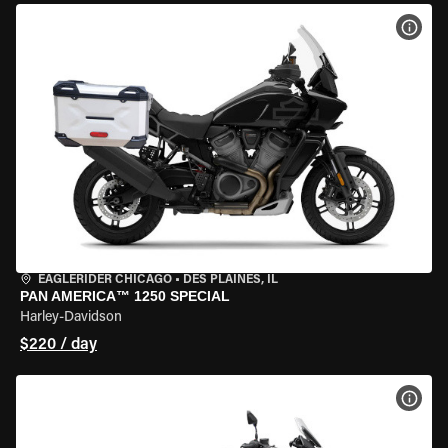
VIEW
EAGLERIDER CHICAGO
•
DES PLAINES, IL
PAN AMERICA™ 1250 SPECIAL
Harley-Davidson
$220 / day
VIEW