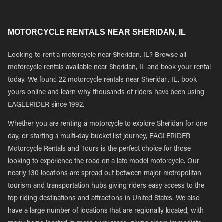
MOTORCYCLE RENTALS NEAR SHERIDAN, IL
Looking to rent a motorcycle near Sheridan, IL? Browse all
motorcycle rentals available near Sheridan, IL and book your rental
today. We found 22 motorcycle rentals near Sheridan, IL, book
yours online and learn why thousands of riders have been using
EAGLERIDER since 1992.
Whether you are renting a motorcycle to explore Sheridan for one
day, or starting a multi-day bucket list journey, EAGLERIDER
Motorcycle Rentals and Tours is the perfect choice for those
looking to experience the road on a late model motorcycle. Our
nearly 130 locations are spread out between major metropolitan
tourism and transportation hubs giving riders easy access to the
top riding destinations and attractions in United States. We also
have a large number of locations that are regionally located, with