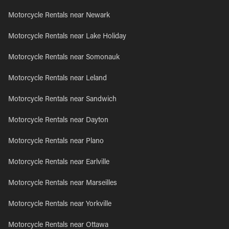
Motorcycle Rentals near Newark
Motorcycle Rentals near Lake Holiday
Motorcycle Rentals near Somonauk
Motorcycle Rentals near Leland
Motorcycle Rentals near Sandwich
Motorcycle Rentals near Dayton
Motorcycle Rentals near Plano
Motorcycle Rentals near Earlville
Motorcycle Rentals near Marseilles
Motorcycle Rentals near Yorkville
Motorcycle Rentals near Ottawa