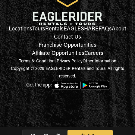
Locations
Tours
Rentals
EAGLESHARE
FAQs
About
Contact Us
Franchise Opportunities
Affiliate Opportunities
Careers
Terms & Conditions
Privacy Policy
Other Information
Copyright © 2026 EAGLERIDER Rentals and Tours. All rights
reserved.
Get the app: