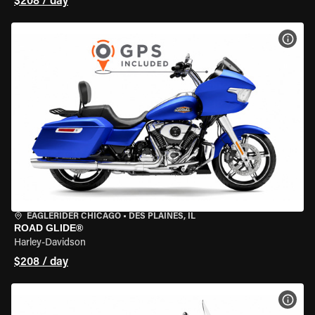
$208 / day
VIEW
EAGLERIDER CHICAGO
•
DES PLAINES, IL
ROAD GLIDE®
Harley-Davidson
$208 / day
VIEW