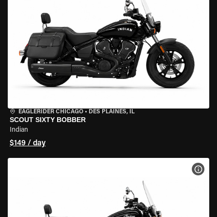
EAGLERIDER CHICAGO
•
DES PLAINES, IL
SCOUT SIXTY BOBBER
Indian
$149 / day
VIEW