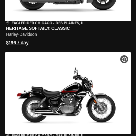
EAGLERIDER CHICAGO
•
DES PLAINES, IL
HERITAGE SOFTAIL® CLASSIC
Harley-Davidson
$196 / day
VIEW