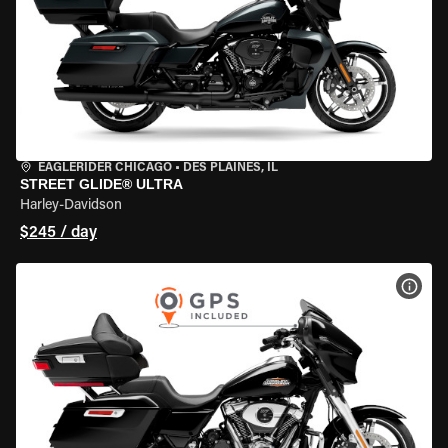
EAGLERIDER CHICAGO
•
DES PLAINES, IL
STREET GLIDE® ULTRA
Harley-Davidson
$245 / day
VIEW