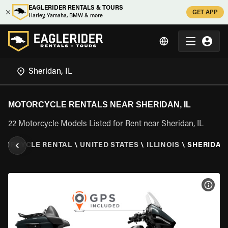
EAGLERIDER RENTALS & TOURS
GET APP
Harley, Yamaha, BMW & more
MOTORCYCLE RENTALS NEAR SHERIDAN, IL
22 Motorcycle Models Listed for Rent near Sheridan, IL
TORCYCLE RENTAL
\
UNITED STATES
\
ILLINOIS
\
SHERIDAN,
VIEW