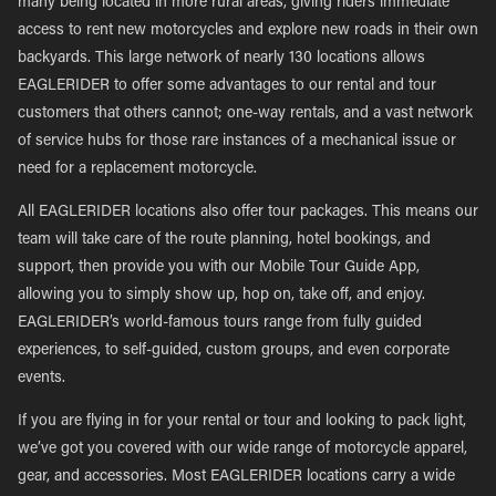
many being located in more rural areas, giving riders immediate
access to rent new motorcycles and explore new roads in their own
backyards. This large network of nearly 130 locations allows
EAGLERIDER to offer some advantages to our rental and tour
customers that others cannot; one-way rentals, and a vast network
of service hubs for those rare instances of a mechanical issue or
need for a replacement motorcycle.
All EAGLERIDER locations also offer tour packages. This means our
team will take care of the route planning, hotel bookings, and
support, then provide you with our Mobile Tour Guide App,
allowing you to simply show up, hop on, take off, and enjoy.
EAGLERIDER’s world-famous tours range from fully guided
experiences, to self-guided, custom groups, and even corporate
events.
If you are flying in for your rental or tour and looking to pack light,
we’ve got you covered with our wide range of motorcycle apparel,
gear, and accessories. Most EAGLERIDER locations carry a wide