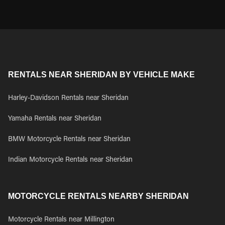
RENTALS NEAR SHERIDAN BY VEHICLE MAKE
Harley-Davidson Rentals near Sheridan
Yamaha Rentals near Sheridan
BMW Motorcycle Rentals near Sheridan
Indian Motorcycle Rentals near Sheridan
MOTORCYCLE RENTALS NEARBY SHERIDAN
Motorcycle Rentals near Millington