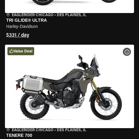
EAGLERIDER CHICAGO
•
DES PLAINES, IL
TRI GLIDE® ULTRA
Harley-Davidson
$331 / day
Value Deal
VIEW
EAGLERIDER CHICAGO
•
DES PLAINES, IL
TENERE 700