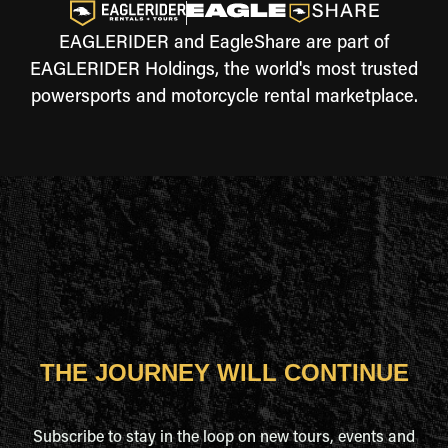
EAGLERIDER and EagleShare are part of
EAGLERIDER Holdings, the world's most trusted
powersports and motorcycle rental marketplace.
THE JOURNEY WILL CONTINUE
Subscribe to stay in the loop on new tours, events and