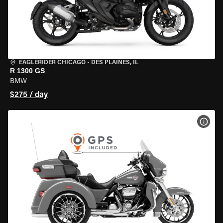
EAGLERIDER CHICAGO
•
DES PLAINES, IL
R 1300 GS
BMW
$275 / day
VIEW