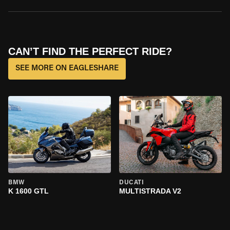
CAN’T FIND THE PERFECT RIDE?
SEE MORE ON EAGLESHARE
BMW
DUCATI
K 1600 GTL
MULTISTRADA V2