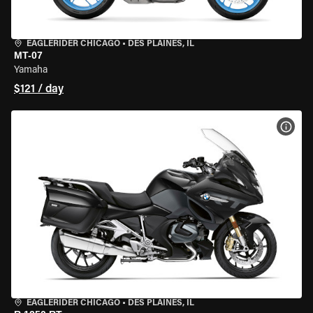
EAGLERIDER CHICAGO
•
DES PLAINES, IL
MT-07
Yamaha
$121 / day
VIEW
EAGLERIDER CHICAGO
•
DES PLAINES, IL