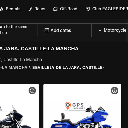
Rentals
Tours
Off-Road
Club EAGLERIDE
urn to the same
Add dates
tion
A JARA, CASTILLE-LA MANCHA
ra, Castille-La Mancha
E-LA MANCHA
\
SEVILLEJA DE LA JARA, CASTILLE-
VIEW BIKE SPECS
VIEW 