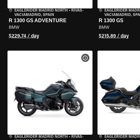
EAGLERIDER MADRID NORTH
•
RIVAS-
EAGLERIDER MADR
VACIAMADRID, SPAIN
VACIAMADRID, SPA
R 1300 GS ADVENTURE
R 1300 GS
BMW
BMW
$229.74 / day
$215.89 / day
VIEW BIKE SPECS
EAGLERIDER MADRID NORTH
•
RIVAS-
EAGLERIDER MADR