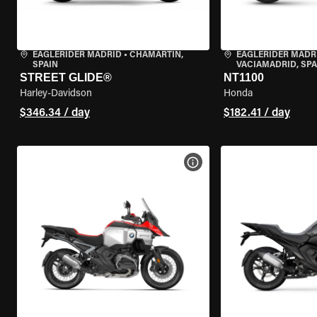
EAGLERIDER MADRID
•
CHAMARTÍN,
EAGLERIDER MADR
SPAIN
VACIAMADRID, SPA
STREET GLIDE®
NT1100
Harley-Davidson
Honda
$346.34 / day
$182.41 / day
VIEW BIKE SPECS