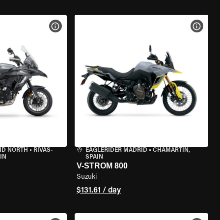
VIEW BIKE SPECS
VIEW 
ID NORTH
•
RIVAS-
EAGLERIDER MADRID
•
CHAMARTÍN,
IN
SPAIN
V-STROM 800
Suzuki
$131.61 / day