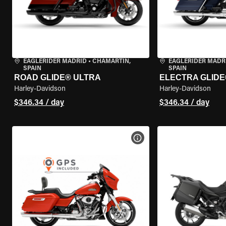
EAGLERIDER MADRID
•
CHAMARTÍN,
EAGLERIDER MADR
SPAIN
SPAIN
ROAD GLIDE® ULTRA
ELECTRA GLIDE
Harley-Davidson
Harley-Davidson
$346.34 / day
$346.34 / day
VIEW BIKE SPECS