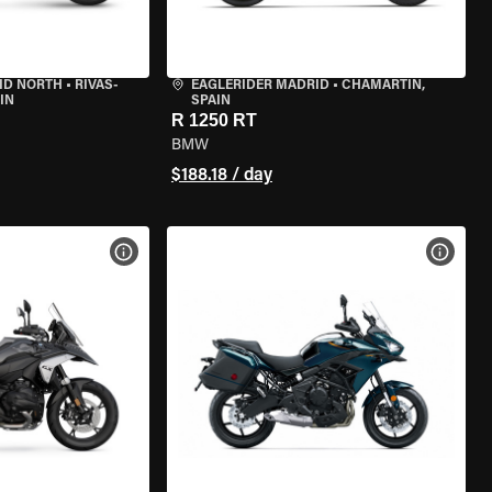
ID NORTH
•
RIVAS-
EAGLERIDER MADRID
•
CHAMARTÍN,
IN
SPAIN
R 1250 RT
BMW
$188.18 / day
VIEW BIKE SPECS
VIEW 