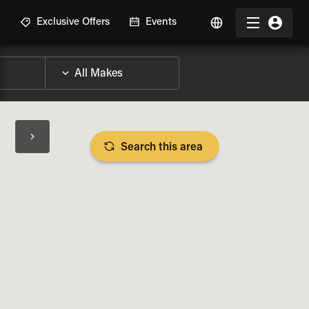
R
Exclusive Offers
Events
Search this area
BIKE SPECS