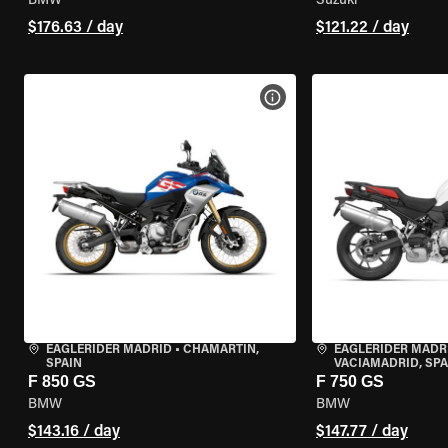
BMW
Suzuki
$176.63 / day
$121.22 / day
VIEW BIKE SPECS
EAGLERIDER MADRID
•
CHAMARTÍN,
EAGLERIDER MADR
SPAIN
VACIAMADRID, SPA
F 850 GS
F 750 GS
BMW
BMW
$143.16 / day
$147.77 / day