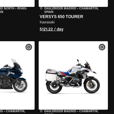
ID NORTH
•
RIVAS-
EAGLERIDER MADRID
•
CHAMARTÍN,
IN
SPAIN
VERSYS 650 TOURER
Kawasaki
$121.22 / day
VIEW BIKE SPECS
VIEW 
ID
•
CHAMARTÍN,
EAGLERIDER MADRID
•
CHAMARTÍN,