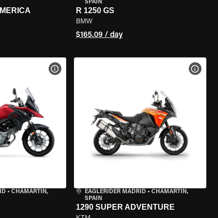
SPAIN
AMERICA
R 1250 GS
BMW
$165.09 / day
VIEW BIKE SPECS
VIEW 
ID
•
CHAMARTÍN,
EAGLERIDER MADRID
•
CHAMARTÍN,
SPAIN
1290 SUPER ADVENTURE