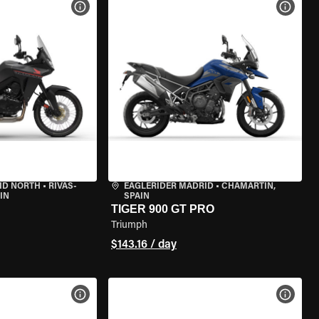
VIEW BIKE SPECS
VIEW 
ID NORTH
•
RIVAS-
EAGLERIDER MADRID
•
CHAMARTÍN,
IN
SPAIN
TIGER 900 GT PRO
Triumph
$143.16 / day
VIEW BIKE SPECS
VIEW 