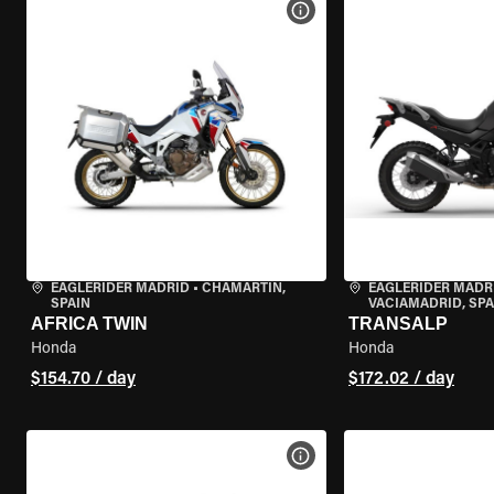
VIEW BIKE SPECS
EAGLERIDER MADRID
•
CHAMARTÍN,
EAGLERIDER MADR
SPAIN
VACIAMADRID, SPA
AFRICA TWIN
TRANSALP
Honda
Honda
$154.70 / day
$172.02 / day
VIEW BIKE SPECS