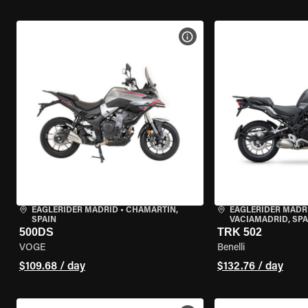
VIEW BIKE SPECS
EAGLERIDER MADRID
•
CHAMARTÍN,
EAGLERIDER MADR
SPAIN
VACIAMADRID, SPA
500DS
TRK 502
VOGE
Benelli
$109.68 / day
$132.76 / day