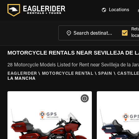
Locations
Ret
loca
MOTORCYCLE RENTALS NEAR SEVILLEJA DE L
28 Motorcycle Models Listed for Rent near Sevilleja de la Ja
EAGLERIDER
\
MOTORCYCLE RENTAL
\
SPAIN
\
CASTILL
LA MANCHA
VIEW BIKE SPECS