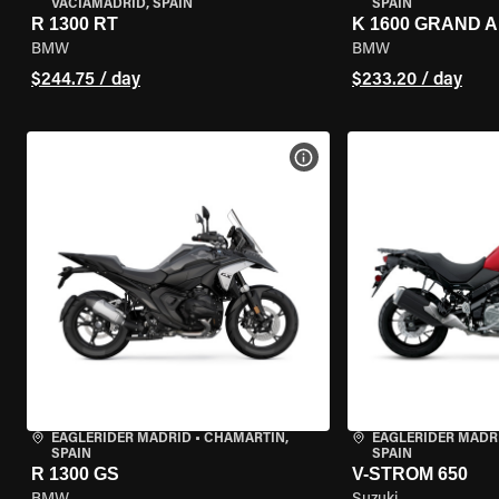
VACIAMADRID, SPAIN
SPAIN
R 1300 RT
K 1600 GRAND 
BMW
BMW
$244.75 / day
$233.20 / day
VIEW BIKE SPECS
EAGLERIDER MADRID
•
CHAMARTÍN,
EAGLERIDER MADR
SPAIN
SPAIN
R 1300 GS
V-STROM 650