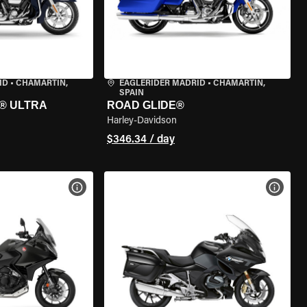
ID
•
CHAMARTÍN,
EAGLERIDER MADRID
•
CHAMARTÍN,
SPAIN
® ULTRA
ROAD GLIDE®
Harley-Davidson
$346.34 / day
VIEW BIKE SPECS
VIEW 