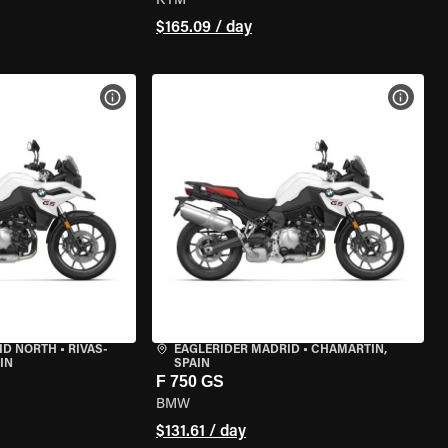
KTM
$165.09 / day
VIEW BIKE SPECS
VIEW 
ID NORTH
•
RIVAS-
EAGLERIDER MADRID
•
CHAMARTÍN,
IN
SPAIN
F 750 GS
BMW
$131.61 / day