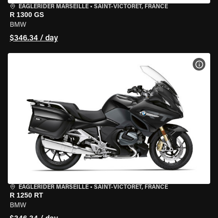
EAGLERIDER MARSEILLE
•
SAINT-VICTORET, FRANCE
R 1300 GS
BMW
$346.34 / day
VIEW
EAGLERIDER MARSEILLE
•
SAINT-VICTORET, FRANCE
R 1250 RT
BMW