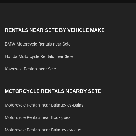
RENTALS NEAR SETE BY VEHICLE MAKE
BMW Motorcycle Rentals near Sete
Honda Motorcycle Rentals near Sete
Kawasaki Rentals near Sete
MOTORCYCLE RENTALS NEARBY SETE
Motorcycle Rentals near Balaruc-les-Bains
Motorcycle Rentals near Bouzigues
Motorcycle Rentals near Balaruc-le-Vieux