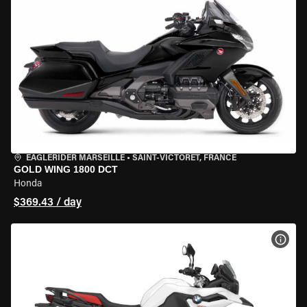
EAGLERIDER MARSEILLE
•
SAINT-VICTORET, FRANCE
GOLD WING 1800 DCT
Honda
$369.43 / day
VIEW