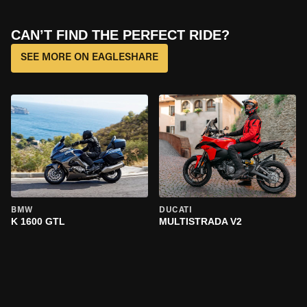
CAN’T FIND THE PERFECT RIDE?
SEE MORE ON EAGLESHARE
BMW
DUCATI
K 1600 GTL
MULTISTRADA V2