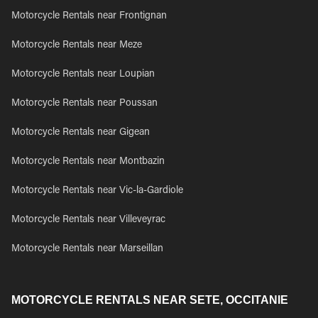
Motorcycle Rentals near Frontignan
Motorcycle Rentals near Meze
Motorcycle Rentals near Loupian
Motorcycle Rentals near Poussan
Motorcycle Rentals near Gigean
Motorcycle Rentals near Montbazin
Motorcycle Rentals near Vic-la-Gardiole
Motorcycle Rentals near Villeveyrac
Motorcycle Rentals near Marseillan
MOTORCYCLE RENTALS NEAR SETE, OCCITANIE