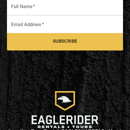
Full Name
*
Email Address
*
SUBSCRIBE