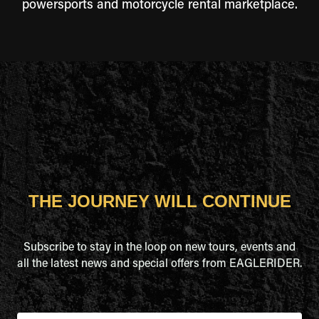
powersports and motorcycle rental marketplace.
THE JOURNEY WILL CONTINUE
Subscribe to stay in the loop on new tours, events and
all the latest news and special offers from EAGLERIDER.