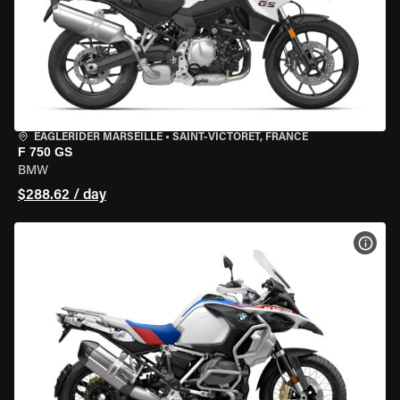
EAGLERIDER MARSEILLE
•
SAINT-VICTORET, FRANCE
F 750 GS
BMW
$288.62 / day
VIEW