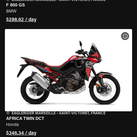
EAGLERIDER MARSEILLE
•
SAINT-VICTORET, FRANCE
F 800 GS
BMW
$288.62 / day
VIEW
EAGLERIDER MARSEILLE
•
SAINT-VICTORET, FRANCE
AFRICA TWIN DCT
Honda
$346.34 / day