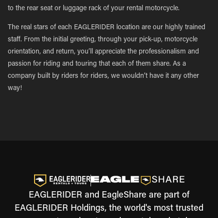
to the rear seat or luggage rack of your rental motorcycle.
The real stars of each EAGLERIDER location are our highly trained
staff. From the initial greeting, through your pick-up, motorcycle
orientation, and return, you’ll appreciate the professionalism and
passion for riding and touring that each of them share. As a
company built by riders for riders, we wouldn’t have it any other
way!
EAGLERIDER and EagleShare are part of
EAGLERIDER Holdings, the world's most trusted