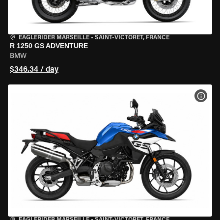
EAGLERIDER MARSEILLE
•
SAINT-VICTORET, FRANCE
R 1250 GS ADVENTURE
BMW
$346.34 / day
VIEW