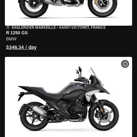
EAGLERIDER MARSEILLE
•
SAINT-VICTORET, FRANCE
R 1250 GS
BMW
$346.34 / day
VIEW