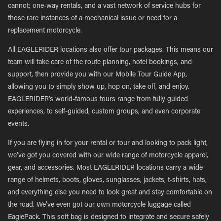
cannot; one-way rentals, and a vast network of service hubs for
those rare instances of a mechanical issue or need for a
replacement motorcycle.
All EAGLERIDER locations also offer tour packages. This means our
team will take care of the route planning, hotel bookings, and
support, then provide you with our Mobile Tour Guide App,
allowing you to simply show up, hop on, take off, and enjoy.
EAGLERIDER’s world-famous tours range from fully guided
experiences, to self-guided, custom groups, and even corporate
events.
If you are flying in for your rental or tour and looking to pack light,
we’ve got you covered with our wide range of motorcycle apparel,
gear, and accessories. Most EAGLERIDER locations carry a wide
range of helmets, boots, gloves, sunglasses, jackets, t-shirts, hats,
and everything else you need to look great and stay comfortable on
the road. We’ve even got our own motorcycle luggage called
EaglePack. This soft bag is designed to integrate and secure safely