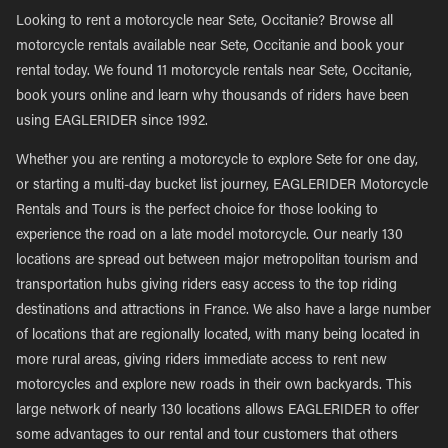
Looking to rent a motorcycle near Sete, Occitanie? Browse all
motorcycle rentals available near Sete, Occitanie and book your
rental today. We found 11 motorcycle rentals near Sete, Occitanie,
book yours online and learn why thousands of riders have been
using EAGLERIDER since 1992.
Whether you are renting a motorcycle to explore Sete for one day,
or starting a multi-day bucket list journey, EAGLERIDER Motorcycle
Rentals and Tours is the perfect choice for those looking to
experience the road on a late model motorcycle. Our nearly 130
locations are spread out between major metropolitan tourism and
transportation hubs giving riders easy access to the top riding
destinations and attractions in France. We also have a large number
of locations that are regionally located, with many being located in
more rural areas, giving riders immediate access to rent new
motorcycles and explore new roads in their own backyards. This
large network of nearly 130 locations allows EAGLERIDER to offer
some advantages to our rental and tour customers that others