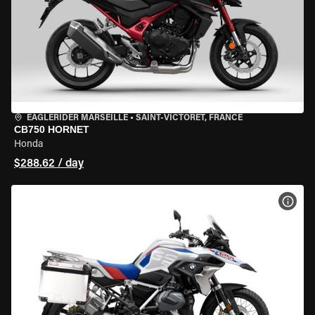
EAGLERIDER MARSEILLE
•
SAINT-VICTORET, FRANCE
CB750 HORNET
Honda
$288.62 / day
VIEW