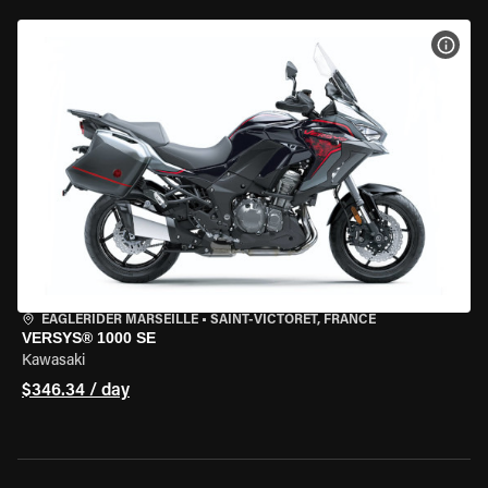
VIEW
EAGLERIDER MARSEILLE
•
SAINT-VICTORET, FRANCE
VERSYS® 1000 SE
Kawasaki
$346.34 / day