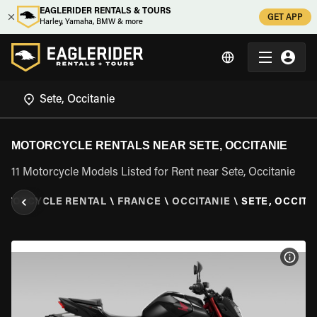
EAGLERIDER RENTALS & TOURS
GET APP
Harley, Yamaha, BMW & more
MOTORCYCLE RENTALS NEAR SETE, OCCITANIE
11 Motorcycle Models Listed for Rent near Sete, Occitanie
OTORCYCLE RENTAL
\
FRANCE
\
OCCITANIE
\
SETE, OCCITA
VIEW