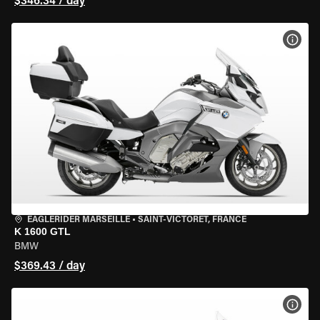
$346.34 / day
VIEW
EAGLERIDER MARSEILLE
•
SAINT-VICTORET, FRANCE
K 1600 GTL
BMW
$369.43 / day
VIEW