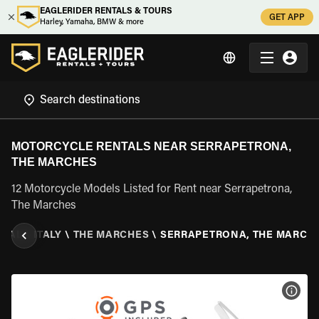
EAGLERIDER RENTALS & TOURS
GET APP
Harley, Yamaha, BMW & more
MOTORCYCLE RENTALS NEAR SERRAPETRONA,
THE MARCHES
12 Motorcycle Models Listed for Rent near Serrapetrona,
The Marches
NTAL
\
ITALY
\
THE MARCHES
\
SERRAPETRONA, THE MARCH
VIEW