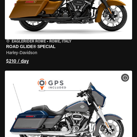
EAGLERIDER ROME
•
ROME, ITALY
ROAD GLIDE® SPECIAL
Harley-Davidson
$210 / day
VIEW