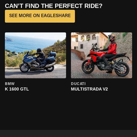
CAN’T FIND THE PERFECT RIDE?
SEE MORE ON EAGLESHARE
BMW
DUCATI
K 1600 GTL
MULTISTRADA V2