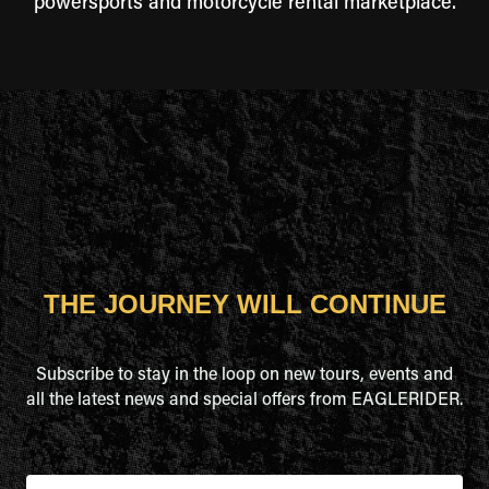
powersports and motorcycle rental marketplace.
THE JOURNEY WILL CONTINUE
Subscribe to stay in the loop on new tours, events and
all the latest news and special offers from EAGLERIDER.