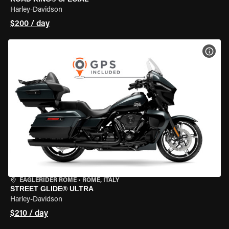
Harley-Davidson
$200 / day
VIEW
EAGLERIDER ROME
•
ROME, ITALY
STREET GLIDE® ULTRA
Harley-Davidson
$210 / day