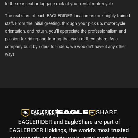
to the rear seat or luggage rack of your rental motorcycle.
The real stars of each EAGLERIDER location are our highly trained
staff. From the initial greeting, through your pick-up, motorcycle
orientation, and return, you’ll appreciate the professionalism and
passion for riding and touring that each of them share. As a
company built by riders for riders, we wouldn’t have it any other
way!
EAGLERIDER and EagleShare are part of
EAGLERIDER Holdings, the world's most trusted