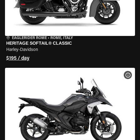
EAGLERIDER ROME
•
ROME, ITALY
HERITAGE SOFTAIL® CLASSIC
Harley-Davidson
$195 / day
VIEW