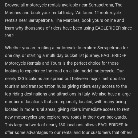
Browse all motorcycle rentals available near Serrapetrona, The
Marches and book your rental today. We found 12 motorcycle
rentals near Serrapetrona, The Marches, book yours online and
learn why thousands of riders have been using EAGLERIDER since
1992.
Whether you are renting a motorcycle to explore Serrapetrona for
one day, or starting a multi-day bucket list journey, EAGLERIDER
Motorcycle Rentals and Tours is the perfect choice for those
looking to experience the road on a late model motorcycle. Our
nearly 130 locations are spread out between major metropolitan
tourism and transportation hubs giving riders easy access to the
top riding destinations and attractions in Italy. We also have a large
number of locations that are regionally located, with many being
located in more rural areas, giving riders immediate access to rent
new motorcycles and explore new roads in their own backyards.
This large network of nearly 130 locations allows EAGLERIDER to
offer some advantages to our rental and tour customers that others