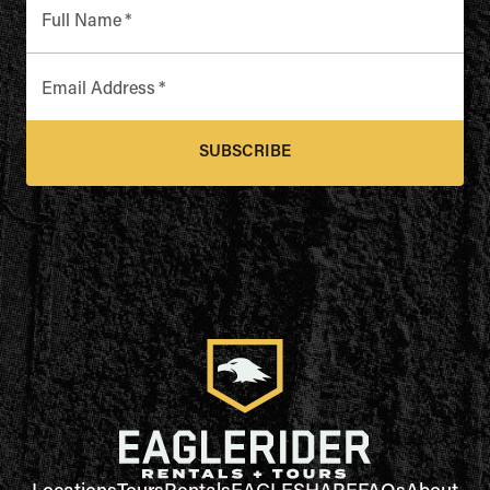
Full Name
*
Email Address
*
SUBSCRIBE