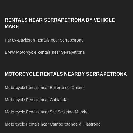
RENTALS NEAR SERRAPETRONA BY VEHICLE
MAKE
Harley-Davidson Rentals near Serrapetrona
BMW Motorcycle Rentals near Serrapetrona
MOTORCYCLE RENTALS NEARBY SERRAPETRONA
Motorcycle Rentals near Belforte del Chienti
Motorcycle Rentals near Caldarola
Motorcycle Rentals near San Severino Marche
Motorcycle Rentals near Camporotondo di Fiastrone