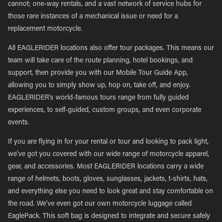
cannot; one-way rentals, and a vast network of service hubs for
those rare instances of a mechanical issue or need for a
replacement motorcycle.
All EAGLERIDER locations also offer tour packages. This means our
team will take care of the route planning, hotel bookings, and
support, then provide you with our Mobile Tour Guide App,
allowing you to simply show up, hop on, take off, and enjoy.
EAGLERIDER’s world-famous tours range from fully guided
experiences, to self-guided, custom groups, and even corporate
events.
If you are flying in for your rental or tour and looking to pack light,
we’ve got you covered with our wide range of motorcycle apparel,
gear, and accessories. Most EAGLERIDER locations carry a wide
range of helmets, boots, gloves, sunglasses, jackets, t-shirts, hats,
and everything else you need to look great and stay comfortable on
the road. We’ve even got our own motorcycle luggage called
EaglePack. This soft bag is designed to integrate and secure safely