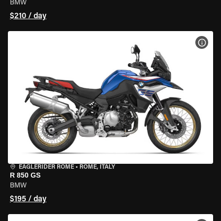
BMW
$210 / day
VIEW
EAGLERIDER ROME
•
ROME, ITALY
R 850 GS
BMW
$195 / day