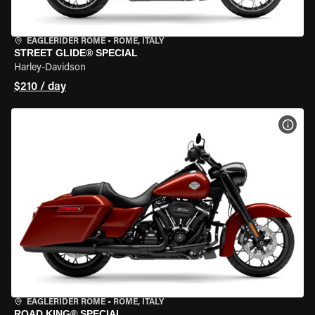
EAGLERIDER ROME
•
ROME, ITALY
STREET GLIDE® SPECIAL
Harley-Davidson
$210 / day
VIEW
EAGLERIDER ROME
•
ROME, ITALY
ROAD KING® SPECIAL