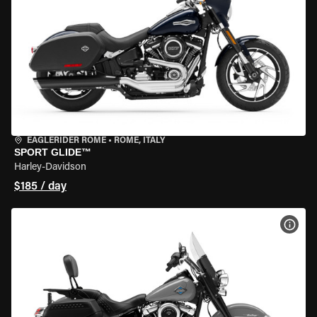
EAGLERIDER ROME
•
ROME, ITALY
SPORT GLIDE™
Harley-Davidson
$185 / day
VIEW