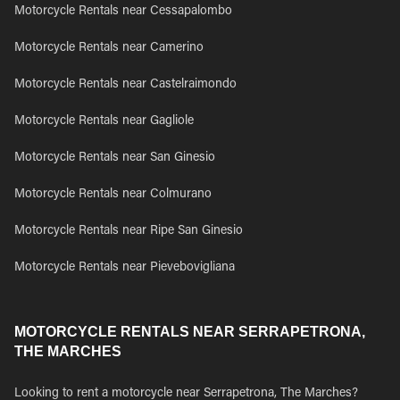
Motorcycle Rentals near Cessapalombo
Motorcycle Rentals near Camerino
Motorcycle Rentals near Castelraimondo
Motorcycle Rentals near Gagliole
Motorcycle Rentals near San Ginesio
Motorcycle Rentals near Colmurano
Motorcycle Rentals near Ripe San Ginesio
Motorcycle Rentals near Pievebovigliana
MOTORCYCLE RENTALS NEAR SERRAPETRONA,
THE MARCHES
Looking to rent a motorcycle near Serrapetrona, The Marches?