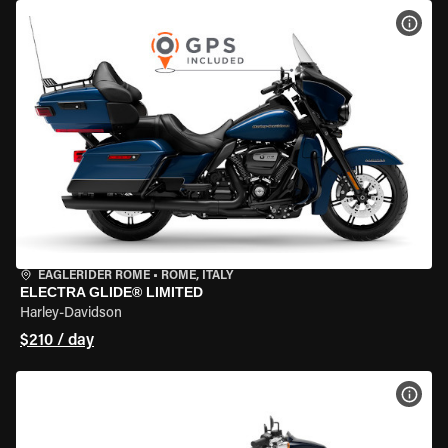
VIEW
EAGLERIDER ROME
•
ROME, ITALY
ELECTRA GLIDE® LIMITED
Harley-Davidson
$210 / day
VIEW