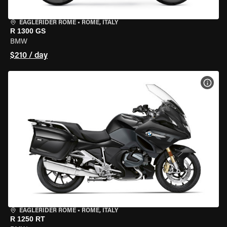
EAGLERIDER ROME
•
ROME, ITALY
R 1300 GS
BMW
$210 / day
VIEW
EAGLERIDER ROME
•
ROME, ITALY
R 1250 RT