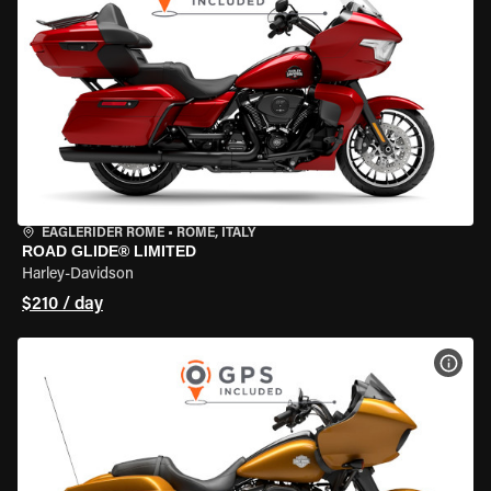
EAGLERIDER ROME
•
ROME, ITALY
ROAD GLIDE® LIMITED
Harley-Davidson
$210 / day
VIEW