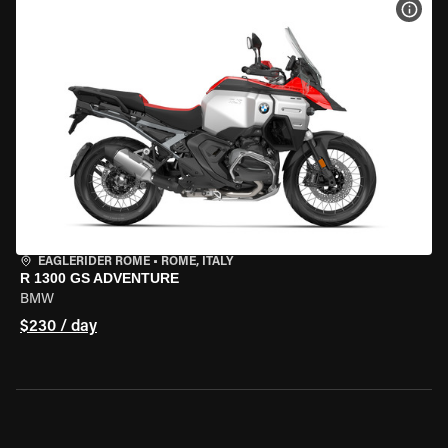
VIEW
EAGLERIDER ROME
•
ROME, ITALY
R 1300 GS ADVENTURE
BMW
$230 / day