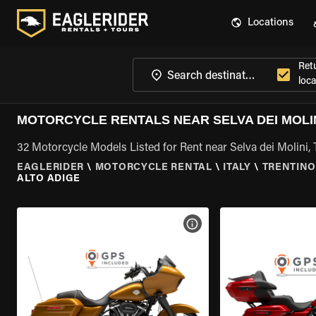
Locations
Ret
loca
MOTORCYCLE RENTALS NEAR SELVA DEI MOLIN
32 Motorcycle Models Listed for Rent near Selva dei Molini, 
EAGLERIDER
\
MOTORCYCLE RENTAL
\
ITALY
\
TRENTINO
ALTO ADIGE
VIEW BIKE SPECS