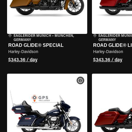
EAGLERIDER MUNICH
•
MÜNCHEN,
EAGLERIDER MUNI
GERMANY
GERMANY
ROAD GLIDE® SPECIAL
ROAD GLIDE® L
Harley-Davidson
Harley-Davidson
$343.36 / day
$343.36 / day
VIEW BIKE SPECS