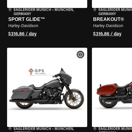
EAGLERIDER MUNICH
•
MÜNCHEN,
EAGLERIDER MUNI
GERMANY
GERMANY
SPORT GLIDE™
BREAKOUT®
Harley-Davidson
Harley-Davidson
$316.86 / day
$316.86 / day
VIEW BIKE SPECS
EAGLERIDER MUNICH
•
MÜNCHEN,
EAGLERIDER MUNI