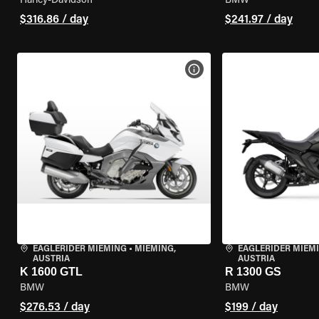
Harley-Davidson
BMW
$316.86 / day
$241.97 / day
VIEW BIKE SPECS
EAGLERIDER MIEMING
•
MIEMING,
EAGLERIDER MIEM
AUSTRIA
AUSTRIA
K 1600 GTL
R 1300 GS
BMW
BMW
$276.53 / day
$199 / day