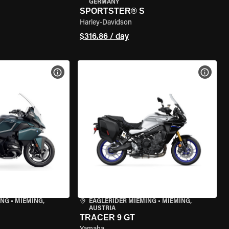
GERMANY
SPORTSTER® S
Harley-Davidson
$316.86 / day
VIEW BIKE SPECS
VIEW 
ING
•
MIEMING,
EAGLERIDER MIEMING
•
MIEMING,
AUSTRIA
TRACER 9 GT