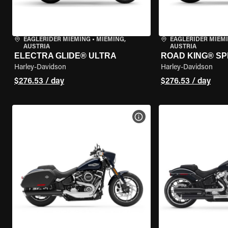
EAGLERIDER MIEMING
•
MIEMING,
EAGLERIDER MIEM
AUSTRIA
AUSTRIA
ELECTRA GLIDE® ULTRA
ROAD KING® SP
Harley-Davidson
Harley-Davidson
$276.53 / day
$276.53 / day
VIEW BIKE SPECS