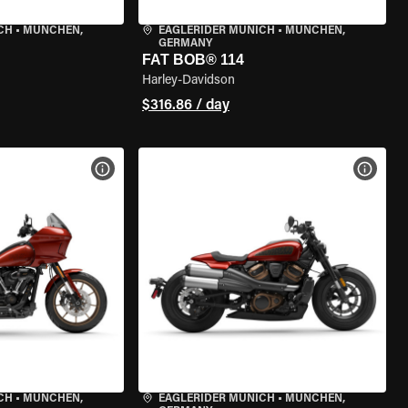
CH
•
MÜNCHEN,
EAGLERIDER MUNICH
•
MÜNCHEN,
GERMANY
FAT BOB® 114
Harley-Davidson
$316.86 / day
VIEW BIKE SPECS
VIEW 
CH
•
MÜNCHEN,
EAGLERIDER MUNICH
•
MÜNCHEN,