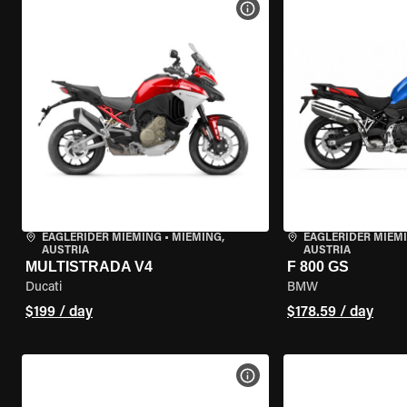
VIEW BIKE SPECS
EAGLERIDER MIEMING
•
MIEMING,
EAGLERIDER MIEM
AUSTRIA
AUSTRIA
MULTISTRADA V4
F 800 GS
Ducati
BMW
$199 / day
$178.59 / day
VIEW BIKE SPECS