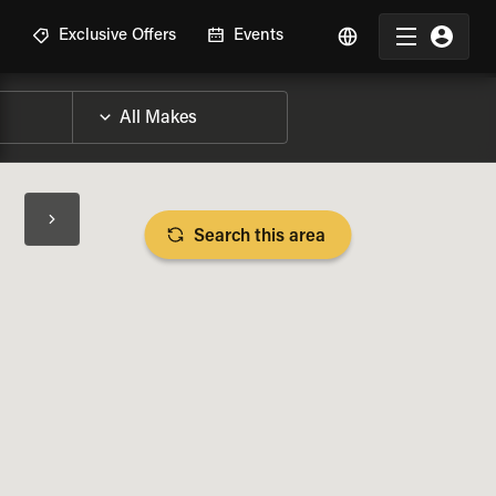
R
Exclusive Offers
Events
Search this area
BIKE SPECS