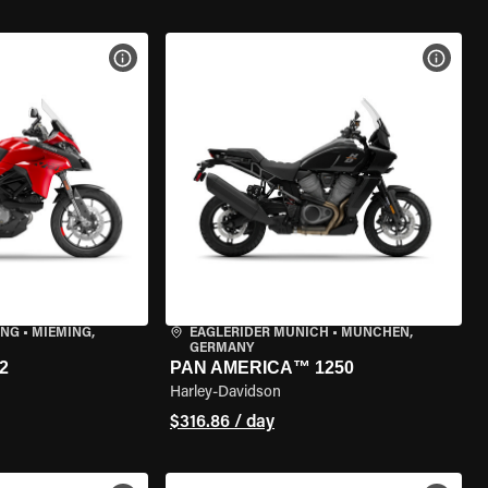
VIEW BIKE SPECS
VIEW 
ING
•
MIEMING,
EAGLERIDER MUNICH
•
MÜNCHEN,
GERMANY
2
PAN AMERICA™ 1250
Harley-Davidson
$316.86 / day