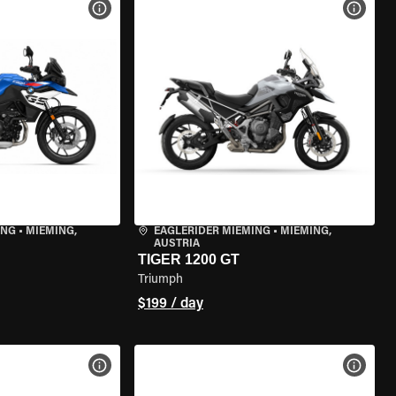
VIEW BIKE SPECS
VIEW 
ING
•
MIEMING,
EAGLERIDER MIEMING
•
MIEMING,
AUSTRIA
TIGER 1200 GT
Triumph
$199 / day
VIEW BIKE SPECS
VIEW 