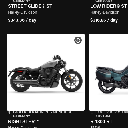
GERMANY
GERMANY
STREET GLIDE® ST
LOW RIDER® ST
Harley-Davidson
Harley-Davidson
$343.36 / day
$316.86 / day
VIEW BIKE SPECS
EAGLERIDER MUNICH
•
MÜNCHEN,
EAGLERIDER MIEM
GERMANY
AUSTRIA
NIGHTSTER™
R 1300 RT