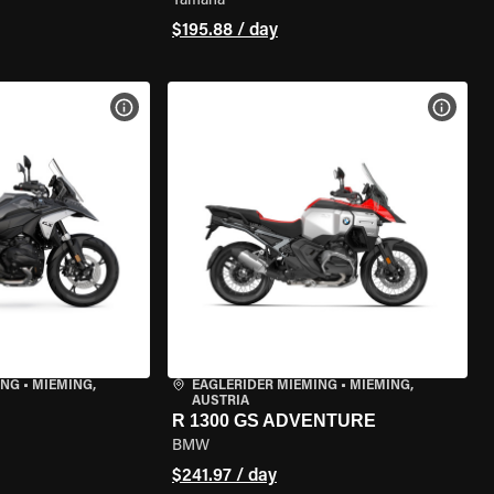
Yamaha
$195.88 / day
VIEW BIKE SPECS
VIEW 
ING
•
MIEMING,
EAGLERIDER MIEMING
•
MIEMING,
AUSTRIA
R 1300 GS ADVENTURE
BMW
$241.97 / day