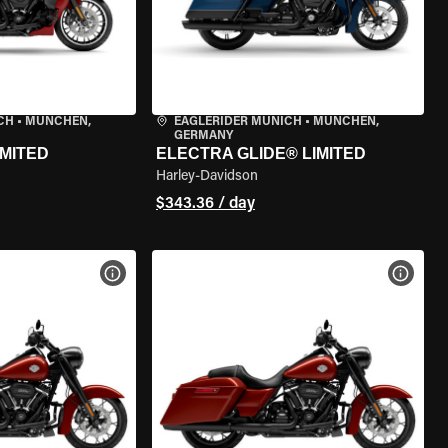
CH
•
MÜNCHEN,
EAGLERIDER MUNICH
•
MÜNCHEN,
GERMANY
IMITED
ELECTRA GLIDE® LIMITED
Harley-Davidson
$343.36 / day
VIEW BIKE SPECS
VIEW 