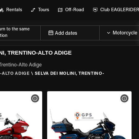
Rentals
Tours
Off-Road
Club EAGLERIDE
urn to the same
Add dates
tion
I, TRENTINO-ALTO ADIGE
Trentino-Alto Adige
-ALTO ADIGE
\
SELVA DEI MOLINI, TRENTINO-
VIEW BIKE SPECS
VIEW 