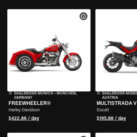
VIEW BIKE SPECS
EAGLERIDER MUNICH
•
MÜNCHEN,
EAGLERIDER MIEM
GERMANY
AUSTRIA
FREEWHEELER®
MULTISTRADA V
Harley-Davidson
Ducati
$422.86 / day
$195.88 / day