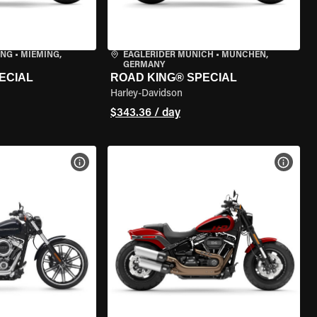
ING
•
MIEMING,
EAGLERIDER MUNICH
•
MÜNCHEN,
GERMANY
ECIAL
ROAD KING® SPECIAL
Harley-Davidson
$343.36 / day
VIEW BIKE SPECS
VIEW 