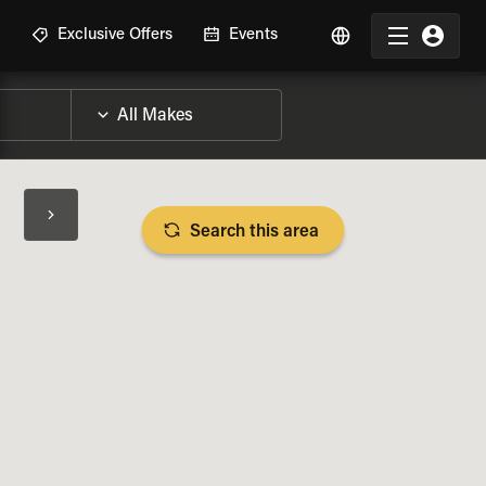
R
Exclusive Offers
Events
Search this area
BIKE SPECS