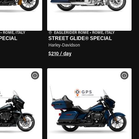
•
ROME, ITALY
EAGLERIDER ROME
•
ROME, ITALY
PECIAL
STREET GLIDE® SPECIAL
Harley-Davidson
$210 / day
VIEW BIKE SPECS
VIEW 