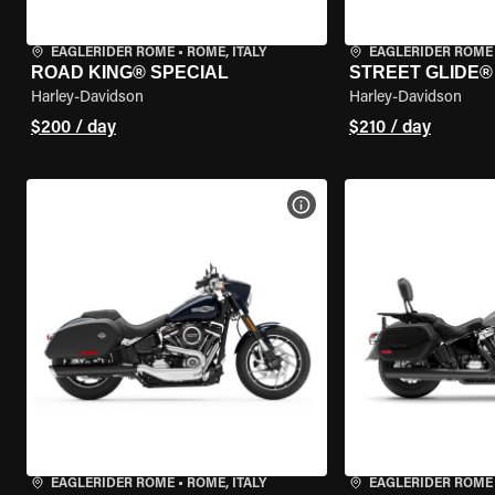
EAGLERIDER ROME
•
ROME, ITALY
EAGLERIDER ROME
ROAD KING® SPECIAL
STREET GLIDE®
Harley-Davidson
Harley-Davidson
$200 / day
$210 / day
VIEW BIKE SPECS
EAGLERIDER ROME
•
ROME, ITALY
EAGLERIDER ROME