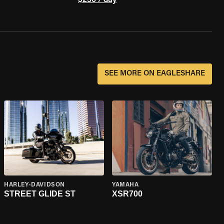
$230 / day
SEE MORE ON EAGLESHARE
HARLEY-DAVIDSON
YAMAHA
STREET GLIDE ST
XSR700