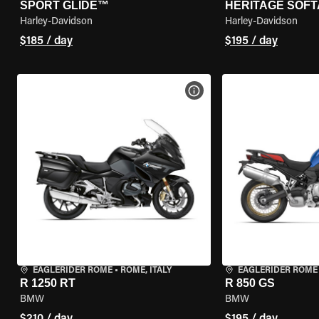
SPORT GLIDE™
HERITAGE SOFT
Harley-Davidson
Harley-Davidson
$185 / day
$195 / day
VIEW BIKE SPECS
EAGLERIDER ROME
•
ROME, ITALY
EAGLERIDER ROME
R 1250 RT
R 850 GS
BMW
BMW