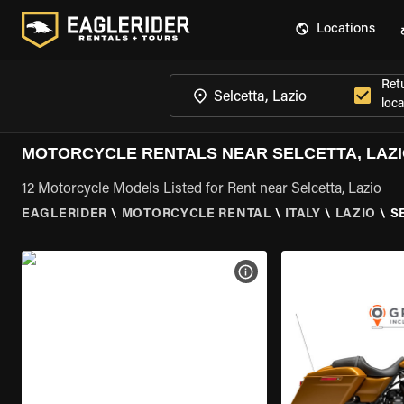
Locations
Ret
loca
MOTORCYCLE RENTALS NEAR SELCETTA, LAZ
12 Motorcycle Models Listed for Rent near Selcetta, Lazio
EAGLERIDER
\
MOTORCYCLE RENTAL
\
ITALY
\
LAZIO
\
S
VIEW BIKE SPECS