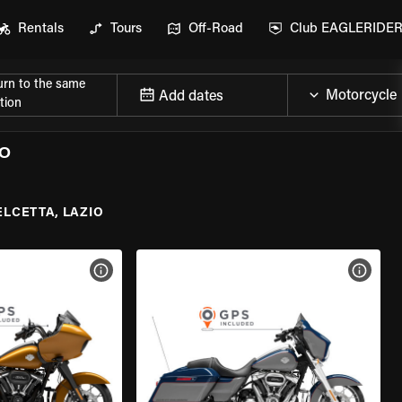
Rentals
Tours
Off-Road
Club EAGLERIDE
urn to the same
Add dates
tion
IO
ELCETTA, LAZIO
VIEW BIKE SPECS
VIEW 