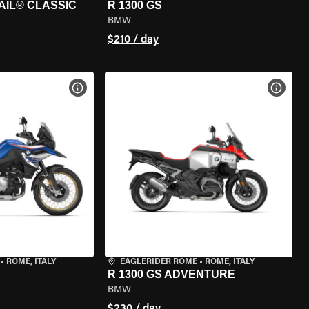
AIL® CLASSIC
R 1300 GS
BMW
$210 / day
VIEW BIKE SPECS
VIEW 
•
ROME, ITALY
EAGLERIDER ROME
•
ROME, ITALY
R 1300 GS ADVENTURE
BMW