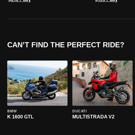
$210 / day
$195 / day
CAN’T FIND THE PERFECT RIDE?
BMW
DUCATI
K 1600 GTL
MULTISTRADA V2