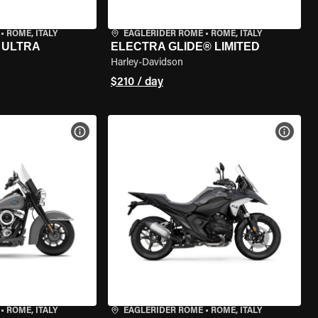
•
ROME, ITALY
EAGLERIDER ROME
•
ROME, ITALY
 ULTRA
ELECTRA GLIDE® LIMITED
Harley-Davidson
$210 / day
VIEW BIKE SPECS
VIEW 
•
ROME, ITALY
EAGLERIDER ROME
•
ROME, ITALY