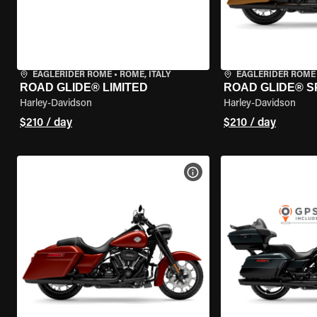
EAGLERIDER ROME
•
ROME, ITALY
EAGLERIDER ROME
ROAD GLIDE® LIMITED
ROAD GLIDE® S
Harley-Davidson
Harley-Davidson
$210 / day
$210 / day
VIEW BIKE SPECS