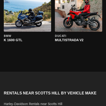
BMW
DUCATI
K 1600 GTL
MULTISTRADA V2
RENTALS NEAR SCOTTS HILL BY VEHICLE MAKE
Harley-Davidson Rentals near Scotts Hill