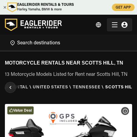
EAGLERIDER RENTALS & TOURS
GET APP
Harley, Yamaha, BMW & more
MOTORCYCLE RENTALS NEAR SCOTTS HILL, TN
13 Motorcycle Models Listed for Rent near Scotts Hill, TN
CLE RENTAL
\
UNITED STATES
\
TENNESSEE
\
SCOTTS HILL,
Value Deal
VIEW