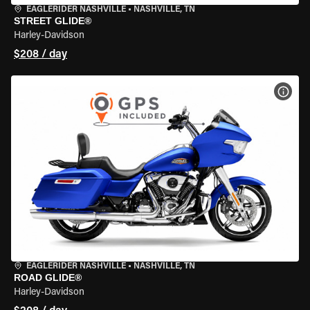
EAGLERIDER NASHVILLE
•
NASHVILLE, TN
STREET GLIDE®
Harley-Davidson
$208 / day
VIEW
EAGLERIDER NASHVILLE
•
NASHVILLE, TN
ROAD GLIDE®
Harley-Davidson