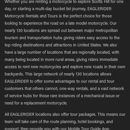
Whether you are renting a motorcycle to explore Scotts Hill for one
day, or starting a multi-day bucket list journey, EAGLERIDER
Motorcycle Rentals and Tours is the perfect choice for those
looking to experience the road on a late model motorcycle. Our
nearly 130 locations are spread out between major metropolitan
tourism and transportation hubs giving riders easy access to the
top riding destinations and attractions in United States. We also
have a large number of locations that are regionally located, with
many being located in more rural areas, giving riders immediate
access to rent new motorcycles and explore new roads in their own
backyards. This large network of nearly 130 locations allows
EAGLERIDER to offer some advantages to our rental and tour
customers that others cannot; one-way rentals, and a vast network
of service hubs for those rare instances of a mechanical issue or
need for a replacement motorcycle.
All EAGLERIDER locations also offer tour packages. This means our
team will take care of the route planning, hotel bookings, and
support, then provide you with our Mobile Tour Guide App,