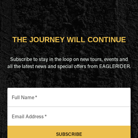
THE JOURNEY WILL CONTINUE
Subscribe to stay in the loop on new tours, events and
all the latest news and special offers from EAGLERIDER.
Full Name
*
Email Address
*
SUBSCRIBE