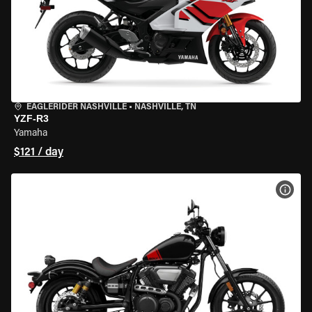
EAGLERIDER NASHVILLE
•
NASHVILLE, TN
YZF-R3
Yamaha
$121 / day
VIEW