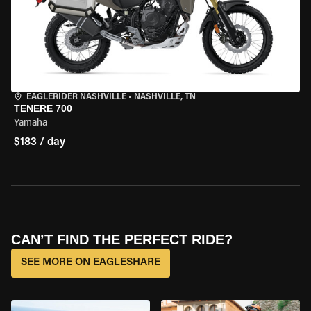
EAGLERIDER NASHVILLE
•
NASHVILLE, TN
TENERE 700
Yamaha
$183 / day
CAN’T FIND THE PERFECT RIDE?
SEE MORE ON EAGLESHARE