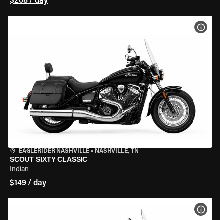
$208 / day
VIEW
EAGLERIDER NASHVILLE
•
NASHVILLE, TN
SCOUT SIXTY CLASSIC
Indian
$149 / day
VIEW