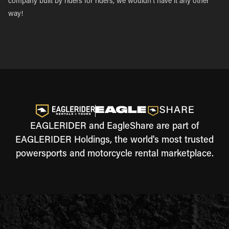
company built by riders for riders, we wouldn’t have it any other
way!
EAGLERIDER and EagleShare are part of
EAGLERIDER Holdings, the world's most trusted
powersports and motorcycle rental marketplace.