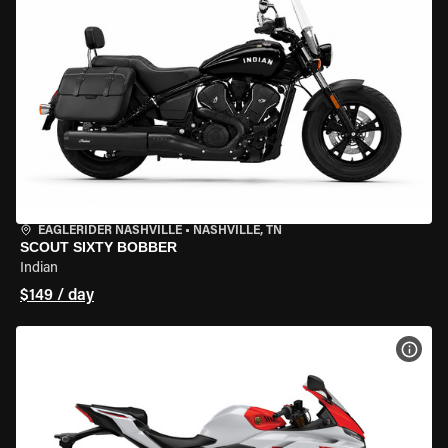
EAGLERIDER NASHVILLE
•
NASHVILLE, TN
SCOUT SIXTY BOBBER
Indian
$149 / day
VIEW