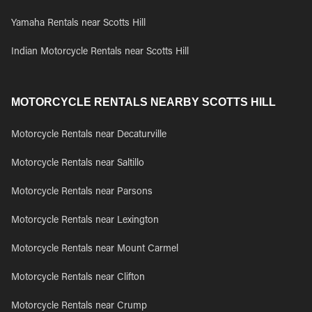
Yamaha Rentals near Scotts Hill
Indian Motorcycle Rentals near Scotts Hill
MOTORCYCLE RENTALS NEARBY SCOTTS HILL
Motorcycle Rentals near Decaturville
Motorcycle Rentals near Saltillo
Motorcycle Rentals near Parsons
Motorcycle Rentals near Lexington
Motorcycle Rentals near Mount Carmel
Motorcycle Rentals near Clifton
Motorcycle Rentals near Crump