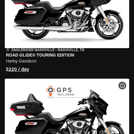
EAGLERIDER NASHVILLE
•
NASHVILLE, TN
ROAD GLIDE® TOURING EDITION
Harley-Davidson
$220 / day
VIEW