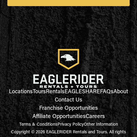
Locations
Tours
Rentals
EAGLESHARE
FAQs
About
Contact Us
Franchise Opportunities
Affiliate Opportunities
Careers
Terms & Conditions
Privacy Policy
Other Information
Copyright © 2026 EAGLERIDER Rentals and Tours. All rights