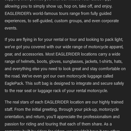
allowing you to simply show up, hop on, take off, and enjoy.
EAGLERIDER’s world-famous tours range from fully guided
experiences, to self-guided, custom groups, and even corporate
events.
If you are flying in for your rental or tour and looking to pack light,
we’ve got you covered with our wide range of motorcycle apparel,
gear, and accessories. Most EAGLERIDER locations carry a wide
range of helmets, boots, gloves, sunglasses, jackets, t-shirts, hats,
and everything else you need to look great and stay comfortable on
the road. We’ve even got our own motorcycle luggage called
EaglePack. This soft bag is designed to integrate and secure safely
to the rear seat or luggage rack of your rental motorcycle.
The real stars of each EAGLERIDER location are our highly trained
staff. From the initial greeting, through your pick-up, motorcycle
orientation, and return, you’ll appreciate the professionalism and
passion for riding and touring that each of them share. As a