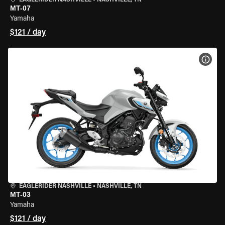
EAGLERIDER NASHVILLE
•
NASHVILLE, TN
MT-07
Yamaha
$121 / day
VIEW
EAGLERIDER NASHVILLE
•
NASHVILLE, TN
MT-03
Yamaha
$121 / day