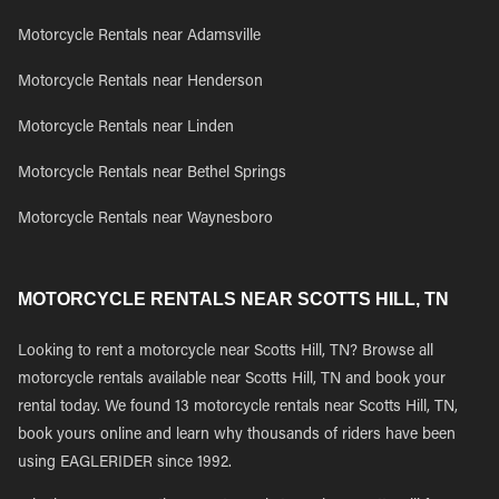
Motorcycle Rentals near Adamsville
Motorcycle Rentals near Henderson
Motorcycle Rentals near Linden
Motorcycle Rentals near Bethel Springs
Motorcycle Rentals near Waynesboro
MOTORCYCLE RENTALS NEAR SCOTTS HILL, TN
Looking to rent a motorcycle near Scotts Hill, TN? Browse all
motorcycle rentals available near Scotts Hill, TN and book your
rental today. We found 13 motorcycle rentals near Scotts Hill, TN,
book yours online and learn why thousands of riders have been
using EAGLERIDER since 1992.