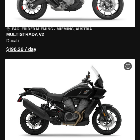
EAGLERIDER MIEMING
•
MIEMING, AUSTRIA
MULTISTRADA V2
Ducati
$196.26 / day
VIEW