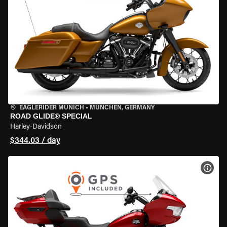
EAGLERIDER MUNICH
•
MÜNCHEN, GERMANY
ROAD GLIDE® SPECIAL
Harley-Davidson
$344.03 / day
VIEW