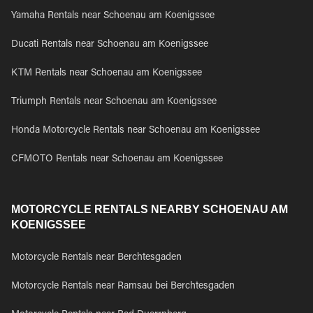
Yamaha Rentals near Schoenau am Koenigssee
Ducati Rentals near Schoenau am Koenigssee
KTM Rentals near Schoenau am Koenigssee
Triumph Rentals near Schoenau am Koenigssee
Honda Motorcycle Rentals near Schoenau am Koenigssee
CFMOTO Rentals near Schoenau am Koenigssee
MOTORCYCLE RENTALS NEARBY SCHOENAU AM
KOENIGSSEE
Motorcycle Rentals near Berchtesgaden
Motorcycle Rentals near Ramsau bei Berchtesgaden