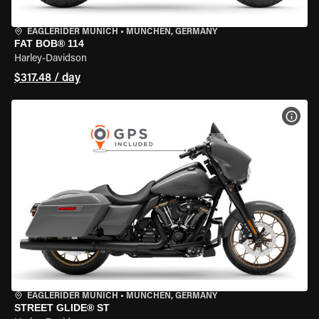
EAGLERIDER MUNICH
•
MÜNCHEN, GERMANY
FAT BOB® 114
Harley-Davidson
$317.48 / day
VIEW
EAGLERIDER MUNICH
•
MÜNCHEN, GERMANY
STREET GLIDE® ST