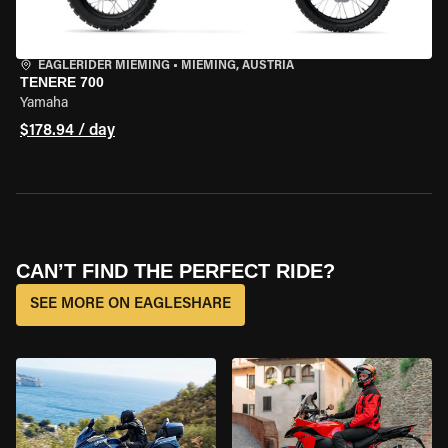
EAGLERIDER MIEMING
•
MIEMING, AUSTRIA
TENERE 700
Yamaha
$178.94 / day
CAN’T FIND THE PERFECT RIDE?
SEE MORE ON EAGLESHARE