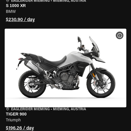
EAGLERIDER MIEMING
•
MIEMING, AUSTRIA
S 1000 XR
BMW
$230.90 / day
VIEW
EAGLERIDER MIEMING
•
MIEMING, AUSTRIA
TIGER 900
Triumph
$196.26 / day