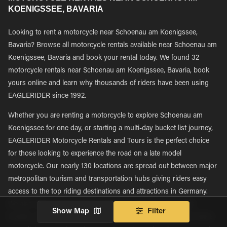
KOENIGSSEE, BAVARIA
Looking to rent a motorcycle near Schoenau am Koenigssee,
Bavaria? Browse all motorcycle rentals available near Schoenau am
Koenigssee, Bavaria and book your rental today. We found 32
motorcycle rentals near Schoenau am Koenigssee, Bavaria, book
yours online and learn why thousands of riders have been using
EAGLERIDER since 1992.
Whether you are renting a motorcycle to explore Schoenau am
Koenigssee for one day, or starting a multi-day bucket list journey,
EAGLERIDER Motorcycle Rentals and Tours is the perfect choice
for those looking to experience the road on a late model
motorcycle. Our nearly 130 locations are spread out between major
metropolitan tourism and transportation hubs giving riders easy
access to the top riding destinations and attractions in Germany.
We also have a large number of locations that are regionally
Show Map
Filter
located, with many being located in more rural areas, giving riders