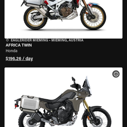
EAGLERIDER MIEMING
•
MIEMING, AUSTRIA
AFRICA TWIN
Honda
$196.26 / day
VIEW