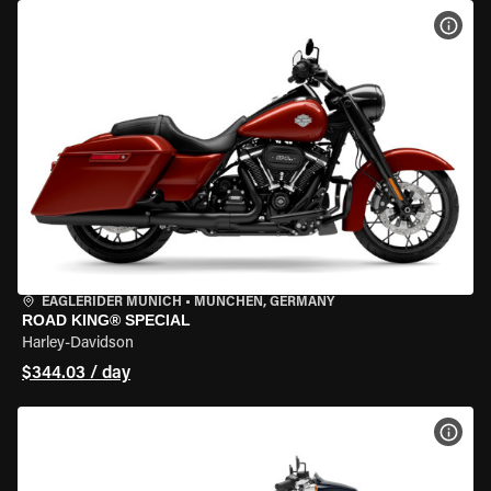
VIEW
EAGLERIDER MUNICH
•
MÜNCHEN, GERMANY
ROAD KING® SPECIAL
Harley-Davidson
$344.03 / day
VIEW