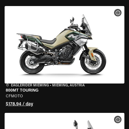
VIEW
EAGLERIDER MIEMING
•
MIEMING, AUSTRIA
800MT TOURING
CFMOTO
$178.94 / day
VIEW