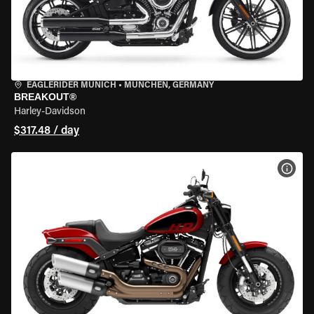
EAGLERIDER MUNICH
•
MÜNCHEN, GERMANY
BREAKOUT®
Harley-Davidson
$317.48 / day
VIEW