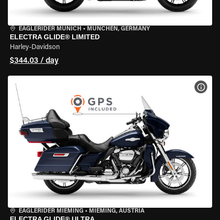
EAGLERIDER MUNICH
•
MÜNCHEN, GERMANY
ELECTRA GLIDE® LIMITED
Harley-Davidson
$344.03 / day
VIEW
EAGLERIDER MIEMING
•
MIEMING, AUSTRIA
ELECTRA GLIDE® ULTRA