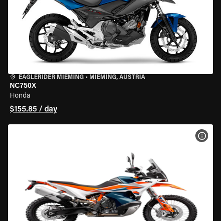
EAGLERIDER MIEMING
•
MIEMING, AUSTRIA
NC750X
Honda
$155.85 / day
VIEW