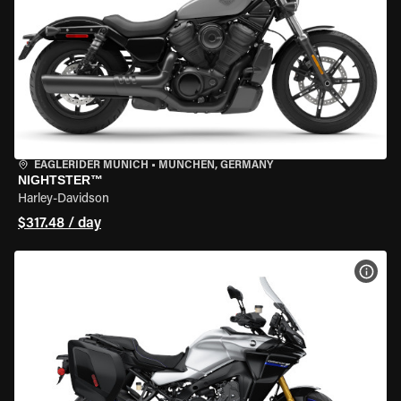
EAGLERIDER MUNICH
•
MÜNCHEN, GERMANY
NIGHTSTER™
Harley-Davidson
$317.48 / day
VIEW