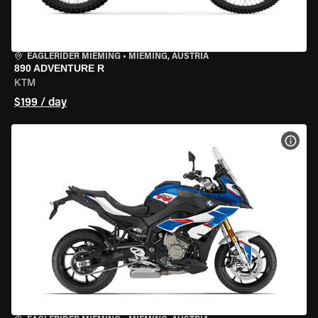
EAGLERIDER MIEMING
•
MIEMING, AUSTRIA
890 ADVENTURE R
KTM
$199 / day
VIEW