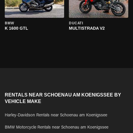
BMW
DUCATI
K 1600 GTL
MULTISTRADA V2
RENTALS NEAR SCHOENAU AM KOENIGSSEE BY
VEHICLE MAKE
Harley-Davidson Rentals near Schoenau am Koenigssee
BMW Motorcycle Rentals near Schoenau am Koenigssee