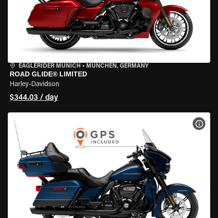
EAGLERIDER MUNICH
•
MÜNCHEN, GERMANY
ROAD GLIDE® LIMITED
Harley-Davidson
$344.03 / day
VIEW