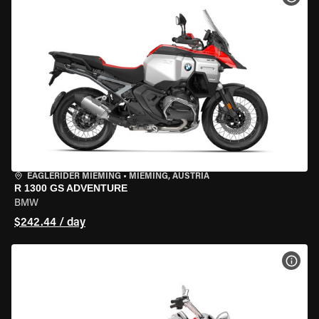
EAGLERIDER MIEMING
•
MIEMING, AUSTRIA
R 1300 GS ADVENTURE
BMW
$242.44 / day
VIEW