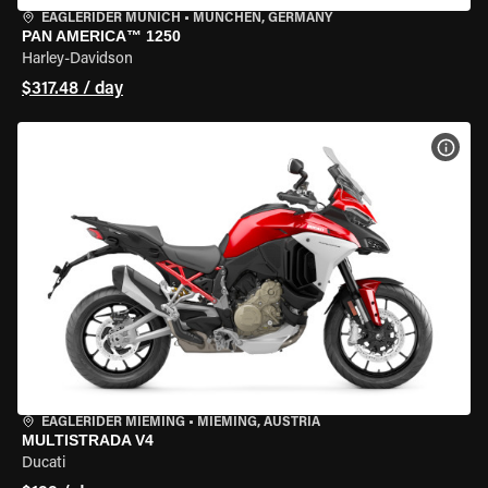
EAGLERIDER MUNICH
•
MÜNCHEN, GERMANY
PAN AMERICA™ 1250
Harley-Davidson
$317.48 / day
VIEW
EAGLERIDER MIEMING
•
MIEMING, AUSTRIA
MULTISTRADA V4
Ducati