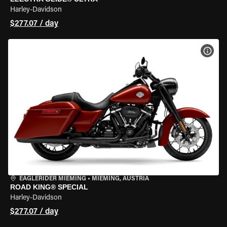
Harley-Davidson
$277.07 / day
VIEW
EAGLERIDER MIEMING
•
MIEMING, AUSTRIA
ROAD KING® SPECIAL
Harley-Davidson
$277.07 / day