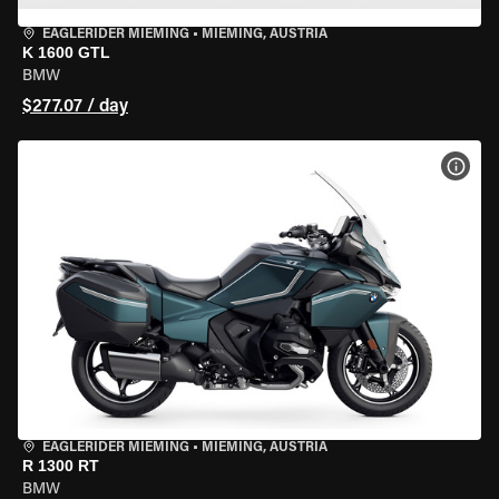
EAGLERIDER MIEMING
•
MIEMING, AUSTRIA
K 1600 GTL
BMW
$277.07 / day
VIEW
EAGLERIDER MIEMING
•
MIEMING, AUSTRIA
R 1300 RT
BMW