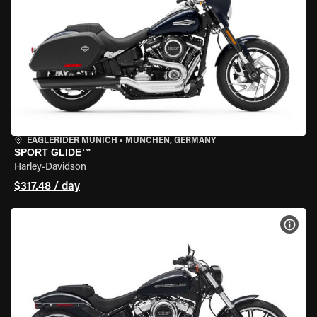
EAGLERIDER MUNICH
•
MÜNCHEN, GERMANY
SPORT GLIDE™
Harley-Davidson
$317.48 / day
VIEW