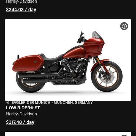
Harley-Davidson
$344.03 / day
VIEW
EAGLERIDER MUNICH
•
MÜNCHEN, GERMANY
LOW RIDER® ST
Harley-Davidson
$317.48 / day