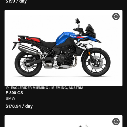
$199 / day
VIEW
EAGLERIDER MIEMING
•
MIEMING, AUSTRIA
F 800 GS
BMW
$178.94 / day
VIEW