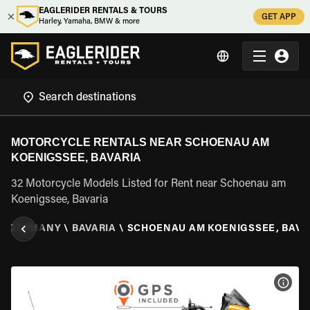
EAGLERIDER RENTALS & TOURS
GET APP
Harley, Yamaha, BMW & more
MOTORCYCLE RENTALS NEAR SCHOENAU AM
KOENIGSSEE, BAVARIA
32 Motorcycle Models Listed for Rent near Schoenau am
Koenigssee, Bavaria
\
GERMANY
\
BAVARIA
\
SCHOENAU AM KOENIGSSEE, BAVA
VIEW