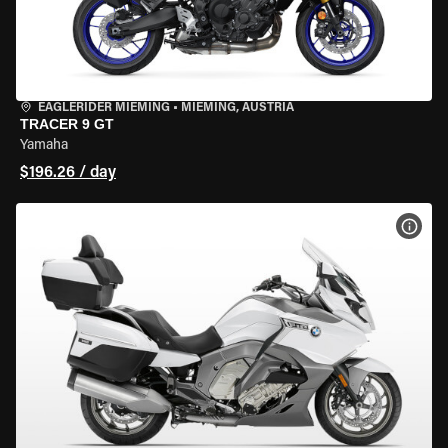
EAGLERIDER MIEMING
•
MIEMING, AUSTRIA
TRACER 9 GT
Yamaha
$196.26 / day
VIEW