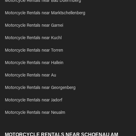
Motorcycle Rentals near Bad Duerrnberg
Motorcycle Rentals near Marktschellenberg
Motorcycle Rentals near Garnei
Motorcycle Rentals near Kuchl
Motorcycle Rentals near Torren
Motorcycle Rentals near Hallein
Motorcycle Rentals near Au
Motorcycle Rentals near Georgenberg
Motorcycle Rentals near Jadorf
Motorcycle Rentals near Neualm
MOTORCYCLE RENTALS NEAR SCHOENAU AM