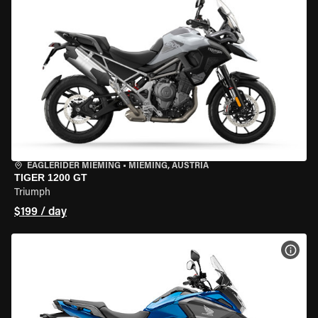
EAGLERIDER MIEMING
•
MIEMING, AUSTRIA
TIGER 1200 GT
Triumph
$199 / day
VIEW