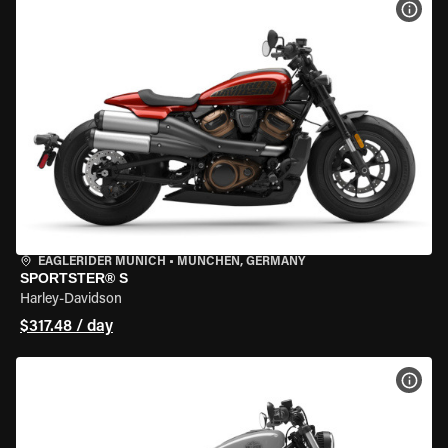
VIEW
EAGLERIDER MUNICH
•
MÜNCHEN, GERMANY
SPORTSTER® S
Harley-Davidson
$317.48 / day
VIEW