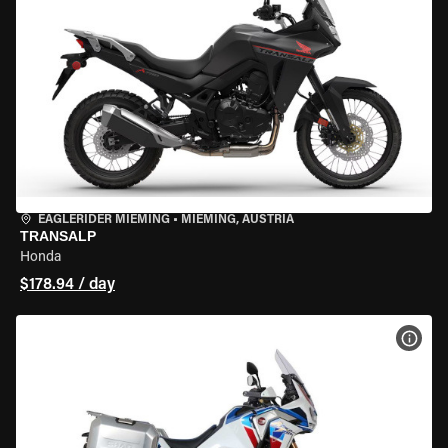
EAGLERIDER MIEMING
•
MIEMING, AUSTRIA
TRANSALP
Honda
$178.94 / day
VIEW