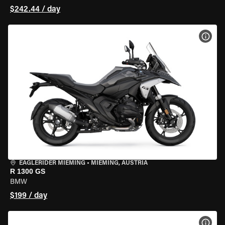
$242.44 / day
VIEW
EAGLERIDER MIEMING
•
MIEMING, AUSTRIA
R 1300 GS
BMW
$199 / day
VIEW