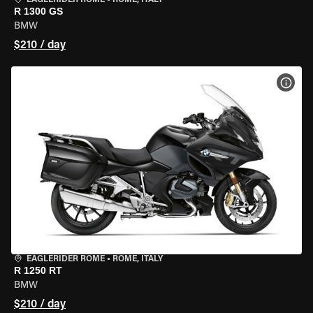
EAGLERIDER ROME
•
ROME, ITALY
R 1300 GS
BMW
$210 / day
VIEW
EAGLERIDER ROME
•
ROME, ITALY
R 1250 RT
BMW
$210 / day