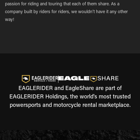
passion for riding and touring that each of them share. As a
company built by riders for riders, we wouldn’t have it any other
way!
EAGLERIDER and EagleShare are part of
EAGLERIDER Holdings, the world's most trusted
powersports and motorcycle rental marketplace.