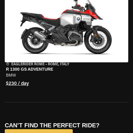
EAGLERIDER ROME
•
ROME, ITALY
R 1300 GS ADVENTURE
BMW
$230 / day
CAN’T FIND THE PERFECT RIDE?