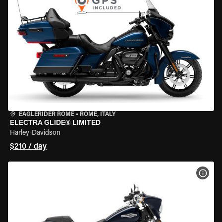
EAGLERIDER ROME
•
ROME, ITALY
ELECTRA GLIDE® LIMITED
Harley-Davidson
$210 / day
VIEW