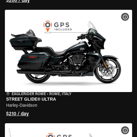
$200 / day
VIEW
EAGLERIDER ROME
•
ROME, ITALY
STREET GLIDE® ULTRA
Harley-Davidson
$210 / day
VIEW