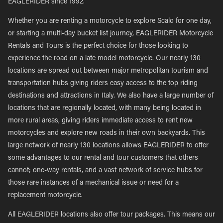
EAGLERIDER since 1992.
Whether you are renting a motorcycle to explore Scalo for one day,
or starting a multi-day bucket list journey, EAGLERIDER Motorcycle
Rentals and Tours is the perfect choice for those looking to
experience the road on a late model motorcycle. Our nearly 130
locations are spread out between major metropolitan tourism and
transportation hubs giving riders easy access to the top riding
destinations and attractions in Italy. We also have a large number of
locations that are regionally located, with many being located in
more rural areas, giving riders immediate access to rent new
motorcycles and explore new roads in their own backyards. This
large network of nearly 130 locations allows EAGLERIDER to offer
some advantages to our rental and tour customers that others
cannot; one-way rentals, and a vast network of service hubs for
those rare instances of a mechanical issue or need for a
replacement motorcycle.
All EAGLERIDER locations also offer tour packages. This means our