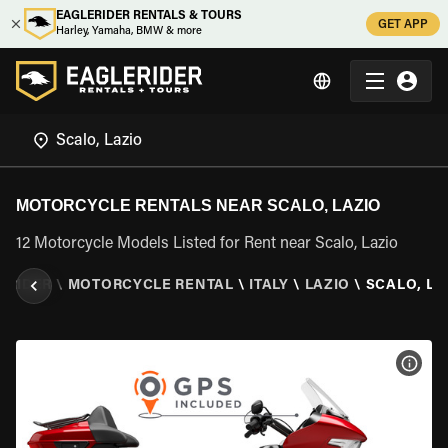
EAGLERIDER RENTALS & TOURS
GET APP
Harley, Yamaha, BMW & more
MOTORCYCLE RENTALS NEAR SCALO, LAZIO
12 Motorcycle Models Listed for Rent near Scalo, Lazio
ERIDER
\
MOTORCYCLE RENTAL
\
ITALY
\
LAZIO
\
SCALO, LA
VIEW