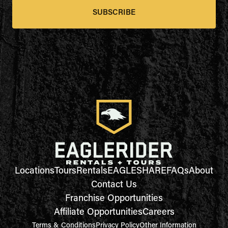
SUBSCRIBE
Locations
Tours
Rentals
EAGLESHARE
FAQs
About
Contact Us
Franchise Opportunities
Affiliate Opportunities
Careers
Terms & Conditions
Privacy Policy
Other Information