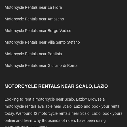
Motorcycle Rentals near La Fiora
Motorcycle Rentals near Amaseno
Motorcycle Rentals near Borgo Vodice
Motorcycle Rentals near Villa Santo Stefano
Motorcycle Rentals near Pontinia
Motorcycle Rentals near Giuliano di Roma
MOTORCYCLE RENTALS NEAR SCALO, LAZIO
Looking to rent a motorcycle near Scalo, Lazio? Browse all
motorcycle rentals available near Scalo, Lazio and book your rental
today. We found 12 motorcycle rentals near Scalo, Lazio, book yours
online and learn why thousands of riders have been using