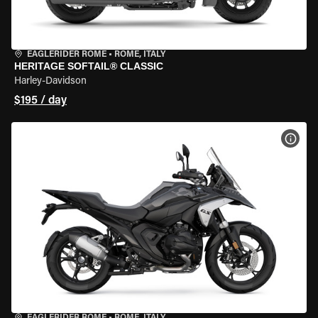
EAGLERIDER ROME
•
ROME, ITALY
HERITAGE SOFTAIL® CLASSIC
Harley-Davidson
$195 / day
VIEW