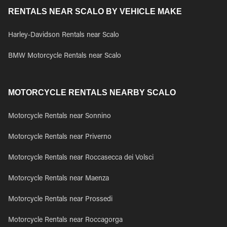
RENTALS NEAR SCALO BY VEHICLE MAKE
Harley-Davidson Rentals near Scalo
BMW Motorcycle Rentals near Scalo
MOTORCYCLE RENTALS NEARBY SCALO
Motorcycle Rentals near Sonnino
Motorcycle Rentals near Priverno
Motorcycle Rentals near Roccasecca dei Volsci
Motorcycle Rentals near Maenza
Motorcycle Rentals near Prossedi
Motorcycle Rentals near Roccagorga