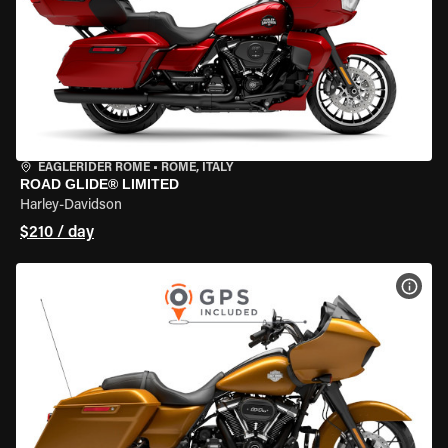
EAGLERIDER ROME
•
ROME, ITALY
ROAD GLIDE® LIMITED
Harley-Davidson
$210 / day
VIEW