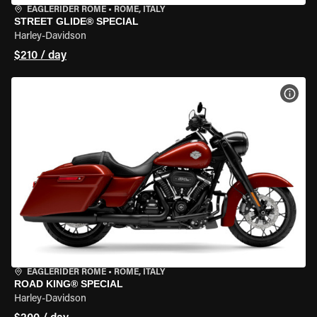
EAGLERIDER ROME
•
ROME, ITALY
STREET GLIDE® SPECIAL
Harley-Davidson
$210 / day
VIEW
EAGLERIDER ROME
•
ROME, ITALY
ROAD KING® SPECIAL
Harley-Davidson