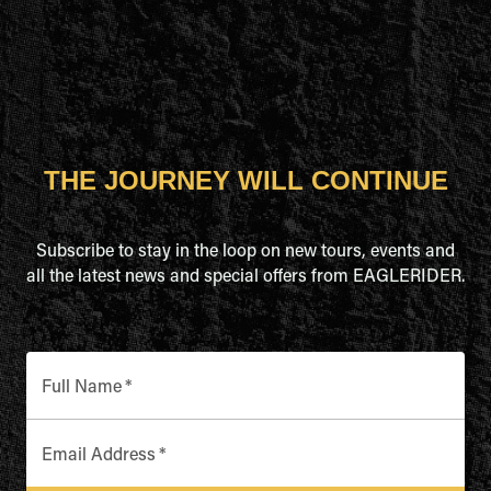
THE JOURNEY WILL CONTINUE
Subscribe to stay in the loop on new tours, events and
all the latest news and special offers from EAGLERIDER.
Full Name
*
Email Address
*