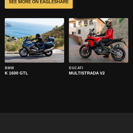
SEE MORE ON EAGLESHARE
BMW
DUCATI
K 1600 GTL
MULTISTRADA V2