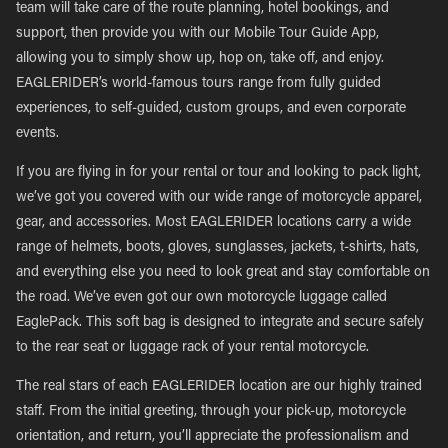
team will take care of the route planning, hotel bookings, and
support, then provide you with our Mobile Tour Guide App,
allowing you to simply show up, hop on, take off, and enjoy.
EAGLERIDER’s world-famous tours range from fully guided
experiences, to self-guided, custom groups, and even corporate
events.
If you are flying in for your rental or tour and looking to pack light,
we’ve got you covered with our wide range of motorcycle apparel,
gear, and accessories. Most EAGLERIDER locations carry a wide
range of helmets, boots, gloves, sunglasses, jackets, t-shirts, hats,
and everything else you need to look great and stay comfortable on
the road. We’ve even got our own motorcycle luggage called
EaglePack. This soft bag is designed to integrate and secure safely
to the rear seat or luggage rack of your rental motorcycle.
The real stars of each EAGLERIDER location are our highly trained
staff. From the initial greeting, through your pick-up, motorcycle
orientation, and return, you’ll appreciate the professionalism and