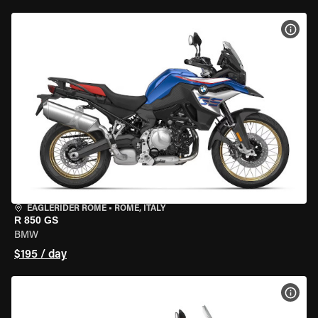
VIEW
EAGLERIDER ROME
•
ROME, ITALY
R 850 GS
BMW
$195 / day
VIEW