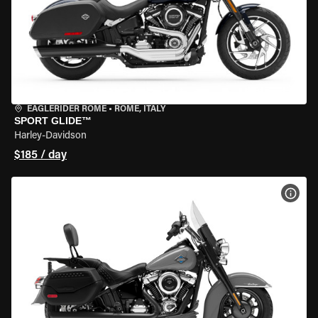
EAGLERIDER ROME
•
ROME, ITALY
SPORT GLIDE™
Harley-Davidson
$185 / day
VIEW