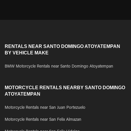
RENTALS NEAR SANTO DOMINGO ATOYATEMPAN
BY VEHICLE MAKE
BMW Motorcycle Rentals near Santo Domingo Atoyatempan
MOTORCYCLE RENTALS NEARBY SANTO DOMINGO
ATOYATEMPAN
Motorcycle Rentals near San Juan Portezuelo
Motorcycle Rentals near San Felix Almazan