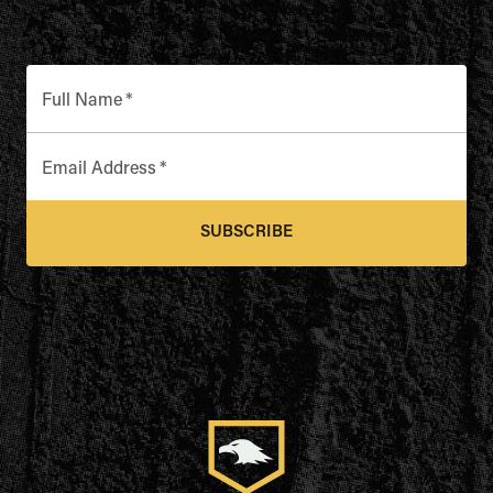
Full Name
*
Email Address
*
SUBSCRIBE