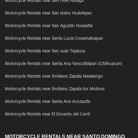
Motorcycle Rentals near San Felix Hidalgo
Motorcycle Rentals near San Isidro Huilotepec
Motorcycle Rentals near San Agustin Huixaxtla
Motorcycle Rentals near Santa Lucia Cosamaloapan
Motorcycle Rentals near San Juan Tejaluca
Motorcycle Rentals near Santa Ana Yancuitlalpan (Chilhuacan)
Motorcycle Rentals near Emiliano Zapata Nexatengo
Motorcycle Rentals near Emiliano Zapata los Molinos
Motorcycle Rentals near Santa Ana Acozautla
Motorcycle Rentals near El Encanto del Cerril
MOTORCYCLE RENTALS NEAR SANTO DOMINGO