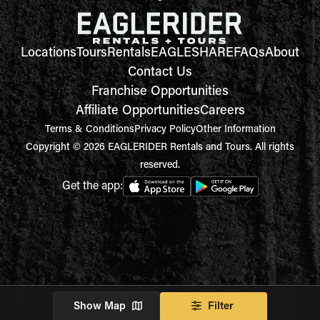
Locations
Tours
Rentals
EAGLESHARE
FAQs
About
Contact Us
Franchise Opportunities
Affiliate Opportunities
Careers
Terms & Conditions
Privacy Policy
Other Information
Copyright © 2026 EAGLERIDER Rentals and Tours. All rights
reserved.
Get the app:
Show Map
Filter