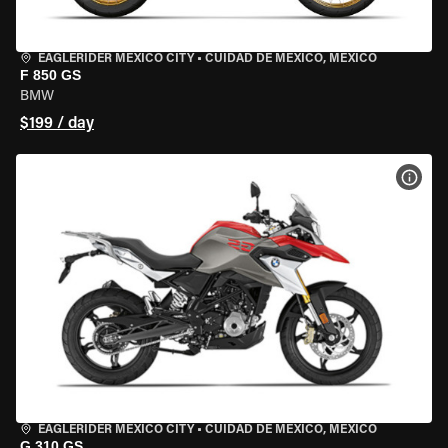
EAGLERIDER MEXICO CITY
•
CUIDAD DE MEXICO, MEXICO
F 850 GS
BMW
$199 / day
VIEW
EAGLERIDER MEXICO CITY
•
CUIDAD DE MEXICO, MEXICO
G 310 GS