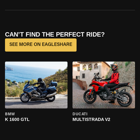
CAN’T FIND THE PERFECT RIDE?
SEE MORE ON EAGLESHARE
BMW
DUCATI
K 1600 GTL
MULTISTRADA V2