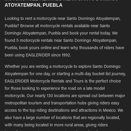
ATOYATEMPAN, PUEBLA
Looking to rent a motorcycle near Santo Domingo Atoyatempan,
Puebla? Browse all motorcycle rentals available near Santo
Domingo Atoyatempan, Puebla and book your rental today. We
found 5 motorcycle rentals near Santo Domingo Atoyatempan,
Puebla, book yours online and learn why thousands of riders have
been using EAGLERIDER since 1992.
Whether you are renting a motorcycle to explore Santo Domingo
Atoyatempan for one day, or starting a multi-day bucket list journey,
EAGLERIDER Motorcycle Rentals and Tours is the perfect choice
for those looking to experience the road on a late model
motorcycle. Our nearly 130 locations are spread out between major
metropolitan tourism and transportation hubs giving riders easy
access to the top riding destinations and attractions in Mexico. We
also have a large number of locations that are regionally located,
with many being located in more rural areas, giving riders