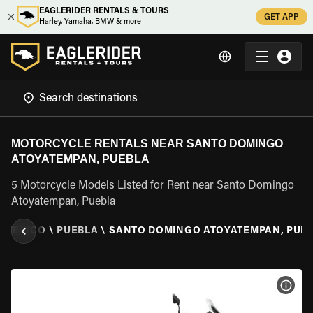
EAGLERIDER RENTALS & TOURS
GET APP
Harley, Yamaha, BMW & more
MOTORCYCLE RENTALS NEAR SANTO DOMINGO
ATOYATEMPAN, PUEBLA
5 Motorcycle Models Listed for Rent near Santo Domingo
Atoyatempan, Puebla
\
MEXICO
\
PUEBLA
\
SANTO DOMINGO ATOYATEMPAN, PUE
VIEW