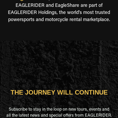
EAGLERIDER and EagleShare are part of
EAGLERIDER Holdings, the world's most trusted
powersports and motorcycle rental marketplace.
THE JOURNEY WILL CONTINUE
Subscribe to stay in the loop on new tours, events and
all the latest news and special offers from EAGLERIDER.