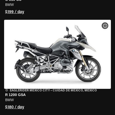
BMW
$199 / day
VIEW
EAGLERIDER MEXICO CITY
•
CUIDAD DE MEXICO, MEXICO
R 1200 GSA
BMW
$180 / day