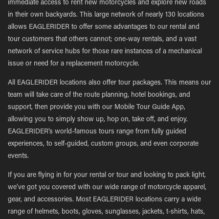
immediate access to rent new motorcycles and explore new roads
in their own backyards. This large network of nearly 130 locations
allows EAGLERIDER to offer some advantages to our rental and
tour customers that others cannot; one-way rentals, and a vast
network of service hubs for those rare instances of a mechanical
issue or need for a replacement motorcycle.
All EAGLERIDER locations also offer tour packages. This means our
team will take care of the route planning, hotel bookings, and
support, then provide you with our Mobile Tour Guide App,
allowing you to simply show up, hop on, take off, and enjoy.
EAGLERIDER’s world-famous tours range from fully guided
experiences, to self-guided, custom groups, and even corporate
events.
If you are flying in for your rental or tour and looking to pack light,
we’ve got you covered with our wide range of motorcycle apparel,
gear, and accessories. Most EAGLERIDER locations carry a wide
range of helmets, boots, gloves, sunglasses, jackets, t-shirts, hats,