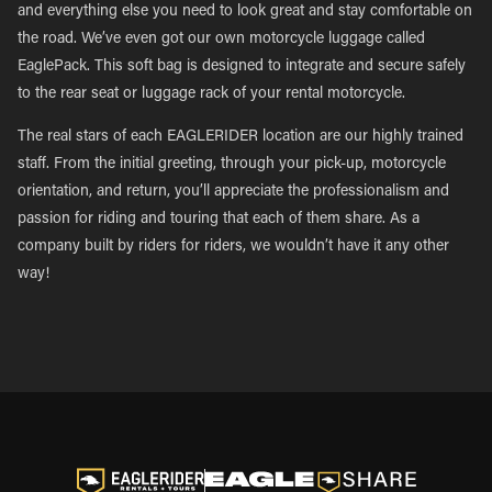
and everything else you need to look great and stay comfortable on
the road. We’ve even got our own motorcycle luggage called
EaglePack. This soft bag is designed to integrate and secure safely
to the rear seat or luggage rack of your rental motorcycle.
The real stars of each EAGLERIDER location are our highly trained
staff. From the initial greeting, through your pick-up, motorcycle
orientation, and return, you’ll appreciate the professionalism and
passion for riding and touring that each of them share. As a
company built by riders for riders, we wouldn’t have it any other
way!