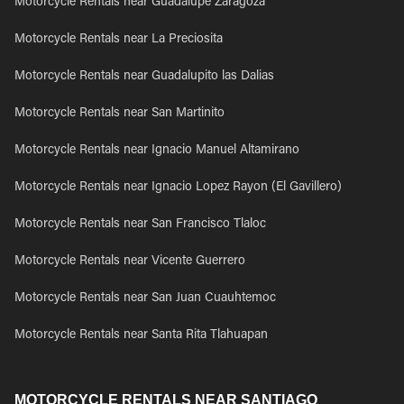
Motorcycle Rentals near Guadalupe Zaragoza
Motorcycle Rentals near La Preciosita
Motorcycle Rentals near Guadalupito las Dalias
Motorcycle Rentals near San Martinito
Motorcycle Rentals near Ignacio Manuel Altamirano
Motorcycle Rentals near Ignacio Lopez Rayon (El Gavillero)
Motorcycle Rentals near San Francisco Tlaloc
Motorcycle Rentals near Vicente Guerrero
Motorcycle Rentals near San Juan Cuauhtemoc
Motorcycle Rentals near Santa Rita Tlahuapan
MOTORCYCLE RENTALS NEAR SANTIAGO