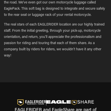
the road. We’ve even got our own motorcycle luggage called
EaglePack. This soft bag is designed to integrate and secure safely
to the rear seat or luggage rack of your rental motorcycle.
The real stars of each EAGLERIDER location are our highly trained
staff. From the initial greeting, through your pick-up, motorcycle
orientation, and return, you’ll appreciate the professionalism and
passion for riding and touring that each of them share. As a
company built by riders for riders, we wouldn’t have it any other
way!
EAGLERIDER and EagleShare are part of