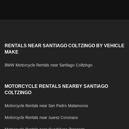
RENTALS NEAR SANTIAGO COLTZINGO BY VEHICLE
MAKE
BMW Motorcycle Rentals near Santiago Coltzingo
MOTORCYCLE RENTALS NEARBY SANTIAGO
COLTZINGO
Motorcycle Rentals near San Pedro Matamoros
Motorcycle Rentals near Juarez Coronaco