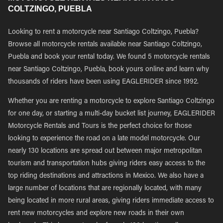
COLTZINGO, PUEBLA
Looking to rent a motorcycle near Santiago Coltzingo, Puebla?
Browse all motorcycle rentals available near Santiago Coltzingo,
Puebla and book your rental today. We found 5 motorcycle rentals
near Santiago Coltzingo, Puebla, book yours online and learn why
thousands of riders have been using EAGLERIDER since 1992.
Whether you are renting a motorcycle to explore Santiago Coltzingo
for one day, or starting a multi-day bucket list journey, EAGLERIDER
Motorcycle Rentals and Tours is the perfect choice for those
looking to experience the road on a late model motorcycle. Our
nearly 130 locations are spread out between major metropolitan
tourism and transportation hubs giving riders easy access to the
top riding destinations and attractions in Mexico. We also have a
large number of locations that are regionally located, with many
being located in more rural areas, giving riders immediate access to
rent new motorcycles and explore new roads in their own