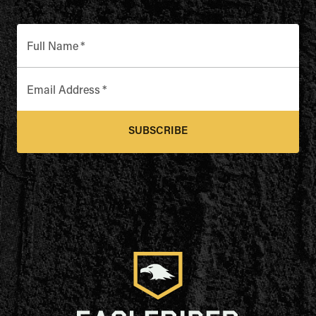
Full Name
*
Email Address
*
SUBSCRIBE