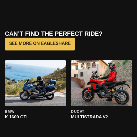
CAN’T FIND THE PERFECT RIDE?
SEE MORE ON EAGLESHARE
BMW
DUCATI
K 1600 GTL
MULTISTRADA V2