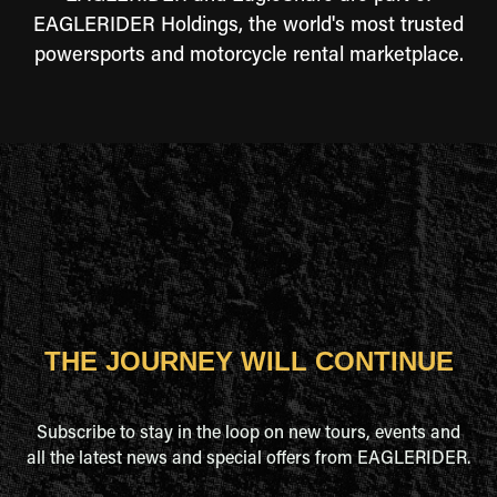
EAGLERIDER Holdings, the world's most trusted
powersports and motorcycle rental marketplace.
THE JOURNEY WILL CONTINUE
Subscribe to stay in the loop on new tours, events and
all the latest news and special offers from EAGLERIDER.