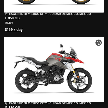
EAGLERIDER MEXICO CITY
•
CUIDAD DE MEXICO, MEXICO
F 850 GS
BMW
$199 / day
VIEW
EAGLERIDER MEXICO CITY
•
CUIDAD DE MEXICO, MEXICO
G 310 GS