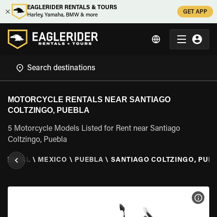
EAGLERIDER RENTALS & TOURS
GET APP
Harley, Yamaha, BMW & more
MOTORCYCLE RENTALS NEAR SANTIAGO
COLTZINGO, PUEBLA
5 Motorcycle Models Listed for Rent near Santiago
Coltzingo, Puebla
 RENTAL
\
MEXICO
\
PUEBLA
\
SANTIAGO COLTZINGO, PUE
VIEW