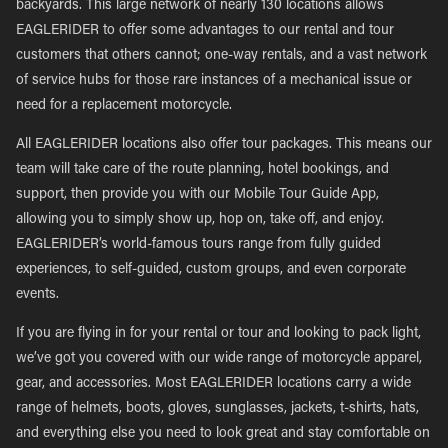
backyards. This large network of nearly 130 locations allows
EAGLERIDER to offer some advantages to our rental and tour
customers that others cannot; one-way rentals, and a vast network
of service hubs for those rare instances of a mechanical issue or
need for a replacement motorcycle.
All EAGLERIDER locations also offer tour packages. This means our
team will take care of the route planning, hotel bookings, and
support, then provide you with our Mobile Tour Guide App,
allowing you to simply show up, hop on, take off, and enjoy.
EAGLERIDER’s world-famous tours range from fully guided
experiences, to self-guided, custom groups, and even corporate
events.
If you are flying in for your rental or tour and looking to pack light,
we’ve got you covered with our wide range of motorcycle apparel,
gear, and accessories. Most EAGLERIDER locations carry a wide
range of helmets, boots, gloves, sunglasses, jackets, t-shirts, hats,
and everything else you need to look great and stay comfortable on