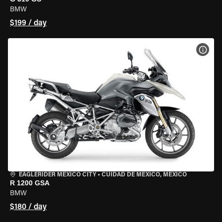
BMW
$199 / day
VIEW
EAGLERIDER MEXICO CITY
•
CUIDAD DE MEXICO, MEXICO
R 1200 GSA
BMW
$180 / day