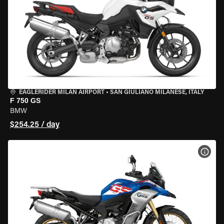
EAGLERIDER MILAN AIRPORT
•
SAN GIULIANO MILANESE, ITALY
F 750 GS
BMW
$254.25 / day
VIEW