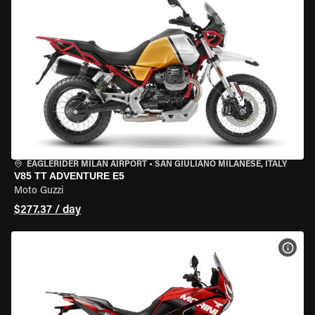
EAGLERIDER MILAN AIRPORT
•
SAN GIULIANO MILANESE, ITALY
V85 TT ADVENTURE E5
Moto Guzzi
$277.37 / day
VIEW