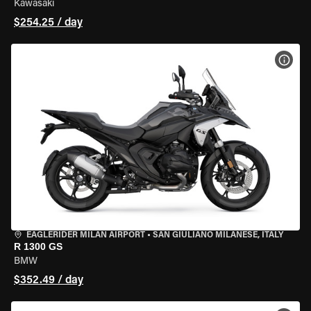
Kawasaki
$254.25 / day
VIEW
EAGLERIDER MILAN AIRPORT
•
SAN GIULIANO MILANESE, ITALY
R 1300 GS
BMW
$352.49 / day