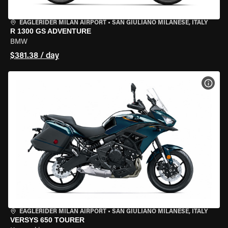
EAGLERIDER MILAN AIRPORT
•
SAN GIULIANO MILANESE, ITALY
R 1300 GS ADVENTURE
BMW
$381.38 / day
VIEW
EAGLERIDER MILAN AIRPORT
•
SAN GIULIANO MILANESE, ITALY
VERSYS 650 TOURER