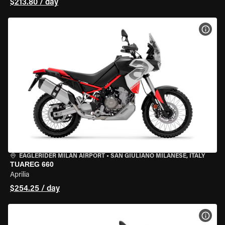
$213.80 / day
VIEW
EAGLERIDER MILAN AIRPORT
•
SAN GIULIANO MILANESE, ITALY
TUAREG 660
Aprilia
$254.25 / day
VIEW