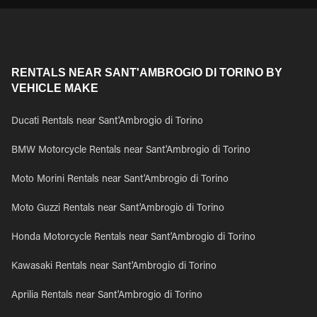
RENTALS NEAR SANT'AMBROGIO DI TORINO BY
VEHICLE MAKE
Ducati Rentals near Sant'Ambrogio di Torino
BMW Motorcycle Rentals near Sant'Ambrogio di Torino
Moto Morini Rentals near Sant'Ambrogio di Torino
Moto Guzzi Rentals near Sant'Ambrogio di Torino
Honda Motorcycle Rentals near Sant'Ambrogio di Torino
Kawasaki Rentals near Sant'Ambrogio di Torino
Aprilia Rentals near Sant'Ambrogio di Torino