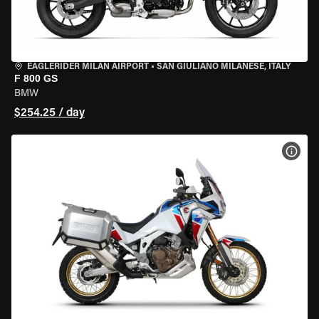
EAGLERIDER MILAN AIRPORT
•
SAN GIULIANO MILANESE, ITALY
F 800 GS
BMW
$254.25 / day
VIEW