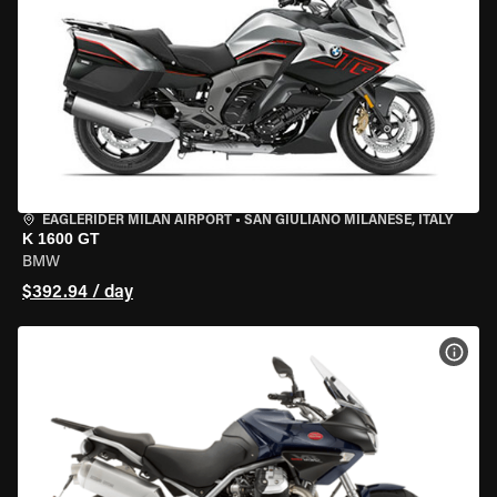
EAGLERIDER MILAN AIRPORT
•
SAN GIULIANO MILANESE, ITALY
K 1600 GT
BMW
$392.94 / day
VIEW