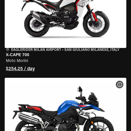
EAGLERIDER MILAN AIRPORT
•
SAN GIULIANO MILANESE, ITALY
X-CAPE 700
Moto Morini
$254.25 / day
VIEW