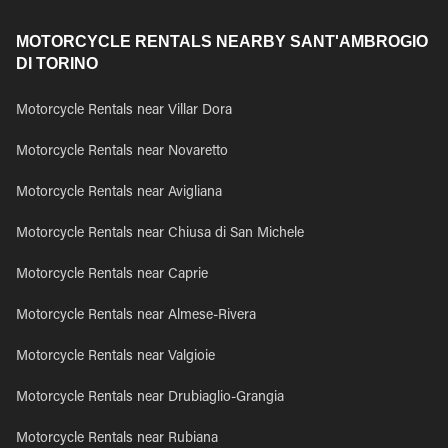
MOTORCYCLE RENTALS NEARBY SANT'AMBROGIO
DI TORINO
Motorcycle Rentals near Villar Dora
Motorcycle Rentals near Novaretto
Motorcycle Rentals near Avigliana
Motorcycle Rentals near Chiusa di San Michele
Motorcycle Rentals near Caprie
Motorcycle Rentals near Almese-Rivera
Motorcycle Rentals near Valgioie
Motorcycle Rentals near Drubiaglio-Grangia
Motorcycle Rentals near Rubiana