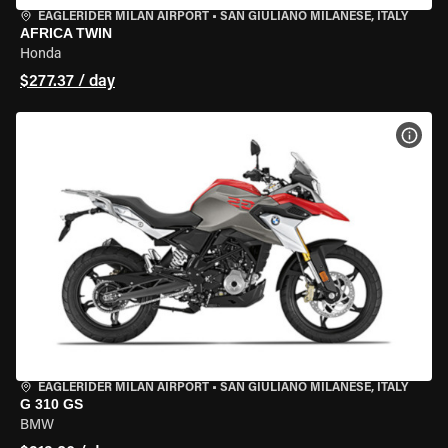
EAGLERIDER MILAN AIRPORT
•
SAN GIULIANO MILANESE, ITALY
AFRICA TWIN
Honda
$277.37 / day
VIEW
EAGLERIDER MILAN AIRPORT
•
SAN GIULIANO MILANESE, ITALY
G 310 GS
BMW