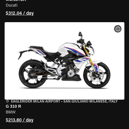
Ducati
$312.04 / day
VIEW
EAGLERIDER MILAN AIRPORT
•
SAN GIULIANO MILANESE, ITALY
G 310 R
BMW
$213.80 / day