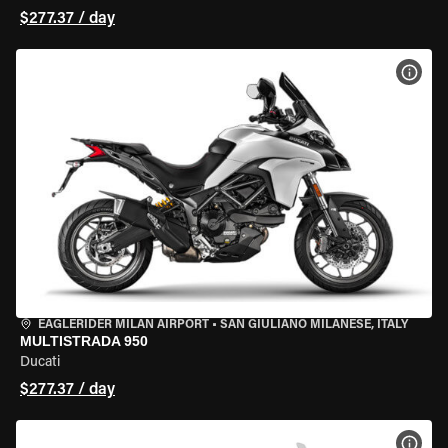
$277.37 / day
VIEW
EAGLERIDER MILAN AIRPORT
•
SAN GIULIANO MILANESE, ITALY
MULTISTRADA 950
Ducati
$277.37 / day
VIEW