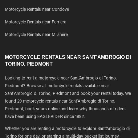
Motorcycle Rentals near Condove
Motorcycle Rentals near Ferriera
Motorcycle Rentals near Milanere
MOTORCYCLE RENTALS NEAR SANT'AMBROGIO DI
TORINO, PIEDMONT
Looking to rent a motorcycle near Sant'Ambrogio di Torino,
Piedmont? Browse all motorcycle rentals available near
Sant'Ambrogio di Torino, Piedmont and book your rental today. We
found 29 motorcycle rentals near Sant'Ambrogio di Torino,
Piedmont, book yours online and learn why thousands of riders
have been using EAGLERIDER since 1992.
Whether you are renting a motorcycle to explore Sant'Ambrogio di
Torino for one day, or starting a multi-day bucket list journey,