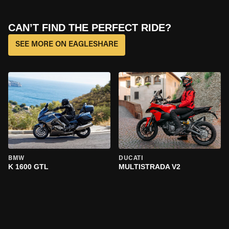
CAN’T FIND THE PERFECT RIDE?
SEE MORE ON EAGLESHARE
BMW
DUCATI
K 1600 GTL
MULTISTRADA V2