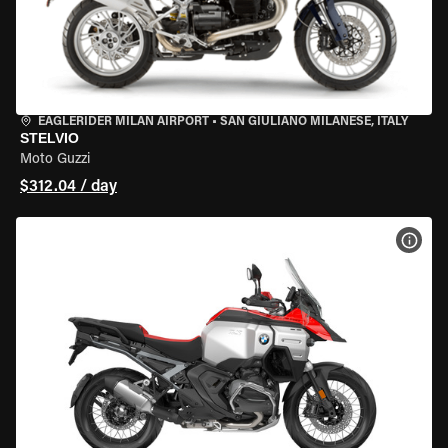
EAGLERIDER MILAN AIRPORT
•
SAN GIULIANO MILANESE, ITALY
STELVIO
Moto Guzzi
$312.04 / day
VIEW