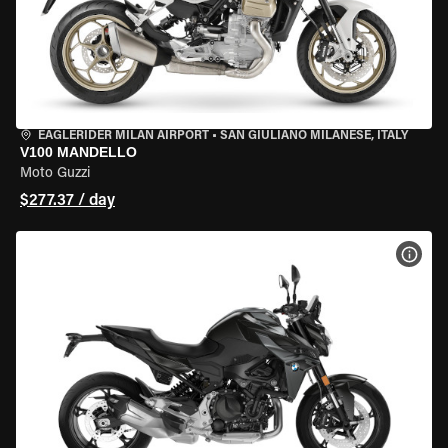
EAGLERIDER MILAN AIRPORT
•
SAN GIULIANO MILANESE, ITALY
V100 MANDELLO
Moto Guzzi
$277.37 / day
VIEW