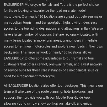
EAGLERIDER Motorcycle Rentals and Tours is the perfect choice
for those looking to experience the road on a late model
motorcycle. Our nearly 130 locations are spread out between major
metropolitan tourism and transportation hubs giving riders easy
access to the top riding destinations and attractions in Italy. We also
have a large number of locations that are regionally located, with
many being located in more rural areas, giving riders immediate
access to rent new motorcycles and explore new roads in their own
backyards. This large network of nearly 130 locations allows
EAGLERIDER to offer some advantages to our rental and tour
customers that others cannot; one-way rentals, and a vast network
of service hubs for those rare instances of a mechanical issue or
need for a replacement motorcycle.
All EAGLERIDER locations also offer tour packages. This means our
team will take care of the route planning, hotel bookings, and
support, then provide you with our Mobile Tour Guide App,
allowing you to simply show up, hop on, take off, and enjoy.