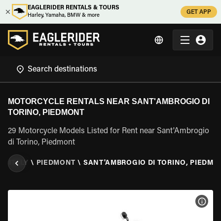
EAGLERIDER RENTALS & TOURS
GET APP
Harley, Yamaha, BMW & more
MOTORCYCLE RENTALS NEAR SANT'AMBROGIO DI
TORINO, PIEDMONT
29 Motorcycle Models Listed for Rent near Sant'Ambrogio
di Torino, Piedmont
L
\
ITALY
\
PIEDMONT
\
SANT'AMBROGIO DI TORINO, PIEDMO
VIEW