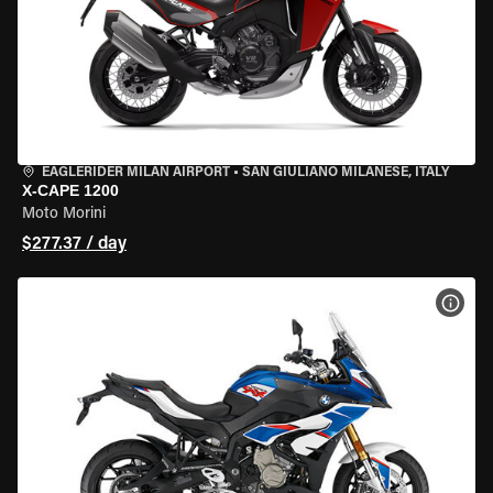
EAGLERIDER MILAN AIRPORT
•
SAN GIULIANO MILANESE, ITALY
X-CAPE 1200
Moto Morini
$277.37 / day
VIEW