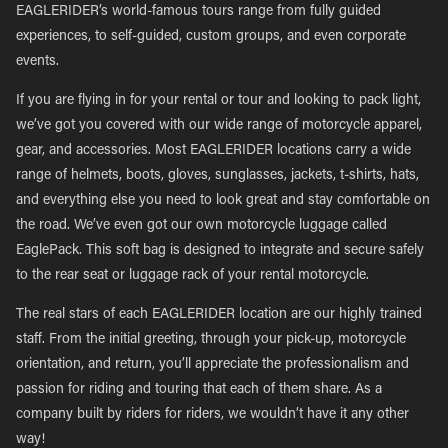
EAGLERIDER’s world-famous tours range from fully guided
experiences, to self-guided, custom groups, and even corporate
events.
If you are flying in for your rental or tour and looking to pack light,
we’ve got you covered with our wide range of motorcycle apparel,
gear, and accessories. Most EAGLERIDER locations carry a wide
range of helmets, boots, gloves, sunglasses, jackets, t-shirts, hats,
and everything else you need to look great and stay comfortable on
the road. We’ve even got our own motorcycle luggage called
EaglePack. This soft bag is designed to integrate and secure safely
to the rear seat or luggage rack of your rental motorcycle.
The real stars of each EAGLERIDER location are our highly trained
staff. From the initial greeting, through your pick-up, motorcycle
orientation, and return, you’ll appreciate the professionalism and
passion for riding and touring that each of them share. As a
company built by riders for riders, we wouldn’t have it any other
way!