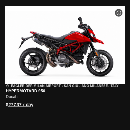
VIEW
EAGLERIDER MILAN AIRPORT
•
SAN GIULIANO MILANESE, ITALY
HYPERMOTARD 950
Ducati
$277.37 / day