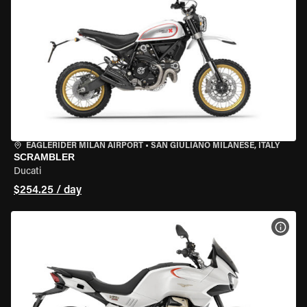
EAGLERIDER MILAN AIRPORT
•
SAN GIULIANO MILANESE, ITALY
SCRAMBLER
Ducati
$254.25 / day
VIEW