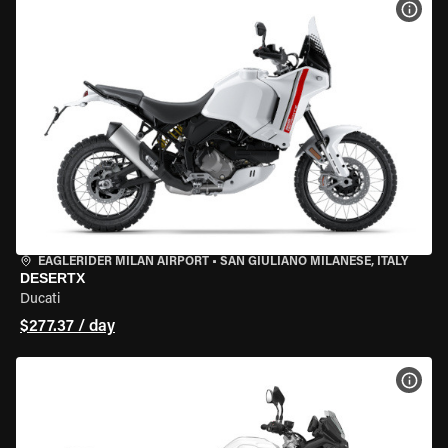
VIEW
EAGLERIDER MILAN AIRPORT
•
SAN GIULIANO MILANESE, ITALY
DESERTX
Ducati
$277.37 / day
VIEW