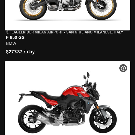
EAGLERIDER MILAN AIRPORT
•
SAN GIULIANO MILANESE, ITALY
F 850 GS
BMW
$277.37 / day
VIEW