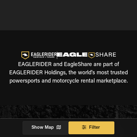
EAGLERIDER and EagleShare are part of
EAGLERIDER Holdings, the world's most trusted
powersports and motorcycle rental marketplace.
Show Map
Filter