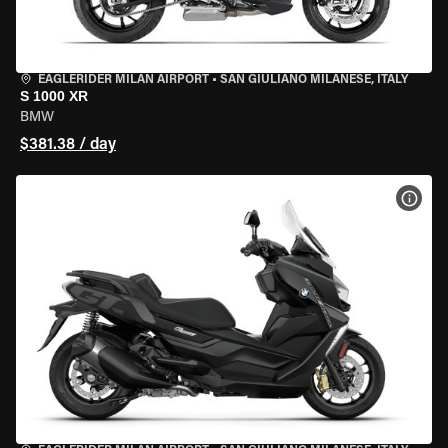
EAGLERIDER MILAN AIRPORT
•
SAN GIULIANO MILANESE, ITALY
S 1000 XR
BMW
$381.38 / day
VIEW