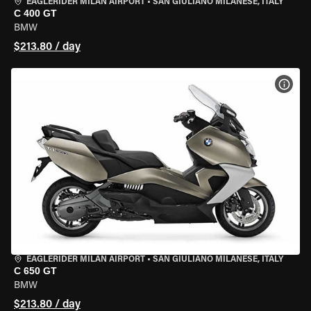
EAGLERIDER MILAN AIRPORT
•
SAN GIULIANO MILANESE, ITALY
C 400 GT
BMW
$213.80 / day
VIEW
EAGLERIDER MILAN AIRPORT
•
SAN GIULIANO MILANESE, ITALY
C 650 GT
BMW
$213.80 / day