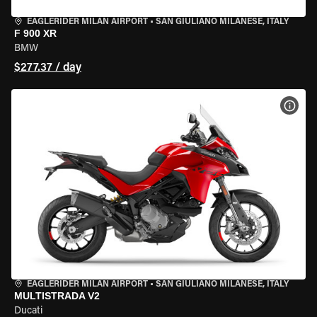
EAGLERIDER MILAN AIRPORT
•
SAN GIULIANO MILANESE, ITALY
F 900 XR
BMW
$277.37 / day
VIEW
EAGLERIDER MILAN AIRPORT
•
SAN GIULIANO MILANESE, ITALY
MULTISTRADA V2
Ducati