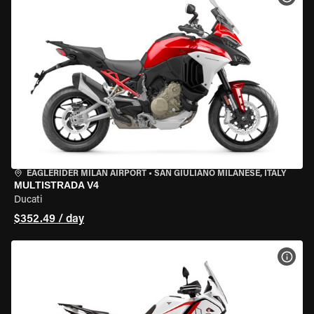
EAGLERIDER MILAN AIRPORT
•
SAN GIULIANO MILANESE, ITALY
MULTISTRADA V4
Ducati
$352.49 / day
VIEW