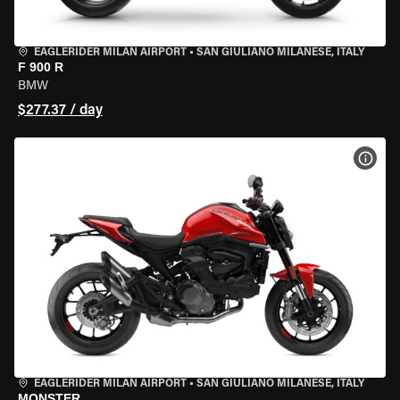
EAGLERIDER MILAN AIRPORT
•
SAN GIULIANO MILANESE, ITALY
F 900 R
BMW
$277.37 / day
VIEW
EAGLERIDER MILAN AIRPORT
•
SAN GIULIANO MILANESE, ITALY
MONSTER