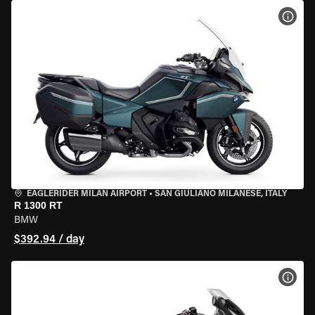
VIEW
EAGLERIDER MILAN AIRPORT
•
SAN GIULIANO MILANESE, ITALY
R 1300 RT
BMW
$392.94 / day
VIEW