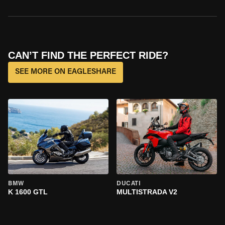
CAN’T FIND THE PERFECT RIDE?
SEE MORE ON EAGLESHARE
BMW
DUCATI
K 1600 GTL
MULTISTRADA V2