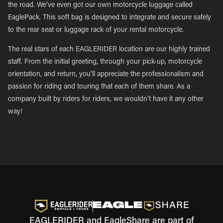
the road. We’ve even got our own motorcycle luggage called
EaglePack. This soft bag is designed to integrate and secure safely
to the rear seat or luggage rack of your rental motorcycle.
The real stars of each EAGLERIDER location are our highly trained
staff. From the initial greeting, through your pick-up, motorcycle
orientation, and return, you’ll appreciate the professionalism and
passion for riding and touring that each of them share. As a
company built by riders for riders, we wouldn’t have it any other
way!
EAGLERIDER and EagleShare are part of