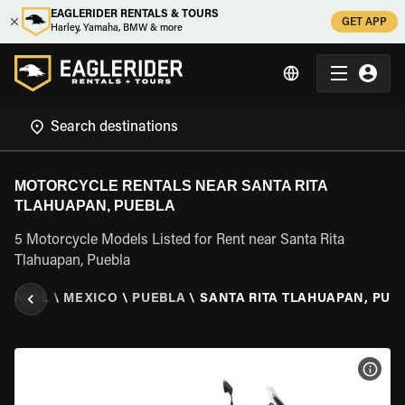
EAGLERIDER RENTALS & TOURS
GET APP
Harley, Yamaha, BMW & more
MOTORCYCLE RENTALS NEAR SANTA RITA
TLAHUAPAN, PUEBLA
5 Motorcycle Models Listed for Rent near Santa Rita
Tlahuapan, Puebla
RENTAL
\
MEXICO
\
PUEBLA
\
SANTA RITA TLAHUAPAN, PUE
VIEW