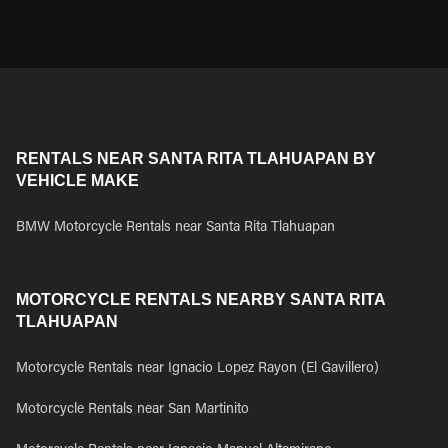
RENTALS NEAR SANTA RITA TLAHUAPAN BY
VEHICLE MAKE
BMW Motorcycle Rentals near Santa Rita Tlahuapan
MOTORCYCLE RENTALS NEARBY SANTA RITA
TLAHUAPAN
Motorcycle Rentals near Ignacio Lopez Rayon (El Gavillero)
Motorcycle Rentals near San Martinito