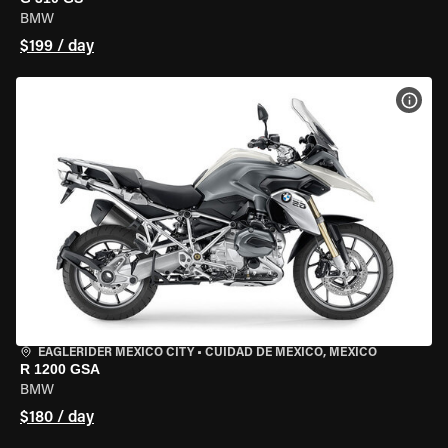
BMW
$199 / day
VIEW
EAGLERIDER MEXICO CITY
•
CUIDAD DE MEXICO, MEXICO
R 1200 GSA
BMW
$180 / day