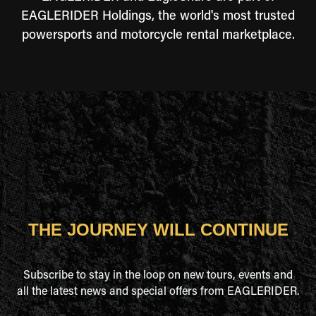
EAGLERIDER Holdings, the world's most trusted
powersports and motorcycle rental marketplace.
THE JOURNEY WILL CONTINUE
Subscribe to stay in the loop on new tours, events and
all the latest news and special offers from EAGLERIDER.