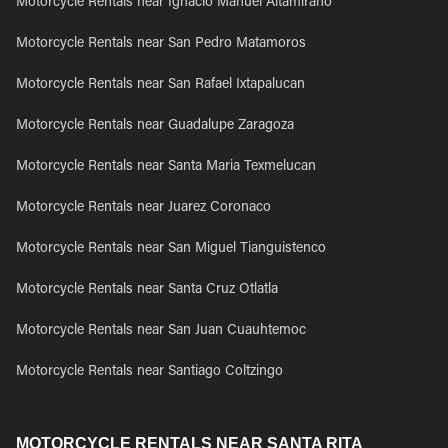
Motorcycle Rentals near Ignacio Manuel Altamirano
Motorcycle Rentals near San Pedro Matamoros
Motorcycle Rentals near San Rafael Ixtapalucan
Motorcycle Rentals near Guadalupe Zaragoza
Motorcycle Rentals near Santa Maria Texmelucan
Motorcycle Rentals near Juarez Coronaco
Motorcycle Rentals near San Miguel Tianguistenco
Motorcycle Rentals near Santa Cruz Otlatla
Motorcycle Rentals near San Juan Cuauhtemoc
Motorcycle Rentals near Santiago Coltzingo
MOTORCYCLE RENTALS NEAR SANTA RITA