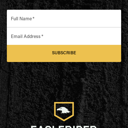
Full Name
*
Email Address
*
SUBSCRIBE