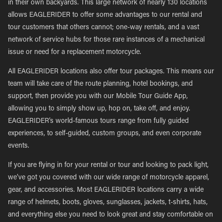
in their own backyards. This large network of nearly 130 locations
allows EAGLERIDER to offer some advantages to our rental and
tour customers that others cannot; one-way rentals, and a vast
network of service hubs for those rare instances of a mechanical
issue or need for a replacement motorcycle.
All EAGLERIDER locations also offer tour packages. This means our
team will take care of the route planning, hotel bookings, and
support, then provide you with our Mobile Tour Guide App,
allowing you to simply show up, hop on, take off, and enjoy.
EAGLERIDER’s world-famous tours range from fully guided
experiences, to self-guided, custom groups, and even corporate
events.
If you are flying in for your rental or tour and looking to pack light,
we’ve got you covered with our wide range of motorcycle apparel,
gear, and accessories. Most EAGLERIDER locations carry a wide
range of helmets, boots, gloves, sunglasses, jackets, t-shirts, hats,
and everything else you need to look great and stay comfortable on