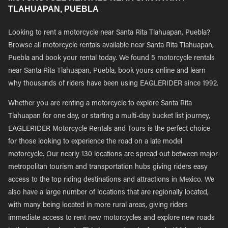
TLAHUAPAN, PUEBLA
Looking to rent a motorcycle near Santa Rita Tlahuapan, Puebla?
Browse all motorcycle rentals available near Santa Rita Tlahuapan,
Puebla and book your rental today. We found 5 motorcycle rentals
near Santa Rita Tlahuapan, Puebla, book yours online and learn
why thousands of riders have been using EAGLERIDER since 1992.
Whether you are renting a motorcycle to explore Santa Rita
Tlahuapan for one day, or starting a multi-day bucket list journey,
EAGLERIDER Motorcycle Rentals and Tours is the perfect choice
for those looking to experience the road on a late model
motorcycle. Our nearly 130 locations are spread out between major
metropolitan tourism and transportation hubs giving riders easy
access to the top riding destinations and attractions in Mexico. We
also have a large number of locations that are regionally located,
with many being located in more rural areas, giving riders
immediate access to rent new motorcycles and explore new roads