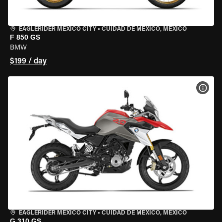
EAGLERIDER MEXICO CITY
•
CUIDAD DE MEXICO, MEXICO
F 850 GS
BMW
$199 / day
VIEW
EAGLERIDER MEXICO CITY
•
CUIDAD DE MEXICO, MEXICO
G 310 GS