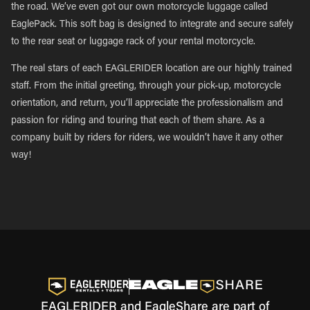
the road. We’ve even got our own motorcycle luggage called
EaglePack. This soft bag is designed to integrate and secure safely
to the rear seat or luggage rack of your rental motorcycle.
The real stars of each EAGLERIDER location are our highly trained
staff. From the initial greeting, through your pick-up, motorcycle
orientation, and return, you’ll appreciate the professionalism and
passion for riding and touring that each of them share. As a
company built by riders for riders, we wouldn’t have it any other
way!
EAGLERIDER and EagleShare are part of