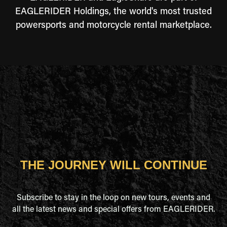
EAGLERIDER Holdings, the world's most trusted
powersports and motorcycle rental marketplace.
THE JOURNEY WILL CONTINUE
Subscribe to stay in the loop on new tours, events and
all the latest news and special offers from EAGLERIDER.