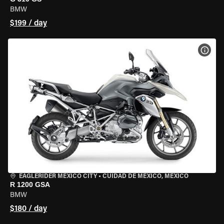
BMW
$199 / day
VIEW
EAGLERIDER MEXICO CITY
•
CUIDAD DE MEXICO, MEXICO
R 1200 GSA
BMW
$180 / day