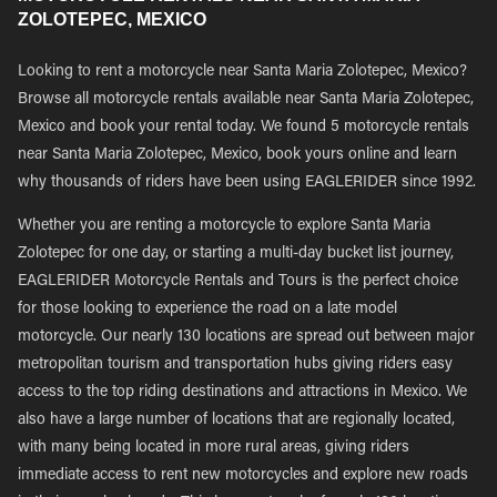
ZOLOTEPEC, MEXICO
Looking to rent a motorcycle near Santa Maria Zolotepec, Mexico?
Browse all motorcycle rentals available near Santa Maria Zolotepec,
Mexico and book your rental today. We found 5 motorcycle rentals
near Santa Maria Zolotepec, Mexico, book yours online and learn
why thousands of riders have been using EAGLERIDER since 1992.
Whether you are renting a motorcycle to explore Santa Maria
Zolotepec for one day, or starting a multi-day bucket list journey,
EAGLERIDER Motorcycle Rentals and Tours is the perfect choice
for those looking to experience the road on a late model
motorcycle. Our nearly 130 locations are spread out between major
metropolitan tourism and transportation hubs giving riders easy
access to the top riding destinations and attractions in Mexico. We
also have a large number of locations that are regionally located,
with many being located in more rural areas, giving riders
immediate access to rent new motorcycles and explore new roads