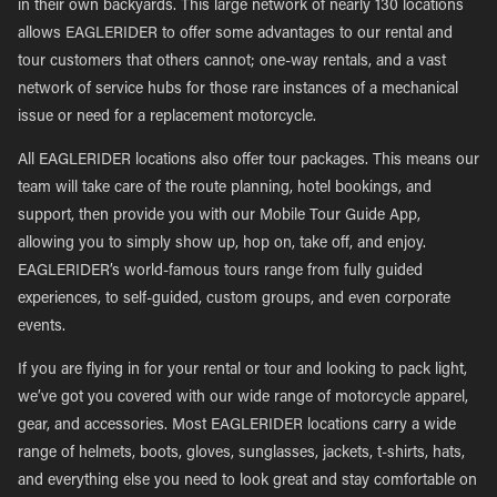
in their own backyards. This large network of nearly 130 locations
allows EAGLERIDER to offer some advantages to our rental and
tour customers that others cannot; one-way rentals, and a vast
network of service hubs for those rare instances of a mechanical
issue or need for a replacement motorcycle.
All EAGLERIDER locations also offer tour packages. This means our
team will take care of the route planning, hotel bookings, and
support, then provide you with our Mobile Tour Guide App,
allowing you to simply show up, hop on, take off, and enjoy.
EAGLERIDER’s world-famous tours range from fully guided
experiences, to self-guided, custom groups, and even corporate
events.
If you are flying in for your rental or tour and looking to pack light,
we’ve got you covered with our wide range of motorcycle apparel,
gear, and accessories. Most EAGLERIDER locations carry a wide
range of helmets, boots, gloves, sunglasses, jackets, t-shirts, hats,
and everything else you need to look great and stay comfortable on