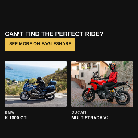
CAN’T FIND THE PERFECT RIDE?
SEE MORE ON EAGLESHARE
BMW
DUCATI
K 1600 GTL
MULTISTRADA V2