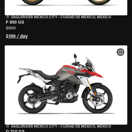
EAGLERIDER MEXICO CITY
•
CUIDAD DE MEXICO, MEXICO
F 850 GS
BMW
$199 / day
VIEW
EAGLERIDER MEXICO CITY
•
CUIDAD DE MEXICO, MEXICO
G 310 GS