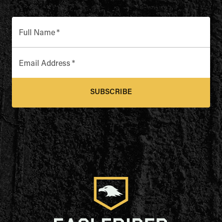
Full Name
*
Email Address
*
SUBSCRIBE