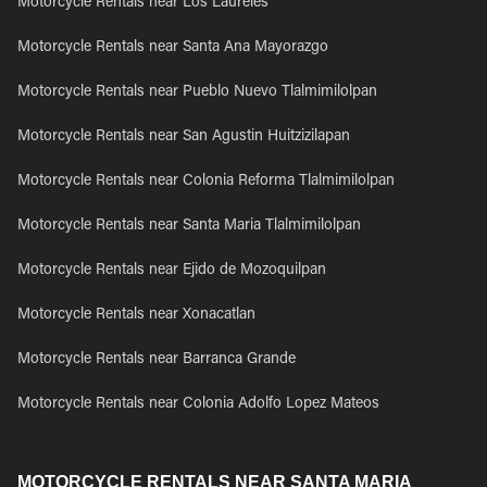
Motorcycle Rentals near Los Laureles
Motorcycle Rentals near Santa Ana Mayorazgo
Motorcycle Rentals near Pueblo Nuevo Tlalmimilolpan
Motorcycle Rentals near San Agustin Huitzizilapan
Motorcycle Rentals near Colonia Reforma Tlalmimilolpan
Motorcycle Rentals near Santa Maria Tlalmimilolpan
Motorcycle Rentals near Ejido de Mozoquilpan
Motorcycle Rentals near Xonacatlan
Motorcycle Rentals near Barranca Grande
Motorcycle Rentals near Colonia Adolfo Lopez Mateos
MOTORCYCLE RENTALS NEAR SANTA MARIA