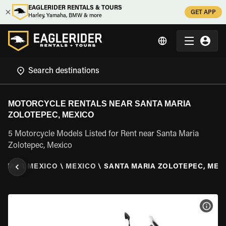
EAGLERIDER RENTALS & TOURS
GET APP
Harley, Yamaha, BMW & more
MOTORCYCLE RENTALS NEAR SANTA MARIA
ZOLOTEPEC, MEXICO
5 Motorcycle Models Listed for Rent near Santa Maria
Zolotepec, Mexico
NTAL
\
MEXICO
\
MEXICO
\
SANTA MARIA ZOLOTEPEC, MEX
VIEW