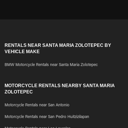
RENTALS NEAR SANTA MARIA ZOLOTEPEC BY
VEHICLE MAKE
BMW Motorcycle Rentals near Santa Maria Zolotepec
MOTORCYCLE RENTALS NEARBY SANTA MARIA
ZOLOTEPEC
Motorcycle Rentals near San Antonio
Motorcycle Rentals near San Pedro Huitzizilapan