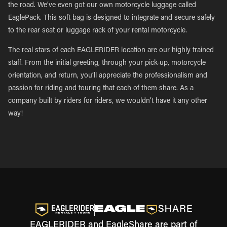
the road. We’ve even got our own motorcycle luggage called
EaglePack. This soft bag is designed to integrate and secure safely
to the rear seat or luggage rack of your rental motorcycle.
The real stars of each EAGLERIDER location are our highly trained
staff. From the initial greeting, through your pick-up, motorcycle
orientation, and return, you’ll appreciate the professionalism and
passion for riding and touring that each of them share. As a
company built by riders for riders, we wouldn’t have it any other
way!
EAGLERIDER and EagleShare are part of