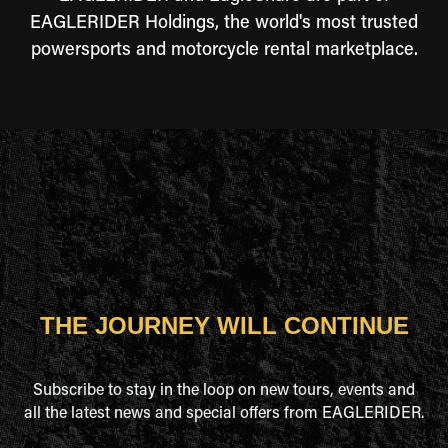
EAGLERIDER Holdings, the world's most trusted
powersports and motorcycle rental marketplace.
THE JOURNEY WILL CONTINUE
Subscribe to stay in the loop on new tours, events and
all the latest news and special offers from EAGLERIDER.