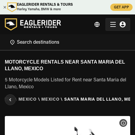
EAGLERIDER RENTALS & TOURS
GET APP
Harley, Yamaha, BMW & more
MOTORCYCLE RENTALS NEAR SANTA MARIA DEL
LLANO, MEXICO
5 Motorcycle Models Listed for Rent near Santa Maria del
Llano, Mexico
ENTAL
\
MEXICO
\
MEXICO
\
SANTA MARIA DEL LLANO, MEX
VIEW