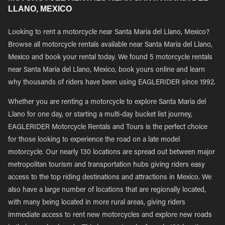
LLANO, MEXICO
Looking to rent a motorcycle near Santa Maria del Llano, Mexico?
Browse all motorcycle rentals available near Santa Maria del Llano,
Mexico and book your rental today. We found 5 motorcycle rentals
near Santa Maria del Llano, Mexico, book yours online and learn
why thousands of riders have been using EAGLERIDER since 1992.
Whether you are renting a motorcycle to explore Santa Maria del
Llano for one day, or starting a multi-day bucket list journey,
EAGLERIDER Motorcycle Rentals and Tours is the perfect choice
for those looking to experience the road on a late model
motorcycle. Our nearly 130 locations are spread out between major
metropolitan tourism and transportation hubs giving riders easy
access to the top riding destinations and attractions in Mexico. We
also have a large number of locations that are regionally located,
with many being located in more rural areas, giving riders
immediate access to rent new motorcycles and explore new roads