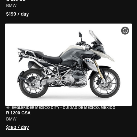
BMW
$199 / day
VIEW
EAGLERIDER MEXICO CITY
•
CUIDAD DE MEXICO, MEXICO
R 1200 GSA
BMW
$180 / day