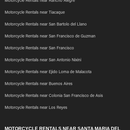
Motorcycle Rentals near Rancho Alegre
Motorcycle Rentals near Tiacaque
Motorcycle Rentals near San Bartolo del Llano
Motorcycle Rentals near San Francisco de Guzman
Motorcycle Rentals near San Francisco
Motorcycle Rentals near San Antonio Nixini
Motorcycle Rentals near Ejido Loma de Malacota
Motorcycle Rentals near Buenos Aires
Motorcycle Rentals near Colonia San Francisco de Asis
Motorcycle Rentals near Los Reyes
MOTORCYCLE RENTALS NEAR SANTA MARIA DEL