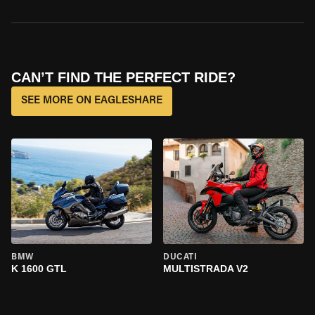
CAN’T FIND THE PERFECT RIDE?
SEE MORE ON EAGLESHARE
BMW
DUCATI
K 1600 GTL
MULTISTRADA V2