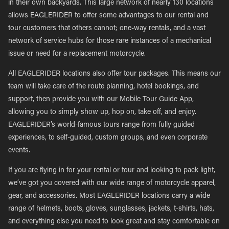
in their own backyards. This large network of nearly 130 locations
allows EAGLERIDER to offer some advantages to our rental and
tour customers that others cannot; one-way rentals, and a vast
network of service hubs for those rare instances of a mechanical
issue or need for a replacement motorcycle.
All EAGLERIDER locations also offer tour packages. This means our
team will take care of the route planning, hotel bookings, and
support, then provide you with our Mobile Tour Guide App,
allowing you to simply show up, hop on, take off, and enjoy.
EAGLERIDER’s world-famous tours range from fully guided
experiences, to self-guided, custom groups, and even corporate
events.
If you are flying in for your rental or tour and looking to pack light,
we’ve got you covered with our wide range of motorcycle apparel,
gear, and accessories. Most EAGLERIDER locations carry a wide
range of helmets, boots, gloves, sunglasses, jackets, t-shirts, hats,
and everything else you need to look great and stay comfortable on