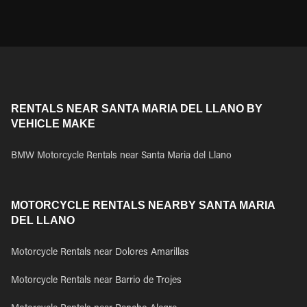
RENTALS NEAR SANTA MARIA DEL LLANO BY
VEHICLE MAKE
BMW Motorcycle Rentals near Santa Maria del Llano
MOTORCYCLE RENTALS NEARBY SANTA MARIA
DEL LLANO
Motorcycle Rentals near Dolores Amarillas
Motorcycle Rentals near Barrio de Trojes