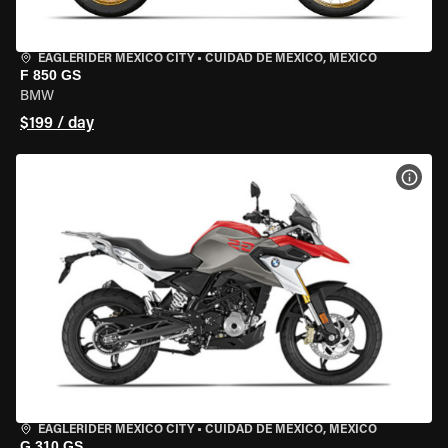
EAGLERIDER MEXICO CITY
•
CUIDAD DE MEXICO, MEXICO
F 850 GS
BMW
$199 / day
VIEW
EAGLERIDER MEXICO CITY
•
CUIDAD DE MEXICO, MEXICO
G 310 GS