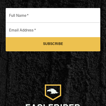
Full Name
*
Email Address
*
SUBSCRIBE