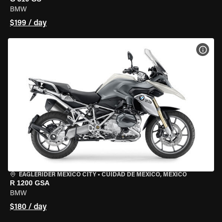
BMW
$199 / day
VIEW
EAGLERIDER MEXICO CITY
•
CUIDAD DE MEXICO, MEXICO
R 1200 GSA
BMW
$180 / day