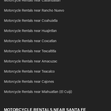
Motorcycle Rentals near Casahuatlan
Motorcycle Rentals near Rancho Nuevo
Motorcycle Rentals near Coahuixtla
Motorcycle Rentals near Huajintlan
Motorcycle Rentals near Coxcatlan
Motorcycle Rentals near Texcaltitla
Motorcycle Rentals near Amacuzac
Motorcycle Rentals near Teacalco
Motorcycle Rentals near Cajones
Motorcycle Rentals near Miahuatlan (El Cuiji)
MOTORCYCLE RENTALS NEAR SANTA FE