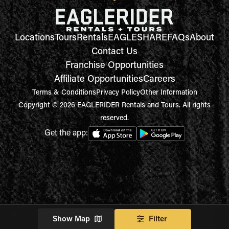
Locations
Tours
Rentals
EAGLESHARE
FAQs
About
Contact Us
Franchise Opportunities
Affiliate Opportunities
Careers
Terms & Conditions
Privacy Policy
Other Information
Copyright © 2026 EAGLERIDER Rentals and Tours. All rights
reserved.
Get the app:
Show Map
Filter