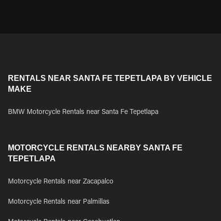
RENTALS NEAR SANTA FE TEPETLAPA BY VEHICLE
MAKE
BMW Motorcycle Rentals near Santa Fe Tepetlapa
MOTORCYCLE RENTALS NEARBY SANTA FE
TEPETLAPA
Motorcycle Rentals near Zacapalco
Motorcycle Rentals near Palmillas