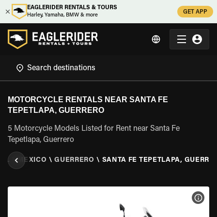
EAGLERIDER RENTALS & TOURS
GET APP
Harley, Yamaha, BMW & more
MOTORCYCLE RENTALS NEAR SANTA FE
TEPETLAPA, GUERRERO
5 Motorcycle Models Listed for Rent near Santa Fe
Tepetlapa, Guerrero
TAL
\
MEXICO
\
GUERRERO
\
SANTA FE TEPETLAPA, GUERRE
VIEW