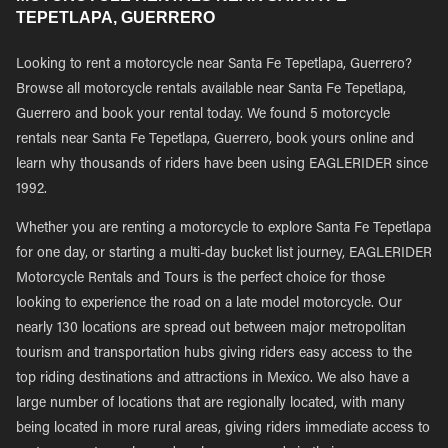
TEPETLAPA, GUERRERO
Looking to rent a motorcycle near Santa Fe Tepetlapa, Guerrero?
Browse all motorcycle rentals available near Santa Fe Tepetlapa,
Guerrero and book your rental today. We found 5 motorcycle
rentals near Santa Fe Tepetlapa, Guerrero, book yours online and
learn why thousands of riders have been using EAGLERIDER since
1992.
Whether you are renting a motorcycle to explore Santa Fe Tepetlapa
for one day, or starting a multi-day bucket list journey, EAGLERIDER
Motorcycle Rentals and Tours is the perfect choice for those
looking to experience the road on a late model motorcycle. Our
nearly 130 locations are spread out between major metropolitan
tourism and transportation hubs giving riders easy access to the
top riding destinations and attractions in Mexico. We also have a
large number of locations that are regionally located, with many
being located in more rural areas, giving riders immediate access to