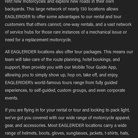
rent new motorcycles and explore new roads in their own
backyards. This large network of nearly 130 locations allows
EAGLERIDER to offer some advantages to our rental and tour
customers that others cannot; one-way rentals, and a vast network
of service hubs for those rare instances of a mechanical issue or
need for a replacement motorcycle.
All EAGLERIDER locations also offer tour packages. This means our
team will take care of the route planning, hotel bookings, and
support, then provide you with our Mobile Tour Guide App,
allowing you to simply show up, hop on, take off, and enjoy.
EAGLERIDER’s world-famous tours range from fully guided
experiences, to self-guided, custom groups, and even corporate
events.
If you are flying in for your rental or tour and looking to pack light,
we’ve got you covered with our wide range of motorcycle apparel,
gear, and accessories. Most EAGLERIDER locations carry a wide
range of helmets, boots, gloves, sunglasses, jackets, t-shirts, hats,