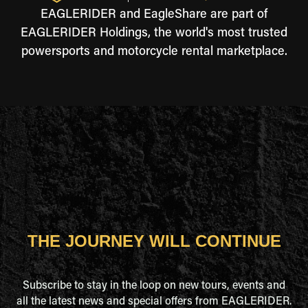
EAGLERIDER and EagleShare are part of
EAGLERIDER Holdings, the world's most trusted
powersports and motorcycle rental marketplace.
THE JOURNEY WILL CONTINUE
Subscribe to stay in the loop on new tours, events and
all the latest news and special offers from EAGLERIDER.