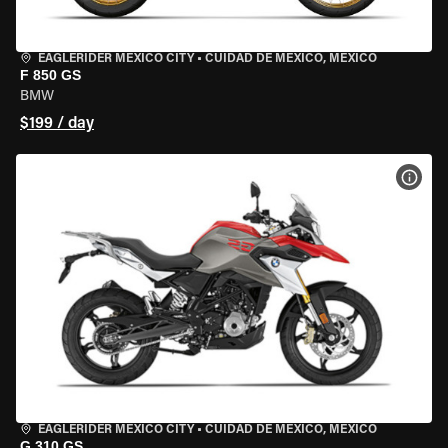
EAGLERIDER MEXICO CITY
•
CUIDAD DE MEXICO, MEXICO
F 850 GS
BMW
$199 / day
VIEW
EAGLERIDER MEXICO CITY
•
CUIDAD DE MEXICO, MEXICO
G 310 GS