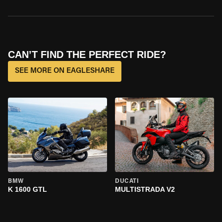
CAN’T FIND THE PERFECT RIDE?
SEE MORE ON EAGLESHARE
BMW
DUCATI
K 1600 GTL
MULTISTRADA V2