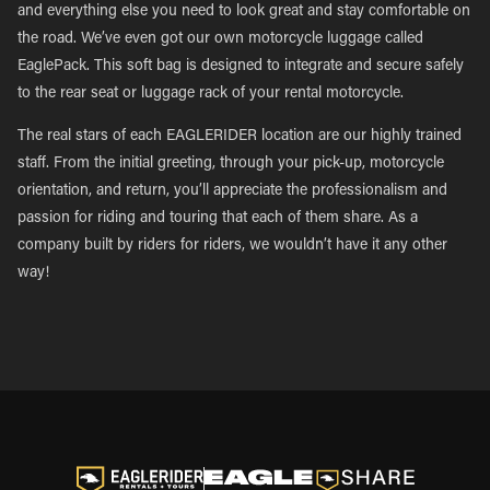
and everything else you need to look great and stay comfortable on
the road. We’ve even got our own motorcycle luggage called
EaglePack. This soft bag is designed to integrate and secure safely
to the rear seat or luggage rack of your rental motorcycle.
The real stars of each EAGLERIDER location are our highly trained
staff. From the initial greeting, through your pick-up, motorcycle
orientation, and return, you’ll appreciate the professionalism and
passion for riding and touring that each of them share. As a
company built by riders for riders, we wouldn’t have it any other
way!