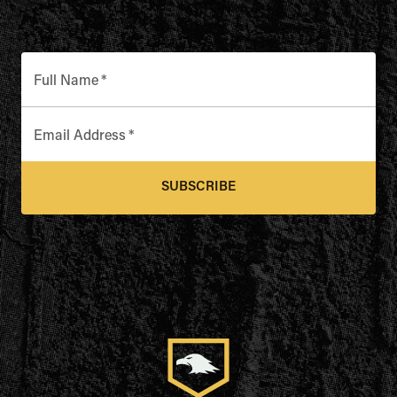
Full Name
*
Email Address
*
SUBSCRIBE